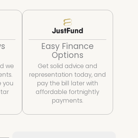
Easy Finance
ws
Options
Get solid advice and
and we
representation today, and
ents.
pay the bill later with
e you
affordable fortnightly
star
payments.