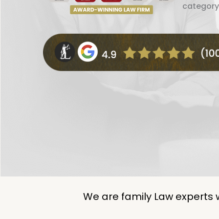
category
We are family Law experts 