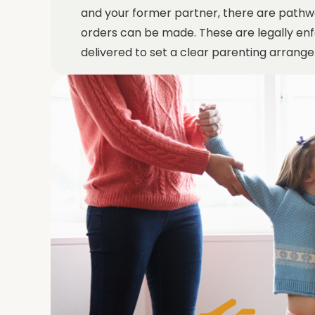
and your former partner, there are pathw
orders can be made. These are legally enf
delivered to set a clear parenting arran