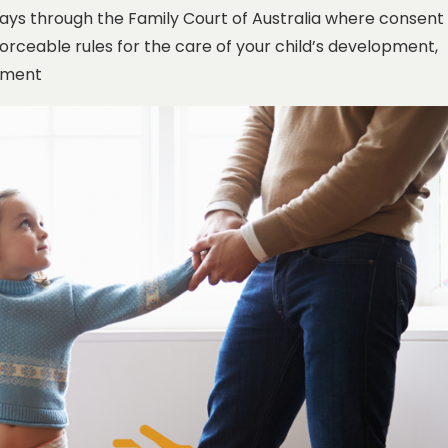
ays through the Family Court of Australia where consent
orceable rules for the care of your child’s development,
gement