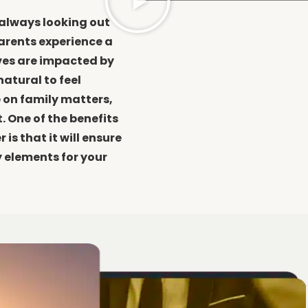
 always looking out
parents experience a
ives are impacted by
natural to feel
 on family matters,
. One of the benefits
is that it will ensure
y elements for your