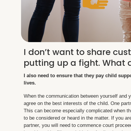
I don’t want to share cus
putting up a fight. What 
I also need to ensure that they pay child suppo
lives.
When the communication between yourself and you
agree on the best interests of the child. One par
This can become especially complicated when the
to be considered or heard in the matter. If you a
partner, you will need to commence court proceed