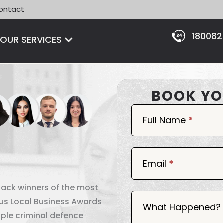
ontact
18008
Open OUR SERVICES
OUR SERVICES
BOOK YO
Book
Now
Full Name
*
Email
*
back winners of the most
ous Local Business Awards
What Happened?
iple criminal defence