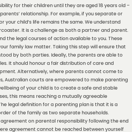
lity for their children until they are aged 18 years old –
 parents’ relationship. For example, if you separate or
for your child’s life remains the same. We understand
coaster. It is a challenge as both a partner and parent.
nd the legal courses of action available to you. These
our family law matter. Taking this step will ensure that
stood by both parties. Ideally, the parents are able to
. It should honour a fair distribution of care and
lopment. Alternatively, where parents cannot come to
ies, Australian courts are empowered to make parenting
ellbeing of your child is to create a safe and stable
ases, this means reaching a mutually agreeable
 legal definition for a parenting plan is that it is a
 order of the family as two separate households.
agreement on parental responsibility following the end
. Where agreement cannot be reached between yourself