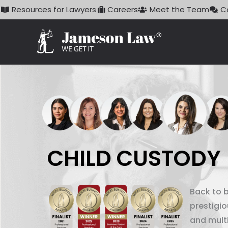
Skip
Resources for Lawyers
Careers
Meet the Team
C
to
content
CHILD CUSTODY
Back to 
prestigi
and mult