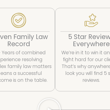
ven Family Law
5 Star Revie
Record
Everywhere
 Years of combined
We’re in it to win it 
perience resolving
fight hard for our cli
ex family law matters
That’s why anywher
eans a successful
look you will find 5 
ome is on the table.
reviews.