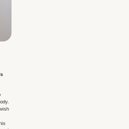
’s
o
tody.
wish
his