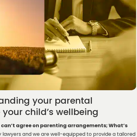
tanding your parental
e your child’s wellbeing
e can’t agree on parenting arrangements; What’s
y lawyers and we are well-equipped to provide a tailored