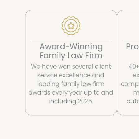
Award-Winning
Pro
Family Law Firm
We have won several client
40+
service excellence and
ex
leading family law firm
compl
awards every year up to and
m
including 2026.
outc