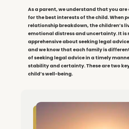
As a parent, we understand that you are
for the best interests of the child. When 
relationship breakdown, the children’s l
emotional distress and uncertainty. It is 
apprehensive about seeking legal advice
and we know that each family is different
of seeking legal advice in a timely manner 
stability and certainty. These are two ke
child’s well-being.