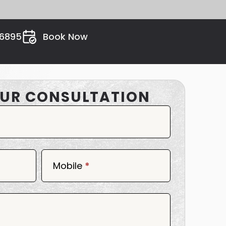
26895
Book Now
UR CONSULTATION
Mobile
*