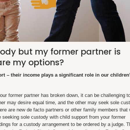
tody but my former partner is
are my options?
rt – their income plays a significant role in our children
r former partner has broken down, it can be challenging t
tner may desire equal time, and the other may seek sole cus
re are new de facto partners or other family members that 
re seeking sole custody with child support from your former
ings for a custody arrangement to be ordered by a judge. T