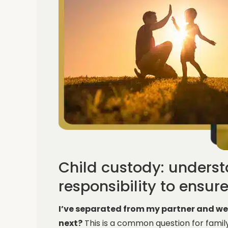
Child custody: unders
responsibility to ensur
I’ve separated from my partner and w
next?
This is a common question for famil