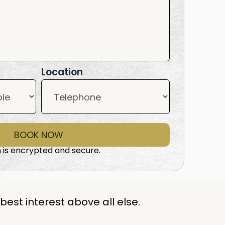
Location
BOOK NOW
 is encrypted and secure.
best interest above all else.