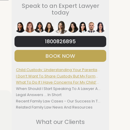
Speak to an Expert Lawyer
today
1800826895
BOOK NOW
Child Custody: Understanding Your Parental Responsibility To Ensure Your Child’s Wellbeing
I Don’t Want To Share Custody But My Former Partner Is Putting Up A Fight. What Are My Options?
What To Do If I Have Concerns For My Child’s Safety?
When Should I Start Speaking To A Lawyer About My Parenting Arrangements?
Legal Answers ... In Short
Recent Family Law Cases - Our Success In The Court Room
Related Family Law News And Resources
What our Clients