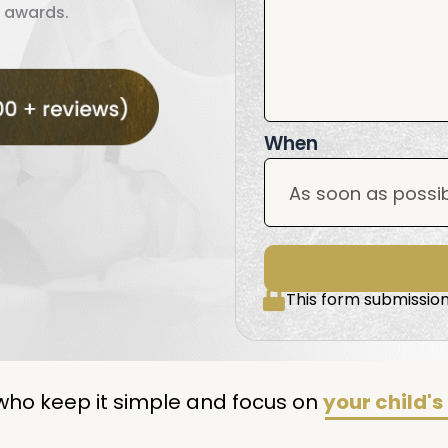
 awards.
When
This form submission
who keep it simple and focus on
your child's