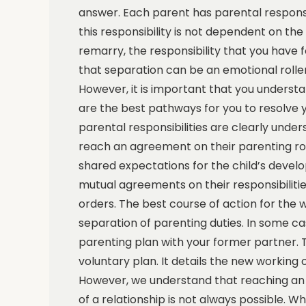
answer. Each parent has parental responsibi
this responsibility is not dependent on the
remarry, the responsibility that you have 
that separation can be an emotional roller
However, it is important that you understa
are the best pathways for you to resolve y
parental responsibilities are clearly under
reach an agreement on their parenting roles
shared expectations for the child’s deve
mutual agreements on their responsibilit
orders. The best course of action for the w
separation of parenting duties. In some c
parenting plan with your former partner. The
voluntary plan. It details the new working
However, we understand that reaching an 
of a relationship is not always possible