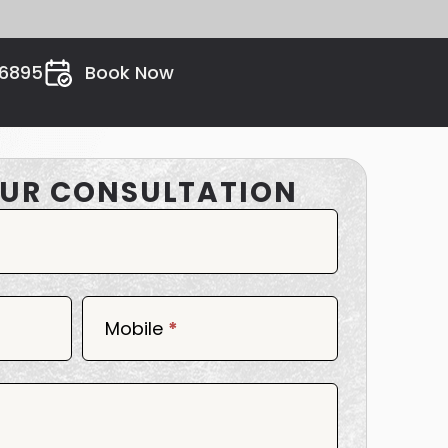
26895
Book Now
UR CONSULTATION
Mobile
*