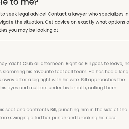
le to me?
s to seek legal advice! Contact a lawyer who specializes in
vigate the situation. Get advice on exactly what options 
ies you may be looking at.
ney Yacht Club all afternoon. Right as Bill goes to leave, h
 slamming his favourite football team. He has had a long
away after a big fight with his wife. Bill approaches the
 his eyes and mutters under his breath, calling them
 seat and confronts Bill, punching him in the side of the
fore swinging a further punch and breaking his nose.