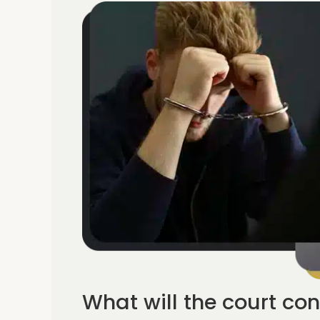
What will the court con