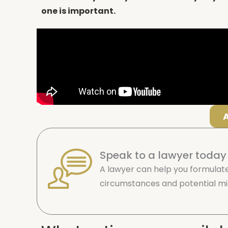
one is important.
Speak to a lawyer today
A lawyer can help you formulate
circumstances and potential mit