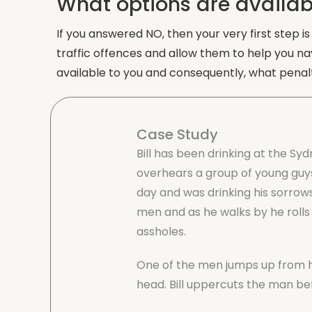
What options are availab
If you answered NO, then your very first step i
traffic offences and allow them to help you na
available to you and consequently, what penalt
Case Study
Bill has been drinking at the Syd
overhears a group of young guys
day and was drinking his sorrows 
men and as he walks by he rolls
assholes.
One of the men jumps up from his
head. Bill uppercuts the man be