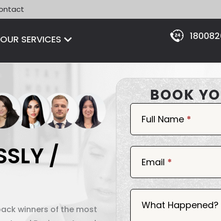
ontact
18008
Open OUR SERVICES
OUR SERVICES
BOOK YO
Book
Now
Full Name
*
SSLY /
Email
*
What Happened?
back winners of the most