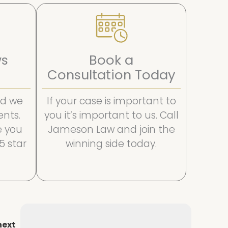
ws
Book a
Consultation Today
and we
If your case is important to
ents.
you it’s important to us. Call
e you
Jameson Law and join the
 5 star
winning side today.
next