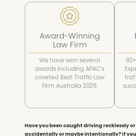
Award-Winning
Law Firm
We have won several
60+
awards including APAC’s
Exp
coveted Best Traffic Law
tra
Firm Australia 2026.
succ
Have you been caught driving recklessly or 
accidentally or maybe intentionally? If you