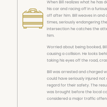
When Bill realizes what he has 
his car and racing off in a furi
off after him. Bill weaves in an
times, seriously endangering the
intersection he catches the atte
him.
Worried about being booked, Bil
causing a collision. He looks behi
taking his eyes off the road, cra
Bill was arrested and charged with
could have seriously injured not 
regard for their safety. The resu
was brought before the local cou
considered a major traffic offen