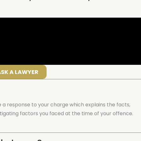
ASK A LAWYER
 a response to your charge which explains the facts,
igating factors you faced at the time of your offence.