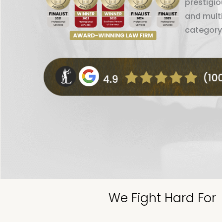
prestigi
and mult
category
We Fight Hard For