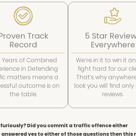
Proven Track
5 Star Revie
Record
Everywhere
 Years of Combined
We’re in it to win it 
erience in Defending
fight hard for our cli
ffic matters means a
That’s why anywher
essful outcome is on
look you will find only
the table.
reviews.
furiously? Did you commit a traffic offence either
 answered yes to either of those questions then this 