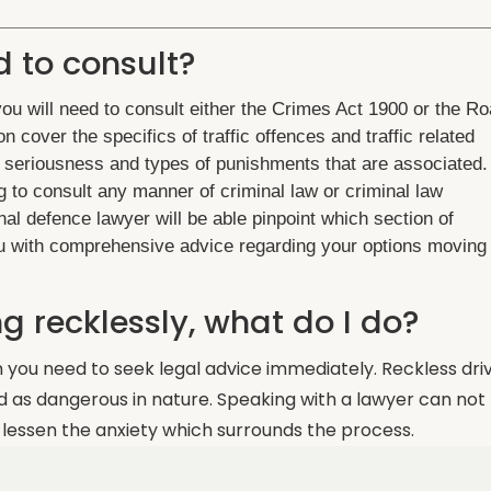
d to consult?
u will need to consult either the Crimes Act 1900 or the R
n cover the specifics of traffic offences and traffic related
of seriousness and types of punishments that are associated. 
g to consult any manner of criminal law or criminal law
inal defence lawyer will be able pinpoint which section of
you with comprehensive advice regarding your options moving
g recklessly, what do I do?
n you need to seek legal advice immediately. Reckless dri
ed as dangerous in nature. Speaking with a lawyer can not
 lessen the anxiety which surrounds the process.