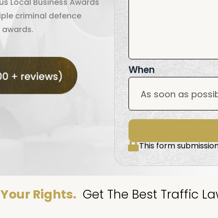
ous Local Business Awards
iple criminal defence
 awards.
When
This form submission
Your Rights.
Get The Best Traffic La