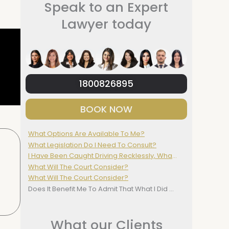
Speak to an Expert
Lawyer today
1800826895
BOOK NOW
What Options Are Available To Me?
What Legislation Do I Need To Consult?
I Have Been Caught Driving Recklessly, What Do I Do?
What Will The Court Consider?
What Will The Court Consider?
Does It Benefit Me To Admit That What I Did Was Wrong?
What our Clients