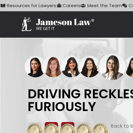
Skip
Resources for Lawyers
Careers
Meet the Team
C
to
content
DRIVING RECKLE
FURIOUSLY
Back to 