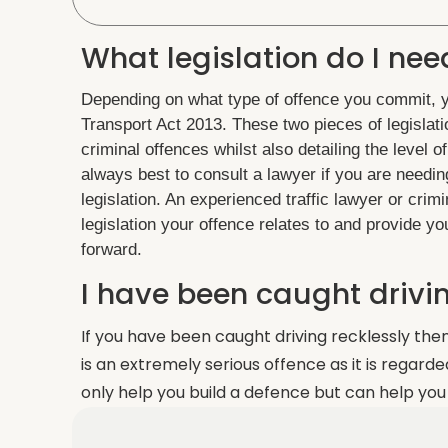
What legislation do I nee
Depending on what type of offence you commit, yo
Transport Act 2013. These two pieces of legislatio
criminal offences whilst also detailing the level 
always best to consult a lawyer if you are needin
legislation. An experienced traffic lawyer or crim
legislation your offence relates to and provide 
forward.
I have been caught drivin
If you have been caught driving recklessly the
is an extremely serious offence as it is regard
only help you build a defence but can help you