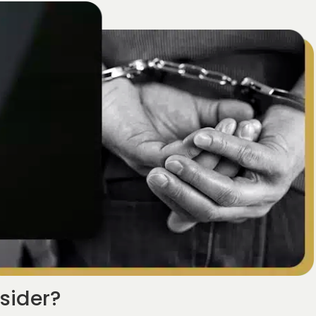
sider?