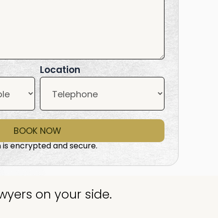
Location
BOOK NOW
 is encrypted and secure.
wyers on your side.