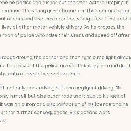
done he panics and rushes out the door before jumping in
ous manner. The young guys also jump in their car and spee
d out of cars and swerves onto the wrong side of the road 
 lives of other motor vehicle drivers. As he crosses the
ntion of police who raise their sirens and speed off after
l races around the corner and then runs a red light almos
nd him to see if the police are still following him and due 
shes into a tree in the centre island.
 not only drink driving but also negligent driving. Bill
only himself but also other road users due to his lack of
lt was an automatic disqualification of his licence and he
rt for further consequences. Bill’s actions were
ce.