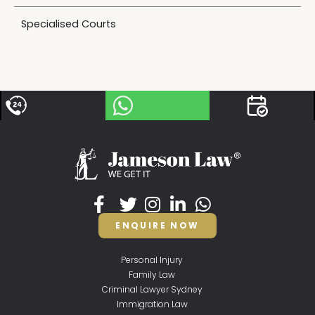
Specialised Courts
ENQUIRE NOW
Personal Injury
Family Law
Criminal Lawyer Sydney
Immigration Law