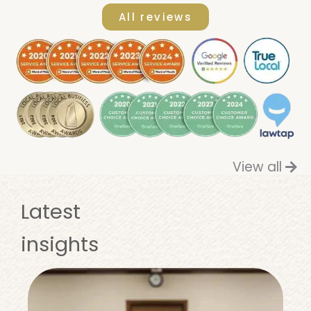
All reviews
View all
Latest
insights