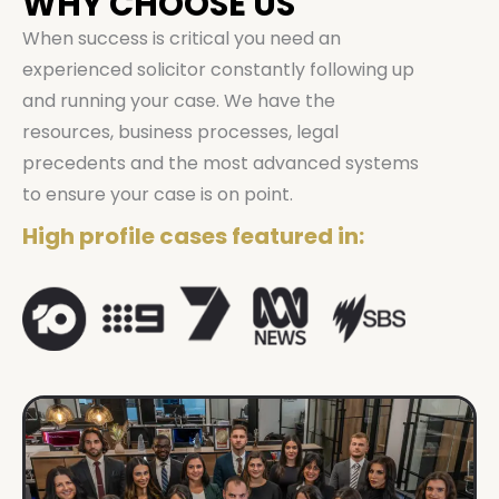
WHY CHOOSE US
When success is critical you need an
experienced solicitor constantly following up
and running your case. We have the
resources, business processes, legal
precedents and the most advanced systems
to ensure your case is on point.
High profile cases featured in: