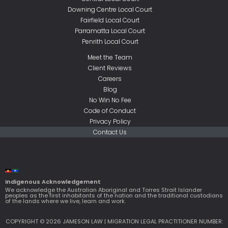
Downing Centre Local Court
Fairfield Local Court
Parramatta Local Court
Penrith Local Court
Meet the Team
Client Reviews
Careers
Blog
No Win No Fee
Code of Conduct
Privacy Policy
Contact Us
Indigenous Acknowledgement
We acknowledge the Australian Aboriginal and Torres Strait Islander
peoples as the first inhabitants of the nation and the traditional custodians
of the lands where we live, learn and work.
COPYRIGHT © 2026 JAMESON LAW | MIGRATION LEGAL PRACTITIONER NUMBER: