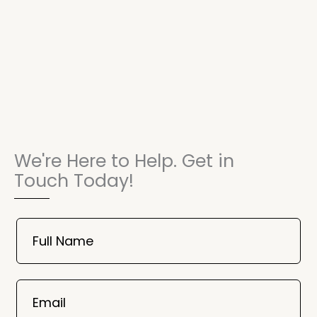
We're Here to Help. Get in
Touch Today!
Book
Now
Full Name
Mobile
06
02
Email
2025