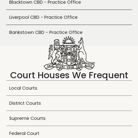
Blacktown CBD - Practice Office
Liverpool CBD - Practice Office
Bankstown CBD - Practice Office
Court Houses We Frequent
Local Courts
District Courts
Supreme Courts
Federal Court