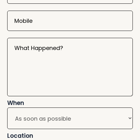
Mobile
What Happened?
When
Location