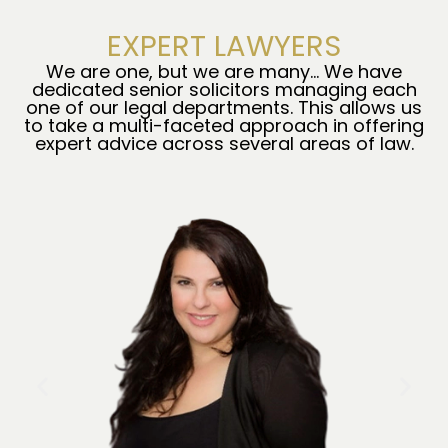
EXPERT LAWYERS
We are one, but we are many… We have
dedicated senior solicitors managing each
one of our legal departments. This allows us
to take a multi-faceted approach in offering
expert advice across several areas of law.