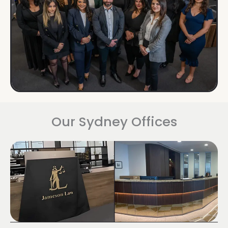
Our Sydney Offices