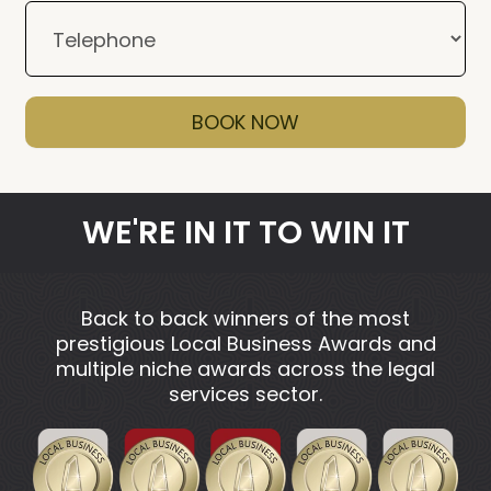
BOOK NOW
WE'RE IN IT TO WIN IT
Back to back winners of the most
prestigious Local Business Awards and
multiple niche awards across the legal
services sector.