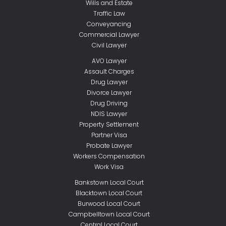
Wills and Estate
Traffic Law
Conveyancing
Commercial Lawyer
Civil Lawyer
AVO Lawyer
Assault Charges
Drug Lawyer
Divorce Lawyer
Drug Driving
NDIS Lawyer
Property Settlement
Partner Visa
Probate Lawyer
Workers Compensation
Work Visa
Bankstown Local Court
Blacktown Local Court
Burwood Local Court
Campbelltown Local Court
Central Local Court