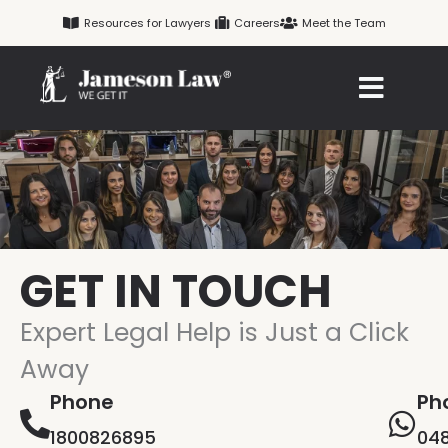
Skip
Resources for Lawyers
Careers
Meet the Team
to
content
GET IN TOUCH
Expert Legal Help is Just a Click
Away
Phone
Ph
1800826895
048