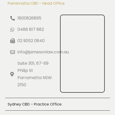
Parramatta CBD - Head Office
1800826895
0488 817 882
02 9052 0840
info@jamesonlaw.com.au
Suite 301, 67-69
Philip St
Parramatta NSW
2150
Sydney CBD - Practice Office