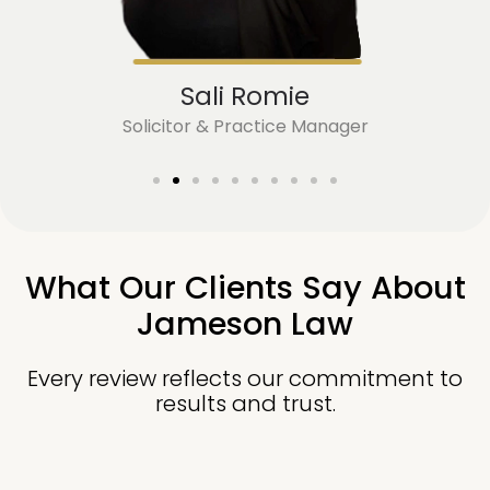
Sali Romie
Solicitor & Practice Manager
What Our Clients Say About
Jameson Law
Every review reflects our commitment to
results and trust.