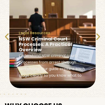
Legal Resources
NSW Criminal Court
Processes: A Practical
Overview
Understand NSW criminal court
processes from arrest through
sentencing. Our guide explains each
stage clearly so you know what to