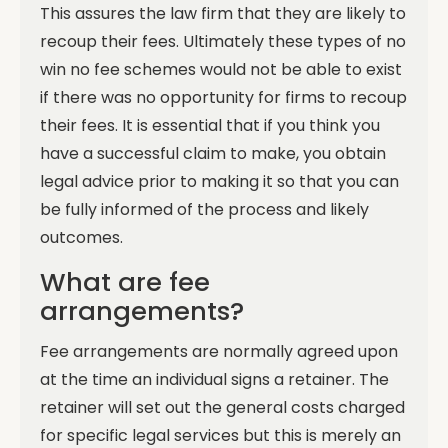
This assures the law firm that they are likely to
recoup their fees. Ultimately these types of no
win no fee schemes would not be able to exist
if there was no opportunity for firms to recoup
their fees.
It is essential that if you think you
have a successful claim to make, you obtain
legal advice prior to making it so that you can
be fully informed of the process and likely
outcomes.
What are fee
arrangements?
Fee arrangements are normally agreed upon
at the time an individual signs a retainer. The
retainer will set out the general costs charged
for specific legal services but this is merely an