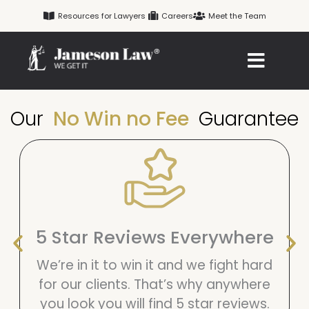
Skip
Resources for Lawyers
Careers
Meet the Team
to
content
Our
No Win no Fee
Guarantee
5 Star Reviews Everywhere
We’re in it to win it and we fight hard
for our clients. That’s why anywhere
you look you will find 5 star reviews.