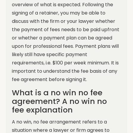
overview of what is expected.
Following the
signing of a retainer, you may be able to
discuss with the firm or your lawyer whether
the payment of fees needs to be paid upfront
or whether a payment plan can be agreed
upon for professional fees. Payment plans will
likely still have specific payment
requirements, i.e. $100 per week minimum. It is
important to understand the fee basis of any
fee agreement before signing it.
What is a no win no fee
agreement? A no win no
fee explanation
A no win, no fee arrangement refers to a
situation where a lawyer or firm agrees to