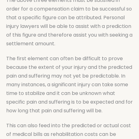
The above three elements must be satisfied in
order for a compensation claim to be successful so
that a specific figure can be attributed. Personal
injury lawyers will be able to assist with a prediction
of this figure and therefore assist you with seeking a
settlement amount.
The first element can often be difficult to prove
because the extent of your injury and the predicted
pain and suffering may not yet be predictable. In
many instances, a significant injury can take some
time to stabilize and it can be unknown what
specific pain and suffering is to be expected and for
how long that pain and suffering will be.
This can also feed into the predicted or actual cost
of medical bills as rehabilitation costs can be