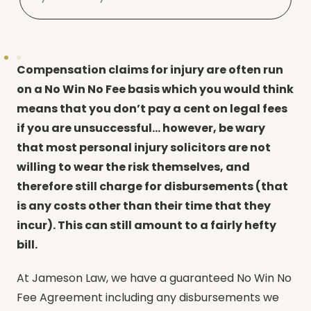
Compensation claims for injury are often run
on a No Win No Fee basis which you would think
means that you don’t pay a cent on legal fees
if you are unsuccessful… however, be wary
that most personal injury solicitors are not
willing to wear the risk themselves, and
therefore still charge for disbursements (that
is any costs other than their time that they
incur). This can still amount to a fairly hefty
bill.
At Jameson Law, we have a guaranteed No Win No
Fee Agreement including any disbursements we