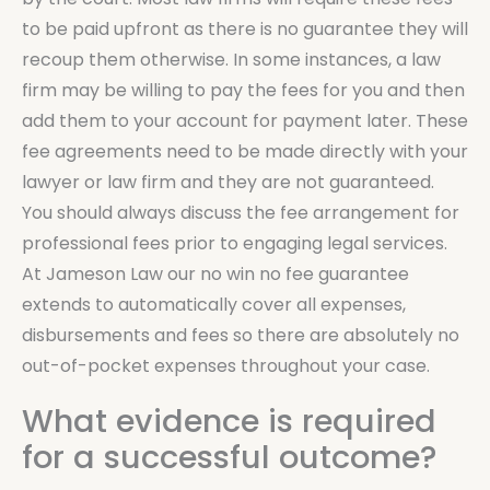
to be paid upfront as there is no guarantee they will
recoup them otherwise. In some instances, a law
firm may be willing to pay the fees for you and then
add them to your account for payment later. These
fee agreements need to be made directly with your
lawyer or law firm and they are not guaranteed.
You should always discuss the fee arrangement for
professional fees prior to engaging legal services.
At Jameson Law our no win no fee guarantee
extends to automatically cover all expenses,
disbursements and fees so there are absolutely no
out-of-pocket expenses throughout your case.
What evidence is required
for a successful outcome?