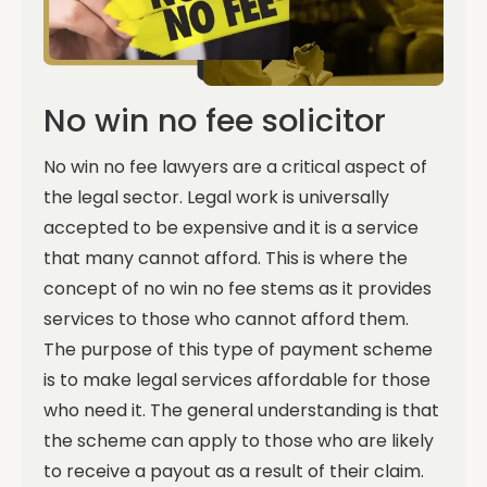
No win no fee solicitor
No win no fee lawyers are a critical aspect of
the legal sector. Legal work is universally
accepted to be expensive and it is a service
that many cannot afford. This is where the
concept of no win no fee stems as it provides
services to those who cannot afford them.
The purpose of this type of payment scheme
is to make legal services affordable for those
who need it. The general understanding is that
the scheme can apply to those who are likely
to receive a payout as a result of their claim.