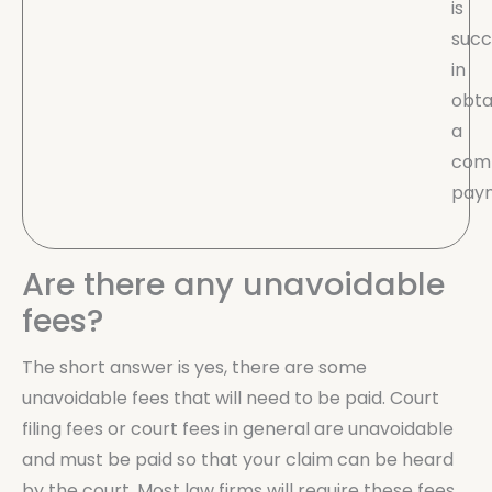
is
succ
in
obta
a
com
pay
Are there any unavoidable
fees?
The short answer is yes, there are some
unavoidable fees that will need to be paid. Court
filing fees or court fees in general are unavoidable
and must be paid so that your claim can be heard
by the court. Most law firms will require these fees