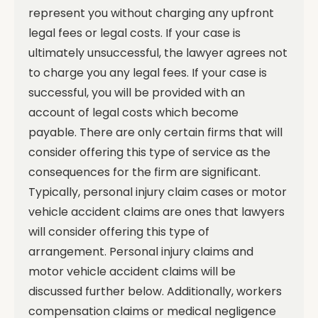
represent you without charging any upfront
legal fees or legal costs. If your case is
ultimately unsuccessful, the lawyer agrees not
to charge you any legal fees. If your case is
successful, you will be provided with an
account of legal costs which become
payable.
There are only certain firms that will
consider offering this type of service as the
consequences for the firm are significant.
Typically, personal injury claim cases or motor
vehicle accident claims are ones that lawyers
will consider offering this type of
arrangement. Personal injury claims and
motor vehicle accident claims will be
discussed further below. Additionally, workers
compensation claims or medical negligence