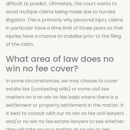
difficult to predict. Ultimately, the court wants to
avoid multiple claims being made due to hurried
litigation. This is primarily why personal injury claims
in particular have a time limit of three years so that
injuries have a chance to stabilise prior to the filing
of the claim.
What area of law does no
win no fee cover?
In some circumstances, we may choose to cover
estate law (contesting wills) or some civil law
matters on a no win no fee basis where there is a
settlement or property settlement in the matter. It
is best to consult with our no win no fee civil lawyers
and/or no win no fee estate lawyers to see whether
they will take on your matter as no win no fee