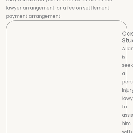
lawyer arrangement, or a fee on settlement
payment arrangement.
Ca
Stu
Alla
is
seek
a
pers
injur
lawy
to
assis
him
with