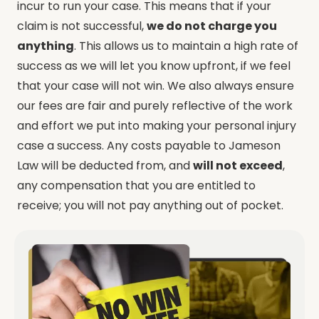
incur to run your case. This means that if your
claim is not successful,
we do not charge you
anything
. This allows us to maintain a high rate of
success as we will let you know upfront, if we feel
that your case will not win. W
e also always ensure
our fees are fair and purely reflective of the work
and effort we put into making your personal injury
case a success.
Any costs payable to Jameson
Law will be deducted from, and
will not exceed
,
any compensation that you are entitled to
receive; you will not pay anything out of pocket.