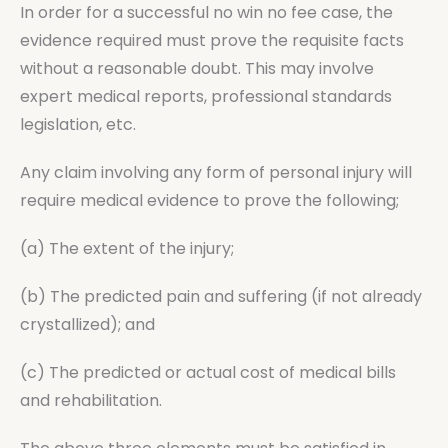
In order for a successful no win no fee case, the
evidence required must prove the requisite facts
without a reasonable doubt. This may involve
expert medical reports, professional standards
legislation, etc.
Any claim involving any form of personal injury will
require medical evidence to prove the following;
(a) The extent of the injury;
(b) The predicted pain and suffering (if not already
crystallized); and
(c) The predicted or actual cost of medical bills
and rehabilitation.