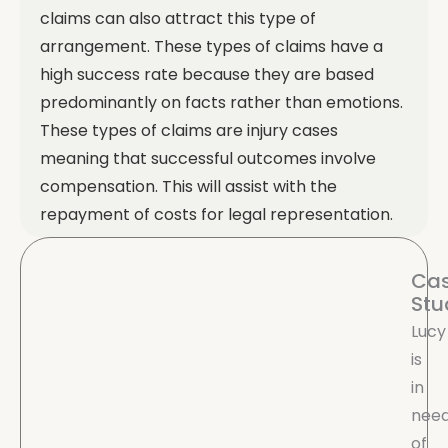
claims can also attract this type of
arrangement.
These types of claims have a
high success rate because they are based
predominantly on facts rather than emotions.
These types of claims are injury cases
meaning that successful outcomes involve
compensation. This will assist with the
repayment of costs for legal representation.
Ca
Stu
Lucy
is
in
nee
of