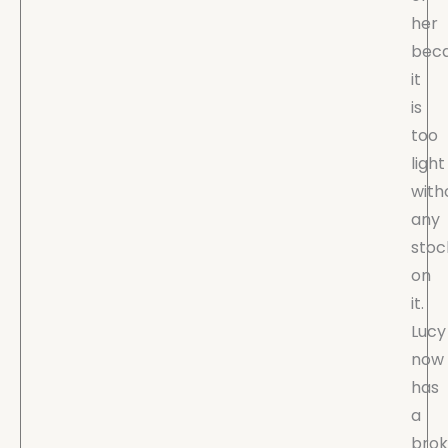
her
bec
it
is
too
light
with
any
stoc
on
it.
Lucy
now
has
a
bro