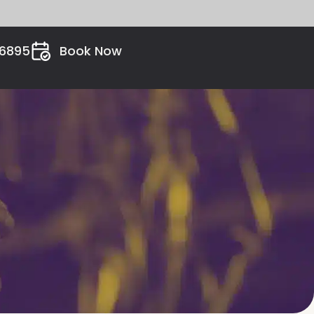
26895
Book Now