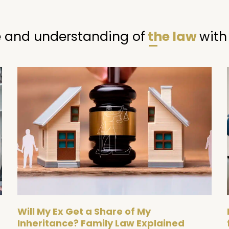
 and understanding of
the law
with
Page
Page
Will My Ex Get a Share of My
Inheritance? Family Law Explained