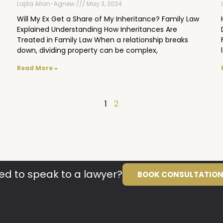
Lajita Allan-Agnew
May 3, 2024
Will My Ex Get a Share of My Inheritance? Family Law
Explained Understanding How Inheritances Are
Treated in Family Law When a relationship breaks
down, dividing property can be complex,
Read More »
1
2
ed to speak to a lawyer?
BOOK CONSULTATIO