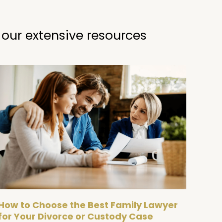
 our extensive resources
How to Choose the Best Family Lawyer
for Your Divorce or Custody Case