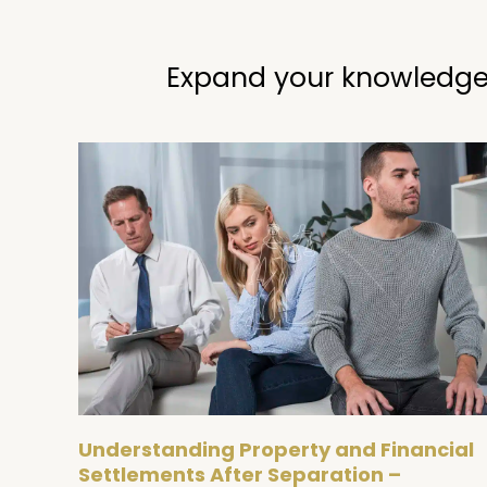
Expand your knowledge
Understanding Property and Financial
Settlements After Separation –