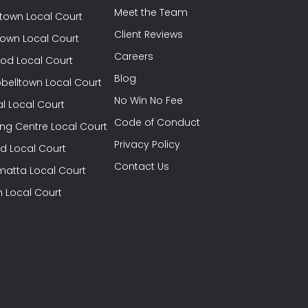
Meet the Team
town Local Court
Client Reviews
town Local Court
Careers
od Local Court
Blog
elltown Local Court
No Win No Fee
l Local Court
Code of Conduct
ng Centre Local Court
Privacy Policy
eld Local Court
Contact Us
matta Local Court
h Local Court