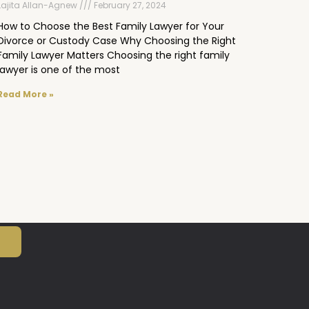
Lajita Allan-Agnew
February 27, 2024
How to Choose the Best Family Lawyer for Your
Divorce or Custody Case Why Choosing the Right
Family Lawyer Matters Choosing the right family
lawyer is one of the most
Read More »
N