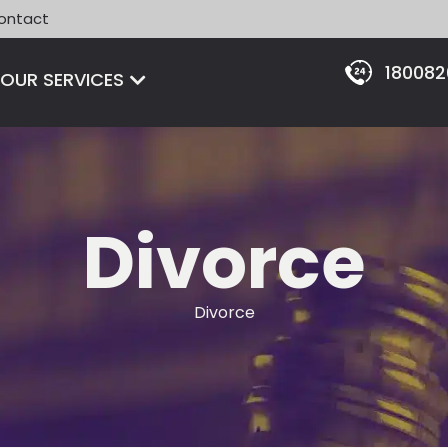
ontact
18008
Open OUR SERVICES
OUR SERVICES
Divorce
Divorce