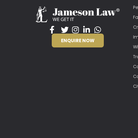
Pe
Fa
Cr
Im
ENQUIRE NOW
Wi
Tr
C
C
Ci