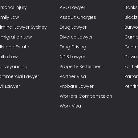
rsonal Injury
AVO Lawyer
Banks
mily Law
Assault Charges
Black
iminal Lawyer Sydney
Drug Lawyer
Burwo
migration Law
Divorce Lawyer
Campb
lls and Estate
Drug Driving
Centra
affic Law
NDIS Lawyer
Downi
onveyancing
Property Settlement
Fairfi
ommercial Lawyer
Partner Visa
Parra
vil Lawyer
Probate Lawyer
Penrit
Workers Compensation
Work Visa