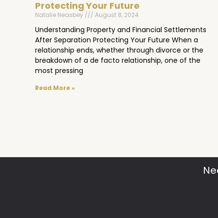
Protecting Your Future
Natalie Neasbey
August 8, 2024
Understanding Property and Financial Settlements
After Separation Protecting Your Future When a
relationship ends, whether through divorce or the
breakdown of a de facto relationship, one of the
most pressing
Read More »
Ne