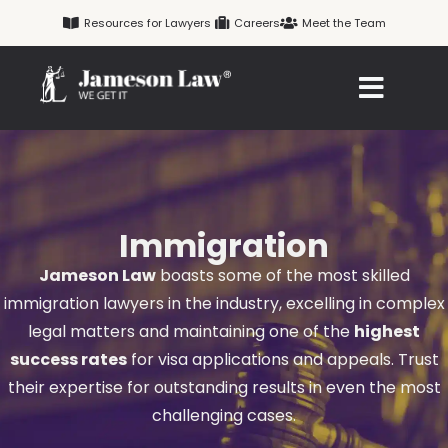
Skip
Resources for Lawyers
Careers
Meet the Team
to
content
Immigration
Jameson Law
boasts some of the most skilled
immigration lawyers in the industry, excelling in complex
legal matters and maintaining one of the
highest
success rates
for visa applications and appeals. Trust
their expertise for outstanding results in even the most
challenging cases.