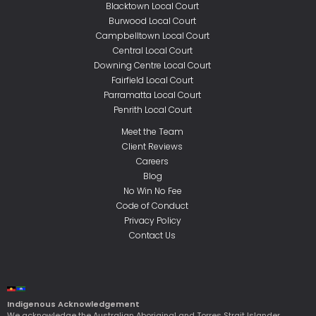
Blacktown Local Court
Burwood Local Court
Campbelltown Local Court
Central Local Court
Downing Centre Local Court
Fairfield Local Court
Parramatta Local Court
Penrith Local Court
Meet the Team
Client Reviews
Careers
Blog
No Win No Fee
Code of Conduct
Privacy Policy
Contact Us
Indigenous Acknowledgement
We acknowledge the Australian Aboriginal and Torres Strait Islander