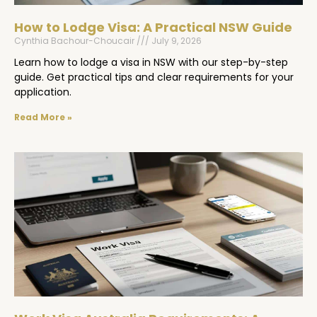
How to Lodge Visa: A Practical NSW Guide
Cynthia Bachour-Choucair
July 9, 2026
Learn how to lodge a visa in NSW with our step-by-step
guide. Get practical tips and clear requirements for your
application.
Read More »