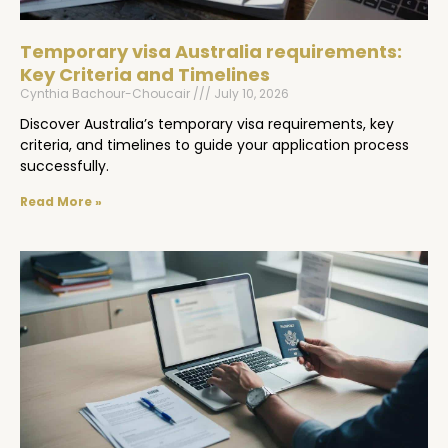
Temporary visa Australia requirements:
Key Criteria and Timelines
Cynthia Bachour-Choucair
July 10, 2026
Discover Australia’s temporary visa requirements, key
criteria, and timelines to guide your application process
successfully.
Read More »