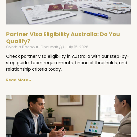
Partner Visa Eligibility Australia: Do You
Qualify?
Cynthia Bachour-Choucair
July 15, 2026
Check partner visa eligibility in Australia with our step-by-
step guide. Learn requirements, financial thresholds, and
relationship criteria today.
Read More »