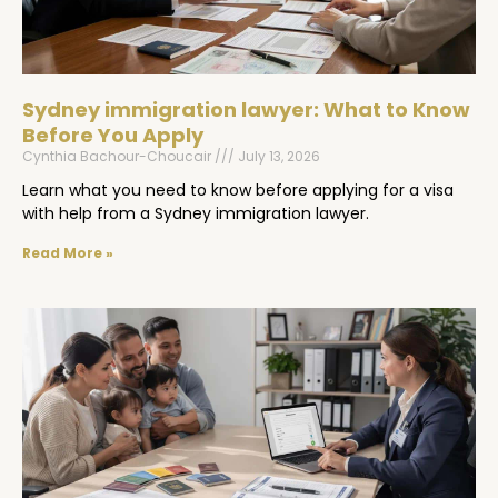
Sydney immigration lawyer: What to Know
Before You Apply
Cynthia Bachour-Choucair
July 13, 2026
Learn what you need to know before applying for a visa
with help from a Sydney immigration lawyer.
Read More »