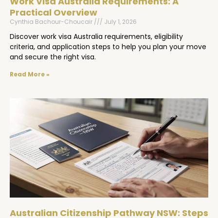
Work Visa Australia Requirements: A
Practical Overview
Cynthia Bachour-Choucair
July 1, 2026
Discover work visa Australia requirements, eligibility
criteria, and application steps to help you plan your move
and secure the right visa.
Read More »
Australian Citizenship Pathway NSW: Steps