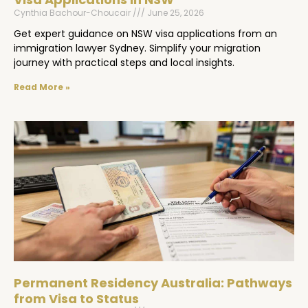
Cynthia Bachour-Choucair
June 25, 2026
Get expert guidance on NSW visa applications from an
immigration lawyer Sydney. Simplify your migration
journey with practical steps and local insights.
Read More »
Permanent Residency Australia: Pathways
from Visa to Status