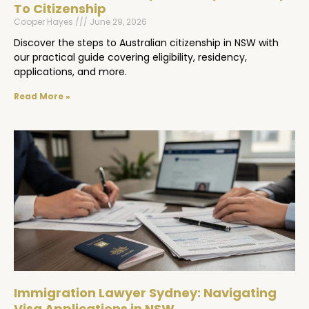
To Citizenship
Cooper Hayes
June 29, 2026
Discover the steps to Australian citizenship in NSW with
our practical guide covering eligibility, residency,
applications, and more.
Read More »
Immigration Lawyer Sydney: Navigating
Visa Applications in NSW