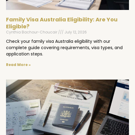
Family Visa Australia Eligibility: Are You
Eligible?
Cynthia Bachour-Choucair
July 12, 2026
Check your family visa Australia eligibility with our
complete guide covering requirements, visa types, and
application steps.
Read More »