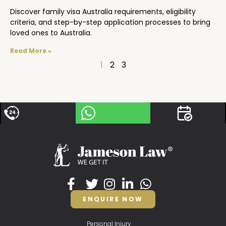
Discover family visa Australia requirements, eligibility
criteria, and step-by-step application processes to bring
loved ones to Australia.
Read More »
1
2
3
ENQUIRE NOW
Personal Injury