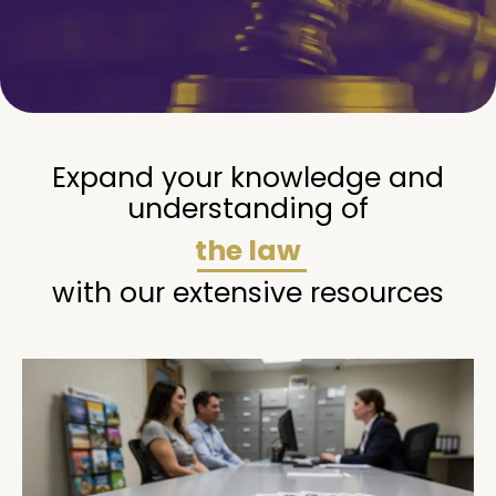
Expand your knowledge and
understanding of
the law
with our extensive resources
Page
Page
Page