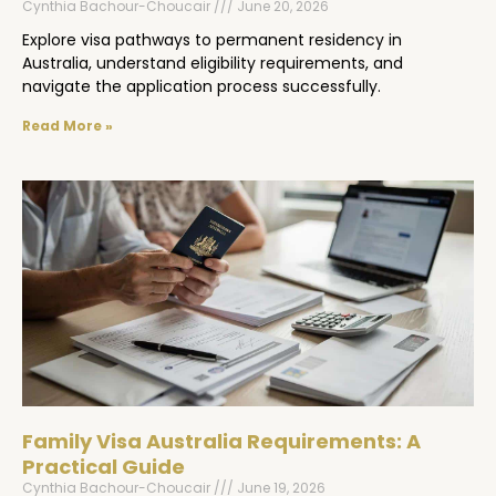
Cynthia Bachour-Choucair
June 20, 2026
Explore visa pathways to permanent residency in
Australia, understand eligibility requirements, and
navigate the application process successfully.
Read More »
Family Visa Australia Requirements: A
Practical Guide
Cynthia Bachour-Choucair
June 19, 2026