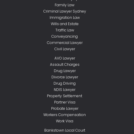
Family Law
Criminal Lawyer Sydney
Immigration Law
Wills and Estate
Traffic Law
Conveyancing
Commercial Lawyer
Civil Lawyer
AVO Lawyer
Assault Charges
Drug Lawyer
Divorce Lawyer
Drug Driving
NDIS Lawyer
Property Settlement
Partner Visa
Probate Lawyer
Workers Compensation
Work Visa
Bankstown Local Court