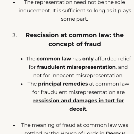
The representation need not be the sole
inducement. It is sufficient so long as it plays
some part.
Rescission at common law: the
concept of fraud
The
common law
has
only
afforded relief
for
fraudulent misrepresentation
, and
not for innocent misrepresentation.
The
principal remedies
at common law
for fraudulent misrepresentation are
rescission and damages in tort for
deceit
.
The meaning of fraud at common law was
settled by the House of Lords in
Derry v