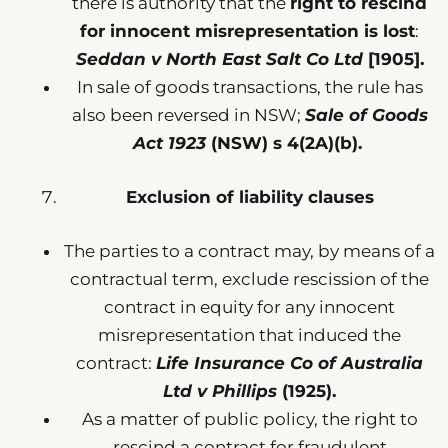
there is authority that the
right to rescind
for innocent misrepresentation is lost
:
Seddan v North East Salt Co Ltd
[1905].
In sale of goods transactions, the rule has
also been reversed in NSW;
Sale of Goods
Act 1923
(NSW) s 4(2A)(b).
Exclusion of liability clauses
The parties to a contract may, by means of a
contractual term, exclude rescission of the
contract in equity for any innocent
misrepresentation that induced the
contract:
Life Insurance Co of Australia
Ltd v Phillips
(1925).
As a matter of public policy, the right to
rescind a contract for fraudulent