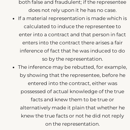
both false and fraudulent; if the representee
does not rely upon it he has no case.
If a material representation is made which is
calculated to induce the representee to
enter into a contract and that person in fact
enters into the contract there arises a fair
inference of fact that he was induced to do
so by the representation.
The inference may be rebutted, for example,
by showing that the representee, before he
entered into the contract, either was
possessed of actual knowledge of the true
facts and knew them to be true or
alternatively made it plain that whether he
knew the true facts or not he did not reply
on the representation.