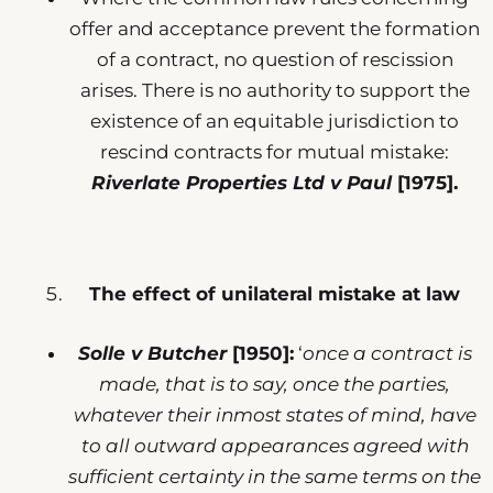
offer and acceptance prevent the formation
of a contract, no question of rescission
arises. There is no authority to support the
existence of an equitable jurisdiction to
rescind contracts for mutual mistake:
Riverlate Properties Ltd v Paul
[1975].
The effect of unilateral mistake at law
Solle v Butcher
[1950]:
‘
once a contract is
made, that is to say, once the parties,
whatever their inmost states of mind, have
to all outward appearances agreed with
sufficient certainty in the same terms on the