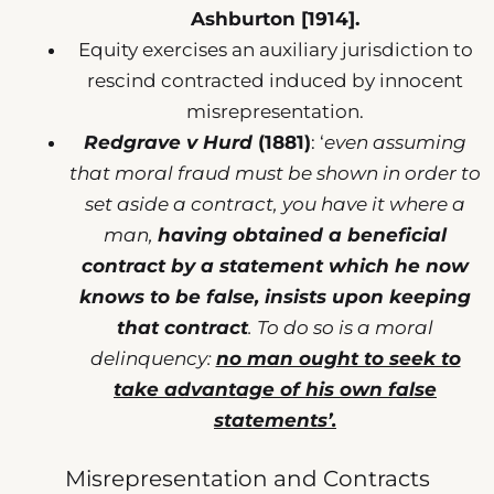
Ashburton [1914].
Equity exercises an auxiliary jurisdiction to
rescind contracted induced by innocent
misrepresentation.
Redgrave v Hurd
(1881)
: ‘
even assuming
that moral fraud must be shown in order to
set aside a contract, you have it where a
man,
having obtained a beneficial
contract by a statement which he now
knows to be false, insists upon keeping
that contract
. To do so is a moral
delinquency:
no man ought to seek to
take advantage of his own false
statements’.
Misrepresentation and Contracts