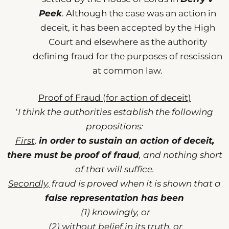
Peek
. Although the case was an action in
deceit, it has been accepted by the High
Court and elsewhere as the authority
defining fraud for the purposes of rescission
at common law.
Proof of Fraud (for action of deceit)
‘
I think the authorities establish the following
propositions:
First
,
in order to sustain an action of deceit,
there must be proof of fraud
, and nothing short
of that will suffice.
Secondly,
fraud is proved when it is shown that a
false representation has been
(1) knowingly, or
(2) without belief in its truth, or