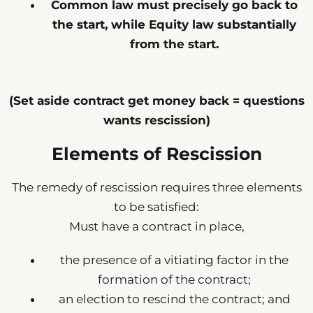
Common law must precisely go back to
the start, while Equity law substantially
from the start.
(Set aside contract get money back = questions
wants rescission)
Elements of Rescission
The remedy of rescission requires three elements
to be satisfied:
Must have a contract in place,
the presence of a vitiating factor in the
formation of the contract;
an election to rescind the contract; and