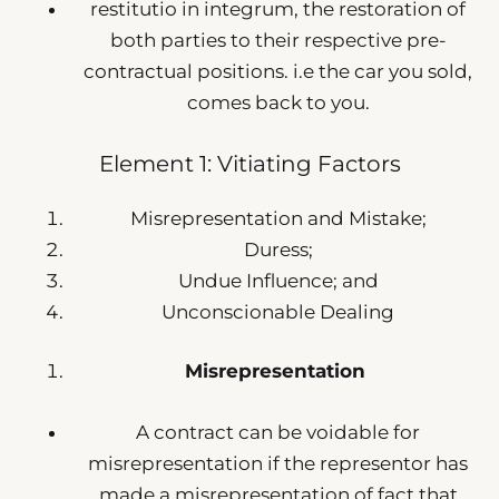
restitutio in integrum, the restoration of
both parties to their respective pre-
contractual positions. i.e the car you sold,
comes back to you.
Element 1: Vitiating Factors
Misrepresentation and Mistake;
Duress;
Undue Influence; and
Unconscionable Dealing
Misrepresentation
A contract can be voidable for
misrepresentation if the representor has
made a misrepresentation of fact that