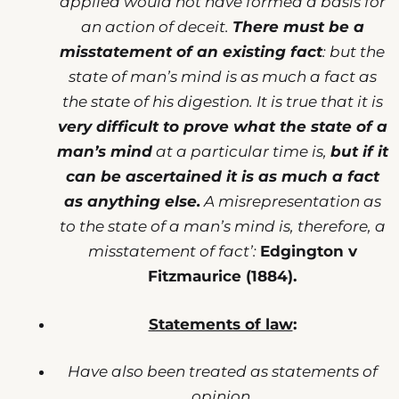
applied would not have formed a basis for
an action of deceit.
There must be a
misstatement of an existing fact
: but the
state of man’s mind is as much a fact as
the state of his digestion. It is true that it is
very difficult to prove what the state of a
man’s mind
at a particular time is,
but if it
can be ascertained it is as much a fact
as anything else.
A misrepresentation as
to the state of a man’s mind is, therefore, a
misstatement of fact’:
Edgington v
Fitzmaurice (1884).
Statements of law
:
Have also been treated as statements of
opinion.