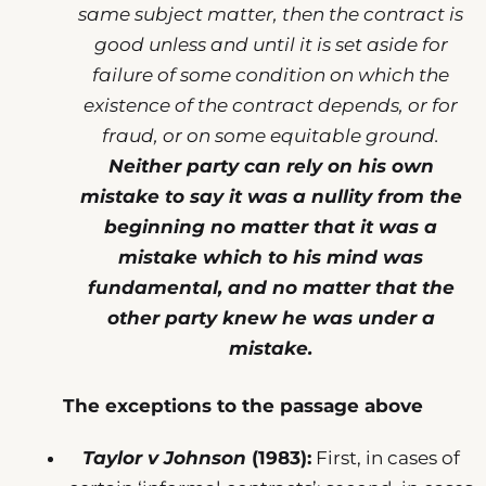
same subject matter, then the contract is
good unless and until it is set aside for
failure of some condition on which the
existence of the contract depends, or for
fraud, or on some equitable ground.
Neither party can rely on his own
mistake to say it was a nullity from the
beginning no matter that it was a
mistake which to his mind was
fundamental, and no matter that the
other party knew he was under a
mistake.
The exceptions to the passage above
Taylor v Johnson
(1983):
First, in cases of