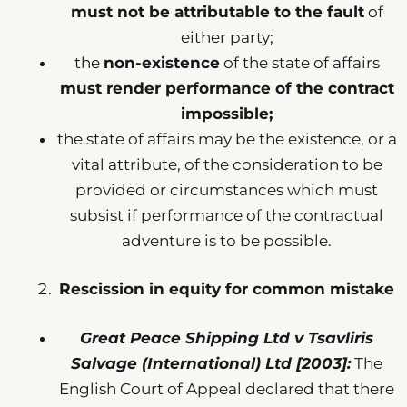
must not be attributable to the fault
of
either party;
the
non-existence
of the state of affairs
must render performance of the contract
impossible;
the state of affairs may be the existence, or a
vital attribute, of the consideration to be
provided or circumstances which must
subsist if performance of the contractual
adventure is to be possible.
Rescission in equity for common mistake
Great Peace Shipping Ltd v Tsavliris
Salvage (International) Ltd [2003]:
The
English Court of Appeal declared that there