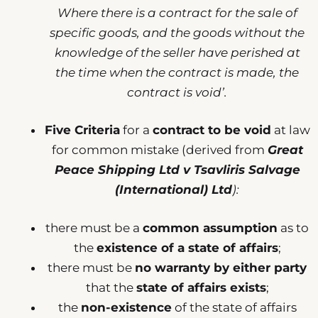
Where there is a contract for the sale of
specific goods, and the goods without the
knowledge of the seller have perished at
the time when the contract is made, the
contract is void’.
Five Criteria
for a
contract to be void
at law
for common mistake (derived from
Great
Peace Shipping Ltd v Tsavliris Salvage
(International) Ltd
):
there must be a
common assumption
as to
the
existence of a state of affairs
;
there must be
no warranty by either party
that the
state of affairs exists
;
the
non-existence
of the state of affairs