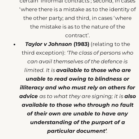
certain ‘informal contracts’; second, in cases
‘where there is a mistake as to the identity of
the other party; and third, in cases ‘where
the mistake is as to the nature of the
contract’.
Taylor v Johnson
(1983)
(relating to the
third exception):
‘The class of persons who
can avail themselves of the defence is
limited. It is
available to those who are
unable to read owing to blindness or
illiteracy and who must rely on others for
advice
as to what they are signing; it is
also
available to those who through no fault
of their own are unable to have any
understanding of the purport of a
particular document’
.