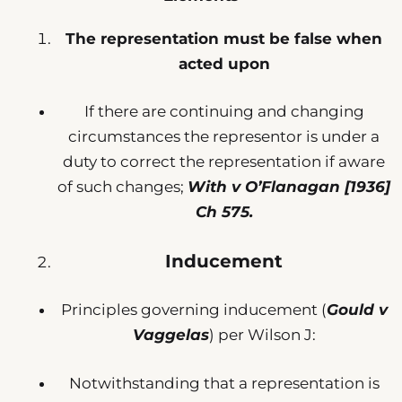
The representation must be false when
acted upon
If there are continuing and changing
circumstances the representor is under a
duty to correct the representation if aware
of such changes;
With v O’Flanagan [1936]
Ch 575.
Inducement
Principles governing inducement (
Gould v
Vaggelas
) per Wilson J:
Notwithstanding that a representation is