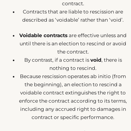
contract.
Contracts that are liable to rescission are
described as ‘voidable’ rather than ‘void’.
Voidable contracts
are effective unless and
until there is an election to rescind or avoid
the contract.
By contrast, if a contract is
void
, there is
nothing to rescind.
Because rescission operates ab initio (from
the beginning), an election to rescind a
voidable contract extinguishes the right to
enforce the contract according to its terms,
including any accrued right to damages in
contract or specific performance.