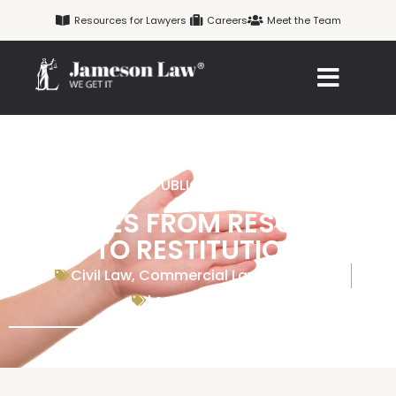
Skip
Resources for Lawyers
Careers
Meet the Team
to
content
PUBLICATION
REMEDIES FROM RESCISSION
TO RESTITUTION
Civil Law
,
Commercial Law
,
Contracts
Legal Resources