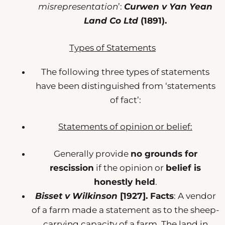
misrepresentation
’:
Curwen v Yan Yean
Land Co Ltd
(1891).
Types of Statements
The following three types of statements
have been distinguished from ‘statements
of fact’:
Statements of opinion or belief:
Generally provide
no grounds for
rescission
if the opinion or
belief is
honestly held
.
Bisset v Wilkinson
[1927].
Facts
: A vendor
of a farm made a statement as to the sheep-
carrying capacity of a farm. The land in