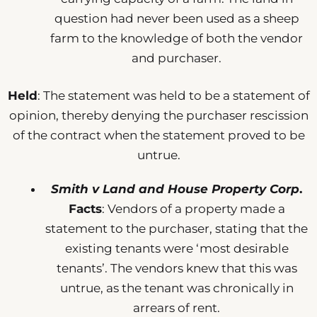
question had never been used as a sheep
farm to the knowledge of both the vendor
and purchaser.
Held
: The statement was held to be a statement of
opinion, thereby denying the purchaser rescission
of the contract when the statement proved to be
untrue.
Smith v Land and House Property Corp
.
Facts
: Vendors of a property made a
statement to the purchaser, stating that the
existing tenants were ‘most desirable
tenants’. The vendors knew that this was
untrue, as the tenant was chronically in
arrears of rent.