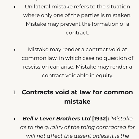
Unilateral mistake refers to the situation
where only one of the parties is mistaken.
Mistake may prevent the formation of a
contract.
Mistake may render a contract void at
common law, in which case no question of
rescission can arise. Mistake may render a
contract voidable in equity.
Contracts void at law for common
mistake
Bell v Lever Brothers Ltd
[1932]:
‘Mistake
as to the quality of the thing contracted for
will not affect the assent unless it is the