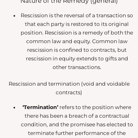
Nature of the Remedy (general)
Rescission is the reversal of a transaction so
that each party is restored to its original
position. Rescission is a remedy of both the
common law and equity. Common law
rescission is confined to contracts, but
rescission in equity extends to gifts and
other transactions.
Rescission and termination (void and voidable
contracts)
‘Termination’
refers to the position where
there has been a breach of a contractual
condition, and the promisee has elected to
terminate further performance of the