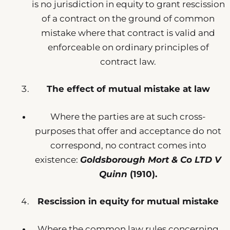
is no jurisdiction in equity to grant rescission
of a contract on the ground of common
mistake where that contract is valid and
enforceable on ordinary principles of
contract law.
The effect of mutual mistake at law
Where the parties are at such cross-
purposes that offer and acceptance do not
correspond, no contract comes into
existence:
Goldsborough Mort & Co LTD V
Quinn
(1910).
Rescission in equity for mutual mistake
Where the common law rules concerning