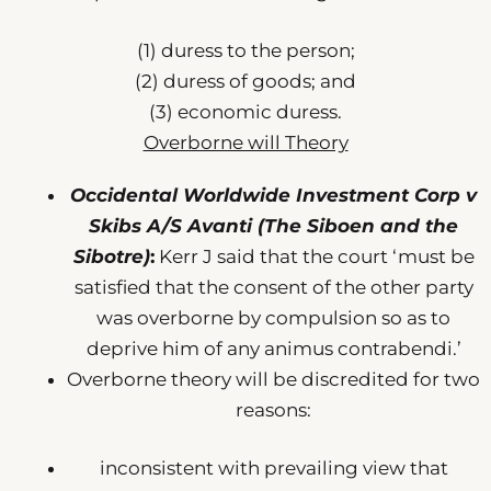
(1) duress to the person;
(2) duress of goods; and
(3) economic duress.
Overborne will Theory
Occidental Worldwide Investment Corp v
Skibs A/S Avanti (The Siboen and the
Sibotre)
:
Kerr J said that the court ‘must be
satisfied that the consent of the other party
was overborne by compulsion so as to
deprive him of any animus contrabendi.’
Overborne theory will be discredited for two
reasons:
inconsistent with prevailing view that