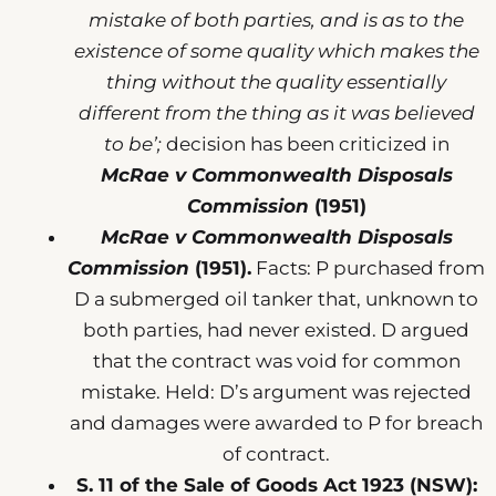
mistake of both parties, and is as to the
existence of some quality which makes the
thing without the quality essentially
different from the thing as it was believed
to be’;
decision has been criticized in
McRae v Commonwealth Disposals
Commission
(1951)
McRae v Commonwealth Disposals
Commission
(1951).
Facts: P purchased from
D a submerged oil tanker that, unknown to
both parties, had never existed. D argued
that the contract was void for common
mistake. Held: D’s argument was rejected
and damages were awarded to P for breach
of contract.
S. 11 of the Sale of Goods Act 1923 (NSW):