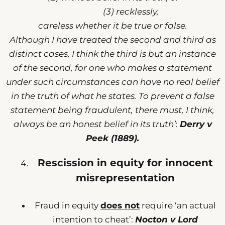
(3) recklessly,
careless whether it be true or false.
Although I have treated the second and third as
distinct cases, I think the third is but an instance
of the second, for one who makes a statement
under such circumstances can have no real belief
in the truth of what he states. To prevent a false
statement being fraudulent, there must, I think,
always be an honest belief in its truth’
:
Derry v
Peek (1889).
Rescission in equity for innocent
misrepresentation
Fraud in equity
does not
require ‘an actual
intention to cheat’:
Nocton v Lord