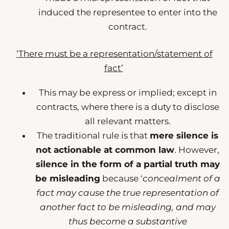
induced the representee to enter into the
contract.
‘There must be a representation/statement of
fact’
This may be express or implied; except in
contracts, where there is a duty to disclose
all relevant matters.
The traditional rule is that
mere silence is
not actionable at common law
. However,
silence in the form of a partial truth may
be misleading
because ‘
concealment of a
fact may cause the true representation of
another fact to be misleading, and may
thus become a substantive