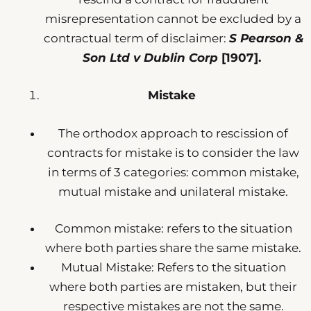
misrepresentation cannot be excluded by a
contractual term of disclaimer:
S Pearson &
Son Ltd v Dublin Corp
[1907].
Mistake
The orthodox approach to rescission of
contracts for mistake is to consider the law
in terms of 3 categories: common mistake,
mutual mistake and unilateral mistake.
Common mistake: refers to the situation
where both parties share the same mistake.
Mutual Mistake: Refers to the situation
where both parties are mistaken, but their
respective mistakes are not the same.