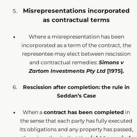
Misrepresentations incorporated
as contractual terms
Where a misrepresentation has been
incorporated as a term of the contract, the
representee may elect between rescission
and contractual remedies:
Simons v
Zartom Investments Pty Ltd
[1975].
Rescission after completion: the rule in
Seddan’s Case
When a
contract has been completed
in
the sense that each party has fully executed
its obligations and any property has passed,