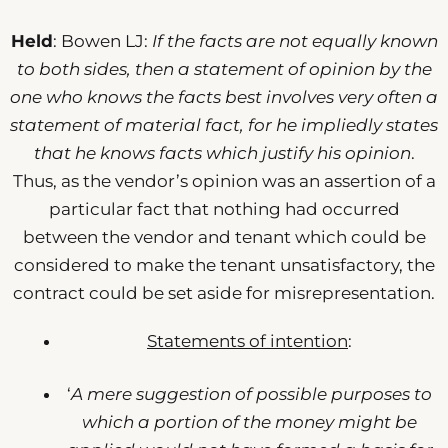
Held
: Bowen LJ:
If the facts are not equally known
to both sides, then a statement of opinion by the
one who knows the facts best involves very often a
statement of material fact, for he impliedly states
that he knows facts which justify his opinion
.
Thus, as the vendor’s opinion was an assertion of a
particular fact that nothing had occurred
between the vendor and tenant which could be
considered to make the tenant unsatisfactory, the
contract could be set aside for misrepresentation.
Statements of intention
:
‘
A mere suggestion of possible purposes to
which a portion of the money might be