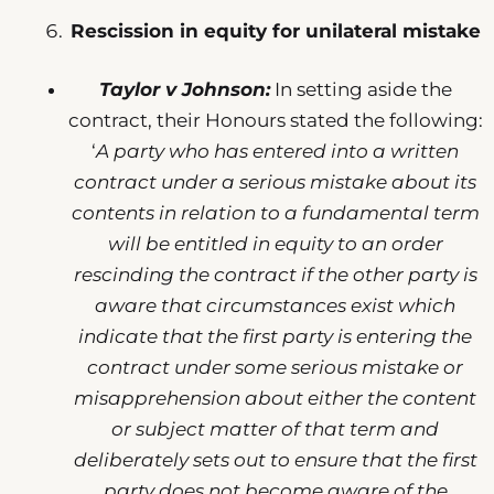
Rescission in equity for unilateral mistake
Taylor v Johnson:
In setting aside the
contract, their Honours stated the following:
‘
A party who has entered into a written
contract under a serious mistake about its
contents in relation to a fundamental term
will be entitled in equity to an order
rescinding the contract if the other party is
aware that circumstances exist which
indicate that the first party is entering the
contract under some serious mistake or
misapprehension about either the content
or subject matter of that term and
deliberately sets out to ensure that the first
party does not become aware of the