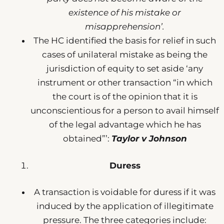
existence of his mistake or
misapprehension’.
The HC identified the basis for relief in such
cases of unilateral mistake as being the
jurisdiction of equity to set aside ‘any
instrument or other transaction “in which
the court is of the opinion that it is
unconscientious for a person to avail himself
of the legal advantage which he has
obtained”’:
Taylor v Johnson
Duress
A transaction is voidable for duress if it was
induced by the application of illegitimate
pressure. The three categories include: