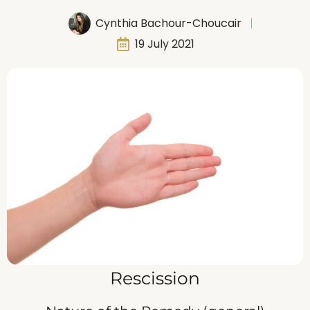
Cynthia Bachour-Choucair
19 July 2021
Rescission