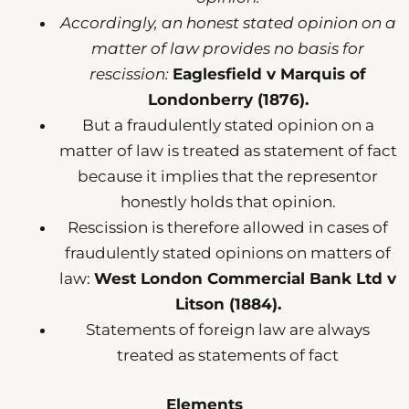
Accordingly, an honest stated opinion on a
matter of law provides no basis for
rescission:
Eaglesfield v Marquis of
Londonberry (1876).
But a fraudulently stated opinion on a
matter of law is treated as statement of fact
because it implies that the representor
honestly holds that opinion.
Rescission is therefore allowed in cases of
fraudulently stated opinions on matters of
law:
West London Commercial Bank Ltd v
Litson (1884).
Statements of foreign law are always
treated as statements of fact
Elements