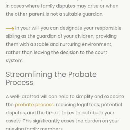
in cases where family disputes may arise or when
the other parent is not a suitable guardian.
In your will, you can designate your responsible
sibling as the guardian of your children, providing
them with a stable and nurturing environment,
rather than leaving the decision to the court
system.
Streamlining the Probate
Process
A well-drafted will can help to simplify and expedite
the
probate process
, reducing legal fees, potential
disputes, and the time it takes to distribute your
assets. This significantly eases the burden on your
grieving family members.