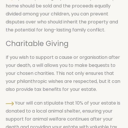
home should be sold and the proceeds equally
divided among your children, you can prevent
disputes over who should inherit the property and
the potential for long-lasting family conflict.
Charitable Giving
If you wish to support a cause or organisation after
your death, a will allows you to make bequests to
your chosen charities. This not only ensures that
your philanthropic wishes are respected, but it can
also provide tax benefits for your estate.
Your will can stipulate that 10% of your estate is
donated to a local animal shelter, ensuring your
support for animal welfare continues after your
death and providing your estate with valuable tax