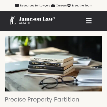
Skip
Resources for Lawyers
Careers
Meet the Team
to
content
Precise Property Partition