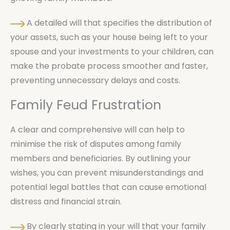
A detailed will that specifies the distribution of
your assets, such as your house being left to your
spouse and your investments to your children, can
make the probate process smoother and faster,
preventing unnecessary delays and costs.
Family Feud Frustration
A clear and comprehensive will can help to
minimise the risk of disputes among family
members and beneficiaries. By outlining your
wishes, you can prevent misunderstandings and
potential legal battles that can cause emotional
distress and financial strain.
By clearly stating in your will that your family