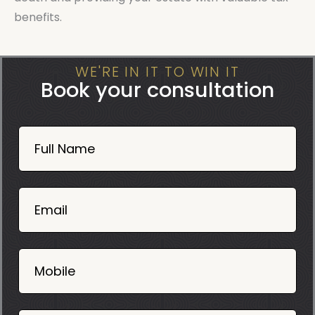
benefits.
WE'RE IN IT TO WIN IT
Book your consultation
Book
Now
Full Name
Mobile
06
02
Email
2025
Mobile