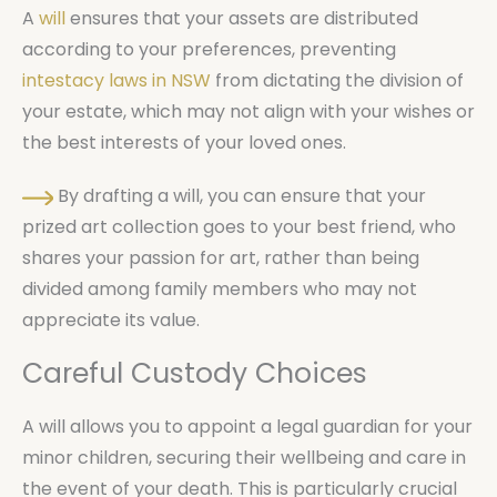
A
will
ensures that your assets are distributed
according to your preferences, preventing
intestacy laws in NSW
from dictating the division of
your estate, which may not align with your wishes or
the best interests of your loved ones.
By drafting a will, you can ensure that your
prized art collection goes to your best friend, who
shares your passion for art, rather than being
divided among family members who may not
appreciate its value.
Careful Custody Choices
A will allows you to appoint a legal guardian for your
minor children, securing their wellbeing and care in
the event of your death. This is particularly crucial