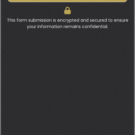
This form submission is encrypted and secured to ensure
your information remains confidential.