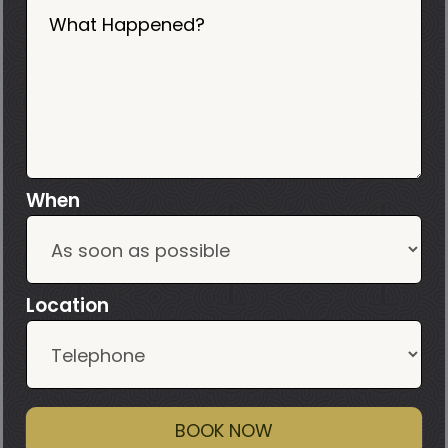
What Happened?
When
Location
BOOK NOW