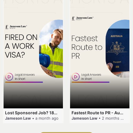
Lost Sponsored Job? 180-Day Rule! #EmployerSponsorship #482Visa #VisaCancellation #Australia #shorts
Fastest Route to PR - Australia #EmployerSponsorship #PR2026 #AustralianVisa #SkillsInDemand #shorts
Jameson Law
• a month ago
Jameson Law
• 2 months ago