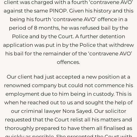
client was charged with a fourth ‘contravene AVO’
against the same PINOP. Given his history and this
being his fourth ‘contravene AVO’ offence in a
period of 8 months, he was refused bail by the
Police and by the Court. A further detention
application was put in by the Police that withdrew
his bail for the remainder of the ‘contravene AVO’
offences.
Our client had just accepted a new position at a
renowned company but could not commence his
employment due to him being in custody. This is
when he reached out to us and sought the help of
our criminal lawyer Nora Sayed. Our solicitor
requested that the Court relist all his matters and
thoroughly prepared to have them all finalised as
quickly as possible. She presented the Court with