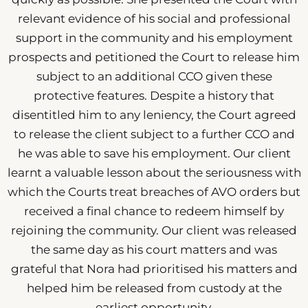
relevant evidence of his social and professional
support in the community and his employment
prospects and petitioned the Court to release him
subject to an additional CCO given these
protective features. Despite a history that
disentitled him to any leniency, the Court agreed
to release the client subject to a further CCO and
he was able to save his employment. Our client
learnt a valuable lesson about the seriousness with
which the Courts treat breaches of AVO orders but
received a final chance to redeem himself by
rejoining the community. Our client was released
the same day as his court matters and was
grateful that Nora had prioritised his matters and
helped him be released from custody at the
earliest opportunity.