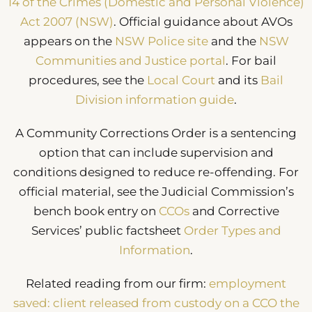
14 of the Crimes (Domestic and Personal Violence)
Act 2007 (NSW)
. Official guidance about AVOs
appears on the
NSW Police site
and the
NSW
Communities and Justice portal
. For bail
procedures, see the
Local Court
and its
Bail
Division information guide
.
A Community Corrections Order is a sentencing
option that can include supervision and
conditions designed to reduce re-offending. For
official material, see the Judicial Commission’s
bench book entry on
CCOs
and Corrective
Services’ public factsheet
Order Types and
Information
.
Related reading from our firm:
employment
saved: client released from custody on a CCO the