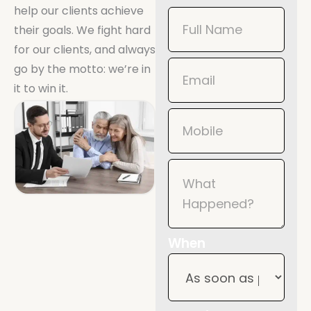
help our clients achieve
Book
their goals. We fight hard
Now
for our clients, and always
Mobile
go by the motto: we’re in
it to win it.
When