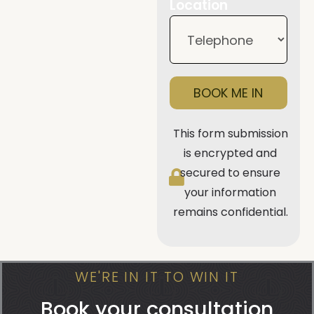
Location
BOOK ME IN
This form submission
is encrypted and
secured to ensure
your information
remains confidential.
WE'RE IN IT TO WIN IT
Book your consultation