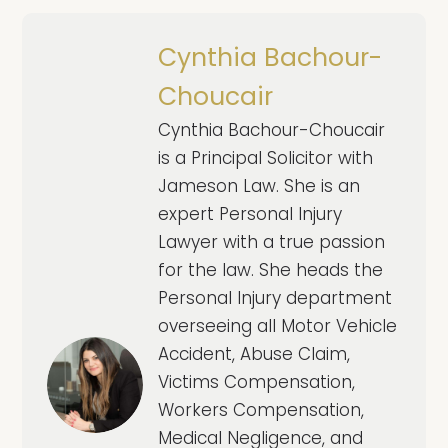
Cynthia Bachour-
Choucair
Cynthia Bachour-Choucair
is a Principal Solicitor with
Jameson Law. She is an
expert Personal Injury
Lawyer with a true passion
for the law. She heads the
Personal Injury department
overseeing all Motor Vehicle
Accident, Abuse Claim,
Victims Compensation,
Workers Compensation,
Medical Negligence, and