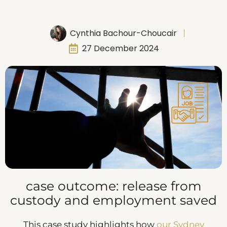
Cynthia Bachour-Choucair
27 December 2024
case outcome: release from
custody and employment saved
This case study highlights how
our Sydney