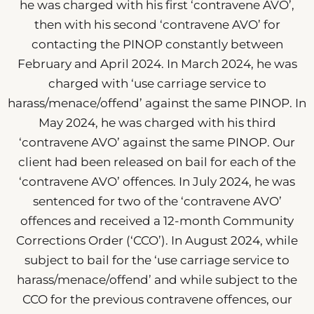
he was charged with his first ‘contravene AVO’,
then with his second ‘contravene AVO’ for
contacting the PINOP constantly between
February and April 2024. In March 2024, he was
charged with ‘use carriage service to
harass/menace/offend’ against the same PINOP. In
May 2024, he was charged with his third
‘contravene AVO’ against the same PINOP. Our
client had been released on bail for each of the
‘contravene AVO’ offences. In July 2024, he was
sentenced for two of the ‘contravene AVO’
offences and received a 12-month Community
Corrections Order (‘CCO’). In August 2024, while
subject to bail for the ‘use carriage service to
harass/menace/offend’ and while subject to the
CCO for the previous contravene offences, our