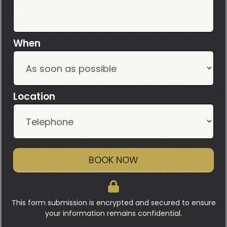
When
Location
BOOK NOW
This form submission is encrypted and secured to ensure
your information remains confidential.