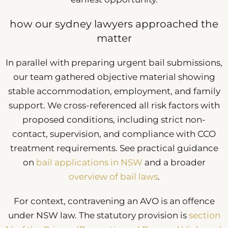
how our sydney lawyers approached the
matter
In parallel with preparing urgent bail submissions,
our team gathered objective material showing
stable accommodation, employment, and family
support. We cross-referenced all risk factors with
proposed conditions, including strict non-
contact, supervision, and compliance with CCO
treatment requirements. See practical guidance
on
bail applications in NSW
and a broader
overview of bail laws
.
For context, contravening an AVO is an offence
under NSW law. The statutory provision is
section