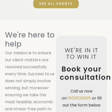
SEE ALL SHORTS
We're here to
help
WE'RE IN IT
Our mission is to ensure
TO WIN IT
our client matters are
resolved successfully
Book your
every time. Success to us
consultation
does not simply involve
winning, but moreover
Call us now
ensuring we take the
on
1800826895
or fill
most feasible, economic
out the form below
and stress-free path to