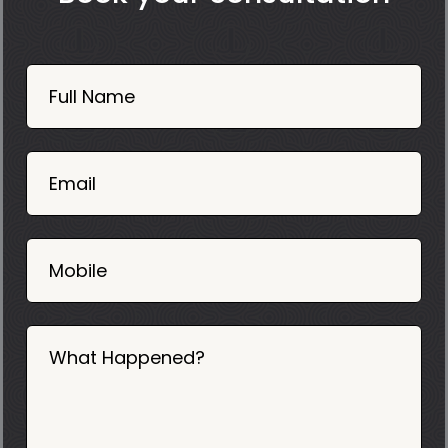
Book
Now
Full Name
Mobile
06
02
Email
2025
Mobile
What Happened?