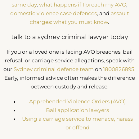
same day
,
what happens if I breach my AVO
,
domestic violence case defences
, and
assault
charges: what you must know
.
talk to a sydney criminal lawyer today
If you or a loved one is facing AVO breaches, bail
refusal, or carriage service allegations, speak with
our
Sydney criminal defence team
on
1800826895
.
Early, informed advice often makes the difference
between custody and release.
Apprehended Violence Orders (AVO)
Bail application lawyers
Using a carriage service to menace, harass
or offend