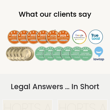
What our clients say
.
Legal Answers ... In Short