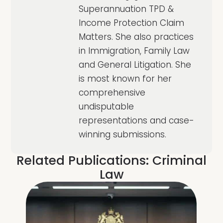
Superannuation TPD &
Income Protection Claim
Matters. She also practices
in Immigration, Family Law
and General Litigation. She
is most known for her
comprehensive
undisputable
representations and case-
winning submissions.
Related Publications:
Criminal
Law