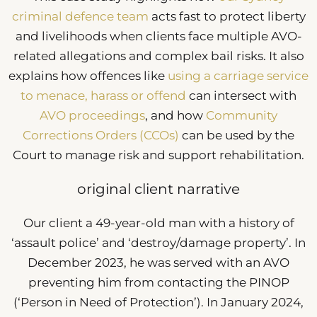
criminal defence team
acts fast to protect liberty
and livelihoods when clients face multiple AVO-
related allegations and complex bail risks. It also
explains how offences like
using a carriage service
to menace, harass or offend
can intersect with
AVO proceedings
, and how
Community
Corrections Orders (CCOs)
can be used by the
Court to manage risk and support rehabilitation.
original client narrative
Our client a 49-year-old man with a history of
‘assault police’ and ‘destroy/damage property’. In
December 2023, he was served with an AVO
preventing him from contacting the PINOP
(‘Person in Need of Protection’). In January 2024,