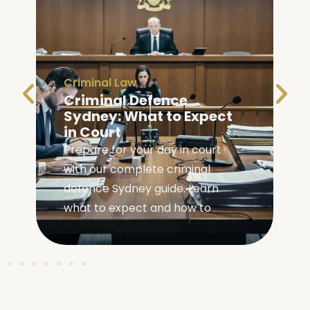
Criminal Law
Criminal Defence
Sydney: What to Expect
in Court
Prepare for your day in court
with our complete criminal
,
defence Sydney guide. Learn
what to expect and how to