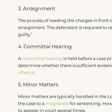
3. Arraignment
The process of reading the charges in front of
arraignment. The defendant is required to re
guilty.”
4. Committal Hearing
A
committal hearing
is held before a case pr
determine whether there is sufficient eviden
offence.
5. Minor Matters
Minor matters are typically handled in the Loc
the case to a
magistrate
for sentencing. Howe
to appear in court several times.