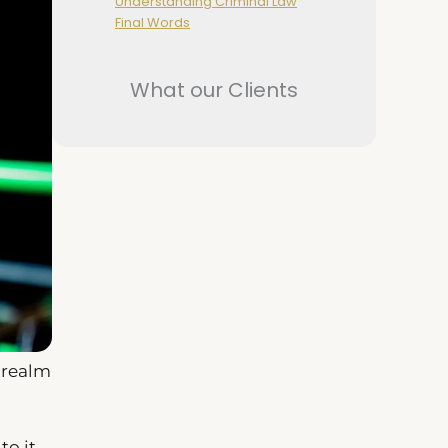
Understanding Criminal Law
Final Words
What our Clients
 realm
o it,