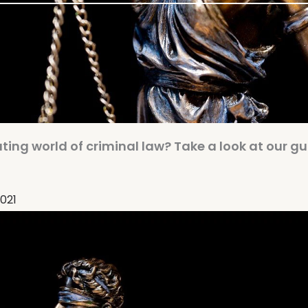
ing world of criminal law? Take a look at our gu
2021