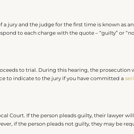
 a jury and the judge for the first time is known as an
spond to each charge with the quote – “guilty” or “n
oceeds to trial. During this hearing, the prosecution w
ce to indicate to the jury if you have committed a
ser
al Court. If the person pleads guilty, their lawyer will
ver, if the person pleads not guilty, they may be req