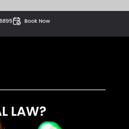
26895
Book Now
AL LAW?