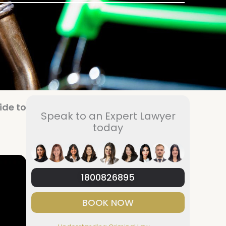
ide to
Speak to an Expert Lawyer
today
1800826895
BOOK NOW