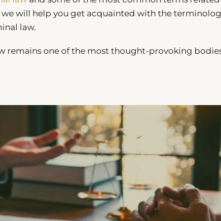
e, we will help you get acquainted with the terminolog
inal law.
law remains one of the most thought-provoking bodies