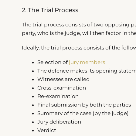
2. The Trial Process
The trial process consists of two opposing pa
party, who is the judge, will then factor in t
Ideally, the trial process consists of the follo
Selection of
jury members
The defence makes its opening state
Witnesses are called
Cross-examination
Re-examination
Final submission by both the parties
Summary of the case (by the judge)
Jury deliberation
Verdict