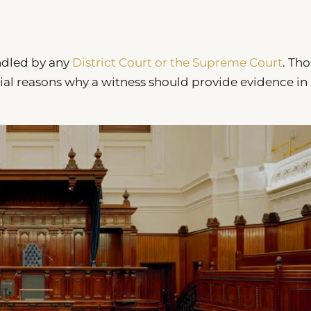
ndled by any
District Court or the Supreme Court
. Th
ial reasons why a witness should provide evidence in