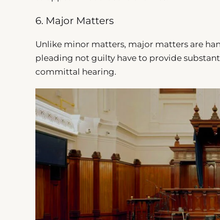
6. Major Matters
Unlike minor matters, major matters are ha
pleading not guilty have to provide substant
committal hearing.