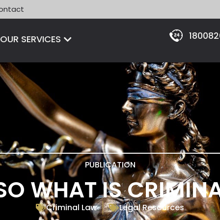
ontact
18008
Open OUR SERVICES
OUR SERVICES
PUBLICATION
SO WHAT IS CRIMIN
Criminal Law
Legal Resources