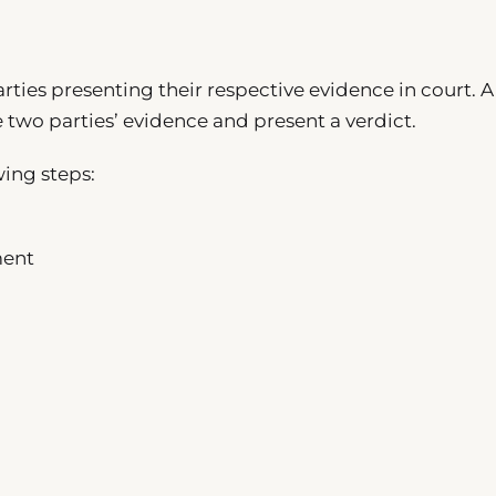
rties presenting their respective evidence in court. A
he two parties’ evidence and present a verdict.
wing steps:
ment