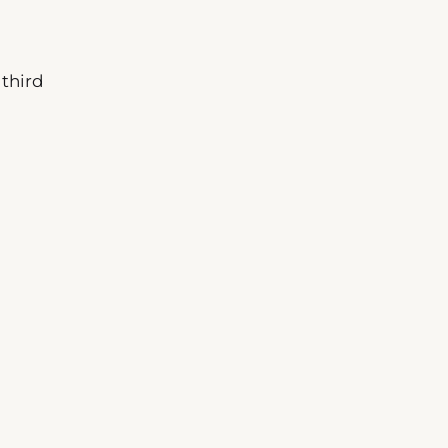
 third