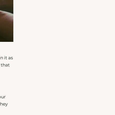
n it as
 that
our
they