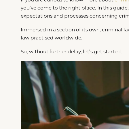
you’ve come to the right place. In this guid
expectations and processes concerning crim
Immersed in a section of its own, criminal 
law practised worldwide.
So, without further delay, let’s get started.