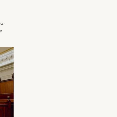
ose
 a