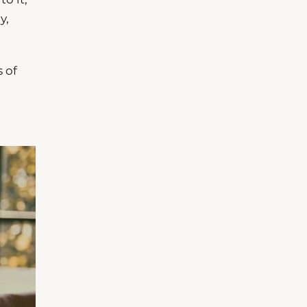
y,
 of