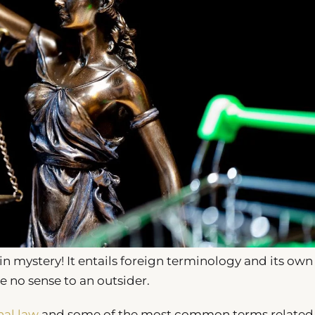
n mystery! It entails foreign terminology and its own
no sense to an outsider.
nal law
and some of the most common terms related t