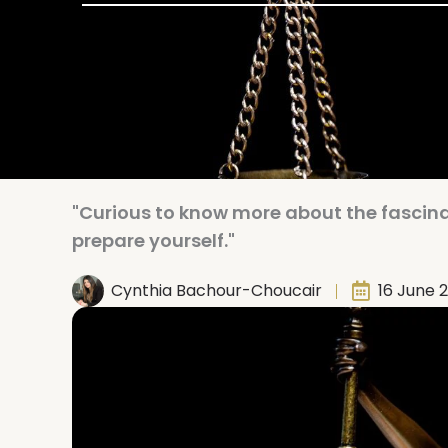
"Curious to know more about the fascinat
prepare yourself."
Cynthia Bachour-Choucair
16 June 