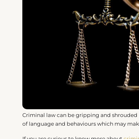
Criminal law can be gripping and shrouded i
of language and behaviours which may make 
If you are curious to know more about
crimi