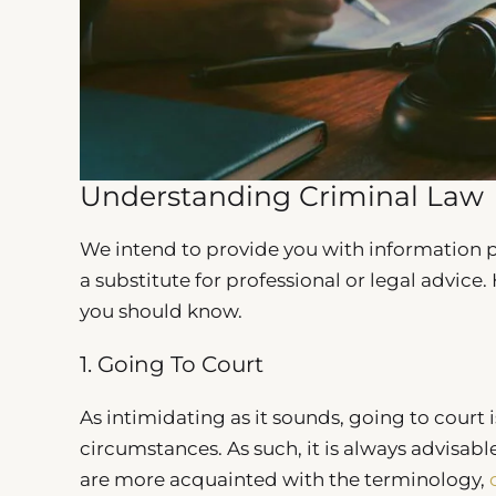
Understanding Criminal Law
We intend to provide you with information pri
a substitute for professional or legal advice
you should know.
1. Going To Court
As intimidating as it sounds, going to court i
circumstances. As such, it is always advisabl
are more acquainted with the terminology,