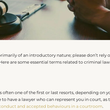
marily of an introductory nature; please don’t rely o
. Here are some essential terms related to criminal law
s often one of the first or last resorts, depending on y
e to have a lawyer who can represent you in court, as 
conduct and accepted behaviours in a courtroom
.