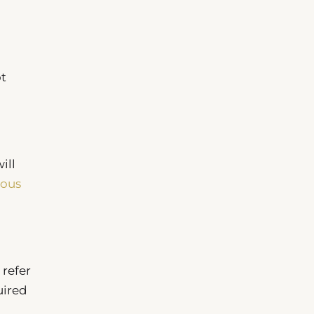
ot
ill
ious
 refer
uired