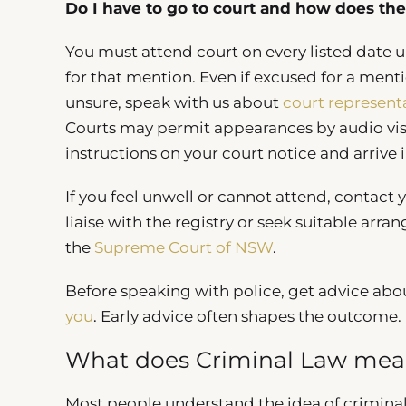
Do I have to go to court and how does the 
You must attend court on every listed date u
for that mention. Even if excused for a ment
unsure, speak with us about
court represent
Courts may permit appearances by audio visu
instructions on your court notice and arrive 
If you feel unwell or cannot attend, contact
liaise with the registry or seek suitable arr
the
Supreme Court of NSW
.
Before speaking with police, get advice abo
you
. Early advice often shapes the outcome.
What does Criminal Law me
Most people understand the idea of criminal 