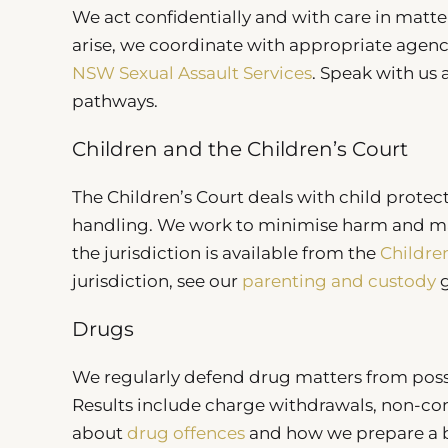
We act confidentially and with care in matte
arise, we coordinate with appropriate agen
NSW Sexual Assault Services
. Speak with us
pathways.
Children and the Children’s Court
The Children’s Court deals with child protect
handling. We work to minimise harm and ma
the jurisdiction is available from the
Childre
jurisdiction, see our
parenting and custody
g
Drugs
We regularly defend drug matters from poss
Results include charge withdrawals, non-co
about
drug offences
and how we prepare a br