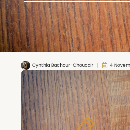
Cynthia Bachour-Choucair
4 Novem