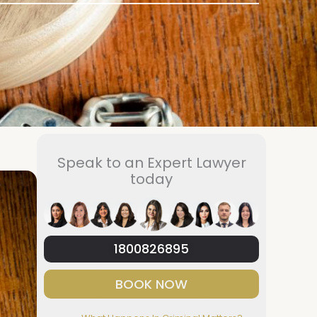
Speak to an Expert Lawyer
today
1800826895
BOOK NOW