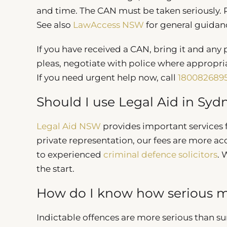
and time. The CAN must be taken seriously. R
See also
LawAccess NSW
for general guida
If you have received a CAN, bring it and any
pleas, negotiate with police where appropri
If you need urgent help now, call
180082689
Should I use Legal Aid in Syd
Legal Aid NSW
provides important services fo
private representation, our fees are more ac
to experienced
criminal defence solicitors
. 
the start.
How do I know how serious my
Indictable offences are more serious than s