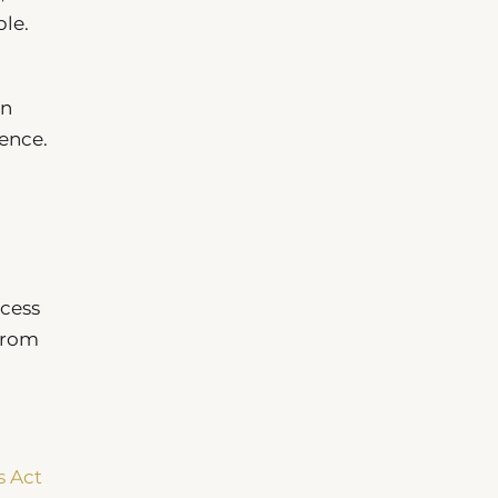
ble.
on
ence.
ccess
 from
s Act