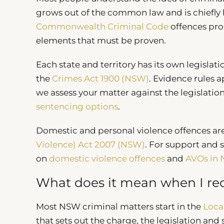
grows out of the common law and is chiefly ha
Commonwealth Criminal Code
offences pro
elements that must be proven.
Each state and territory has its own legisla
the
Crimes Act 1900 (NSW)
. Evidence rules 
we assess your matter against the legislatio
sentencing options
.
Domestic and personal violence offences ar
Violence) Act 2007 (NSW)
. For support and 
on
domestic violence offences
and
AVOs in
What does it mean when I rec
Most NSW criminal matters start in the
Loca
that sets out the charge, the legislation and