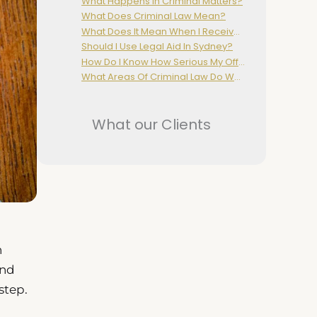
What Happens In Criminal Matters?
What Does Criminal Law Mean?
What Does It Mean When I Receive A Court Attendance Notice (CAN)?
Should I Use Legal Aid In Sydney?
How Do I Know How Serious My Offence Or Charge Is?
What Areas Of Criminal Law Do We Cover?
What our Clients
h
and
step.