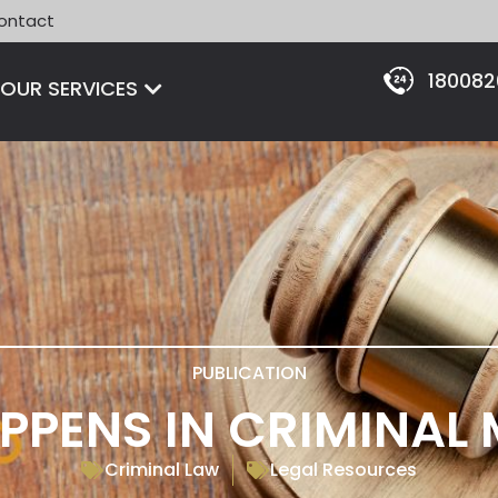
ontact
18008
Open OUR SERVICES
OUR SERVICES
PUBLICATION
PENS IN CRIMINAL
Criminal Law
Legal Resources