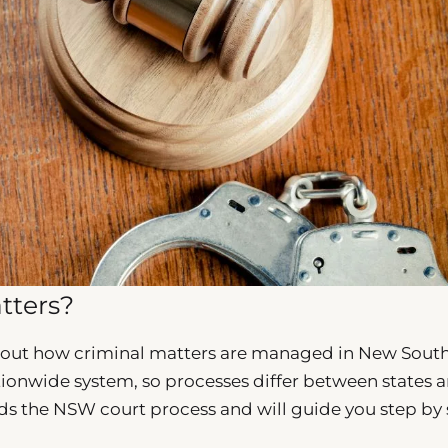
tters?
 out how criminal matters are managed in New Sout
tionwide system, so processes differ between states 
s the NSW court process and will guide you step by 