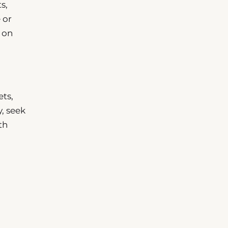
s,
 or
 on
ets,
y, seek
th