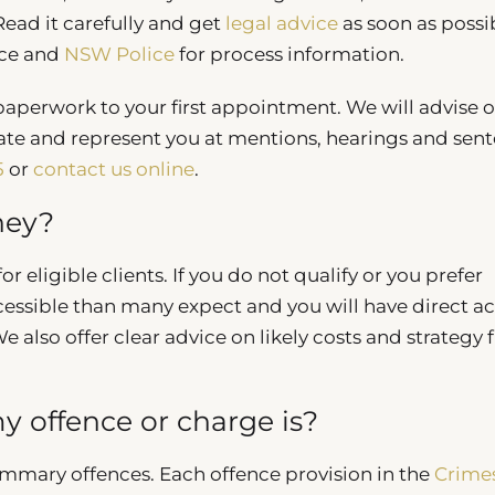
ead it carefully and get
legal advice
as soon as possi
nce and
NSW Police
for process information.
 paperwork to your first appointment. We will advise 
ate and represent you at mentions, hearings and sent
5
or
contact us online
.
ney?
r eligible clients. If you do not qualify or you prefer
cessible than many expect and you will have direct a
We also offer clear advice on likely costs and strategy
 offence or charge is?
ummary offences. Each offence provision in the
Crime