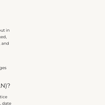
ut in
ged,
, and
ges
AN)?
tice
, date