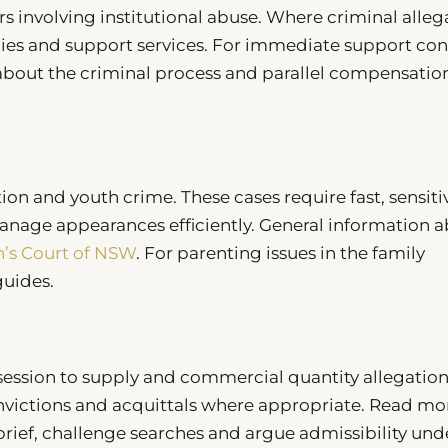
rs involving institutional abuse. Where criminal alleg
cies and support services. For immediate support con
 about the criminal process and parallel compensatio
ion and youth crime. These cases require fast, sensiti
nage appearances efficiently. General information 
n’s Court of NSW
. For parenting issues in the family
uides.
ession to supply and commercial quantity allegation
nvictions and acquittals where appropriate. Read mo
ief, challenge searches and argue admissibility und