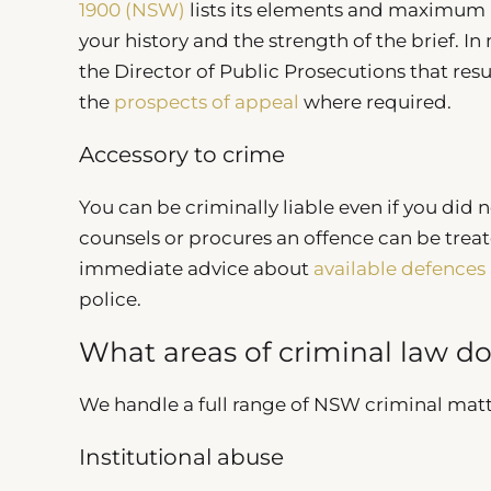
1900 (NSW)
lists its elements and maximum 
your history and the strength of the brief.
the Director of Public Prosecutions that re
the
prospects of appeal
where required.
Accessory to crime
You can be criminally liable even if you did n
counsels or procures an offence can be treated
immediate advice about
available defences
police.
What areas of criminal law d
We handle a full range of NSW criminal matt
Institutional abuse