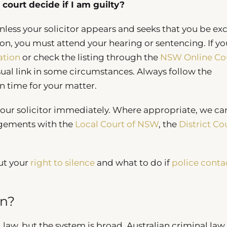
court decide if I am guilty?
nless your solicitor appears and seeks that you be ex
ion, you must attend your hearing or sentencing. If yo
ation
or check the listing through the
NSW Online Co
al link in some circumstances. Always follow the
in time for your matter.
 your solicitor immediately. Where appropriate, we ca
angements with the
Local Court of NSW
, the
District Co
ut your
right to silence
and what to do if
police conta
an?
law, but the system is broad. Australian criminal law