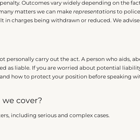
penalty. Outcomes vary widely depending on the fact
 In many matters we can make
representations
to police
sult in charges being withdrawn or reduced. We advise
ot personally carry out the act. A person who aids, ab
 as liable. If you are worried about potential liabilit
and how to protect your position before speaking wi
o we cover?
ers, including serious and complex cases.