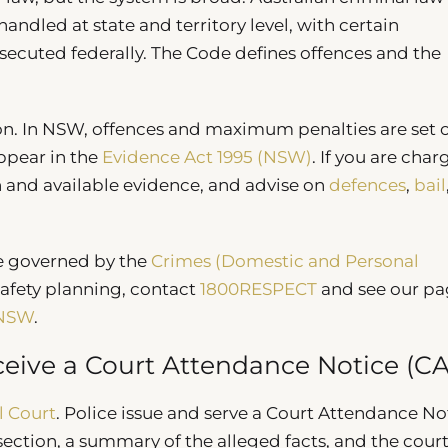
ndled at state and territory level, with certain
secuted federally. The Code defines offences and the
tion. In NSW, offences and maximum penalties are set o
appear in the
Evidence Act 1995 (NSW)
. If you are char
n and available evidence, and advise on
defences
,
bail
e governed by the
Crimes (Domestic and Personal
safety planning, contact
1800RESPECT
and see our pa
 NSW
.
eive a Court Attendance Notice (C
l Court
. Police issue and serve a Court Attendance No
 section, a summary of the alleged facts, and the court