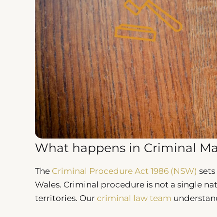
What happens in Criminal Ma
The
Criminal Procedure Act 1986 (NSW)
sets
Wales. Criminal procedure is not a single na
territories. Our
criminal law team
understand