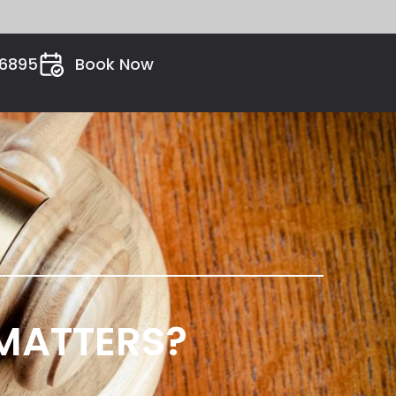
26895
Book Now
 MATTERS?