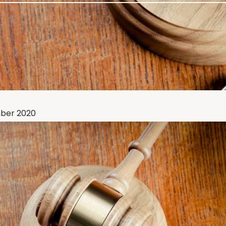
ber 2020