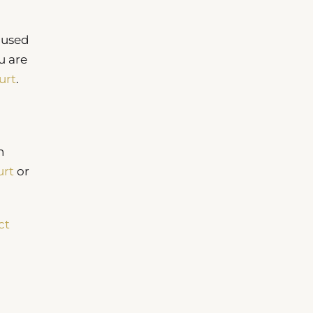
cused
u are
urt
.
n
urt
or
ct