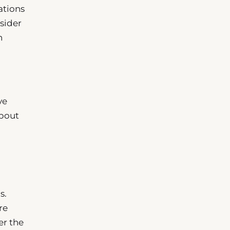
ations
sider
n
ve
about
s.
re
er the