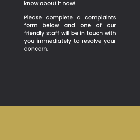
know about it now!
Please complete a complaints
form below and one of our
friendly staff will be in touch with
you immediately to resolve your
concern.