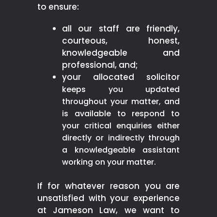
to ensure:
all our staff are friendly,
courteous, honest,
knowledgeable and
professional, and;
your allocated solicitor
keeps you updated
throughout your matter, and
is available to respond to
your critical enquiries either
directly or indirectly through
a knowledgeable assistant
working on your matter.
If for whatever reason you are
unsatisfied with your experience
at Jameson Law, we want to