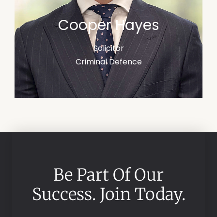
Cooper Hayes
Solicitor
Criminal Defence
Be Part Of Our
Success. Join Today.