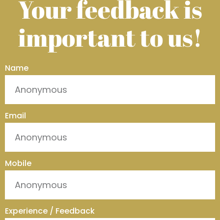
Your feedback is
important to us!
Name
Email
Mobile
Experience / Feedback