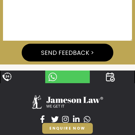
SEND FEEDBACK >
ENQUIRE NOW