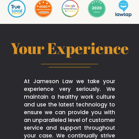
Your Experience
At Jameson Law we take your
experience very seriously. We
maintain a healthy work culture
and use the latest technology to
ensure we can provide you with
an unparalleled level of customer
service and support throughout
your case. We continually strive