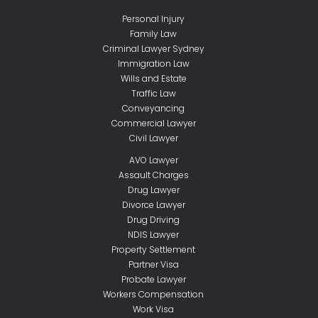
Personal Injury
Family Law
Criminal Lawyer Sydney
Immigration Law
Wills and Estate
Traffic Law
Conveyancing
Commercial Lawyer
Civil Lawyer
AVO Lawyer
Assault Charges
Drug Lawyer
Divorce Lawyer
Drug Driving
NDIS Lawyer
Property Settlement
Partner Visa
Probate Lawyer
Workers Compensation
Work Visa