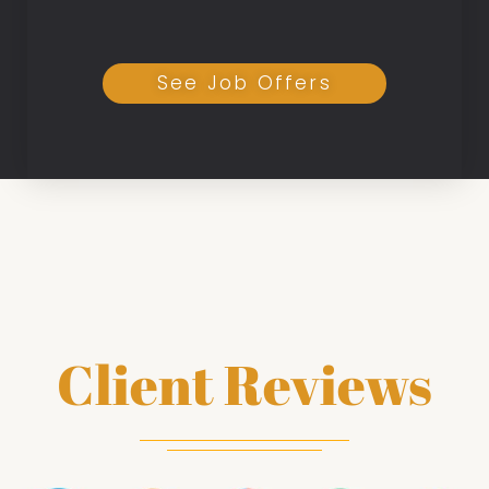
See Job Offers
Client Reviews