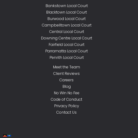
Bankstown Local Court
Blacktown Local Court
Burwood Local Court
Campbelltown Local Court
Central Local Court
Downing Centre Local Court
Fairfield Local Court
Parramatta Local Court
Penrith Local Court
Meet the Team
Client Reviews
Careers
Blog
No Win No Fee
Code of Conduct
Privacy Policy
Contact Us