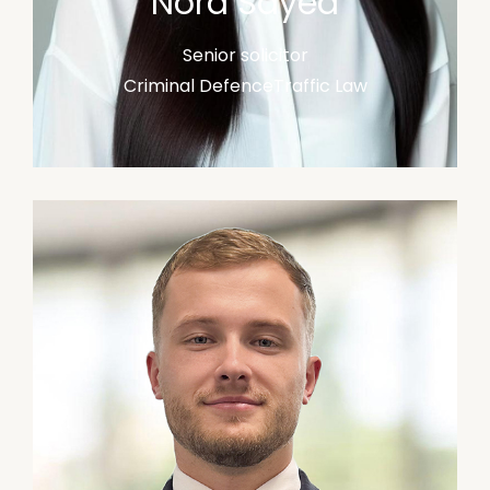
Nora Sayed
Senior solicitor
Criminal Defence
Traffic Law