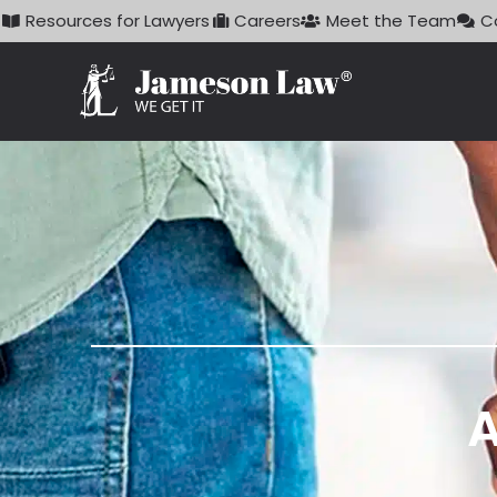
Skip
Resources for Lawyers
Careers
Meet the Team
C
to
content
A