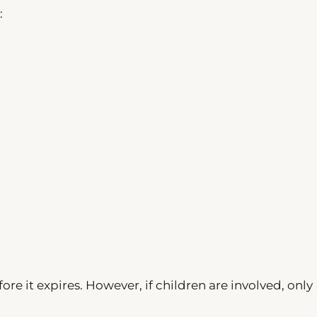
:
ore it expires. However, if children are involved, only