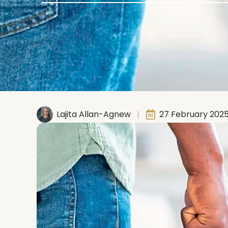
Lajita Allan-Agnew
27 February 202