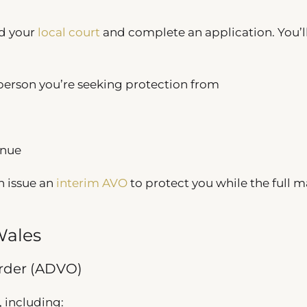
nd your
local court
and complete an application. You’l
 person you’re seeking protection from
inue
n issue an
interim AVO
to protect you while the full m
Wales
rder (ADVO)
, including: