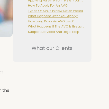
Applying For An AVO In NSW: Your Rights And The Legal Process
How To Apply For An AVO
Types Of AVOs In New South Wales
What Happens After You Apply?
How Long Does An AVO Last?
What Happens If The AVO Is Breached?
Support Services And Legal Help
What our Clients
ct
h the