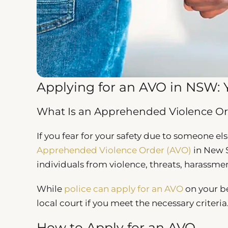
Applying for an AVO in NSW: 
What Is an Apprehended Violence Or
If you fear for your safety due to someone els
Apprehended Violence Order (AVO)
in New S
individuals from violence, threats, harassmen
While
police can apply for an AVO
on your be
local court if you meet the necessary criteria
How to Apply for an AVO