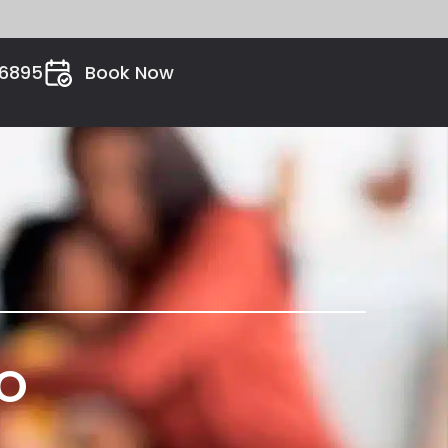
26895
Book Now
VO