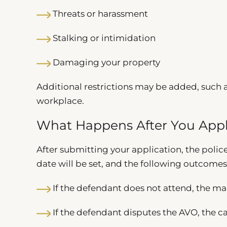
Threats or harassment
Stalking or intimidation
Damaging your property
Additional restrictions may be added, such a
workplace.
What Happens After You App
After submitting your application, the polic
date will be set, and the following outcomes
If the defendant does not attend, the ma
If the defendant disputes the AVO, the ca