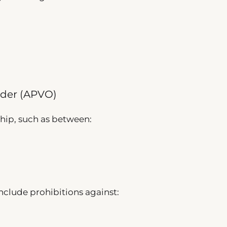
rder (APVO)
ship, such as between:
clude prohibitions against: