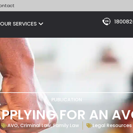
ontact
18008
Open OUR SERVICES
OUR SERVICES
PUBLICATION
PPLYING FOR AN A
AVO
,
Criminal Law
,
Family Law
Legal Resources