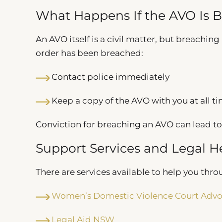
What Happens If the AVO Is 
An AVO itself is a civil matter, but breaching 
order has been breached:
Contact police immediately
Keep a copy of the AVO with you at all t
Conviction for breaching an AVO can lead to
Support Services and Legal H
There are services available to help you thro
Women’s Domestic Violence Court Advo
Legal Aid NSW