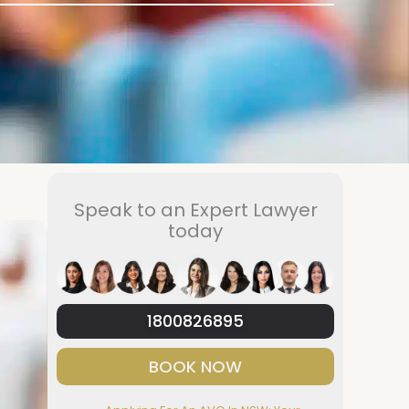
Speak to an Expert Lawyer
today
1800826895
BOOK NOW