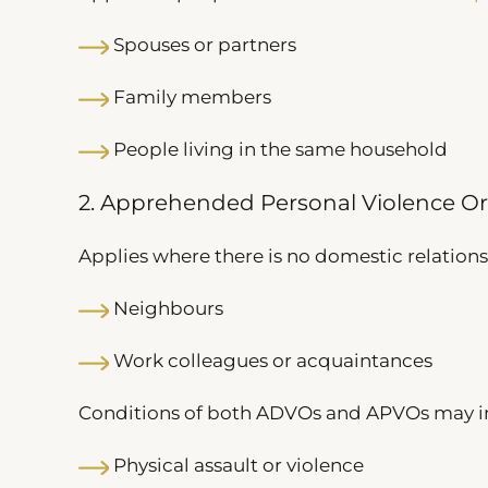
Spouses or partners
Family members
People living in the same household
2. Apprehended Personal Violence O
Applies where there is no domestic relation
Neighbours
Work colleagues or acquaintances
Conditions of both ADVOs and APVOs may in
Physical assault or violence