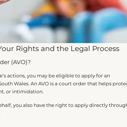
Your Rights and the Legal Process
der (AVO)?
e’s actions, you may be eligible to apply for an
outh Wales. An AVO is a court order that helps prote
t, or intimidation.
half, you also have the right to apply directly throug
.