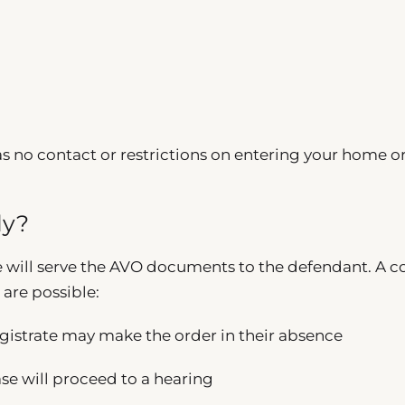
s no contact or restrictions on entering your home o
ly?
e will serve the AVO documents to the defendant. A c
 are possible:
gistrate may make the order in their absence
se will proceed to a hearing