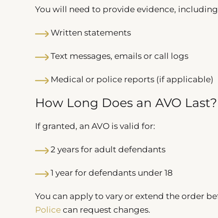
You will need to provide evidence, including
Written statements
Text messages, emails or call logs
Medical or police reports (if applicable)
How Long Does an AVO Last?
If granted, an AVO is valid for:
2 years for adult defendants
1 year for defendants under 18
You can apply to vary or extend the order bef
Police
can request changes.