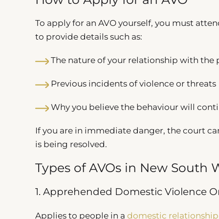
To apply for an AVO yourself, you must atte
to provide details such as:
The nature of your relationship with the
Previous incidents of violence or threats
Why you believe the behaviour will cont
If you are in immediate danger, the court ca
is being resolved.
Types of AVOs in New South 
1. Apprehended Domestic Violence O
Applies to people in a
domestic relationship