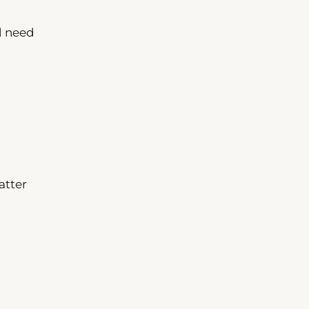
l need
atter