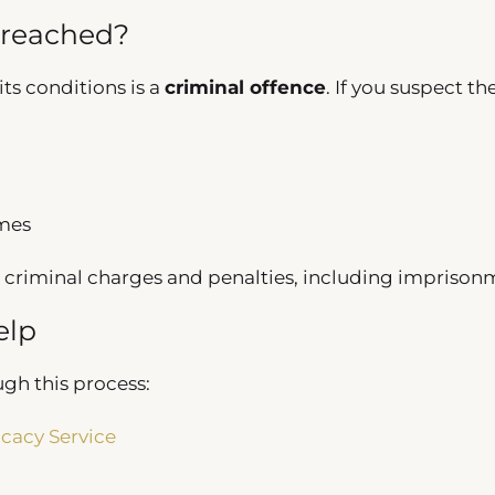
Breached?
its conditions is a
criminal offence
. If you suspect th
imes
 criminal charges and penalties, including imprison
elp
ugh this process:
cacy Service