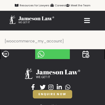
Skip
Resources for Lawyers
Careers
Meet the Team
to
content
[woocommerce_my_account]
ENQUIRE NOW