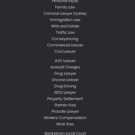
Personal Injury
Family Law
Criminal Lawyer Sydney
Immigration Law
Wills and Estate
Traffic Law
Conveyancing
Commercial Lawyer
Civil Lawyer
AVO Lawyer
Assault Charges
Drug Lawyer
Divorce Lawyer
Drug Driving
NDIS Lawyer
Property Settlement
Partner Visa
Probate Lawyer
Workers Compensation
Work Visa
Bankstown Local Court