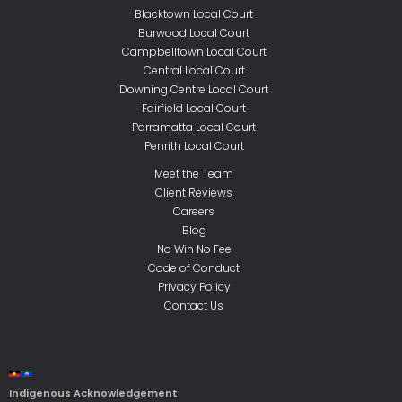
Blacktown Local Court
Burwood Local Court
Campbelltown Local Court
Central Local Court
Downing Centre Local Court
Fairfield Local Court
Parramatta Local Court
Penrith Local Court
Meet the Team
Client Reviews
Careers
Blog
No Win No Fee
Code of Conduct
Privacy Policy
Contact Us
Indigenous Acknowledgement