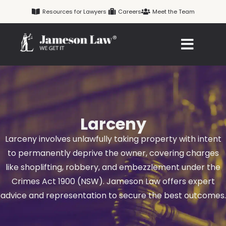
Skip
Resources for Lawyers
Careers
Meet the Team
to
content
Larceny
Larceny involves unlawfully taking property with intent
to permanently deprive the owner, covering charges
like shoplifting, robbery, and embezzlement under the
Crimes Act 1900 (NSW). Jameson Law offers expert
advice and representation to secure the best outcomes.