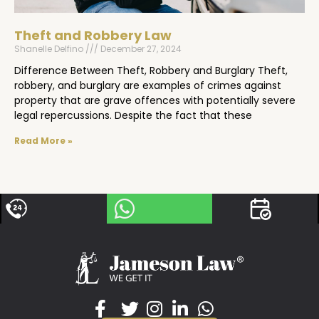
Theft and Robbery Law
Shanelle Delfino
December 27, 2024
Difference Between Theft, Robbery and Burglary Theft,
robbery, and burglary are examples of crimes against
property that are grave offences with potentially severe
legal repercussions. Despite the fact that these
Read More »