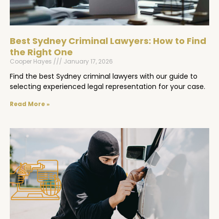
Best Sydney Criminal Lawyers: How to Find
the Right One
Cooper Hayes
January 17, 2026
Find the best Sydney criminal lawyers with our guide to
selecting experienced legal representation for your case.
Read More »