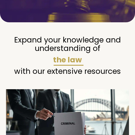
Expand your knowledge and
understanding of
the law
with our extensive resources