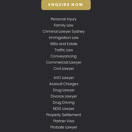
ENQUIRE NOW
Personal Injury
Family Law
Criminal Lawyer Sydney
Immigration Law
Wills and Estate
Traffic Law
Conveyancing
Commercial Lawyer
Civil Lawyer
AVO Lawyer
Assault Charges
Drug Lawyer
Divorce Lawyer
Drug Driving
NDIS Lawyer
Property Settlement
Partner Visa
Probate Lawyer