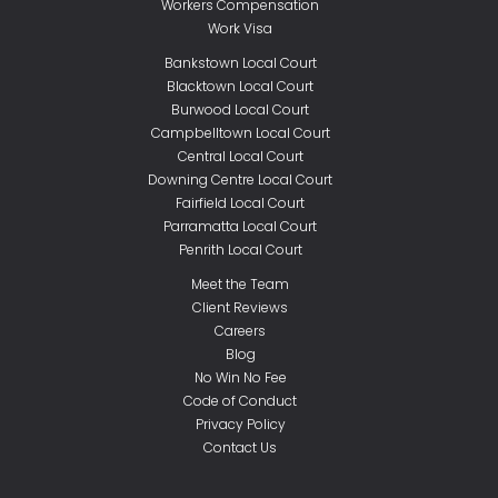
Workers Compensation
Work Visa
Bankstown Local Court
Blacktown Local Court
Burwood Local Court
Campbelltown Local Court
Central Local Court
Downing Centre Local Court
Fairfield Local Court
Parramatta Local Court
Penrith Local Court
Meet the Team
Client Reviews
Careers
Blog
No Win No Fee
Code of Conduct
Privacy Policy
Contact Us