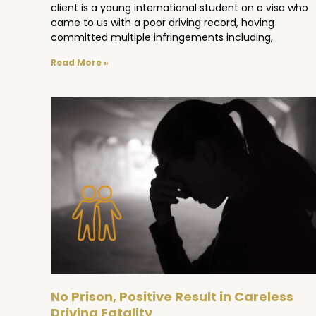
client is a young international student on a visa who
came to us with a poor driving record, having
committed multiple infringements including,
Read More »
No Prison, Positive Result in Careless
Driving Fatality