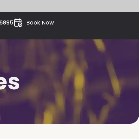
26895
Book Now
es