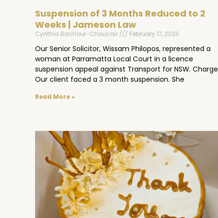
Suspension of 3 Months Reduced to 2
Weeks | Jameson Law
Cynthia Bachour-Choucair
February 17, 2023
Our Senior Solicitor, Wissam Philopos, represented a
woman at Parramatta Local Court in a licence
suspension appeal against Transport for NSW. Charge
Our client faced a 3 month suspension. She
Read More »