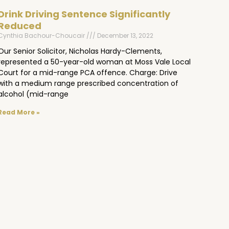
Drink Driving Sentence Significantly
Reduced
Cynthia Bachour-Choucair
December 13, 2022
Our Senior Solicitor, Nicholas Hardy-Clements,
represented a 50-year-old woman at Moss Vale Local
Court for a mid-range PCA offence. Charge: Drive
with a medium range prescribed concentration of
alcohol (mid-range
Read More »