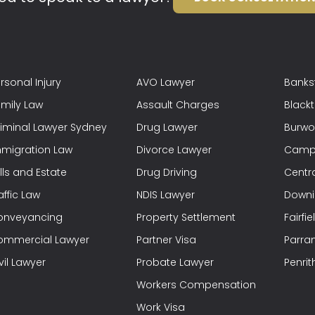
rsonal Injury
AVO Lawyer
Banks
mily Law
Assault Charges
Black
iminal Lawyer Sydney
Drug Lawyer
Burwo
migration Law
Divorce Lawyer
Campb
lls and Estate
Drug Driving
Centra
affic Law
NDIS Lawyer
Downi
onveyancing
Property Settlement
Fairfi
ommercial Lawyer
Partner Visa
Parra
vil Lawyer
Probate Lawyer
Penrit
Workers Compensation
Work Visa