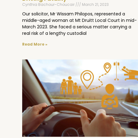
Cynthia Bachour-Choucair
March 21, 2023
Our solicitor, Mr Wissam Philopos, represented a
middle-aged woman at Mt Druitt Local Court in mid-
March 2023. She faced a serious matter carrying a
real risk of a lengthy custodial
Read More »