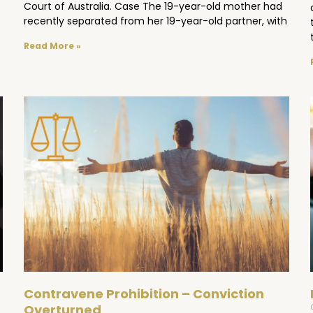
Court of Australia. Case The 19-year-old mother had
recently separated from her 19-year-old partner, with
Read More »
Contravene Prohibition – Conviction
Overturned