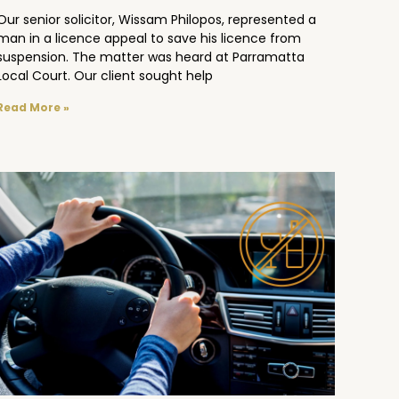
Our senior solicitor, Wissam Philopos, represented a
man in a licence appeal to save his licence from
suspension. The matter was heard at Parramatta
Local Court. Our client sought help
Read More »