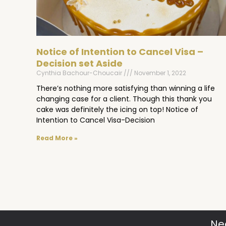
Notice of Intention to Cancel Visa –
Decision set Aside
Cynthia Bachour-Choucair
November 1, 2022
There’s nothing more satisfying than winning a life
changing case for a client. Though this thank you
cake was definitely the icing on top! Notice of
Intention to Cancel Visa-Decision
Read More »
Ne