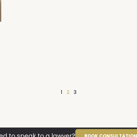
1
2
3
ed to speak to a lawyer?
BOOK CONSULTATIO