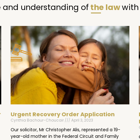
 and understanding of
the law
with
Page
Page
Page
r
Urgent Recovery Order Application
Cynthia Bachour-Choucair
April 3, 2023
Our solicitor, Mr Christopher Alis, represented a 19-
year-old mother in the Federal Circuit and Family