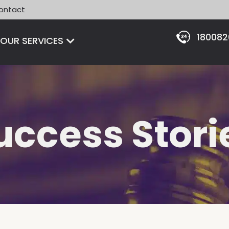
ontact
18008
Open OUR SERVICES
OUR SERVICES
uccess Stori