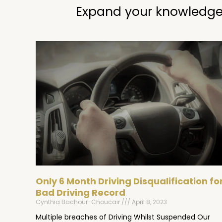
Expand your knowledge
Only 6 Month Driving Disqualification fo
Bad Driving Record
Cynthia Bachour-Choucair
April 8, 2023
Multiple breaches of Driving Whilst Suspended Our