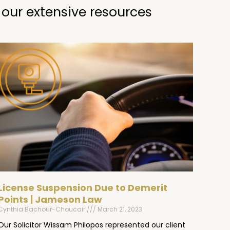
 our extensive resources
License Suspension Due to Demerit
Points | Jameson Law
Cynthia Bachour-Choucair
March 21, 2023
Our Solicitor Wissam Philopos represented our client