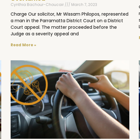
Cynthia Bachour-Choucair
March 7, 2023
Charge Our solicitor, Mr Wissam Philopos, represented
a man in the Parramatta District Court on a District
Court appeal. The matter proceeded before the
Judge as a severity appeal and
Read More »