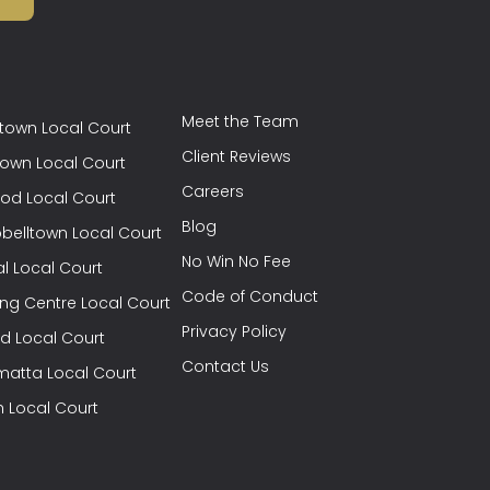
Meet the Team
town Local Court
Client Reviews
town Local Court
Careers
od Local Court
Blog
elltown Local Court
No Win No Fee
l Local Court
Code of Conduct
ng Centre Local Court
Privacy Policy
eld Local Court
Contact Us
matta Local Court
h Local Court