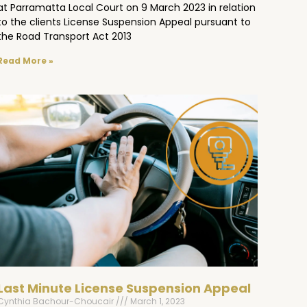
at Parramatta Local Court on 9 March 2023 in relation
to the clients License Suspension Appeal pursuant to
the Road Transport Act 2013
Read More »
Last Minute License Suspension Appeal
Cynthia Bachour-Choucair
March 1, 2023