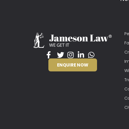
Pe
Fa
Cr
Im
ENQUIRE NOW
Wi
Tr
C
C
Ci