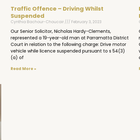
Traffic Offence – Driving Whilst
Suspended
Cynthia Bachour-Choucair
February 3, 2023
Our Senior Solicitor, Nicholas Hardy-Clements,
represented a 19-year-old man at Parramatta District
Court in relation to the following charge: Drive motor
vehicle while licence suspended pursuant to s 54(3)
(a) of
Read More »