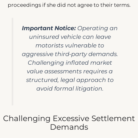
proceedings if she did not agree to their terms.
Important Notice:
Operating an
uninsured vehicle can leave
motorists vulnerable to
aggressive third-party demands.
Challenging inflated market
value assessments requires a
structured, legal approach to
avoid formal litigation.
Challenging Excessive Settlement
Demands