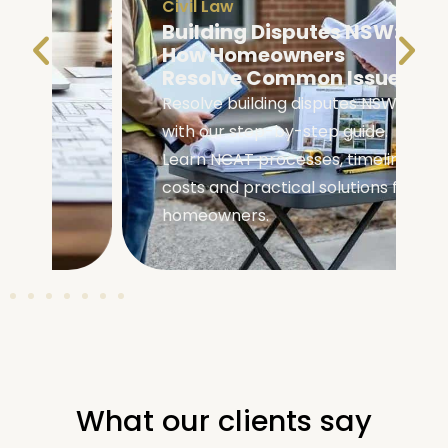
Civil Law
Building Disputes NSW:
How Homeowners
Resolve Common Issues
Resolve building disputes NSW
with our step-by-step guide.
Learn NCAT processes, timelines,
costs and practical solutions for
homeowners.
What our clients say