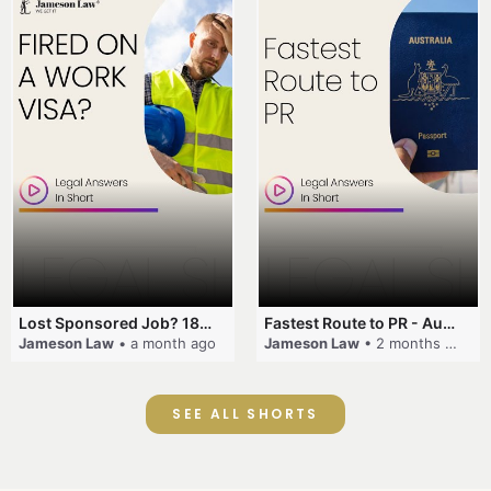
Lost Sponsored Job? 180-Day Rule! #EmployerSponsorship #482Visa #VisaCancellation #Australia #shorts
Fastest Route to PR - Australia #EmployerSponsorship #PR2026 #AustralianVisa #SkillsInDemand #shorts
Jameson Law
• a month ago
Jameson Law
• 2 months ago
SEE ALL SHORTS