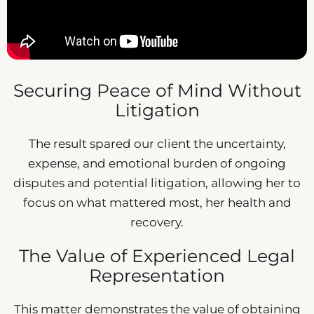
Securing Peace of Mind Without
Litigation
The result spared our client the uncertainty,
expense, and emotional burden of ongoing
disputes and potential litigation, allowing her to
focus on what mattered most, her health and
recovery.
The Value of Experienced Legal
Representation
This matter demonstrates the value of obtaining