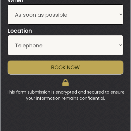
When
Location
BOOK NOW
This form submission is encrypted and secured to ensure
your information remains confidential.