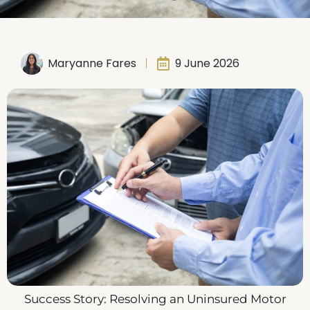
Maryanne Fares
9 June 2026
Success Story: Resolving an Uninsured Motor