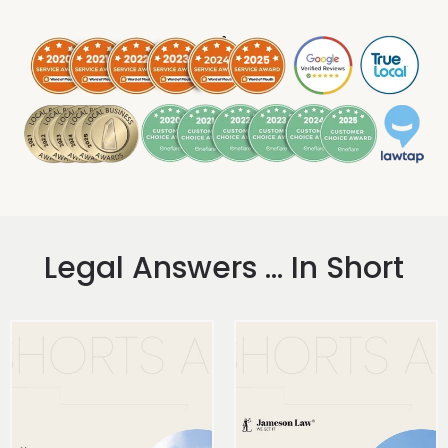
.
Legal Answers ... In Short