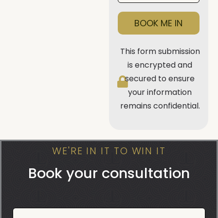
BOOK ME IN
This form submission
is encrypted and
secured to ensure
your information
remains confidential.
WE'RE IN IT TO WIN IT
Book your consultation
Book