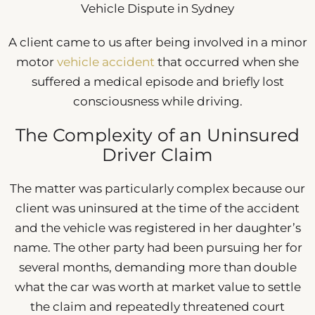
Vehicle Dispute in Sydney
A client came to us after being involved in a minor
motor
vehicle accident
that occurred when she
suffered a medical episode and briefly lost
consciousness while driving.
The Complexity of an Uninsured
Driver Claim
The matter was particularly complex because our
client was uninsured at the time of the accident
and the vehicle was registered in her daughter’s
name. The other party had been pursuing her for
several months, demanding more than double
what the car was worth at market value to settle
the claim and repeatedly threatened court