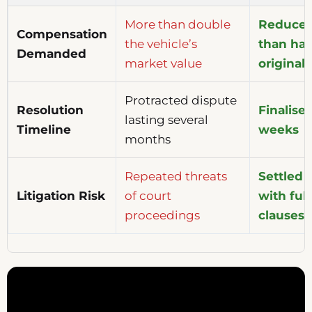
More than double
Reduced 
Compensation
the vehicle’s
than hal
Demanded
market value
original
Protracted dispute
Resolution
Finalise
lasting several
Timeline
weeks
months
Repeated threats
Settled 
Litigation Risk
of court
with full
proceedings
clauses