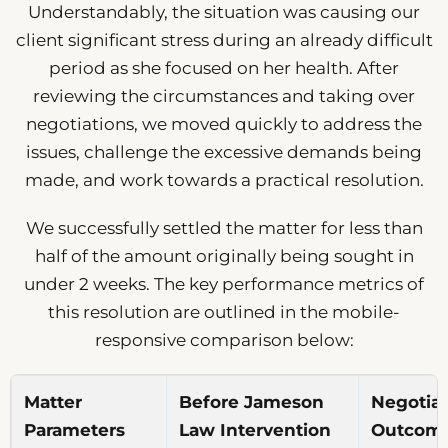
Understandably, the situation was causing our
client significant stress during an already difficult
period as she focused on her health. After
reviewing the circumstances and taking over
negotiations, we moved quickly to address the
issues, challenge the excessive demands being
made, and work towards a practical resolution.
We successfully settled the matter for less than
half of the amount originally being sought in
under 2 weeks. The key performance metrics of
this resolution are outlined in the mobile-
responsive comparison below:
Matter
Before Jameson
Negotia
Parameters
Law Intervention
Outcome