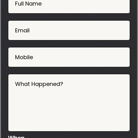
Now
Full Name
Mobile
06
02
Email
2025
Mobile
What Happened?