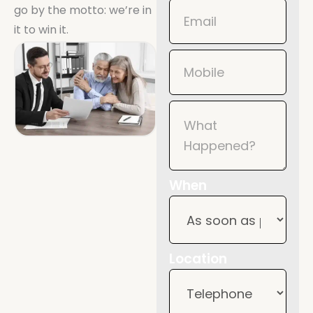
go by the motto: we’re in
it to win it.
When
Location