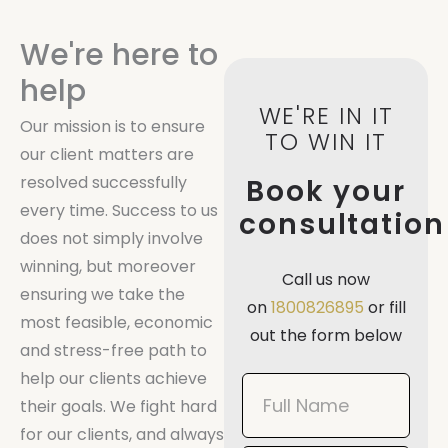
We're here to
help
WE'RE IN IT
Our mission is to ensure
TO WIN IT
our client matters are
resolved successfully
Book your
every time. Success to us
consultation
does not simply involve
winning, but moreover
Call us now
ensuring we take the
on
1800826895
or fill
most feasible, economic
out the form below
and stress-free path to
help our clients achieve
Book
their goals. We fight hard
Now
for our clients, and always
Mobile