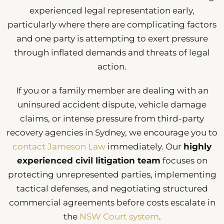
experienced legal representation early,
particularly where there are complicating factors
and one party is attempting to exert pressure
through inflated demands and threats of legal
action.
If you or a family member are dealing with an
uninsured accident dispute, vehicle damage
claims, or intense pressure from third-party
recovery agencies in Sydney, we encourage you to
contact Jameson Law
immediately. Our
highly
experienced civil litigation team
focuses on
protecting unrepresented parties, implementing
tactical defenses, and negotiating structured
commercial agreements before costs escalate in
the
NSW Court system
.