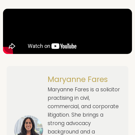
Maryanne Fares
Maryanne Fares is a solicitor
practising in civil,
commercial, and corporate
litigation. She brings a
strong advocacy
background and a