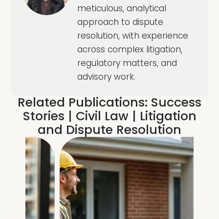
meticulous, analytical
approach to dispute
resolution, with experience
across complex litigation,
regulatory matters, and
advisory work.
Related Publications:
Success
Stories
|
Civil Law
|
Litigation
and Dispute Resolution