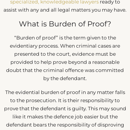
specialized, knowledgeable lawyers
ready to
assist with any and all legal matters you may have.
What is Burden of Proof?
“Burden of proof” is the term given to the
evidentiary process. When criminal cases are
presented to the court, evidence must be
provided to help prove beyond a reasonable
doubt that the criminal offence was committed
by the defendant.
The evidential burden of proof in any matter falls
to the prosecution. It is their responsibility to
prove that the defendant is guilty. This may sound
like it makes the defence job easier but the
defendant bears the responsibility of disproving