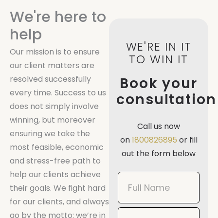
We're here to
help
WE'RE IN IT
Our mission is to ensure
TO WIN IT
our client matters are
resolved successfully
Book your
every time. Success to us
consultation
does not simply involve
winning, but moreover
Call us now
ensuring we take the
on
1800826895
or fill
most feasible, economic
out the form below
and stress-free path to
help our clients achieve
Book
their goals. We fight hard
Now
for our clients, and always
Mobile
go by the motto: we’re in