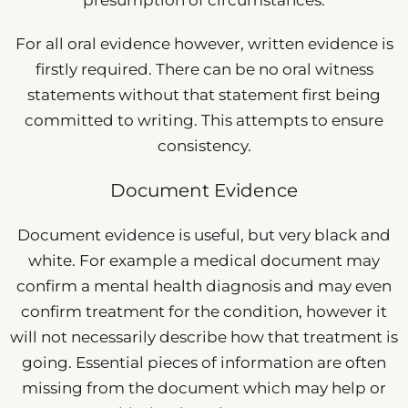
For all oral evidence however, written evidence is
firstly required. There can be no oral witness
statements without that statement first being
committed to writing. This attempts to ensure
consistency.
Document Evidence
Document evidence is useful, but very black and
white. For example a medical document may
confirm a mental health diagnosis and may even
confirm treatment for the condition, however it
will not necessarily describe how that treatment is
going. Essential pieces of information are often
missing from the document which may help or