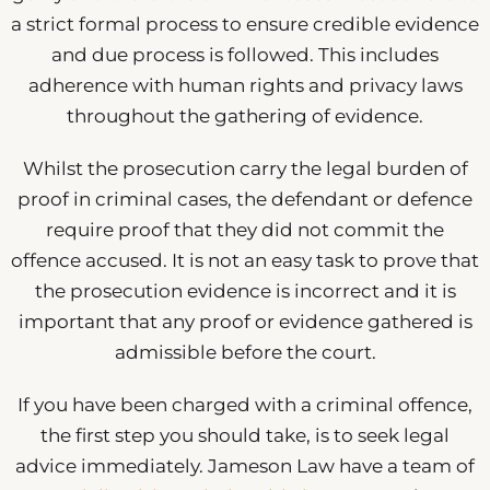
a strict formal process to ensure credible evidence
and due process is followed. This includes
adherence with human rights and privacy laws
throughout the gathering of evidence.
Whilst the prosecution carry the legal burden of
proof in criminal cases, the defendant or defence
require proof that they did not commit the
offence accused. It is not an easy task to prove that
the prosecution evidence is incorrect and it is
important that any proof or evidence gathered is
admissible before the court.
If you have been charged with a criminal offence,
the first step you should take, is to seek legal
advice immediately. Jameson Law have a team of