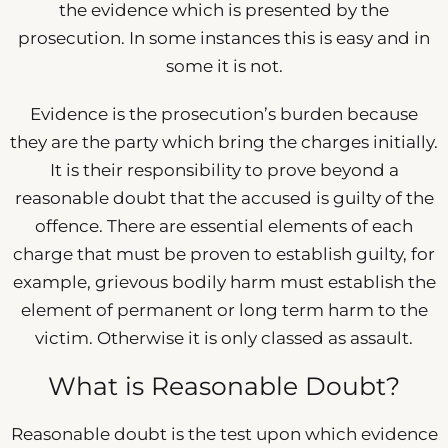
the evidence which is presented by the
prosecution. In some instances this is easy and in
some it is not.
Evidence is the prosecution’s burden because
they are the party which bring the charges initially.
It is their responsibility to prove beyond a
reasonable doubt that the accused is guilty of the
offence. There are essential elements of each
charge that must be proven to establish guilty, for
example, grievous bodily harm must establish the
element of permanent or long term harm to the
victim. Otherwise it is only classed as assault.
What is Reasonable Doubt?
Reasonable doubt is the test upon which evidence