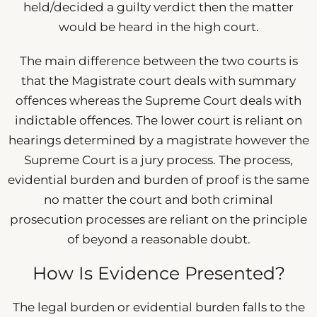
held/decided a guilty verdict then the matter
would be heard in the high court.
The main difference between the two courts is
that the Magistrate court deals with summary
offences whereas the Supreme Court deals with
indictable offences. The lower court is reliant on
hearings determined by a magistrate however the
Supreme Court is a jury process. The process,
evidential burden and burden of proof is the same
no matter the court and both criminal
prosecution processes are reliant on the principle
of beyond a reasonable doubt.
How Is Evidence Presented?
The legal burden or evidential burden falls to the