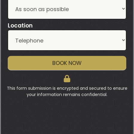
Location
BOOK NOW
This form submission is encrypted and secured to ensure
your information remains confidential.