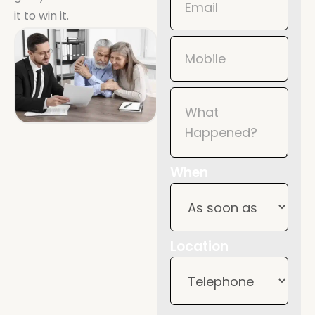
it to win it.
When
Location