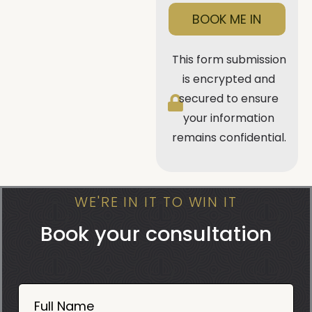
BOOK ME IN
This form submission
is encrypted and
secured to ensure
your information
remains confidential.
WE'RE IN IT TO WIN IT
Book your consultation
Book
Now
Full Name