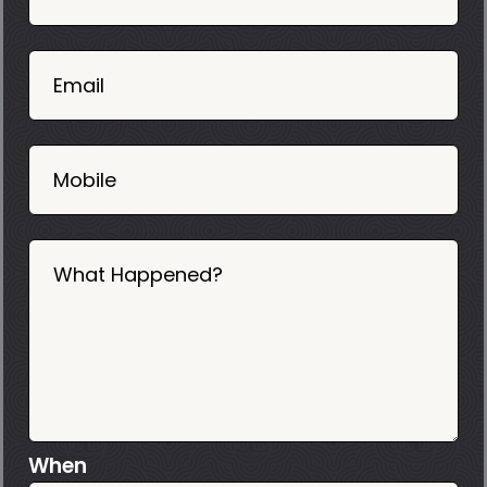
Mobile
06
02
Email
2025
Mobile
What Happened?
When