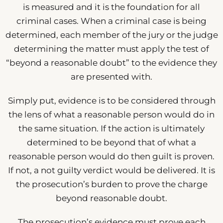
is measured and it is the foundation for all
criminal cases. When a criminal case is being
determined, each member of the jury or the judge
determining the matter must apply the test of
“beyond a reasonable doubt” to the evidence they
are presented with.
Simply put, evidence is to be considered through
the lens of what a reasonable person would do in
the same situation. If the action is ultimately
determined to be beyond that of what a
reasonable person would do then guilt is proven.
If not, a not guilty verdict would be delivered. It is
the prosecution’s burden to prove the charge
beyond reasonable doubt.
The prosecution’s evidence must prove each