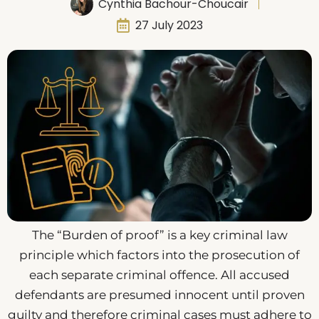
Cynthia Bachour-Choucair
27 July 2023
The “Burden of proof” is a key criminal law
principle which factors into the prosecution of
each separate criminal offence. All accused
defendants are presumed innocent until proven
guilty and therefore criminal cases must adhere to