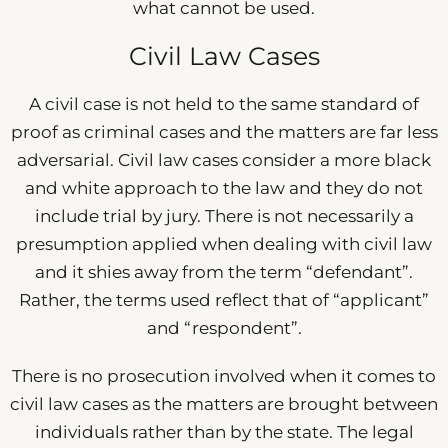
what cannot be used.
Civil Law Cases
A civil case is not held to the same standard of
proof as criminal cases and the matters are far less
adversarial. Civil law cases consider a more black
and white approach to the law and they do not
include trial by jury. There is not necessarily a
presumption applied when dealing with civil law
and it shies away from the term “defendant”.
Rather, the terms used reflect that of “applicant”
and “respondent”.
There is no prosecution involved when it comes to
civil law cases as the matters are brought between
individuals rather than by the state. The legal