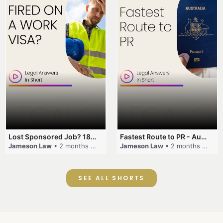
Lost Sponsored Job? 180-Day Rule! #EmployerSponsorship #482Visa #VisaCancellation #Australia #shorts
Fastest Route to PR - Australia #EmployerSponsorship #PR2026 #AustralianVisa #SkillsInDemand #shorts
Jameson Law
• 2 months ago
Jameson Law
• 2 months ago
SEE ALL SHORTS