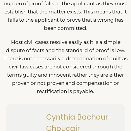
burden of proof falls to the applicant as they must
establish that the matter exists. This means that it
falls to the applicant to prove that a wrong has
been committed.
Most civil cases resolve easily as it is a simple
dispute of facts and the standard of proof is low.
There is not necessarily a determination of guilt as
civil law cases are not considered through the
terms guilty and innocent rather they are either
proven or not proven and compensation or
rectification is payable.
Cynthia Bachour-
Choucair