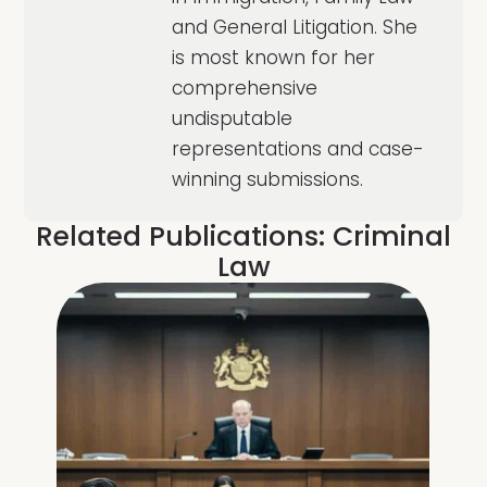
and General Litigation. She
is most known for her
comprehensive
undisputable
representations and case-
winning submissions.
Related Publications:
Criminal
Law