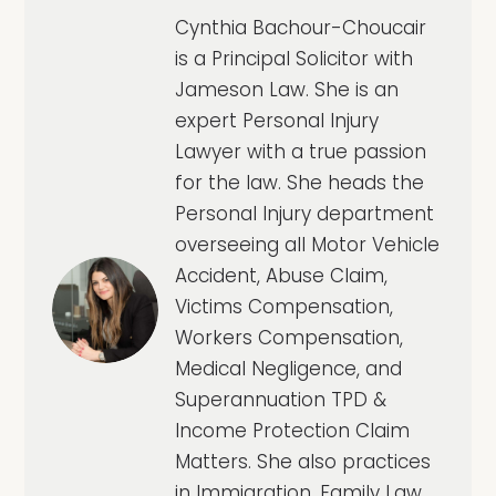
Cynthia Bachour-Choucair
is a Principal Solicitor with
Jameson Law. She is an
expert Personal Injury
Lawyer with a true passion
for the law. She heads the
Personal Injury department
overseeing all Motor Vehicle
Accident, Abuse Claim,
Victims Compensation,
Workers Compensation,
Medical Negligence, and
Superannuation TPD &
Income Protection Claim
Matters. She also practices
in Immigration, Family Law