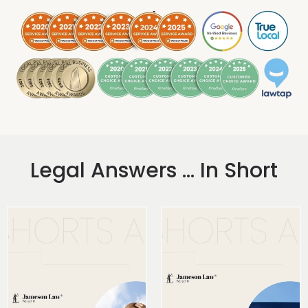
.
Legal Answers ... In Short