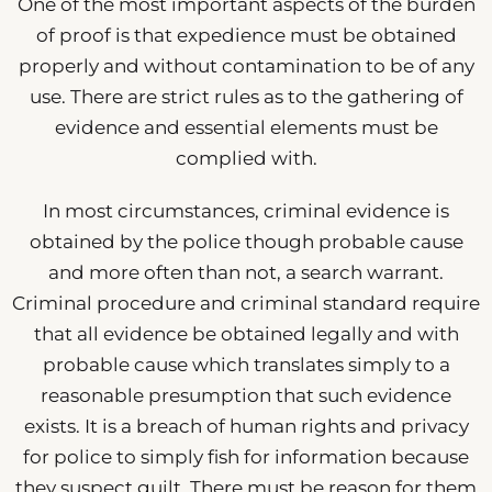
One of the most important aspects of the burden
of proof is that expedience must be obtained
properly and without contamination to be of any
use. There are strict rules as to the gathering of
evidence and essential elements must be
complied with.
In most circumstances, criminal evidence is
obtained by the police though probable cause
and more often than not, a search warrant.
Criminal procedure and criminal standard require
that all evidence be obtained legally and with
probable cause which translates simply to a
reasonable presumption that such evidence
exists. It is a breach of human rights and privacy
for police to simply fish for information because
they suspect guilt. There must be reason for them