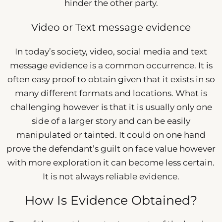
hinder the other party.
Video or Text message evidence
In today’s society, video, social media and text
message evidence is a common occurrence. It is
often easy proof to obtain given that it exists in so
many different formats and locations. What is
challenging however is that it is usually only one
side of a larger story and can be easily
manipulated or tainted. It could on one hand
prove the defendant’s guilt on face value however
with more exploration it can become less certain.
It is not always reliable evidence.
How Is Evidence Obtained?