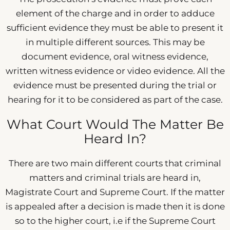
element of the charge and in order to adduce
sufficient evidence they must be able to present it
in multiple different sources. This may be
document evidence, oral witness evidence,
written witness evidence or video evidence. All the
evidence must be presented during the trial or
hearing for it to be considered as part of the case.
What Court Would The Matter Be
Heard In?
There are two main different courts that criminal
matters and criminal trials are heard in,
Magistrate Court and Supreme Court. If the matter
is appealed after a decision is made then it is done
so to the higher court, i.e if the Supreme Court