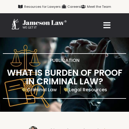
Skip
Resources for Lawyers
Careers
Meet the Team
to
content
PUBLICATION
WHAT IS BURDEN OF PROOF
IN CRIMINAL LAW?
Criminal Law
Legal Resources