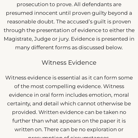
prosecution to prove. All defendants are
presumed innocent until proven guilty beyond a
reasonable doubt. The accused’s guilt is proven
through the presentation of evidence to either the
Magistrate, Judge or jury. Evidence is presented in
many different forms as discussed below.
Witness Evidence
Witness evidence is essential as it can form some
of the most compelling evidence. Witness
evidence in oral form includes emotion, moral
certainty, and detail which cannot otherwise be
provided. Written evidence can be taken no
further than what appears on the paper it is
written on. There can be no exploration or
presumption of circumstances.