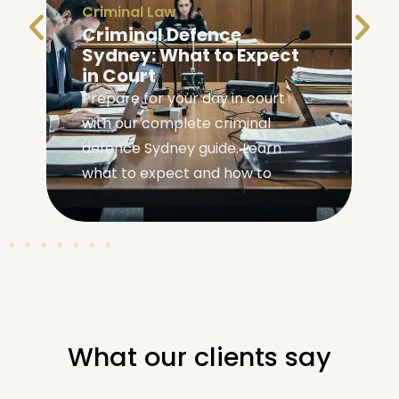
Criminal Law
Criminal Defence
Sydney: What to Expect
in Court
Prepare for your day in court
with our complete criminal
,
defence Sydney guide. Learn
what to expect and how to
What our clients say