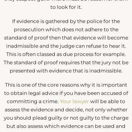
to look for it.
If evidence is gathered by the police for the
prosecution which does not adhere to the
standard of proof then that evidence will become
inadmissible and the judge can refuse to hear it.
This is often classed as due process for example.
The standard of proof requires that the jury not be
presented with evidence that is inadmissible.
This is one of the core reasons why it is important
to obtain legal advice if you have been accused of
committing a crime.
Your lawyer
will be able to
assess the evidence and decide, not only whether
you should plead guilty or not guilty to the charge
but also assess which evidence can be used and