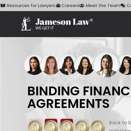
Skip
Resources for Lawyers
Careers
Meet the Team
C
to
content
BINDING FINANC
AGREEMENTS
Back to 
prestigi