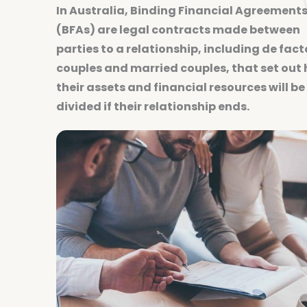
In Australia, Binding Financial Agreement
(BFAs) are legal contracts made between
parties to a relationship, including de fact
couples and married couples, that set out
their assets and financial resources will be
divided if their relationship ends.