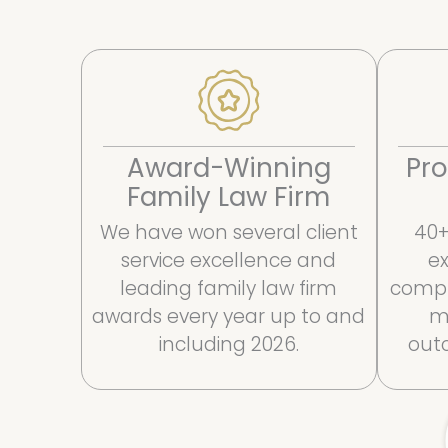
Award-Winning
Pro
Family Law Firm
We have won several client
40+
service excellence and
ex
leading family law firm
compl
awards every year up to and
m
including 2026.
outc