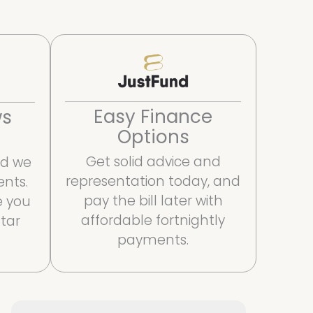
Easy Finance
ws
Options
Get solid advice and
and we
representation today, and
ents.
pay the bill later with
e you
affordable fortnightly
star
payments.