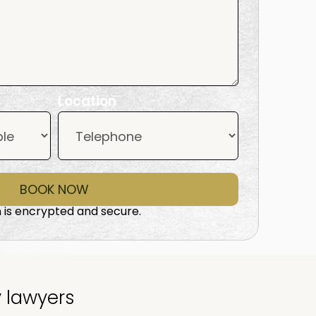
Location
BOOK NOW
 is encrypted and secure.
y lawyers