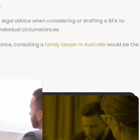
.
t legal advice when considering or drafting a BFA to
 individual circumstances.
tance, consulting a
family lawyer in Australia
would be the