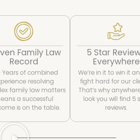
ven Family Law
5 Star Revie
Record
Everywhere
 Years of combined
We’re in it to win it 
perience resolving
fight hard for our cli
ex family law matters
That’s why anywher
eans a successful
look you will find 5 
ome is on the table.
reviews.