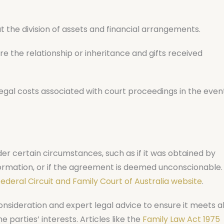
t the division of assets and financial arrangements.
 the relationship or inheritance and gifts received
gal costs associated with court proceedings in the even
er certain circumstances, such as if it was obtained by
information, or if the agreement is deemed unconscionable.
ederal Circuit and Family Court of Australia website
.
onsideration and expert legal advice to ensure it meets al
parties’ interests. Articles like the
Family Law Act 1975