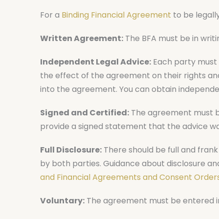
For a
Binding Financial Agreement
to be legally
Written Agreement:
The BFA must be in writi
Independent Legal Advice:
Each party must 
the effect of the agreement on their rights a
into the agreement. You can obtain independe
Signed and Certified:
The agreement must be 
provide a signed statement that the advice wa
Full Disclosure:
There should be full and frank d
by both parties. Guidance about disclosure an
and Financial Agreements and Consent Orders
Voluntary:
The agreement must be entered into