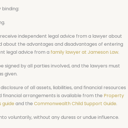
 binding:
ng.
receive independent legal advice from a lawyer about
nd about the advantages and disadvantages of entering
nt legal advice from a
family lawyer at Jameson Law
.
signed by all parties involved, and the lawyers must
s given.
isclosure of all assets, liabilities, and financial resources
d financial arrangements is available from the
Property
 guide
and the
Commonwealth Child Support Guide
.
 voluntarily, without any duress or undue influence.