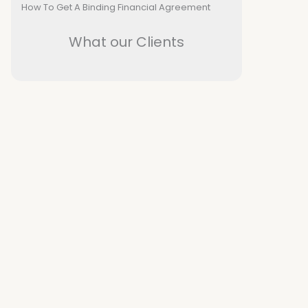
How To Get A Binding Financial Agreement
What our Clients