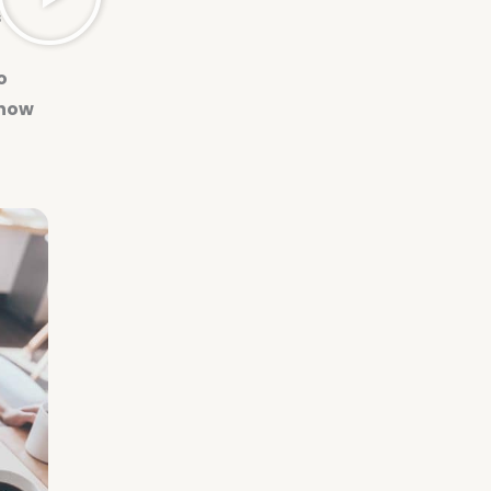
s
o
 how