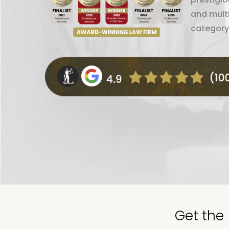
and mult
category
Get the