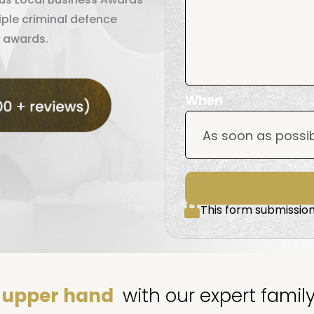
iple criminal defence
 awards.
When
This form submission
upper hand
with our expert famil