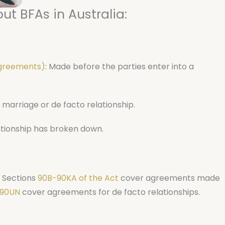
ut BFAs in Australia:
agreements)
: Made before the parties enter into a
 marriage or de facto relationship.
ationship has broken down.
. Sections
90B-90KA of the Act
cover agreements made
90UN
cover agreements for de facto relationships.