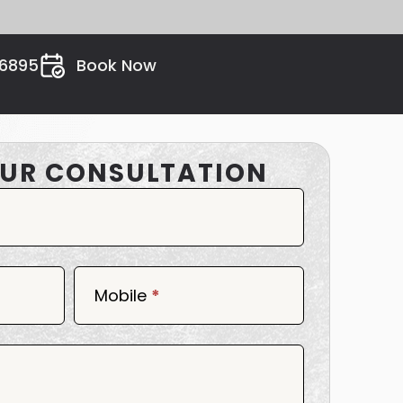
26895
Book Now
UR CONSULTATION
Mobile
*