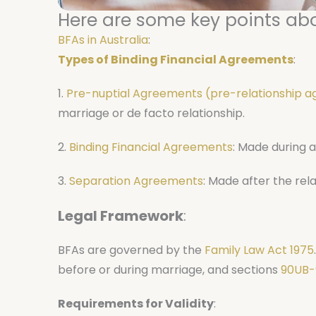
Here are some key points abo
BFAs in Australia
:
Types of Binding Financial Agreements
:
1.
Pre-nuptial Agreements (pre-relationship 
marriage or de facto relationship.
2.
Binding Financial Agreements
: Made during a
3.
Separation Agreements
: Made after the rel
Legal Framework
:
BFAs are governed by the
Family Law Act 1975
before or during marriage, and sections
90UB-
Requirements for Validity
: