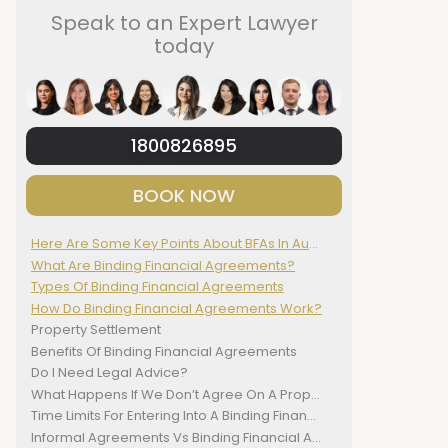
Speak to an Expert Lawyer
today
1800826895
BOOK NOW
Here Are Some Key Points About BFAs In Australia:
What Are Binding Financial Agreements?
Types Of Binding Financial Agreements
How Do Binding Financial Agreements Work?
Property Settlement
Benefits Of Binding Financial Agreements
Do I Need Legal Advice?
What Happens If We Don’t Agree On A Property Settlement?
Time Limits For Entering Into A Binding Financial Agreement
Informal Agreements Vs Binding Financial Agreements