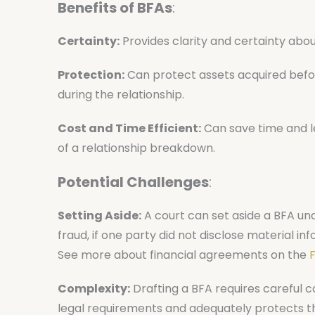
Benefits of BFAs
:
Certainty:
Provides clarity and certainty abou
Protection:
Can protect assets acquired before
during the relationship.
Cost and Time Efficient:
Can save time and le
of a relationship breakdown.
Potential Challenges
:
Setting Aside:
A court can set aside a BFA und
fraud, if one party did not disclose material 
See more about financial agreements on the
F
Complexity:
Drafting a BFA requires careful c
legal requirements and adequately protects the 