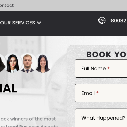
ontact
18008
Open OUR SERVICES
OUR SERVICES
BOOK YO
Book
Now
Full Name
*
IAL
Email
*
What Happened?
back winners of the most
ous Local Business Awards