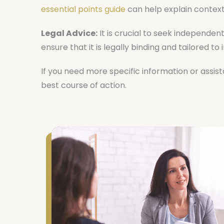
essential points guide
can help explain context
Legal Advice:
It is crucial to seek independen
ensure that it is legally binding and tailored to
If you need more specific information or assis
best course of action.