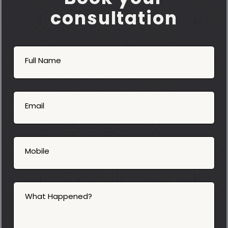
consultation
Book
Now
Full Name
Mobile
06
02
Email
2025
Mobile
What Happened?