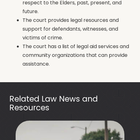
respect to the Elders, past, present, and
future.
The court provides legal resources and
support for defendants, witnesses, and
victims of crime.
The court has a list of legal aid services and
community organizations that can provide
assistance.
Related Law News and
Resources