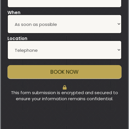
When
Location
BOOK NOW
This form submission is encrypted and secured to
ensure your information remains confidential.