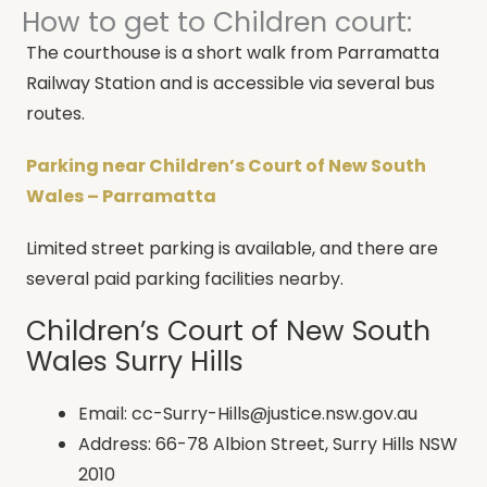
How to get to Children court:
The courthouse is a short walk from Parramatta
Railway Station and is accessible via several bus
routes.
Parking near Children’s Court of New South
Wales – Parramatta
Limited street parking is available, and there are
several paid parking facilities nearby.
Children’s Court of New South
Wales Surry Hills
Email: cc-Surry-Hills@justice.nsw.gov.au
Address: 66-78 Albion Street, Surry Hills NSW
2010