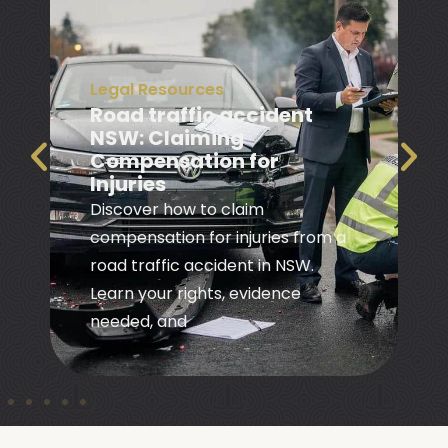
Legal Resources
Road traffic accident
NSW: Claiming
Compensation for
Injuries
Discover how to claim
compensation for injuries from a
road traffic accident in NSW.
Learn your rights, evidence
needed, and