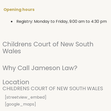
Opening hours
Registry: Monday to Friday, 9:00 am to 4:30 pm
Childrens Court of New South
Wales
Why Call Jameson Law?
Location
CHILDRENS COURT OF NEW SOUTH WALES
[streetview_embed]
[google_maps]