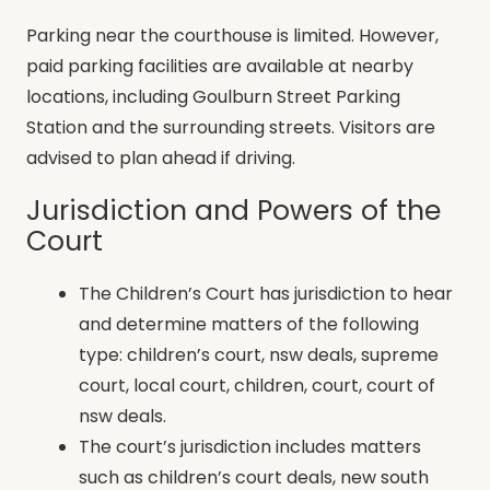
Parking near the courthouse is limited. However,
paid parking facilities are available at nearby
locations, including Goulburn Street Parking
Station and the surrounding streets. Visitors are
advised to plan ahead if driving.
Jurisdiction and Powers of the
Court
The Children’s Court has jurisdiction to hear
and determine matters of the following
type: children’s court, nsw deals, supreme
court, local court, children, court, court of
nsw deals.
The court’s jurisdiction includes matters
such as children’s court deals, new south