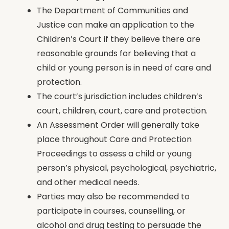
The Department of Communities and
Justice can make an application to the
Children’s Court if they believe there are
reasonable grounds for believing that a
child or young person is in need of care and
protection.
The court’s jurisdiction includes children’s
court, children, court, care and protection.
An Assessment Order will generally take
place throughout Care and Protection
Proceedings to assess a child or young
person’s physical, psychological, psychiatric,
and other medical needs.
Parties may also be recommended to
participate in courses, counselling, or
alcohol and drug testing to persuade the