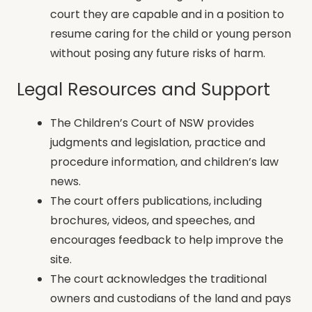
court they are capable and in a position to
resume caring for the child or young person
without posing any future risks of harm.
Legal Resources and Support
The Children’s Court of NSW provides
judgments and legislation, practice and
procedure information, and children’s law
news.
The court offers publications, including
brochures, videos, and speeches, and
encourages feedback to help improve the
site.
The court acknowledges the traditional
owners and custodians of the land and pays