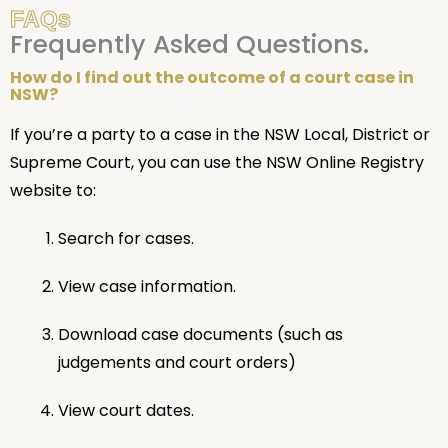
FAQs
Frequently Asked Questions.
How do I find out the outcome of a court case in
NSW?
If you’re a party to a case in the NSW Local, District or
Supreme Court, you can use the NSW Online Registry
website to:
Search for cases.
View case information.
Download case documents (such as
judgements and court orders)
View court dates.