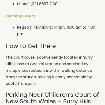
Phone: (02) 8667 2100
Opening Hours
Registry: Monday to Friday, 9:00 am to 4:30
pm
How to Get There
The courthouse is conveniently located in Surry
Hills, close to Central Station and serviced by
multiple bus routes. It is within walking distance
from the station, making it easily accessible by
public transport.
Parking Near Children’s Court of
New South Wales – Surry Hills