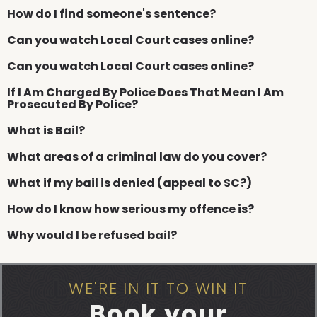
How do I find someone's sentence?
Can you watch Local Court cases online?
Can you watch Local Court cases online?
If I Am Charged By Police Does That Mean I Am
Prosecuted By Police?
What is Bail?
What areas of a criminal law do you cover?
What if my bail is denied (appeal to SC?)
How do I know how serious my offence is?
Why would I be refused bail?
WE'RE IN IT TO WIN IT
Book your