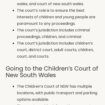
wales, and court of new south wales.
The court’s role is to ensure the best
interests of children and young people are
paramount to any proceedings.
The court’s jurisdiction includes criminal
proceedings, children, and criminal.
The court’s jurisdiction includes children’s
court, district court, adult courts, children,
court, and courts.
Going to the Children’s Court of
New South Wales
The Children’s Court of NSW has multiple
locations, with public transport and parking
options available.