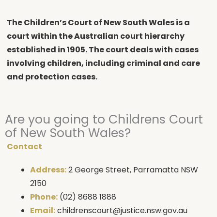
The Children’s Court of New South Wales is a
court within the Australian court hierarchy
established in 1905. The court deals with cases
involving children, including criminal and care
and protection cases.
Are you going to Childrens Court
of New South Wales?
Contact
Address:
2 George Street, Parramatta NSW
2150
Phone:
(02) 8688 1888
Email:
childrenscourt@justice.nsw.gov.au