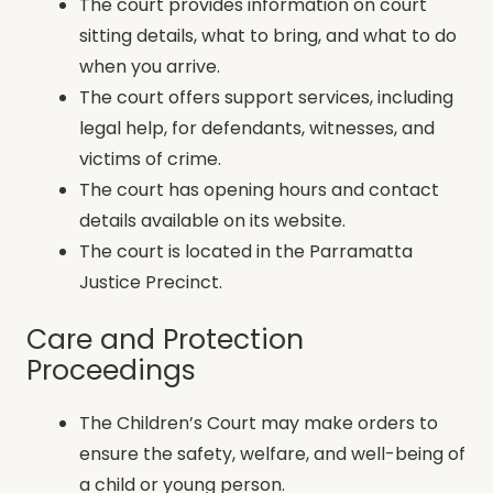
The court provides information on court
sitting details, what to bring, and what to do
when you arrive.
The court offers support services, including
legal help, for defendants, witnesses, and
victims of crime.
The court has opening hours and contact
details available on its website.
The court is located in the Parramatta
Justice Precinct.
Care and Protection
Proceedings
The Children’s Court may make orders to
ensure the safety, welfare, and well-being of
a child or young person.