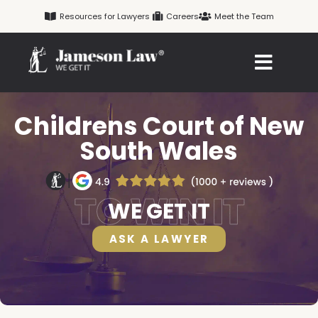
Skip
Resources for Lawyers
Careers
Meet the Team
to
content
Childrens Court of New
South Wales
WE GET IT
ASK A LAWYER