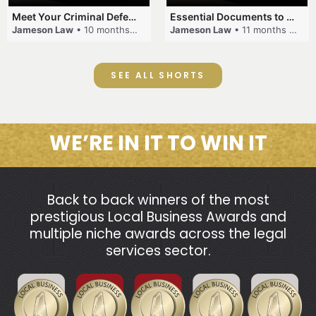
Meet Your Criminal Defence and Traffic Law Team #criminallaw #lawyer #jamesonlaw #trafficlaw
Essential Documents to Bring for Your Criminal Case
Jameson Law
• 10 months ago
Jameson Law
• 11 months ago
SEE ALL SHORTS
WE’RE IN IT TO WIN IT
Back to back winners of the most
prestigious Local Business Awards and
multiple niche awards across the legal
services sector.