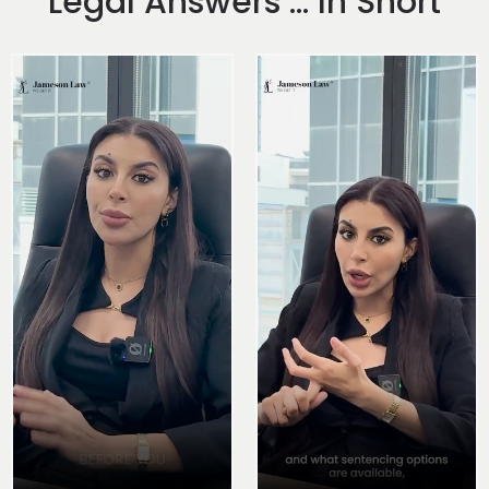
Legal Answers ... In Short