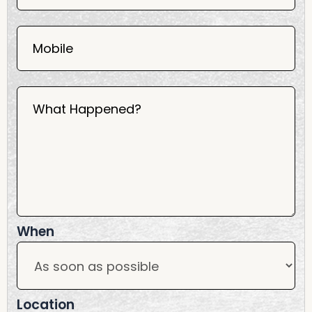
2025
Mobile
What Happened?
When
Location