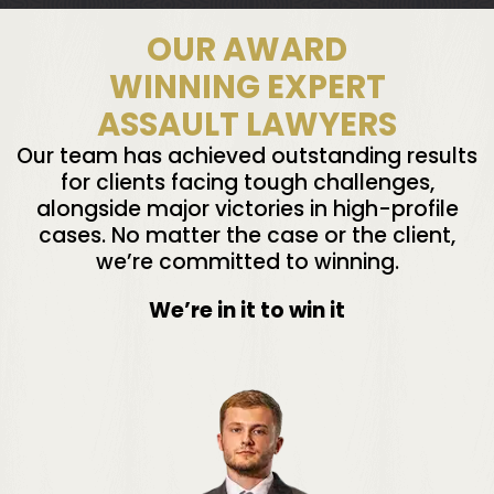
OUR AWARD
WINNING EXPERT
ASSAULT LAWYERS
Our team has achieved outstanding results
for clients facing tough challenges,
alongside major victories in high-profile
cases. No matter the case or the client,
we’re committed to winning.
We’re in it to win it