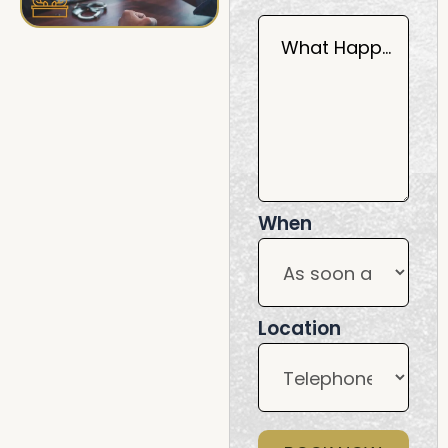
What Happened?
When
Location