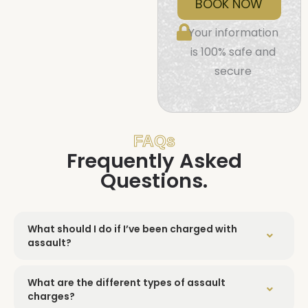
BOOK NOW
Your information
is 100% safe and
secure
FAQs
Frequently Asked
Questions.
What should I do if I’ve been charged with
assault?
What are the different types of assault
charges?