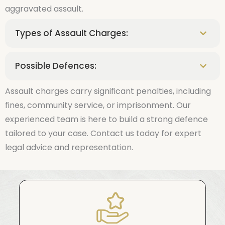
aggravated assault.
Types of Assault Charges:
Possible Defences:
Assault charges carry significant penalties, including
fines, community service, or imprisonment. Our
experienced team is here to build a strong defence
tailored to your case. Contact us today for expert
legal advice and representation.