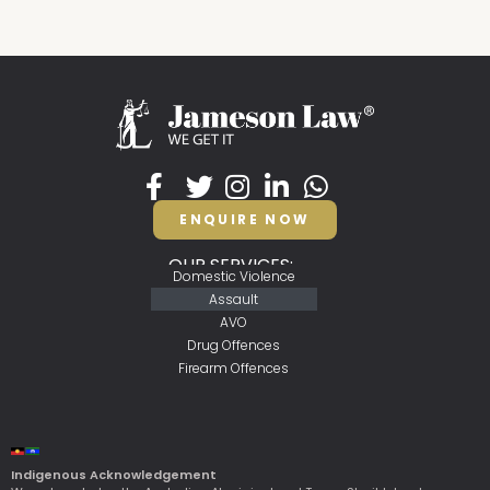
ENQUIRE NOW
OUR SERVICES:
Domestic Violence
Assault
AVO
Drug Offences
Firearm Offences
Indigenous Acknowledgement