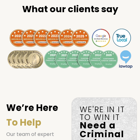
What our clients say
.
We’re Here
WE'RE IN IT
TO WIN IT
To Help
Need a
Criminal
Our team of expert