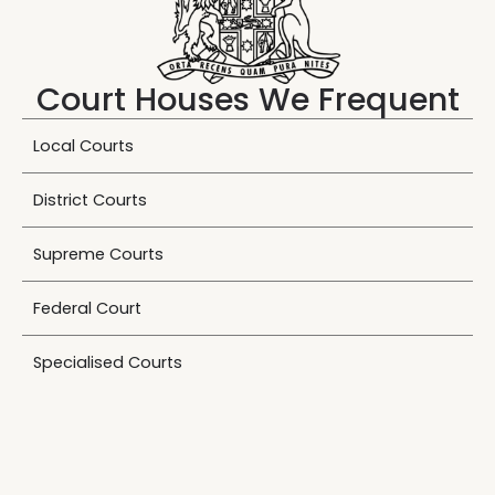
Court Houses We Frequent
Local Courts
District Courts
Supreme Courts
Federal Court
Specialised Courts