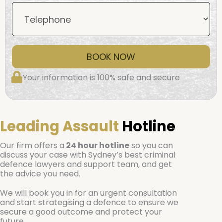
BOOK NOW
Your information is 100% safe and secure
Leading Assault
Hotline
Our firm offers a
24 hour hotline
so you can
discuss your case with Sydney’s best criminal
defence lawyers and support team, and get
the advice you need.
We will book you in for an urgent consultation
and start strategising a defence to ensure we
secure a good outcome and protect your
future.