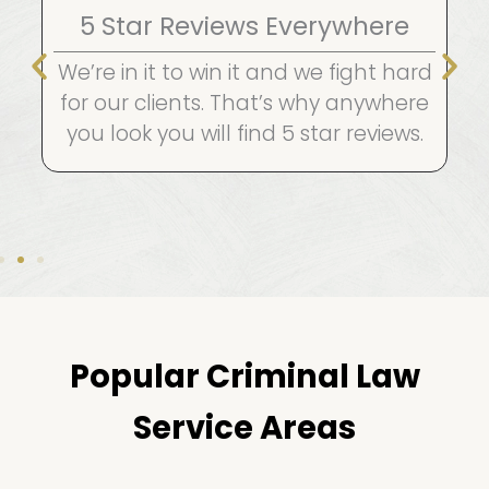
5 Star Reviews Everywhere
We’re in it to win it and we fight hard
for our clients. That’s why anywhere
you look you will find 5 star reviews.
Popular Criminal Law
Service Areas