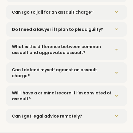
Can I go to jail for an assault charge?
Do I need a lawyer if I plan to plead guilty?
What is the difference between common
assault and aggravated assault?
Can I defend myself against an assault
charge?
Will I have a criminal record if I’m convicted of
assault?
Can I get legal advice remotely?