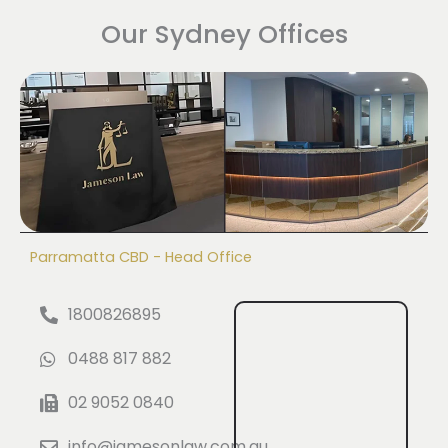
Our Sydney Offices
Parramatta CBD - Head Office
1800826895
0488 817 882
02 9052 0840
info@jamesonlaw.com.au