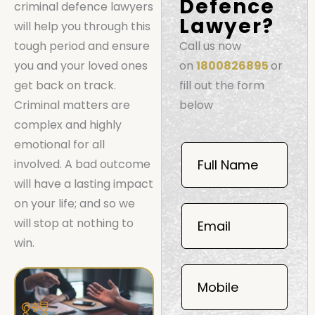
Defence
criminal defence lawyers
Lawyer?
will help you through this
tough period and ensure
Call us now
you and your loved ones
on
1800826895
or
get back on track.
fill out the form
Criminal matters are
below
complex and highly
Book
emotional for all
Now
involved. A bad outcome
Full Name
Mobile
will have a lasting impact
06
on your life; and so we
02
will stop at nothing to
Email
2025
win.
Mobile