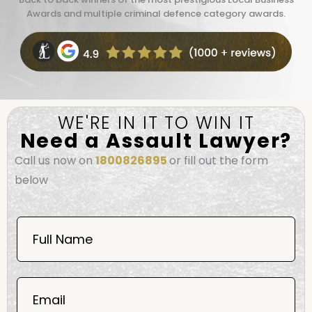
Awards and multiple criminal defence category awards.
WE'RE IN IT TO WIN IT
Need a Assault Lawyer?
Call us now on
1800826895
or fill out the form
below
Book
Now
Full Name
Mobile
06
02
Email