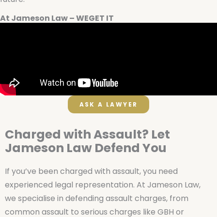
At Jameson Law – WEGET IT
ASK A LAWYER
Charged with Assault? Let
Jameson Law Defend You
If you’ve been charged with assault, you need
experienced legal representation. At Jameson Law,
we specialise in defending assault charges, from
common assault to serious charges like GBH or