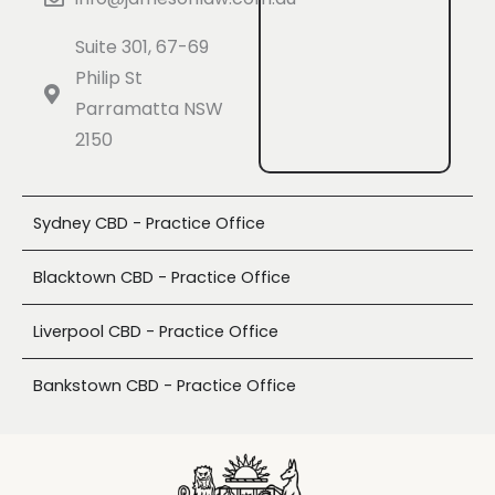
Suite 301, 67-69
Philip St
Parramatta NSW
2150
Sydney CBD - Practice Office
Blacktown CBD - Practice Office
Liverpool CBD - Practice Office
Bankstown CBD - Practice Office