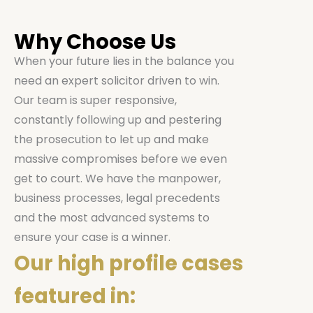
Why Choose Us
When your future lies in the balance you
need an expert solicitor driven to win.
Our team is super responsive,
constantly following up and pestering
the prosecution to let up and make
massive compromises before we even
get to court. We have the manpower,
business processes, legal precedents
and the most advanced systems to
ensure your case is a winner.
Our high profile cases
featured in: