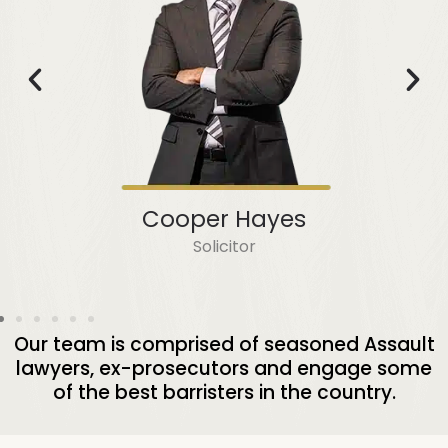
Cooper Hayes
Solicitor
Our team is comprised of seasoned Assault
lawyers, ex-prosecutors and engage some
of the best barristers in the country.