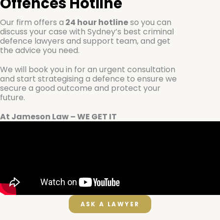
Offences
Hotline
Our firm offers a
24 hour hotline
so you can
discuss your case with Sydney’s best criminal
defence lawyers and support team, and get
the advice you need.
We will book you in for an urgent consultation
and start strategising a defence to ensure we
secure a good outcome and protect your
future.
At Jameson Law – WE GET IT
ASK A LAWYER