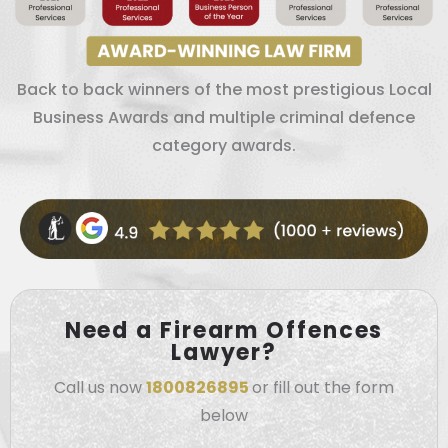
Back to back winners of the most prestigious Local
Business Awards and multiple criminal defence
category awards.
Need a Firearm Offences
Lawyer?
Call us now
1800826895
or fill out the form
below