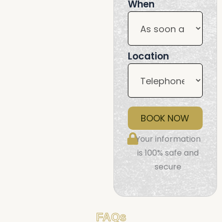
When
Location
BOOK NOW
Your information
is 100% safe and
secure
FAQs