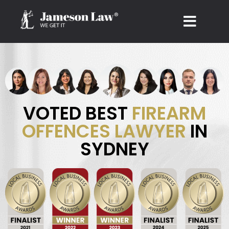
Skip
to
content
VOTED BEST
FIREARM
OFFENCES LAWYER
IN
SYDNEY