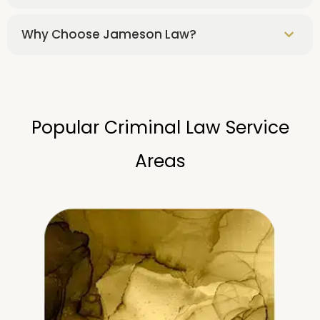
Why Choose Jameson Law?
Popular Criminal Law Service
Areas