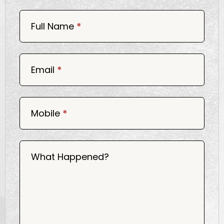
Book
Now
Full Name
*
Email
*
Mobile
*
What Happened?