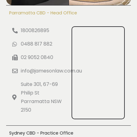
Parramatta CBD - Head Office
1800826895
0488 817 882
02 9052 0840
info@jamesonlaw.com.au
Suite 301, 67-69
Philip St
Parramatta NSW
2150
Sydney CBD - Practice Office