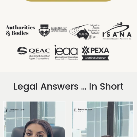
Legal Answers ... In Short