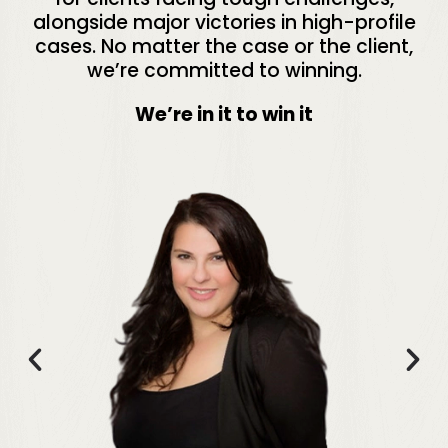
alongside major victories in high-profile
cases. No matter the case or the client,
we’re committed to winning.
We’re in it to win it