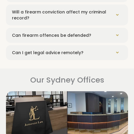
Will a firearm conviction affect my criminal
record?
Can firearm offences be defended?
Can I get legal advice remotely?
Our Sydney Offices