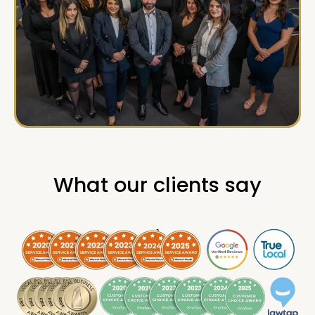
What our clients say
.