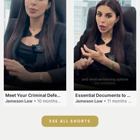
Meet Your Criminal Defence and Traffic Law Team #criminallaw #lawyer #jamesonlaw #trafficlaw
Essential Documents to Bring for Your Criminal Case
Jameson Law
• 10 months ago
Jameson Law
• 11 months ago
SEE ALL SHORTS