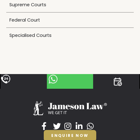
Supreme Courts
Federal Court
Specialised Courts
ENQUIRE NOW