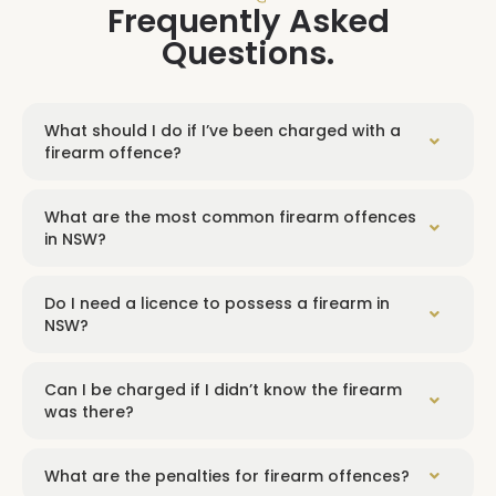
Frequently Asked
Questions.
What should I do if I’ve been charged with a
firearm offence?
What are the most common firearm offences
in NSW?
Do I need a licence to possess a firearm in
NSW?
Can I be charged if I didn’t know the firearm
was there?
What are the penalties for firearm offences?