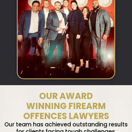
OUR AWARD
WINNING FIREARM
OFFENCES LAWYERS
Our team has achieved outstanding results
for clients facing tough challenges,