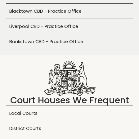
Blacktown CBD - Practice Office
Liverpool CBD - Practice Office
Bankstown CBD - Practice Office
Court Houses We Frequent
Local Courts
District Courts