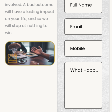
Now
involved. A bad outcome
Full Name
Mobile
will have a lasting impact
06
on your life; and so we
02
will stop at nothing to
Email
2025
win.
Mobile
What Happened?