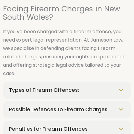
Facing Firearm Charges in New
South Wales?
If you’ve been charged with a firearm offence, you
need expert legal representation. At Jameson Law,
we specialise in defending clients facing firearm-
related charges, ensuring your rights are protected
and offering strategic legal advice tailored to your
case.
Types of Firearm Offences:
Possible Defences to Firearm Charges:
Penalties for Firearm Offences