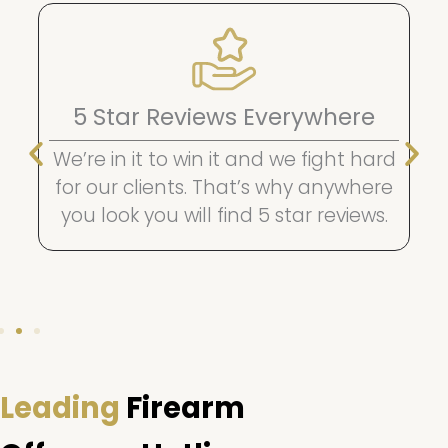
5 Star Reviews Everywhere
We’re in it to win it and we fight hard
for our clients. That’s why anywhere
you look you will find 5 star reviews.
Leading
Firearm