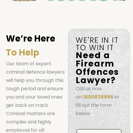
We’re Here
WE'RE IN IT
TO WIN IT
To Help
Need a
Firearm
Our team of expert
Offences
criminal defence lawyers
Lawyer?
will help you through this
tough period and ensure
Call us now
you and your loved ones
on
1800826895
or
get back on track.
fill out the form
Criminal matters are
below
complex and highly
Book
emotional for all