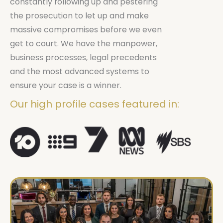
constantly following up and pestering
the prosecution to let up and make
massive compromises before we even
get to court. We have the manpower,
business processes, legal precedents
and the most advanced systems to
ensure your case is a winner.
Our high profile cases featured in: