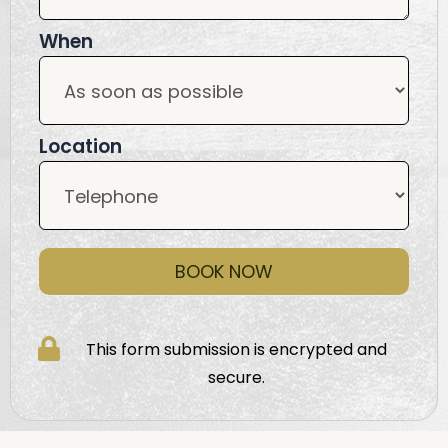
When
Location
BOOK NOW
This form submission is encrypted and
secure.