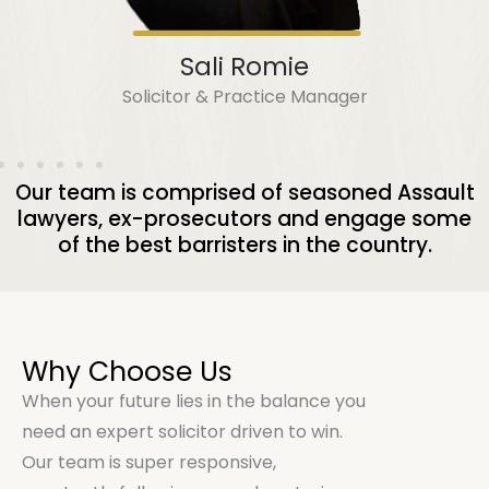
Sali Romie
Solicitor & Practice Manager
Our team is comprised of seasoned Assault
lawyers, ex-prosecutors and engage some
of the best barristers in the country.
Why Choose Us
When your future lies in the balance you
need an expert solicitor driven to win.
Our team is super responsive,