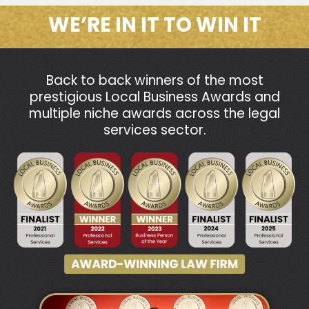
WE’RE IN IT TO WIN IT
Back to back winners of the most
prestigious Local Business Awards and
multiple niche awards across the legal
services sector.