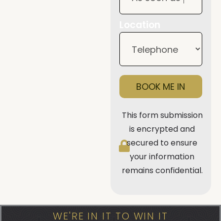
Location
BOOK ME IN
This form submission
is encrypted and
secured to ensure
your information
remains confidential.
WE'RE IN IT TO WIN IT