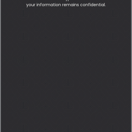
your information remains confidential.