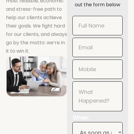
most feasible, economic
out the form below
and stress-free path to
help our clients achieve
Book
their goals. We fight hard
Now
for our clients, and always
Mobile
go by the motto: we’re in
it to win it.
When