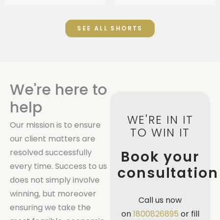
SEE ALL SHORTS
We're here to
help
WE'RE IN IT
Our mission is to ensure
TO WIN IT
our client matters are
resolved successfully
Book your
every time. Success to us
consultation
does not simply involve
winning, but moreover
Call us now
ensuring we take the
on
1800826895
or fill