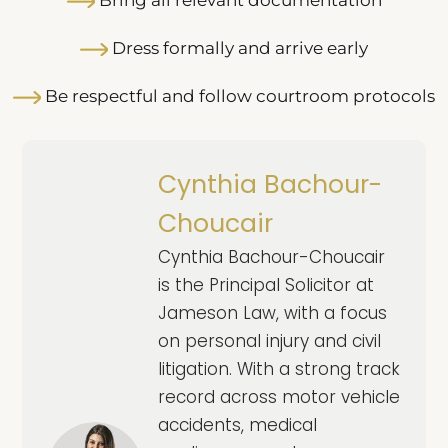
Dress formally and arrive early
Be respectful and follow courtroom protocols
Cynthia Bachour-
Choucair
Cynthia Bachour-Choucair
is the Principal Solicitor at
Jameson Law, with a focus
on personal injury and civil
litigation. With a strong track
record across motor vehicle
accidents, medical