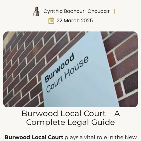
Cynthia Bachour-Choucair
22 March 2025
Burwood Local Court – A
Complete Legal Guide
Burwood Local Court
plays a vital role in the New