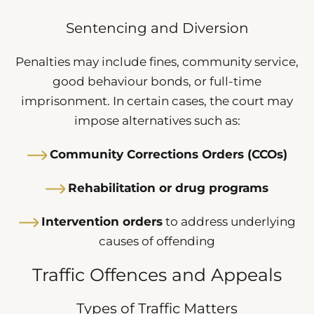
Sentencing and Diversion
Penalties may include fines, community service,
good behaviour bonds, or full-time
imprisonment. In certain cases, the court may
impose alternatives such as:
Community Corrections Orders (CCOs)
Rehabilitation or drug programs
Intervention orders
to address underlying
causes of offending
Traffic Offences and Appeals
Types of Traffic Matters