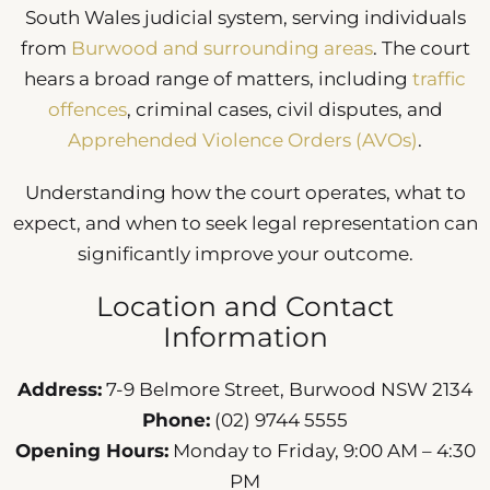
South Wales judicial system, serving individuals
from
Burwood and surrounding areas
. The court
hears a broad range of matters, including
traffic
offences
, criminal cases, civil disputes, and
Apprehended Violence Orders (AVOs)
.
Understanding how the court operates, what to
expect, and when to seek legal representation can
significantly improve your outcome.
Location and Contact
Information
Address:
7-9 Belmore Street, Burwood NSW 2134
Phone:
(02) 9744 5555
Opening Hours:
Monday to Friday, 9:00 AM – 4:30
PM