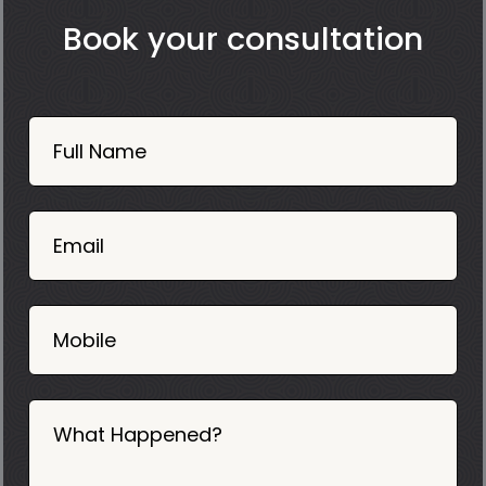
Book your consultation
Book
Now
Full Name
Mobile
06
02
Email
2025
Mobile
What Happened?