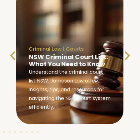
Criminal Law
|
Courts
NSW Criminal Court List:
What You Need to Know
Understand the criminal court
list NSW. Jameson Law offers
insights, tips, and resources for
navigating the NSW court system
efficiently.