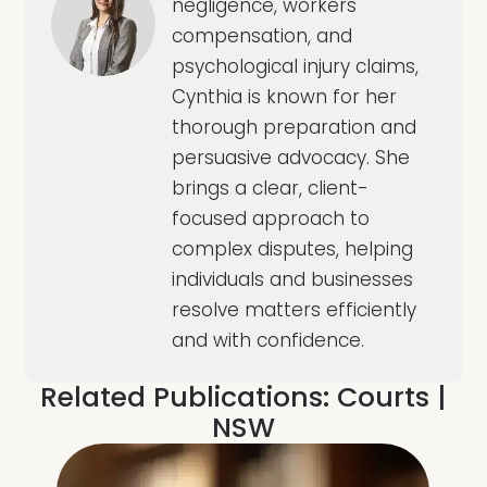
negligence, workers
compensation, and
psychological injury claims,
Cynthia is known for her
thorough preparation and
persuasive advocacy. She
brings a clear, client-
focused approach to
complex disputes, helping
individuals and businesses
resolve matters efficiently
and with confidence.
Related Publications:
Courts
|
NSW