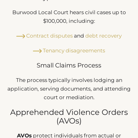
Burwood Local Court hears civil cases up to
$100,000, including:
Contract disputes
and
debt recovery
Tenancy disagreements
Small Claims Process
The process typically involves lodging an
application, serving documents, and attending
court or mediation.
Apprehended Violence Orders
(AVOs)
AVOs
protect individuals from actual or