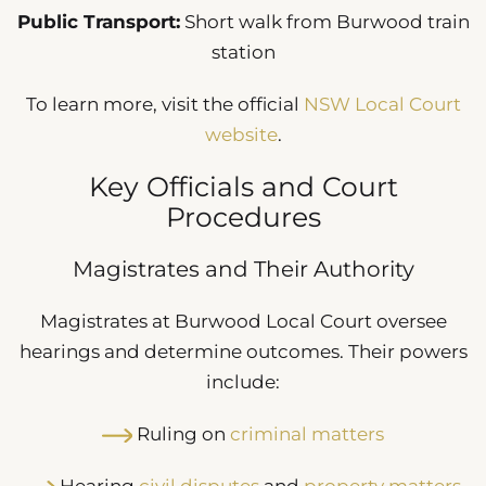
Public Transport:
Short walk from Burwood train
station
To learn more, visit the official
NSW Local Court
website
.
Key Officials and Court
Procedures
Magistrates and Their Authority
Magistrates at Burwood Local Court oversee
hearings and determine outcomes. Their powers
include:
Ruling on
criminal matters
Hearing
civil disputes
and
property matters