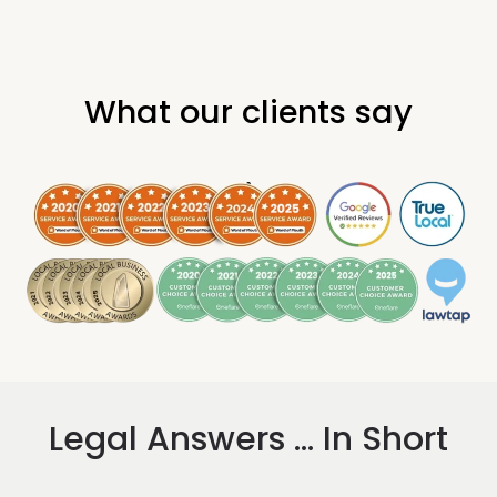
What our clients say
.
Legal Answers ... In Short