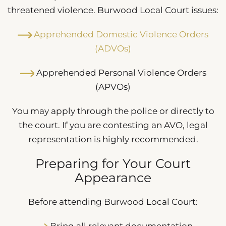
threatened violence. Burwood Local Court issues:
Apprehended Domestic Violence Orders
(ADVOs)
Apprehended Personal Violence Orders
(APVOs)
You may apply through the police or directly to
the court. If you are contesting an AVO, legal
representation is highly recommended.
Preparing for Your Court
Appearance
Before attending Burwood Local Court:
Bring all relevant documentation