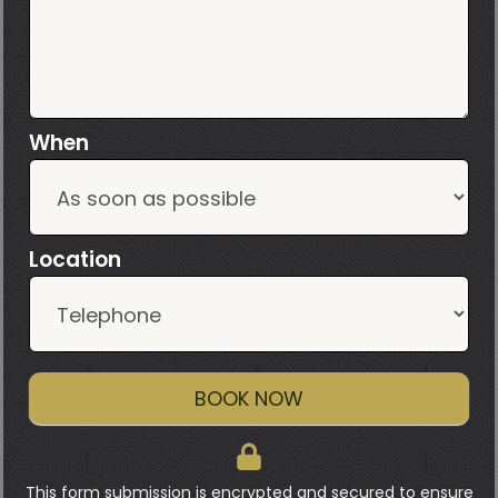
When
Location
BOOK NOW
This form submission is encrypted and secured to ensure