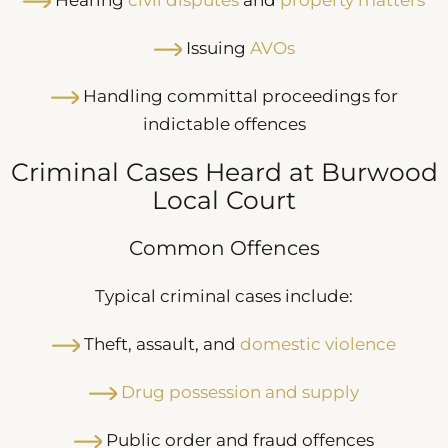
Issuing
AVOs
Handling committal proceedings for
indictable offences
Criminal Cases Heard at Burwood
Local Court
Common Offences
Typical criminal cases include:
Theft, assault, and
domestic violence
Drug possession and supply
Public order and fraud offences