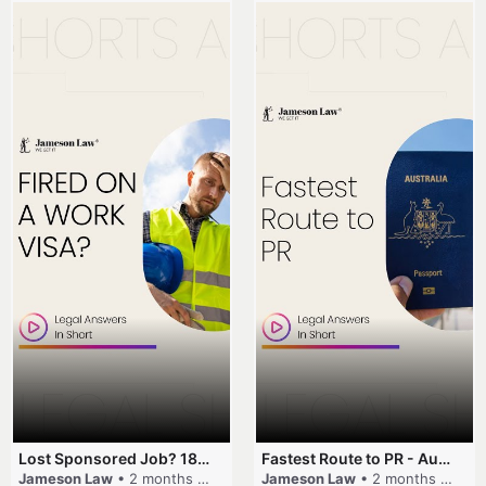
Lost Sponsored Job? 180-Day Rule! #EmployerSponsorship #482Visa #VisaCancellation #Australia #shorts
Fastest Route to PR - Australia #EmployerSponsorship #PR2026 #AustralianVisa #SkillsInDemand #shorts
Jameson Law
• 2 months ago
Jameson Law
• 2 months ago