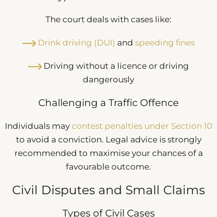
The court deals with cases like:
Drink driving (DUI)
and
speeding fines
Driving without a licence or driving
dangerously
Challenging a Traffic Offence
Individuals may
contest penalties under Section 10
to avoid a conviction. Legal advice is strongly
recommended to maximise your chances of a
favourable outcome.
Civil Disputes and Small Claims
Types of Civil Cases