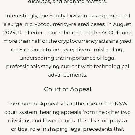
disputes, and probate matters.
Interestingly, the Equity Division has experienced
a surge in cryptocurrency-related cases. In August
2024, the Federal Court heard that the ACCC found
more than half of the cryptocurrency ads analysed
on Facebook to be deceptive or misleading,
underscoring the importance of legal
professionals staying current with technological
advancements.
Court of Appeal
The Court of Appeal sits at the apex of the NSW
court system, hearing appeals from the other two
divisions and lower courts. This division plays a
critical role in shaping legal precedents that