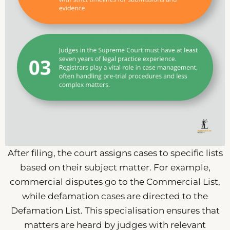
After filing, the court assigns cases to specific lists
based on their subject matter. For example,
commercial disputes go to the Commercial List,
while defamation cases are directed to the
Defamation List. This specialisation ensures that
matters are heard by judges with relevant