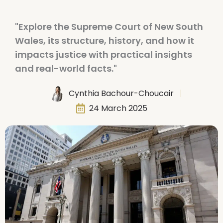
"Explore the Supreme Court of New South
Wales, its structure, history, and how it
impacts justice with practical insights
and real-world facts."
Cynthia Bachour-Choucair
24 March 2025