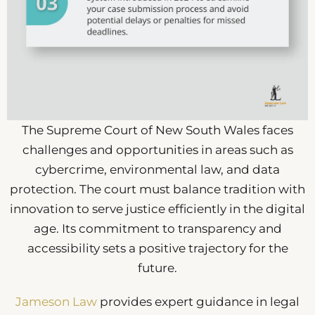
The Supreme Court of New South Wales faces
challenges and opportunities in areas such as
cybercrime, environmental law, and data
protection. The court must balance tradition with
innovation to serve justice efficiently in the digital
age. Its commitment to transparency and
accessibility sets a positive trajectory for the
future.
Jameson Law
provides expert guidance in legal