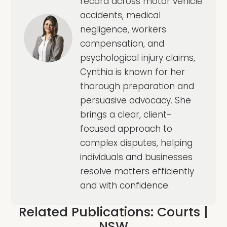
record across motor vehicle
accidents, medical
negligence, workers
compensation, and
psychological injury claims,
Cynthia is known for her
thorough preparation and
persuasive advocacy. She
brings a clear, client-
focused approach to
complex disputes, helping
individuals and businesses
resolve matters efficiently
and with confidence.
Related Publications:
Courts
|
NSW