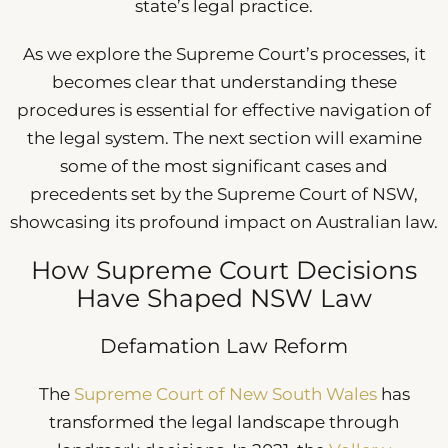
state’s legal practice.
As we explore the Supreme Court’s processes, it
becomes clear that understanding these
procedures is essential for effective navigation of
the legal system. The next section will examine
some of the most significant cases and
precedents set by the Supreme Court of NSW,
showcasing its profound impact on Australian law.
How Supreme Court Decisions
Have Shaped NSW Law
Defamation Law Reform
The
Supreme Court of New South Wales
has
transformed the legal landscape through