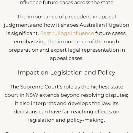
influence future cases across the state.
The importance of precedent in appeal
judgments and how it shapes Australian litigation
is significant.
Past rulings influence
future cases,
emphasizing the importance of thorough
preparation and expert legal representation in
appeal cases.
Impact on Legislation and Policy
The Supreme Court’s role as the highest state
court in NSW extends beyond resolving disputes;
it also interprets and develops the law. Its
decisions can have far-reaching effects on
legislation and policy-making.