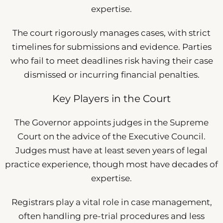
expertise.
The court rigorously manages cases, with strict
timelines for submissions and evidence. Parties
who fail to meet deadlines risk having their case
dismissed or incurring financial penalties.
Key Players in the Court
The Governor appoints judges in the Supreme
Court on the advice of the Executive Council.
Judges must have at least seven years of legal
practice experience, though most have decades of
expertise.
Registrars play a vital role in case management,
often handling pre-trial procedures and less