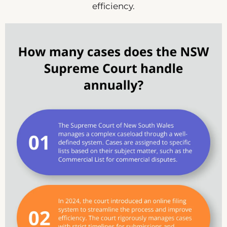
efficiency.