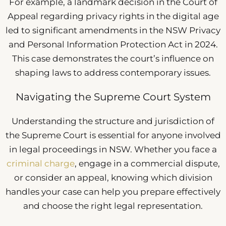
For example, a landmark decision in the Court of
Appeal regarding privacy rights in the digital age
led to significant amendments in the NSW Privacy
and Personal Information Protection Act in 2024.
This case demonstrates the court’s influence on
shaping laws to address contemporary issues.
Navigating the Supreme Court System
Understanding the structure and jurisdiction of
the Supreme Court is essential for anyone involved
in legal proceedings in NSW. Whether you face a
criminal charge
, engage in a commercial dispute,
or consider an appeal, knowing which division
handles your case can help you prepare effectively
and choose the right legal representation.