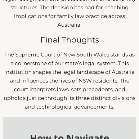
structures. The decision has had far-reaching
implications for family law practice across
Australia.
Final Thoughts
The Supreme Court of New South Wales stands as
a cornerstone of our state’s legal system. This
institution shapes the legal landscape of Australia
and influences the lives of NSW residents. The
court interprets laws, sets precedents, and
upholds justice through its three distinct divisions
and technological advancements.