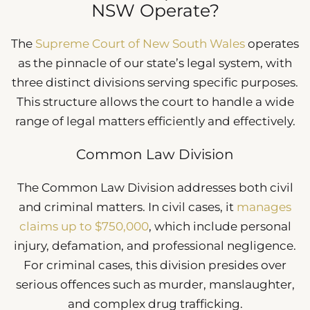
NSW Operate?
The
Supreme Court of New South Wales
operates
as the pinnacle of our state’s legal system, with
three distinct divisions serving specific purposes.
This structure allows the court to handle a wide
range of legal matters efficiently and effectively.
Common Law Division
The Common Law Division addresses both civil
and criminal matters. In civil cases, it
manages
claims up to $750,000
, which include personal
injury, defamation, and professional negligence.
For criminal cases, this division presides over
serious offences such as murder, manslaughter,
and complex drug trafficking.