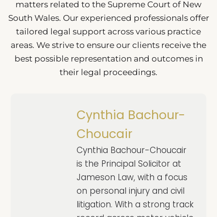
matters related to the Supreme Court of New
South Wales. Our experienced professionals offer
tailored legal support across various practice
areas. We strive to ensure our clients receive the
best possible representation and outcomes in
their legal proceedings.
Cynthia Bachour-
Choucair
Cynthia Bachour-Choucair
is the Principal Solicitor at
Jameson Law, with a focus
on personal injury and civil
litigation. With a strong track