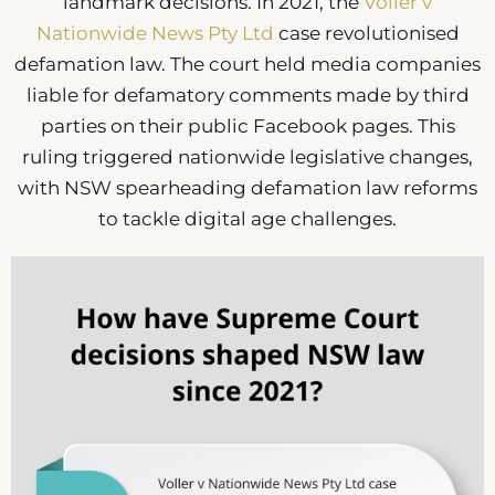
landmark decisions. In 2021, the
Voller v
Nationwide News Pty Ltd
case revolutionised
defamation law. The court held media companies
liable for defamatory comments made by third
parties on their public Facebook pages. This
ruling triggered nationwide legislative changes,
with NSW spearheading defamation law reforms
to tackle digital age challenges.