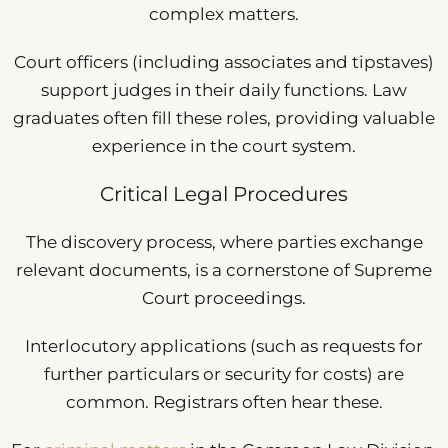
complex matters.
Court officers (including associates and tipstaves)
support judges in their daily functions. Law
graduates often fill these roles, providing valuable
experience in the court system.
Critical Legal Procedures
The discovery process, where parties exchange
relevant documents, is a cornerstone of Supreme
Court proceedings.
Interlocutory applications (such as requests for
further particulars or security for costs) are
common. Registrars often hear these.