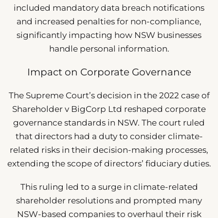
included mandatory data breach notifications
and increased penalties for non-compliance,
significantly impacting how NSW businesses
handle personal information.
Impact on Corporate Governance
The Supreme Court’s decision in the 2022 case of
Shareholder v BigCorp Ltd reshaped corporate
governance standards in NSW. The court ruled
that directors had a duty to consider climate-
related risks in their decision-making processes,
extending the scope of directors’ fiduciary duties.
This ruling led to a surge in climate-related
shareholder resolutions and prompted many
NSW-based companies to overhaul their risk