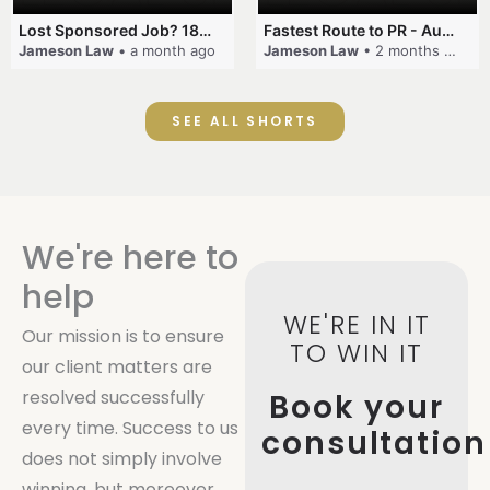
Lost Sponsored Job? 180-Day Rule! #EmployerSponsorship #482Visa #VisaCancellation #Australia #shorts
Fastest Route to PR - Australia #EmployerSponsorship #PR2026 #AustralianVisa #SkillsInDemand #shorts
Jameson Law
• a month ago
Jameson Law
• 2 months ago
SEE ALL SHORTS
We're here to
help
WE'RE IN IT
Our mission is to ensure
TO WIN IT
our client matters are
resolved successfully
Book your
every time. Success to us
consultation
does not simply involve
winning, but moreover