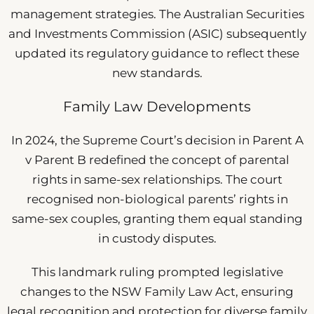
management strategies. The Australian Securities
and Investments Commission (ASIC) subsequently
updated its regulatory guidance to reflect these
new standards.
Family Law Developments
In 2024, the Supreme Court’s decision in Parent A
v Parent B redefined the concept of parental
rights in same-sex relationships. The court
recognised non-biological parents’ rights in
same-sex couples, granting them equal standing
in custody disputes.
This landmark ruling prompted legislative
changes to the NSW Family Law Act, ensuring
legal recognition and protection for diverse family