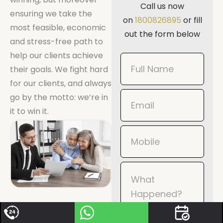
Call us now
ensuring we take the
on
1800826895
or fill
most feasible, economic
out the form below
and stress-free path to
help our clients achieve
Book
their goals. We fight hard
Now
for our clients, and always
Mobile
go by the motto: we’re in
it to win it.
When