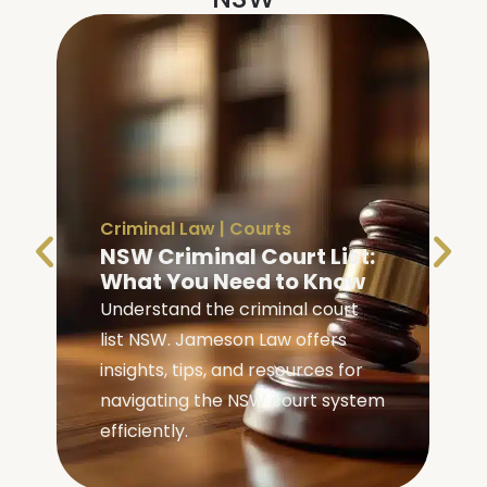
Criminal Law
|
Courts
NSW Criminal Court List:
What You Need to Know
Understand the criminal court
list NSW. Jameson Law offers
insights, tips, and resources for
navigating the NSW court system
efficiently.