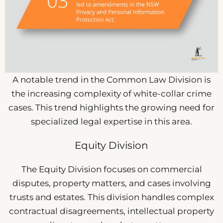
A notable trend in the Common Law Division is
the increasing complexity of white-collar crime
cases. This trend highlights the growing need for
specialized legal expertise in this area.
Equity Division
The Equity Division focuses on commercial
disputes, property matters, and cases involving
trusts and estates. This division handles complex
contractual disagreements, intellectual property