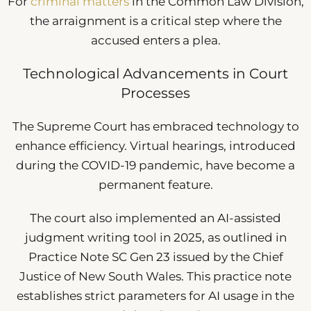
For
criminal matters
in the Common Law Division,
the arraignment is a critical step where the
accused enters a plea.
Technological Advancements in Court
Processes
The Supreme Court has embraced technology to
enhance efficiency. Virtual hearings, introduced
during the COVID-19 pandemic, have become a
permanent feature.
The court also implemented an AI-assisted
judgment writing tool in 2025, as outlined in
Practice Note SC Gen 23 issued by the Chief
Justice of New South Wales. This practice note
establishes strict parameters for AI usage in the