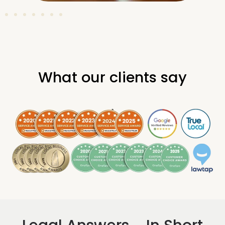
What our clients say
.