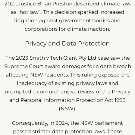
2021, Justice Brian Preston described climate law
as “hot law”. This decision sparked increased
litigation against government bodies and
corporations for climate inaction.
Privacy and Data Protection
The 2023 Smith v Tech Giant Pty Ltd case saw the
Supreme Court award damages for a data breach
affecting NSW residents. This ruling exposed the
inadequacy of existing privacy laws and
prompted a comprehensive review of the Privacy
and Personal Information Protection Act 1998
(NSW).
Consequently, in 2024, the NSW parliament
passed stricter data protection laws. These