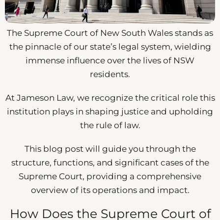
The Supreme Court of New South Wales stands as
the pinnacle of our state’s legal system, wielding
immense influence over the lives of NSW
residents.
At Jameson Law, we recognize the critical role this
institution plays in shaping justice and upholding
the rule of law.
This blog post will guide you through the
structure, functions, and significant cases of the
Supreme Court, providing a comprehensive
overview of its operations and impact.
How Does the Supreme Court of