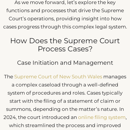
As we move forward, let’s explore the key
functions and processes that drive the Supreme
Court’s operations, providing insight into how
cases progress through this complex legal system.
How Does the Supreme Court
Process Cases?
Case Initiation and Management
The
Supreme Court of New South Wales
manages
a complex caseload through a well-defined
system of procedures and roles. Cases typically
start with the filing of a statement of claim or
summons, depending on the matter’s nature. In
2024, the court introduced an
online filing system
,
which streamlined the process and improved