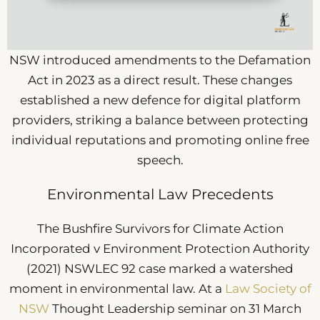
NSW introduced amendments to the Defamation
Act in 2023 as a direct result. These changes
established a new defence for digital platform
providers, striking a balance between protecting
individual reputations and promoting online free
speech.
Environmental Law Precedents
The Bushfire Survivors for Climate Action
Incorporated v Environment Protection Authority
(2021) NSWLEC 92 case marked a watershed
moment in environmental law. At a
Law Society of
NSW
Thought Leadership seminar on 31 March