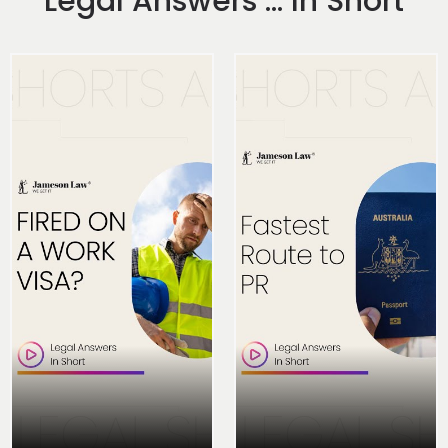
Legal Answers ... In Short