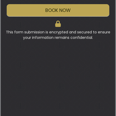
BOOK NOW
This form submission is encrypted and secured to ensure
your information remains confidential.