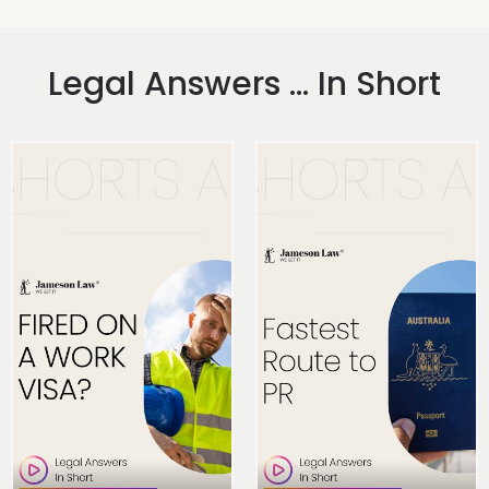
Legal Answers ... In Short