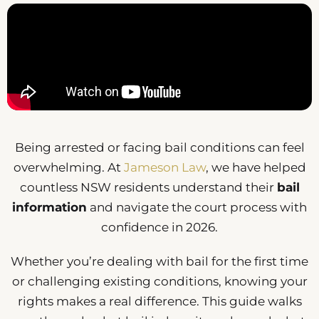
Being arrested or facing bail conditions can feel
overwhelming. At
Jameson Law
, we have helped
countless NSW residents understand their
bail
information
and navigate the court process with
confidence in 2026.
Whether you’re dealing with bail for the first time
or challenging existing conditions, knowing your
rights makes a real difference. This guide walks