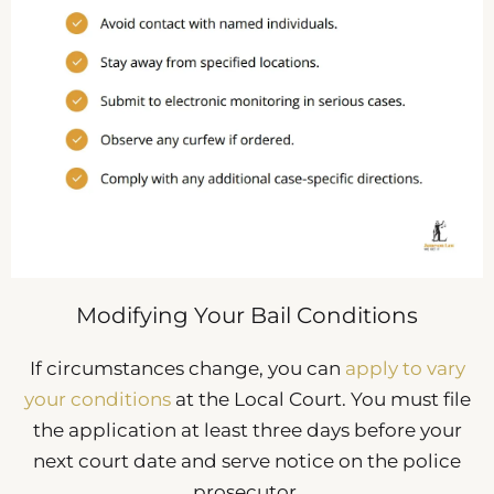
Modifying Your Bail Conditions
If circumstances change, you can
apply to vary
your conditions
at the Local Court. You must file
the application at least three days before your
next court date and serve notice on the police
prosecutor.