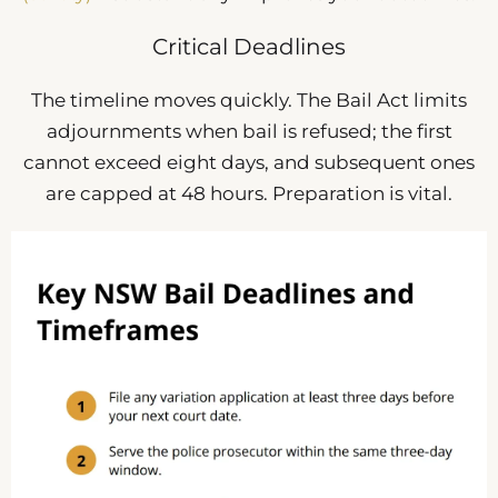
Critical Deadlines
The timeline moves quickly. The Bail Act limits
adjournments when bail is refused; the first
cannot exceed eight days, and subsequent ones
are capped at 48 hours. Preparation is vital.