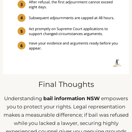
Final Thoughts
Understanding
bail information NSW
empowers
you to protect your rights. Legal representation
makes a measurable difference; if bail was refused
while you lacked a lawyer, securing highly
experienced counsel gives you genuine grounds