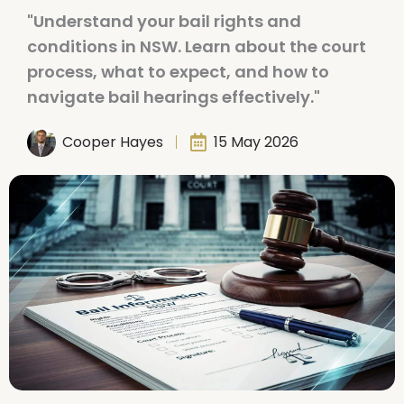
"Understand your bail rights and
conditions in NSW. Learn about the court
process, what to expect, and how to
navigate bail hearings effectively."
Cooper Hayes
15 May 2026