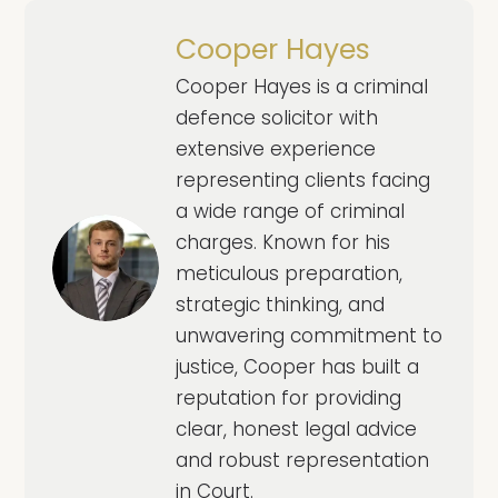
Cooper Hayes
Cooper Hayes is a criminal
defence solicitor with
extensive experience
representing clients facing
a wide range of criminal
charges. Known for his
meticulous preparation,
strategic thinking, and
unwavering commitment to
justice, Cooper has built a
reputation for providing
clear, honest legal advice
and robust representation
in Court.