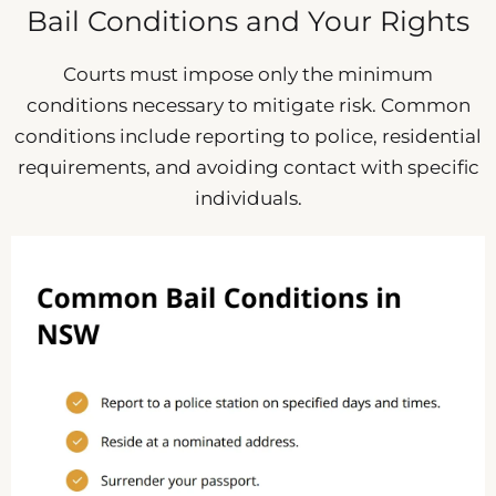
Bail Conditions and Your Rights
Courts must impose only the minimum
conditions necessary to mitigate risk. Common
conditions include reporting to police, residential
requirements, and avoiding contact with specific
individuals.