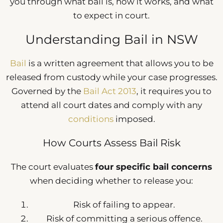
you through what bail is, how it works, and what
to expect in court.
Understanding Bail in NSW
Bail
is a written agreement that allows you to be
released from custody while your case progresses.
Governed by the
Bail Act 2013
, it requires you to
attend all court dates and comply with any
conditions
imposed.
How Courts Assess Bail Risk
The court evaluates
four specific bail concerns
when deciding whether to release you:
Risk of failing to appear.
Risk of committing a serious offence.