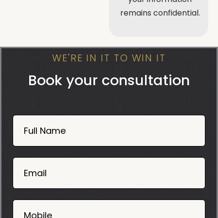
remains confidential.
WE'RE IN IT TO WIN IT
Book your consultation
Book
Now
Full Name
Mobile
06
02
Email
2025
Mobile