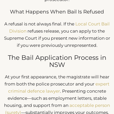
What Happens When Bail Is Refused
A refusal is not always final. If the
Local Court Bail
Division
refuses release, you can apply to the
Supreme Court if you present new information or
if you were previously unrepresented.
The Bail Application Process in
NSW
At your first appearance, the magistrate will hear
from both the police prosecutor and your
expert
criminal defence lawyer
. Presenting concrete
evidence—such as employment letters, stable
housing, and support from an
acceptable person
(surety)
—substantially improves your outcomes.