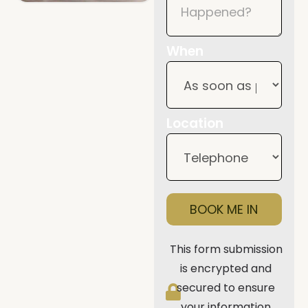
When
Location
BOOK ME IN
This form submission
is encrypted and
secured to ensure
your information