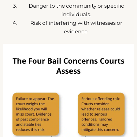
Danger to the community or specific
individuals.
Risk of interfering with witnesses or
evidence.