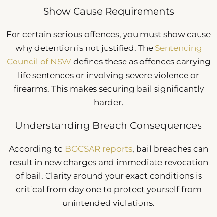
Show Cause Requirements
For certain serious offences, you must show cause
why detention is not justified. The
Sentencing
Council of NSW
defines these as offences carrying
life sentences or involving severe violence or
firearms. This makes securing bail significantly
harder.
Understanding Breach Consequences
According to
BOCSAR reports
, bail breaches can
result in new charges and immediate revocation
of bail. Clarity around your exact conditions is
critical from day one to protect yourself from
unintended violations.