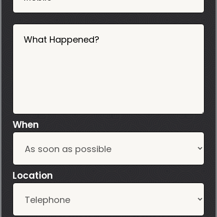
What Happened?
When
Location