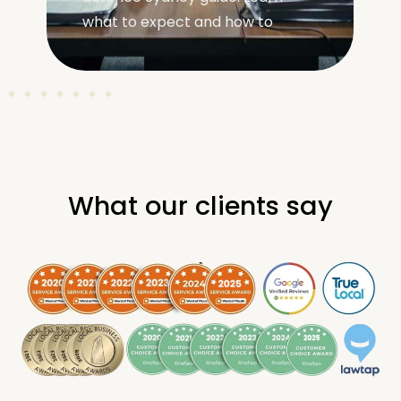
what to expect and how to
unders
What our clients say
.