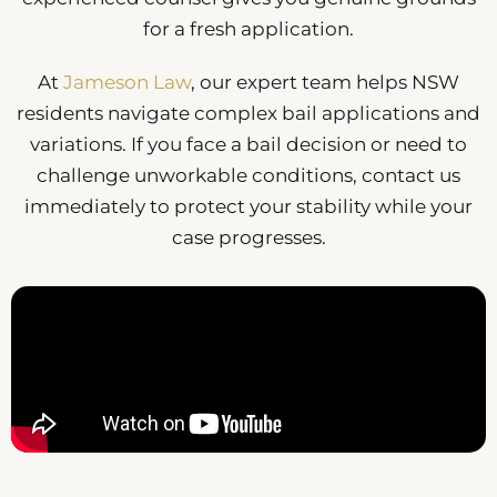
for a fresh application.
At
Jameson Law
, our expert team helps NSW
residents navigate complex bail applications and
variations. If you face a bail decision or need to
challenge unworkable conditions, contact us
immediately to protect your stability while your
case progresses.