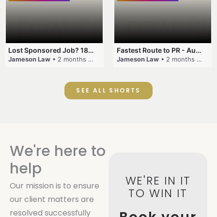
Lost Sponsored Job? 180-Day Rule! #EmployerSponsorship #482Visa #VisaCancellation #Australia #shorts
Fastest Route to PR - Australia #EmployerSponsorship #PR2026 #AustralianVisa #SkillsInDemand #shorts
Jameson Law
• 2 months ago
Jameson Law
• 2 months ago
SEE ALL SHORTS
We're here to
help
WE'RE IN IT
Our mission is to ensure
TO WIN IT
our client matters are
resolved successfully