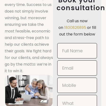
Book your
every time. Success to us
consultation
does not simply involve
winning, but moreover
Call us now
ensuring we take the
on
1800826895
or fill
most feasible, economic
out the form below
and stress-free path to
help our clients achieve
Book
their goals. We fight hard
Now
for our clients, and always
Mobile
go by the motto: we’re in
it to win it.