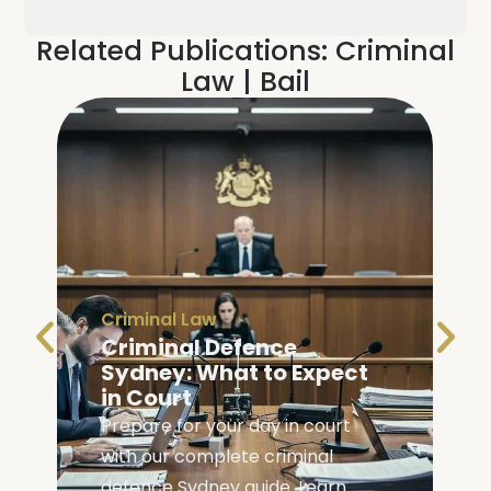
Related Publications:
Criminal
Law
|
Bail
Criminal Law
Criminal Defence
Bail
|
C
Sydney: What to Expect
Bail 
in Court
Your 
Prepare for your day in court
Learn y
with our complete criminal
in NSW 
defence Sydney guide. Learn
navigat