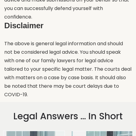
you can successfully defend yourself with
confidence.
Disclaimer
The above is general legal information and should
not be considered legal advice. You should speak
with one of our family lawyers for legal advice
tailored to your specific legal matter. The courts deal
with matters on a case by case basis. It should also
be noted that there may be court delays due to
COVID-19.
Legal Answers ... In Short