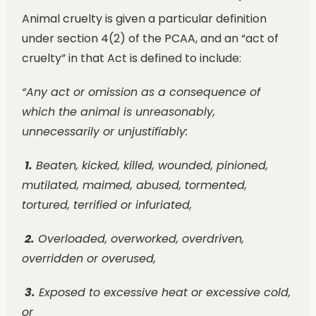
Animal cruelty is given a particular definition
under section 4(2) of the PCAA, and an “act of
cruelty” in that Act is defined to include:
“Any act or omission as a consequence of
which the animal is unreasonably,
unnecessarily or unjustifiably:
1.
Beaten, kicked, killed, wounded, pinioned,
mutilated, maimed, abused, tormented,
tortured, terrified o
r infuriated,
2.
Overloaded, overworked, overdriven,
overridden or overused,
3.
Exposed to excessive heat or excessive cold,
or