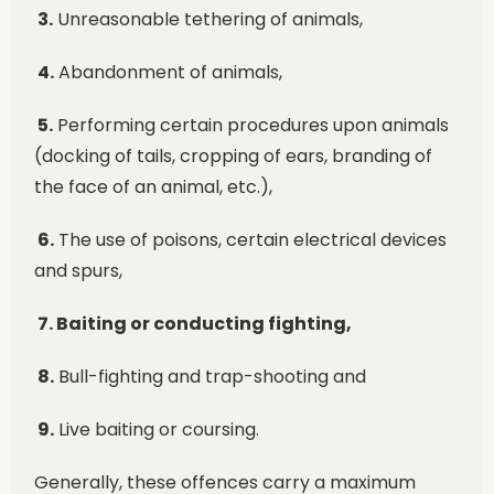
3.
Unreasonable tethering of animals,
4.
Abandonment of animals,
5.
Performing certain procedures upon animals
(docking of tails, cropping of ears, branding of
the face of an animal, etc.),
6.
The use of poisons, certain electrical devices
and spurs,
7. Baiting or conducting fighting,
8.
Bull-fighting and trap-shooting and
9.
Live baiting or coursing.
Generally, these offences carry a maximum