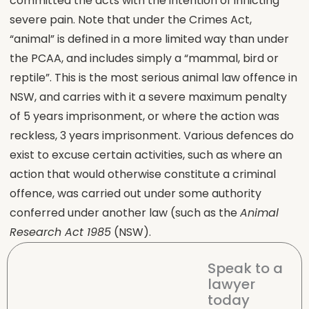
committed the acts with the intention of inflicting
severe pain. Note that under the Crimes Act,
“animal” is defined in a more limited way than under
the PCAA, and includes simply a “mammal, bird or
reptile”. This is the most serious animal law offence in
NSW, and carries with it a severe maximum penalty
of 5 years imprisonment, or where the action was
reckless, 3 years imprisonment. Various defences do
exist to excuse certain activities, such as where an
action that would otherwise constitute a criminal
offence, was carried out under some authority
conferred under another law (such as the
Animal
Research Act 1985
(NSW).
Speak to a
lawyer
today