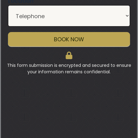
Location
BOOK NOW
This form submission is encrypted and secured to ensure
your information remains confidential.