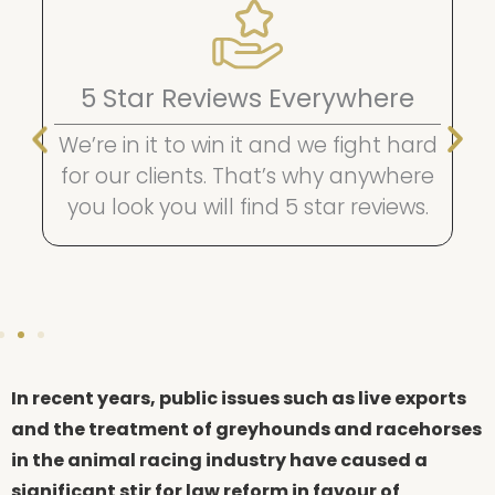
Easy Finance Options
Get urgent premium legal
representation now and pay later
with affordable fortnightly or
monthly payments.
In recent years, public issues such as live exports
and the treatment of greyhounds and racehorses
in the animal racing industry have caused a
significant stir for law reform in favour of