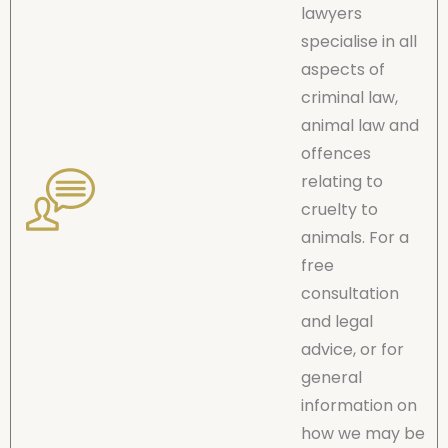
lawyers
specialise in all
aspects of
criminal law,
animal law and
offences
relating to
cruelty to
animals. For a
free
consultation
and legal
advice, or for
general
information on
how we may be