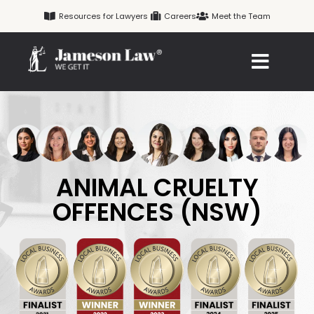
Skip
Resources for Lawyers
Careers
Meet the Team
to
content
ANIMAL CRUELTY
OFFENCES (NSW)