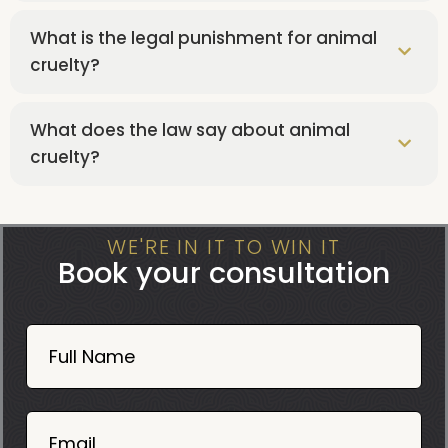
What is the legal punishment for animal
cruelty?
What does the law say about animal
cruelty?
WE'RE IN IT TO WIN IT
Book your consultation
Book
Now
Full Name
Mobile
06
02
Email