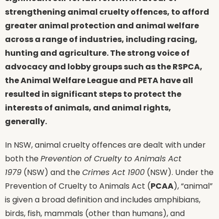
strengthening animal cruelty offences, to afford
greater animal protection and animal welfare
across a range of industries, including racing,
hunting and agriculture. The strong voice of
advocacy and lobby groups such as the RSPCA,
the Animal Welfare League and PETA have all
resulted in significant steps to protect the
interests of animals, and animal rights,
generally.
In NSW, animal cruelty offences are dealt with under
both the
Prevention of Cruelty to Animals Act
1979
(NSW) and the
Crimes Act 1900
(NSW). Under the
Prevention of Cruelty to Animals Act (
PCAA
), “animal”
is given a broad definition and includes amphibians,
birds, fish, mammals (other than humans), and