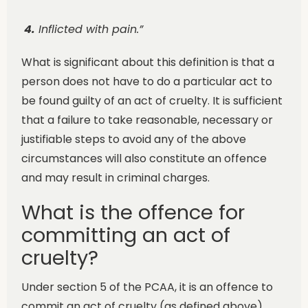
4.
Inflicted with pain.”
What is significant about this definition is that a
person does not have to do a particular act to
be found guilty of an act of cruelty. It is sufficient
that a failure to take reasonable, necessary or
justifiable steps to avoid any of the above
circumstances will also constitute an offence
and may result in criminal charges.
What is the offence for
committing an act of
cruelty?
Under section 5 of the PCAA, it is an offence to
commit an act of cruelty (as defined above)