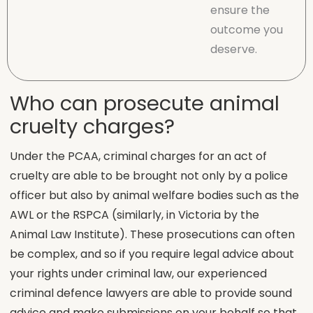
ensure the
outcome you
deserve.
Who can prosecute animal
cruelty charges?
Under the PCAA, criminal charges for an act of
cruelty are able to be brought not only by a police
officer but also by animal welfare bodies such as the
AWL or the RSPCA (similarly, in Victoria by the
Animal Law Institute). These prosecutions can often
be complex, and so if you require legal advice about
your rights under criminal law, our experienced
criminal defence lawyers are able to provide sound
advice and make submissions on your behalf so that