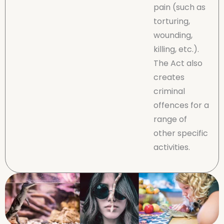
pain (such as
torturing,
wounding,
killing, etc.).
The Act also
creates
criminal
offences for a
range of
other specific
activities.