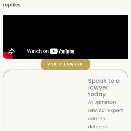
reptiles.
ASK A LAWYER
Speak to a
lawyer
today
At Jameson
Law, our expert
criminal
defence