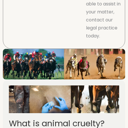
able to assist in
your matter,
contact our
legal practice
today.
What is animal cruelty?