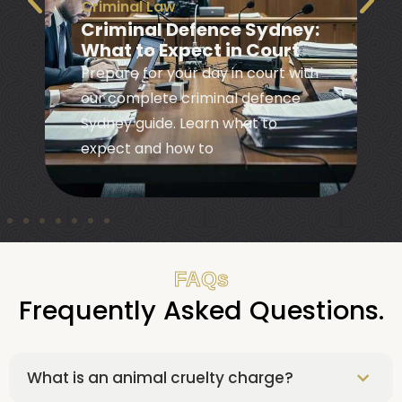
Bail
|
Criminal Law
Bail Information NSW:
Your Rights and Options
Learn your bail rights and options
in NSW with our practical guide to
navigating the bail system and
understanding your
FAQs
Frequently Asked Questions.
What is an animal cruelty charge?