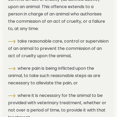
upon an animal. This offence extends to a
person in charge of an animal who authorises
the commission of an act of cruelty, or a failure
to, at any time:
take reasonable care, control or supervision
of an animal to prevent the commission of an
act of cruelty upon the animal,
where pain is being inflicted upon the
animal, to take such reasonable steps as are
necessary to alleviate the pain, or
where it is necessary for the animal to be
provided with veterinary treatment, whether or
not over a period of time, to provide it with that