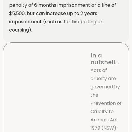
penalty of 6 months imprisonment or a fine of
$5,500, but can increase up to 2 years
imprisonment (such as for live baiting or
coursing).
In a
nutshell...
Acts of
cruelty are
governed by
the
Prevention of
Cruelty to
Animals Act
1979 (NSW).