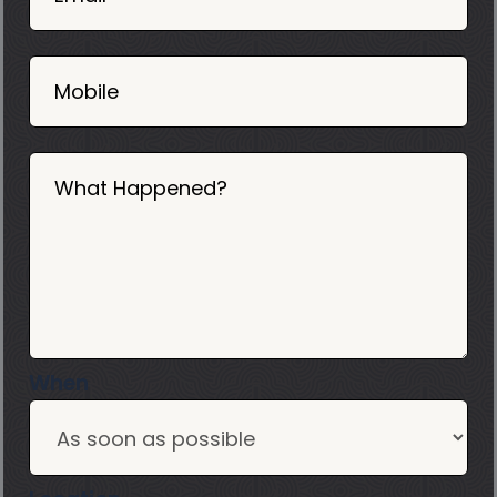
2025
Mobile
What Happened?
When