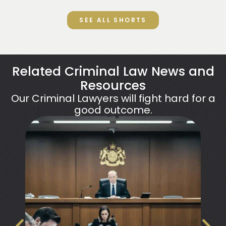
SEE ALL SHORTS
Related Criminal Law News and
Resources
Our Criminal Lawyers will fight hard for a
good outcome.