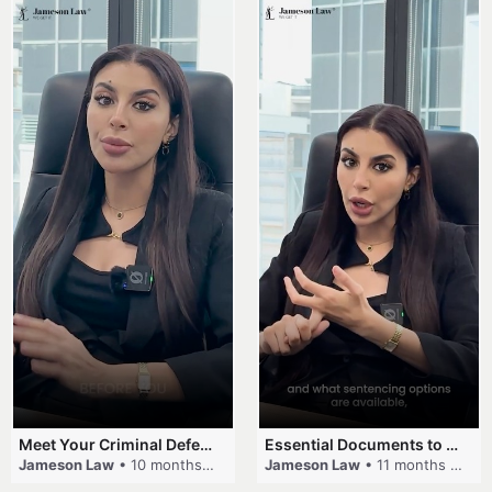
Meet Your Criminal Defence and Traffic Law Team #criminallaw #lawyer #jamesonlaw #trafficlaw
Essential Documents to Bring for Your Criminal Case
Jameson Law
• 10 months ago
Jameson Law
• 11 months ago