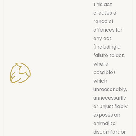
This act
creates a
range of
offences for
any act
(including a
failure to act,
where
possible)
which
unreasonably,
unnecessarily
or unjustifiably
exposes an
animal to
discomfort or