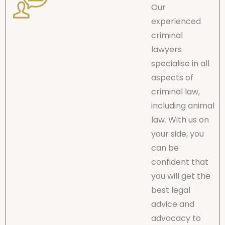
Our
experienced
criminal
lawyers
specialise in all
aspects of
criminal law,
including animal
law. With us on
your side, you
can be
confident that
you will get the
best legal
advice and
advocacy to