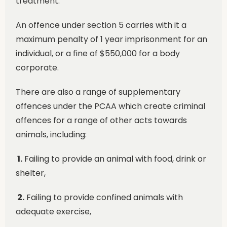
treatment.
An offence under section 5 carries with it a
maximum penalty of 1 year imprisonment for an
individual, or a fine of $550,000 for a body
corporate.
There are also a range of supplementary
offences under the PCAA which create criminal
offences for a range of other acts towards
animals, including:
1.
Failing to provide an animal with food, drink or
shelter,
2.
Failing to provide confined animals with
adequate exercise,