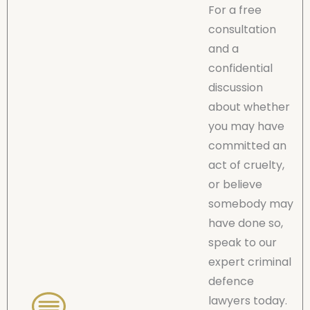
For a free
consultation
and a
confidential
discussion
about whether
you may have
committed an
act of cruelty,
or believe
somebody may
have done so,
speak to our
expert criminal
defence
lawyers today.