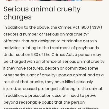
Serious animal cruelty
charges
In addition to the above, the Crimes Act 1900 (NSW)
creates a number of “serious animal cruelty”
offences that are designed to criminalise certain
activities relating to the treatment of greyhounds.
Under section 530 of the Crimes Act, a person may
be charged with an offence of serious animal cruelty
if they have tortured, beaten or committed some
other serious act of cruelty upon an animal, and as a
result of that cruelty, they have killed, seriously
injured, or caused prolonged suffering to the animal.
In addition, a prosecution case will need to prove
beyond reasonable doubt that the person