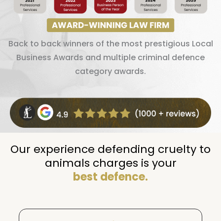
Back to back winners of the most prestigious Local
Business Awards and multiple criminal defence
category awards.
Our experience defending cruelty to
animals charges is your
best defence.