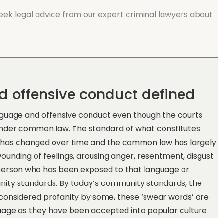
 seek legal advice from our expert criminal lawyers about
d offensive conduct defined
language and offensive conduct even though the courts
 under common law. The standard of what constitutes
t has changed over time and the common law has largely
wounding of feelings, arousing anger, resentment, disgust
 person who has been exposed to that language or
unity standards. By today’s community standards, the
be considered profanity by some, these ‘swear words’ are
uage as they have been accepted into popular culture