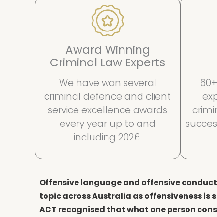
Award Winning
Criminal Law Experts
We have won several
60+
criminal defence and client
ex
service excellence awards
crim
every year up to and
succes
including 2026.
Offensive language and offensive conduct 
topic across Australia as offensiveness is s
ACT recognised that what one person consi