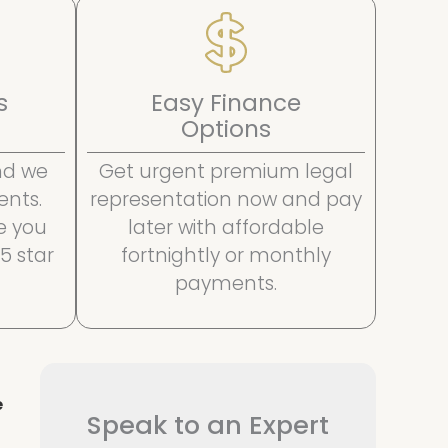
s
Easy Finance
Options
and we
Get urgent premium legal
ents.
representation now and pay
e you
later with affordable
 5 star
fortnightly or monthly
payments.
e
Speak to an Expert