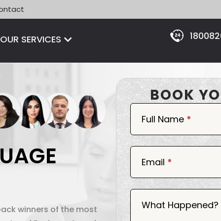
ontact
18008
Open OUR SERVICES
OUR SERVICES
BOOK YO
Book
Now
Full Name
*
GUAGE
Email
*
What Happened?
back winners of the most