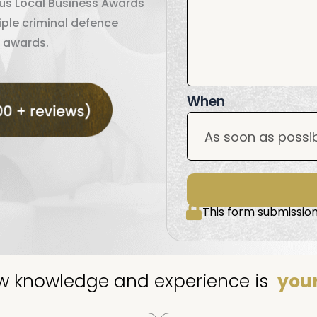
ous Local Business Awards
iple criminal defence
 awards.
When
This form submission
aw knowledge and experience is
your