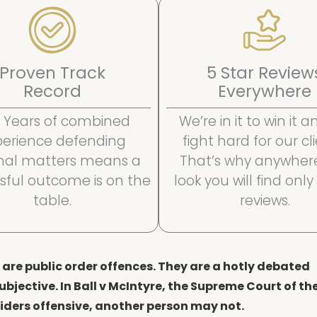
Proven Track
5 Star Review
Record
Everywhere
 Years of combined
We’re in it to win it 
perience defending
fight hard for our cli
inal matters means a
That’s why anywher
sful outcome is on the
look you will find only
table.
reviews.
are public order offences. They are a hotly debated
ubjective. In Ball v McIntyre, the Supreme Court of th
ders offensive, another person may not.