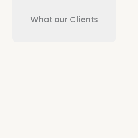
What our Clients