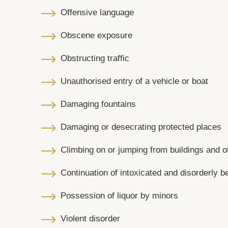
Offensive language
Obscene exposure
Obstructing traffic
Unauthorised entry of a vehicle or boat
Damaging fountains
Damaging or desecrating protected places
Climbing on or jumping from buildings and ot
Continuation of intoxicated and disorderly b
Possession of liquor by minors
Violent disorder