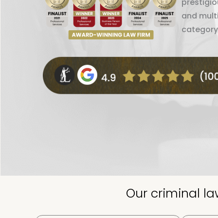
prestigi
and mult
category
Our criminal l