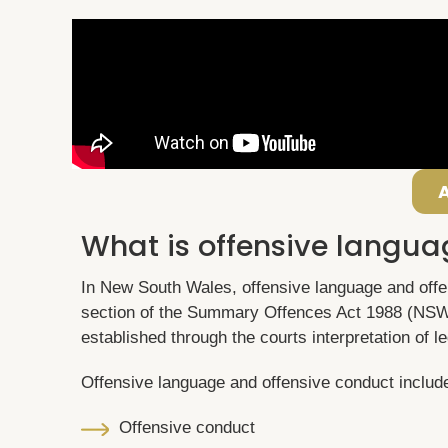
What is offensive langua
In New South Wales, offensive language and offe
section of the Summary Offences Act 1988 (NSW
established through the courts interpretation of le
Offensive language and offensive conduct includ
Offensive conduct