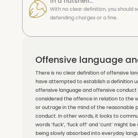
In a nutshell...
With no clear definition, you should
defending charges or a fine.
Offensive language an
There is no clear definition of offensive 
have attempted to establish a definition
offensive language and offensive conduc
considered the offence in relation to the 
or outrage in the mind of the reasonable
conduct. In other words, it looks to comm
words ‘fuck’, ‘fuck off’ and ‘cunt’ might 
being slowly absorbed into everyday lang