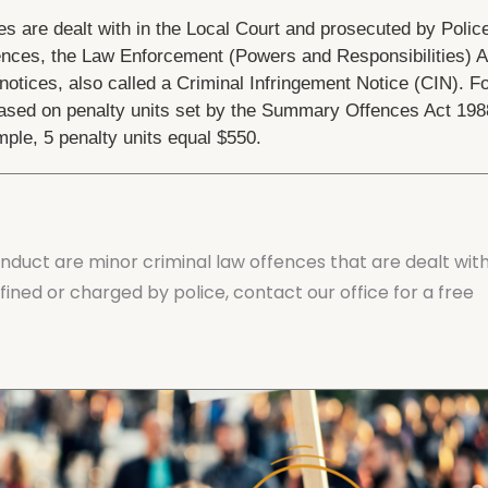
s are dealt with in the Local Court and prosecuted by Polic
ences, the Law Enforcement (Powers and Responsibilities) A
otices, also called a Criminal Infringement Notice (CIN). F
 based on penalty units set by the Summary Offences Act 198
ple, 5 penalty units equal $550.
nduct are minor criminal law offences that are dealt wit
fined or charged by police, contact our office for a free