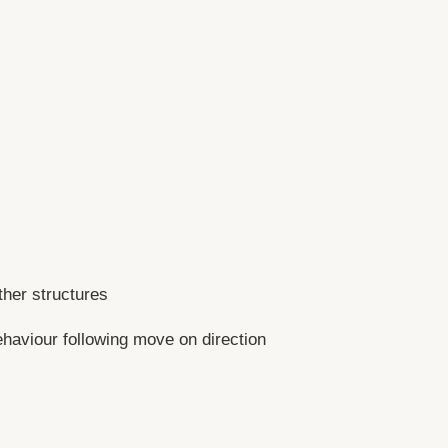
her structures
ehaviour following move on direction