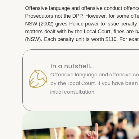
Offensive language and offensive conduct offence
Prosecutors not the DPP. However, for some off
NSW (2002) gives Police power to issue penalty n
matters dealt with by the Local Court, fines are
(NSW). Each penalty unit is worth $110. For exam
In a nutshell...
Offensive language and offensive co
by the Local Court. If you have been 
initial consultation.