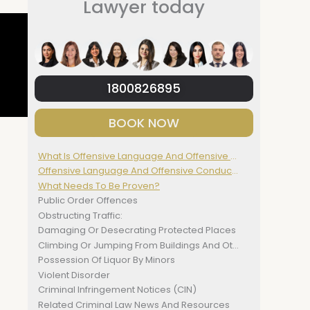
Lawyer today
1800826895
BOOK NOW
What Is Offensive Language And Offensive Conduct?
Offensive Language And Offensive Conduct Defined
What Needs To Be Proven?
Public Order Offences
Obstructing Traffic:
Damaging Or Desecrating Protected Places
Climbing Or Jumping From Buildings And Other Structures
Possession Of Liquor By Minors
Violent Disorder
Criminal Infringement Notices (CIN)
Related Criminal Law News And Resources