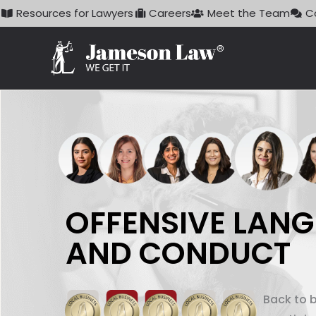
Skip
Resources for Lawyers
Careers
Meet the Team
C
to
content
OFFENSIVE LAN
AND CONDUCT
Back to 