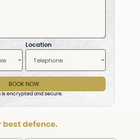
Location
BOOK NOW
 is encrypted and secure.
 best defence.