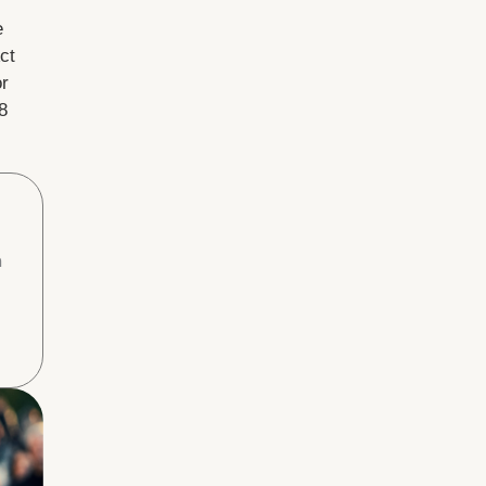
e
ct
or
8
h