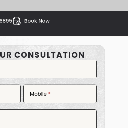
26895
Book Now
UR CONSULTATION
Mobile
*