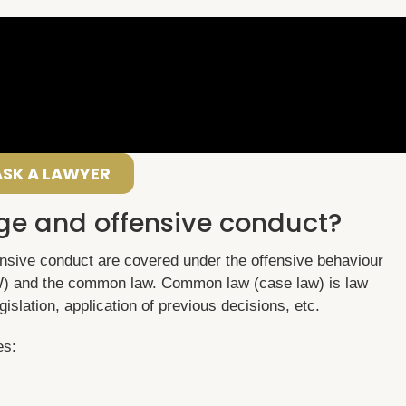
ASK A LAWYER
ge and offensive conduct?
nsive conduct are covered under the offensive behaviour
) and the common law. Common law (case law) is law
gislation, application of previous decisions, etc.
es: