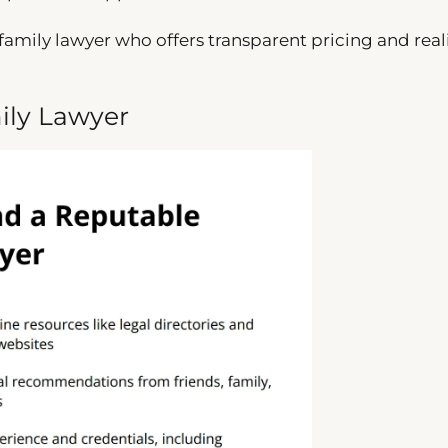
family lawyer who offers transparent pricing and reali
ily Lawyer