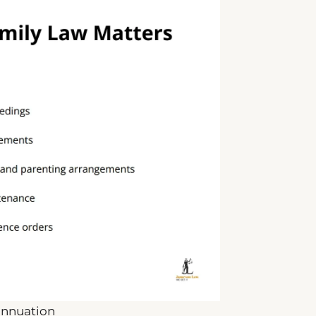
annuation