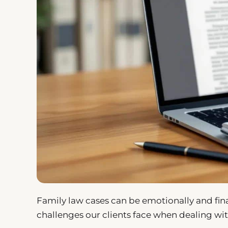
Family law cases can be emotionally and fina
challenges our clients face when dealing wit