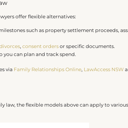
Law
yers offer flexible alternatives:
milestones such as property settlement proceeds, as
divorces
,
consent orders
or specific documents.
o you can plan and track spend.
es via
Family Relationships Online
,
LawAccess NSW
a
ly law, the flexible models above can apply to variou