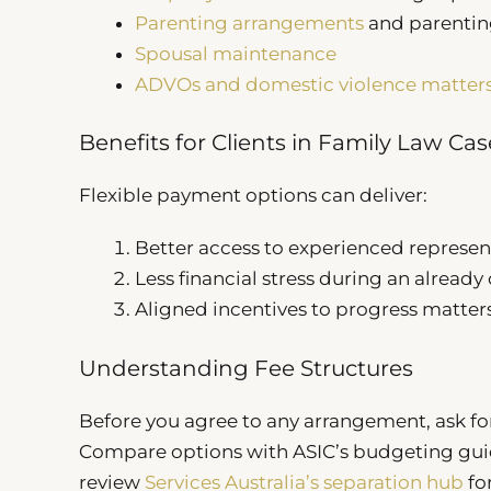
Parenting arrangements
and parentin
Spousal maintenance
ADVOs and domestic violence matter
Benefits for Clients in Family Law Cas
Flexible payment options can deliver:
Better access to experienced represen
Less financial stress during an alread
Aligned incentives to progress matters 
Understanding Fee Structures
Before you agree to any arrangement, ask for
Compare options with ASIC’s budgeting gu
review
Services Australia’s separation hub
for