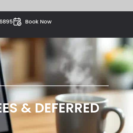
26895
Book Now
FEES & DEFERRED