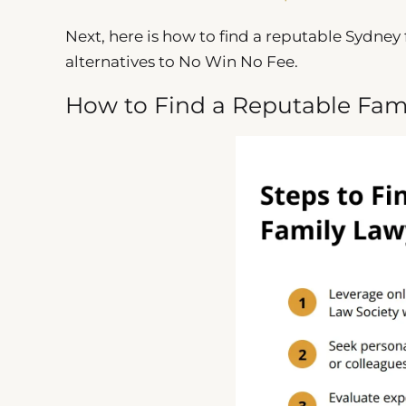
Next, here is how to find a reputable Sydney 
alternatives to No Win No Fee.
How to Find a Reputable Fam