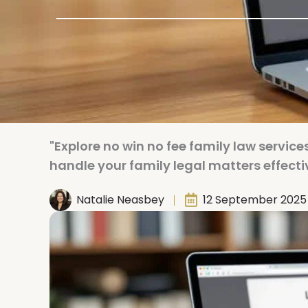
"Explore no win no fee family law services
handle your family legal matters effectiv
Natalie Neasbey
12 September 2025