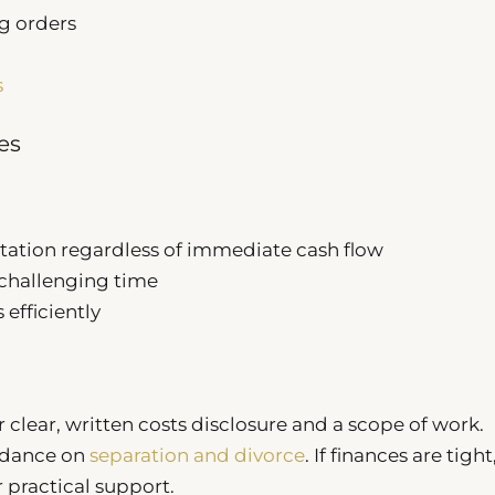
g orders
s
es
tation regardless of immediate cash flow
y challenging time
efficiently
 clear, written costs disclosure and a scope of work.
idance on
separation and divorce
. If finances are tight
 practical support.