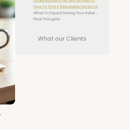
Understanding No Win No Fee Family Law Services
How To Find A Reputable Family Lawyer
What To Expect During Your Initial Consultation
Final Thoughts
What our Clients
e