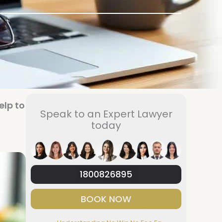
elp to
Speak to an Expert Lawyer
today
1800826895
BOOK NOW