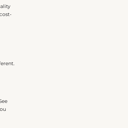
ality
cost-
erent.
 See
You