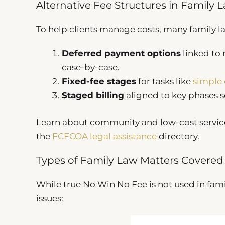
Alternative Fee Structures in Family 
To help clients manage costs, many family law
Deferred payment options
linked to 
case-by-case.
Fixed-fee stages
for tasks like
simple 
Staged billing
aligned to key phases s
Learn about community and low-cost servic
the
FCFCOA legal assistance
directory.
Types of Family Law Matters Covered
While true No Win No Fee is not used in fami
issues: