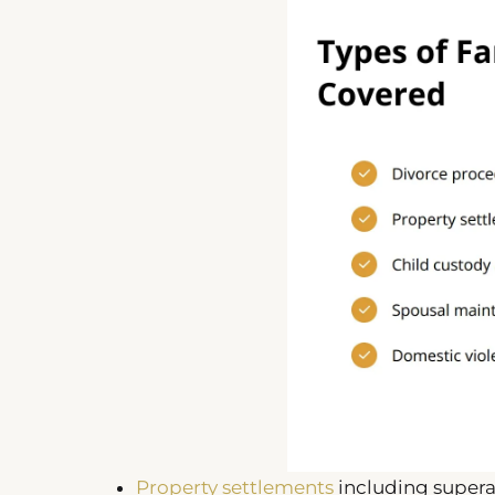
Property settlements
including super