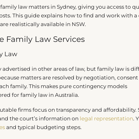
r family law matters in Sydney, giving you access to qu
osts. This guide explains how to find and work with a 
re realistically available in NSW.
 Family Law Services
ly Law
ertised in other areas of law, but family law is diff
, because matters are resolved by negotiation, consent
 each family. This makes pure contingency models
red for family law in Australia.
utable firms focus on transparency and affordability.
nd the court’s information on
legal representation
. 
es
and typical budgeting steps.