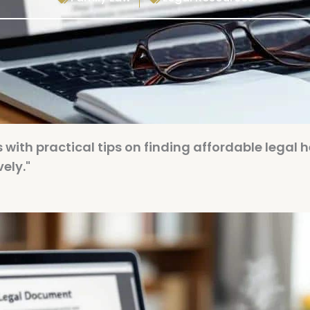
 with practical tips on finding affordable legal h
ely."