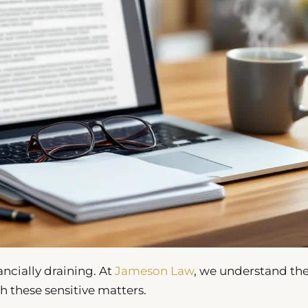
ncially draining. At
Jameson Law
, we understand th
h these sensitive matters.