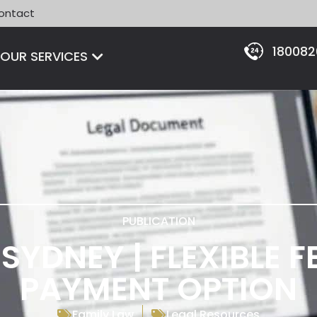
ontact
18008
Open OUR SERVICES
OUR SERVICES
PUBLICATION
SYDNEY | FLEXIBLE 
PAYMENT OPTION
Family Law
Legal Resources