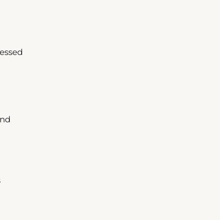
sessed
nd
s