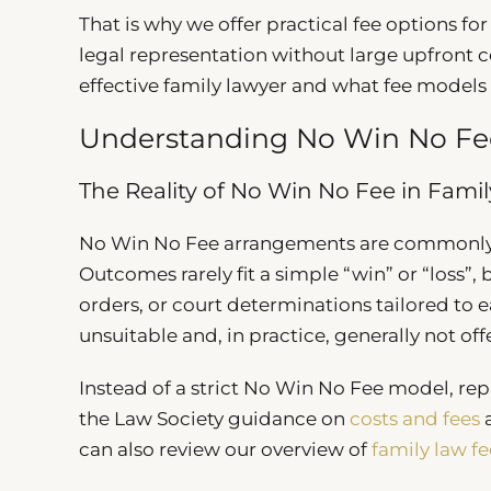
That is why we offer practical fee options fo
legal representation without large upfront c
effective family lawyer and what fee models a
Understanding No Win No Fee
The Reality of No Win No Fee in Fami
No Win No Fee arrangements are commonly adv
Outcomes rarely fit a simple “win” or “loss”
orders, or court determinations tailored to
unsuitable and, in practice, generally not offe
Instead of a strict No Win No Fee model, rep
the Law Society guidance on
costs and fees
a
can also review our overview of
family law fe