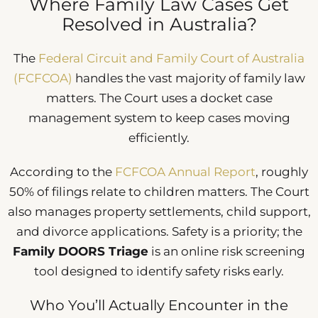
Where Family Law Cases Get
Resolved in Australia?
The
Federal Circuit and Family Court of Australia
(FCFCOA)
handles the vast majority of family law
matters. The Court uses a docket case
management system to keep cases moving
efficiently.
According to the
FCFCOA Annual Report
, roughly
50% of filings relate to children matters. The Court
also manages property settlements, child support,
and divorce applications. Safety is a priority; the
Family DOORS Triage
is an online risk screening
tool designed to identify safety risks early.
Who You’ll Actually Encounter in the