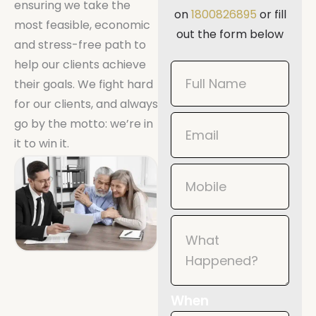
ensuring we take the
on
1800826895
or fill
most feasible, economic
out the form below
and stress-free path to
help our clients achieve
Book
their goals. We fight hard
Now
for our clients, and always
Mobile
go by the motto: we’re in
it to win it.
When