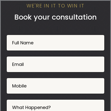
WE'RE IN IT TO WIN IT
Book your consultation
Book
Now
Full Name
Mobile
06
02
Email
2025
Mobile
What Happened?