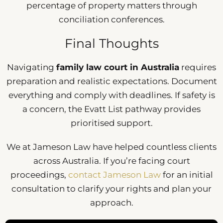
percentage of property matters through
conciliation conferences.
Final Thoughts
Navigating
family law court in Australia
requires
preparation and realistic expectations. Document
everything and comply with deadlines. If safety is
a concern, the Evatt List pathway provides
prioritised support.
We at Jameson Law have helped countless clients
across Australia. If you’re facing court
proceedings,
contact Jameson Law
for an initial
consultation to clarify your rights and plan your
approach.