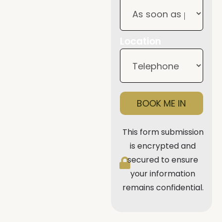
Location
BOOK ME IN
This form submission
is encrypted and
secured to ensure
your information
remains confidential.