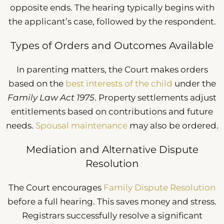
opposite ends. The hearing typically begins with
the applicant’s case, followed by the respondent.
Types of Orders and Outcomes Available
In parenting matters, the Court makes orders
based on the
best interests of the child
under the
Family Law Act 1975
. Property settlements adjust
entitlements based on contributions and future
needs.
Spousal maintenance
may also be ordered.
Mediation and Alternative Dispute
Resolution
The Court encourages
Family Dispute Resolution
before a full hearing. This saves money and stress.
Registrars successfully resolve a significant