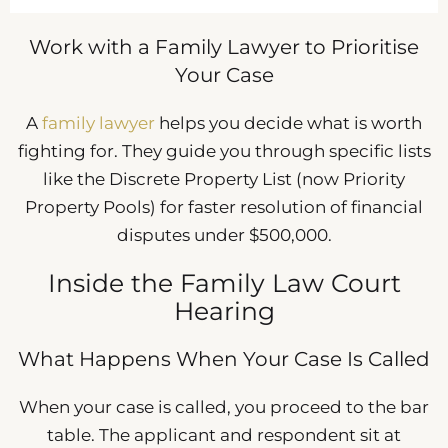
Work with a Family Lawyer to Prioritise
Your Case
A
family lawyer
helps you decide what is worth
fighting for. They guide you through specific lists
like the Discrete Property List (now Priority
Property Pools) for faster resolution of financial
disputes under $500,000.
Inside the Family Law Court
Hearing
What Happens When Your Case Is Called
When your case is called, you proceed to the bar
table. The applicant and respondent sit at