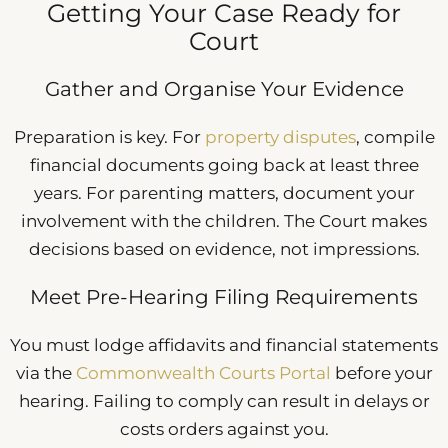
Getting Your Case Ready for
Court
Gather and Organise Your Evidence
Preparation is key. For
property disputes
, compile
financial documents going back at least three
years. For parenting matters, document your
involvement with the children. The Court makes
decisions based on evidence, not impressions.
Meet Pre-Hearing Filing Requirements
You must lodge affidavits and financial statements
via the
Commonwealth Courts Portal
before your
hearing. Failing to comply can result in delays or
costs orders against you.