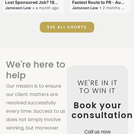
Lost Sponsored Job? 180-Day Rule! #EmployerSponsorship #482Visa #VisaCancellation #Australia #shorts
Fastest Route to PR - Australia #EmployerSponsorship #PR2026 #AustralianVisa #SkillsInDemand #shorts
Jameson Law
• a month ago
Jameson Law
• 2 months ago
SEE ALL SHORTS
We're here to
help
WE'RE IN IT
Our mission is to ensure
TO WIN IT
our client matters are
resolved successfully
Book your
every time. Success to us
consultation
does not simply involve
winning, but moreover
Call us now