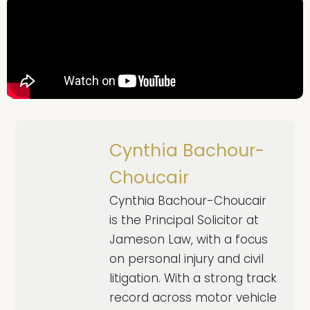
Cynthia Bachour-
Choucair
Cynthia Bachour-Choucair
is the Principal Solicitor at
Jameson Law, with a focus
on personal injury and civil
litigation. With a strong track
record across motor vehicle