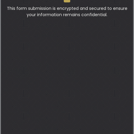
This form submission is encrypted and secured to ensure
your information remains confidential.