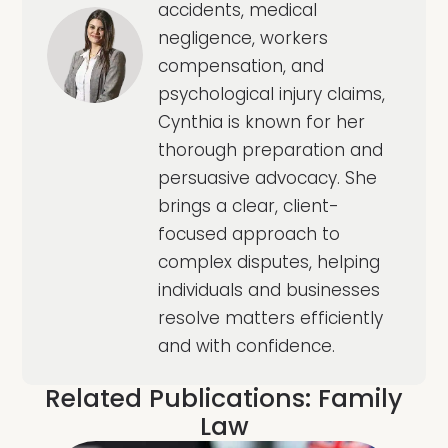
accidents, medical
negligence, workers
compensation, and
psychological injury claims,
Cynthia is known for her
thorough preparation and
persuasive advocacy. She
brings a clear, client-
focused approach to
complex disputes, helping
individuals and businesses
resolve matters efficiently
and with confidence.
Related Publications:
Family
Law