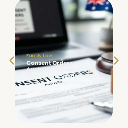
Family Law
Consent Orders
Australia: Streamlining
Family Law Settlements
Explore how consent orders in
Australia streamline family law
settlements, save time and legal
costs with our practical guide.