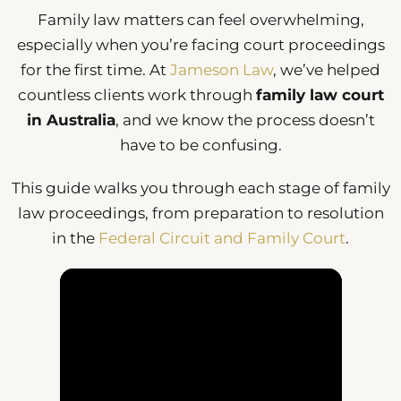
Family law matters can feel overwhelming,
especially when you’re facing court proceedings
for the first time. At
Jameson Law
, we’ve helped
countless clients work through
family law court
in Australia
, and we know the process doesn’t
have to be confusing.
This guide walks you through each stage of family
law proceedings, from preparation to resolution
in the
Federal Circuit and Family Court
.