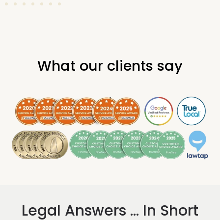
What our clients say
.
Legal Answers ... In Short