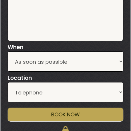
When
Location
BOOK NOW