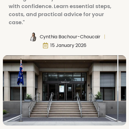
with confidence. Learn essential steps,
costs, and practical advice for your
case."
Cynthia Bachour-Choucair
15 January 2026