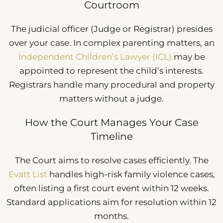
Courtroom
The judicial officer (Judge or Registrar) presides
over your case. In complex parenting matters, an
Independent Children’s Lawyer (ICL)
may be
appointed to represent the child’s interests.
Registrars handle many procedural and property
matters without a judge.
How the Court Manages Your Case
Timeline
The Court aims to resolve cases efficiently. The
Evatt List
handles high-risk family violence cases,
often listing a first court event within 12 weeks.
Standard applications aim for resolution within 12
months.