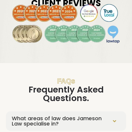
CLIENT REVIEWS
FAQs
Frequently Asked
Questions.
What areas of law does Jameson
Law specialise in?