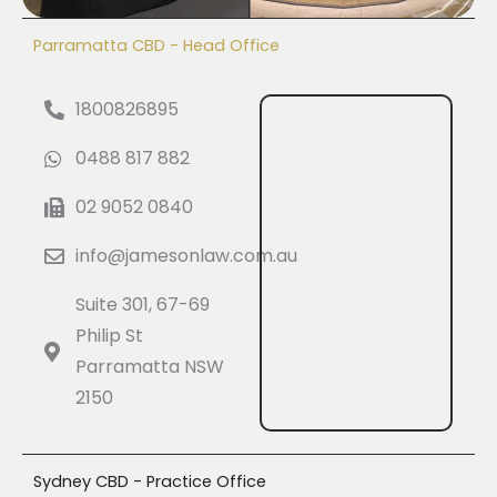
Parramatta CBD - Head Office
1800826895
0488 817 882
02 9052 0840
info@jamesonlaw.com.au
Suite 301, 67-69
Philip St
Parramatta NSW
2150
Sydney CBD - Practice Office