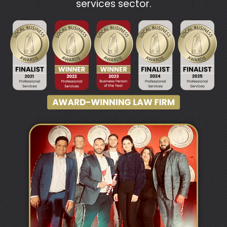
services sector.