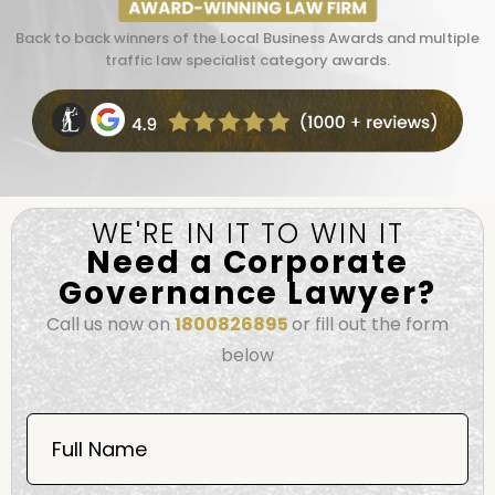
Back to back winners of the Local Business Awards and multiple
traffic law specialist category awards.
WE'RE IN IT TO WIN IT
Need a Corporate
Governance Lawyer?
Call us now on
1800826895
or fill out the form
below
Book
Now
Full Name
Mobile