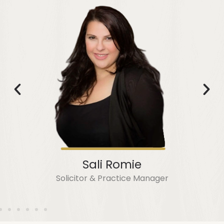
Sali Romie
Solicitor & Practice Manager