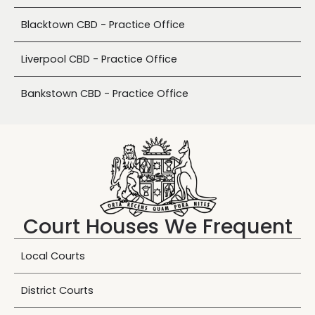
Blacktown CBD - Practice Office
Liverpool CBD - Practice Office
Bankstown CBD - Practice Office
Court Houses We Frequent
Local Courts
District Courts