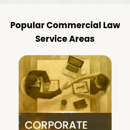
Popular Commercial Law
Service Areas