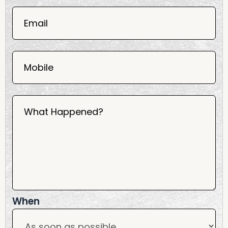
06
02
Email
2025
Mobile
What Happened?
When