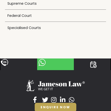
Supreme Courts
Federal Court
Specialised Courts
ENQUIRE NOW