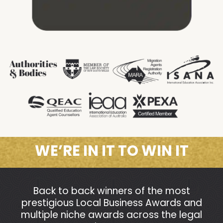
WE’RE IN IT TO WIN IT
Back to back winners of the most
prestigious Local Business Awards and
multiple niche awards across the legal