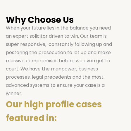
Why Choose Us
When your future lies in the balance you need
an expert solicitor driven to win. Our team is
super responsive, constantly following up and
pestering the prosecution to let up and make
massive compromises before we even get to
court. We have the manpower, business
processes, legal precedents and the most
advanced systems to ensure your case is a
winner.
Our high profile cases
featured in: