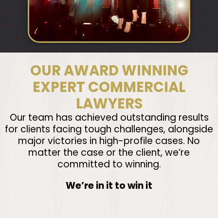
OUR AWARD WINNING
EXPERT COMMERCIAL
LAWYERS
Our team has achieved outstanding results
for clients facing tough challenges, alongside
major victories in high-profile cases. No
matter the case or the client, we’re
committed to winning.
We’re in it to win it