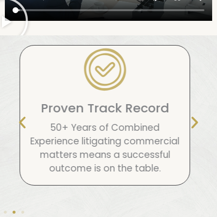
5 Star Reviews
Everywhere
We’re in it to win it and we fight
hard for our clients. That’s why
anywhere you look you will find 5
star reviews.