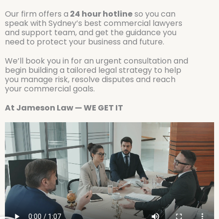
Our firm offers a
24 hour hotline
so you can
speak with Sydney’s best commercial lawyers
and support team, and get the guidance you
need to protect your business and future.
We’ll book you in for an urgent consultation and
begin building a tailored legal strategy to help
you manage risk, resolve disputes and reach
your commercial goals.
At Jameson Law — WE GET IT