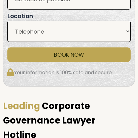
Location
BOOK NOW
Your information is 100% safe and secure
Leading
Corporate
Governance Lawyer
Hotline