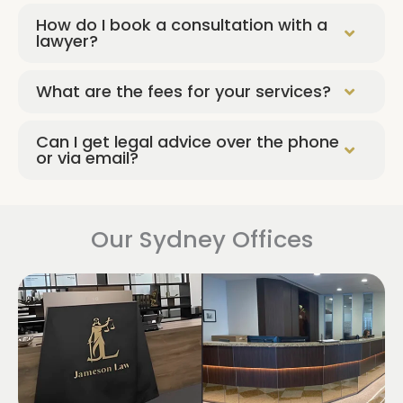
How do I book a consultation with a
lawyer?
What are the fees for your services?
Can I get legal advice over the phone
or via email?
Our Sydney Offices