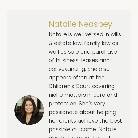
Natalie Neasbey
Natalie is well versed in wills
& estate law, family law as
well as sale and purchase
of business, leases and
conveyancing. She also
appears often at the
Children’s Court covering
niche matters in care and
protection. She’s very
passionate about helping
her clients achieve the best
possible outcome. Natalie
also has a great love of