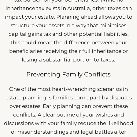
inheritance tax exists in Australia, other taxes can
impact your estate. Planning ahead allows you to
structure your assets in a way that minimises
capital gains tax and other potential liabilities.
This could mean the difference between your
beneficiaries receiving their full inheritance or
losing a substantial portion to taxes.
Preventing Family Conflicts
One of the most heart-wrenching scenarios in
estate planning is families torn apart by disputes
over estates. Early planning can prevent these
conflicts. A clear outline of your wishes and
discussions with your family reduce the likelihood
of misunderstandings and legal battles after