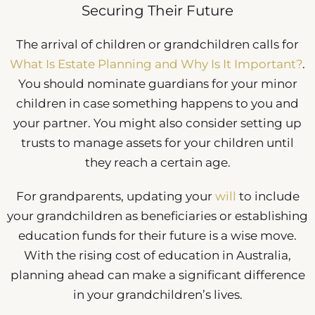
Securing Their Future
The arrival of children or grandchildren calls for
What Is Estate Planning and Why Is It Important?
.
You should nominate guardians for your minor
children in case something happens to you and
your partner. You might also consider setting up
trusts to manage assets for your children until
they reach a certain age.
For grandparents, updating your
will
to include
your grandchildren as beneficiaries or establishing
education funds for their future is a wise move.
With the rising cost of education in Australia,
planning ahead can make a significant difference
in your grandchildren’s lives.