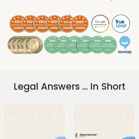
.
Legal Answers ... In Short