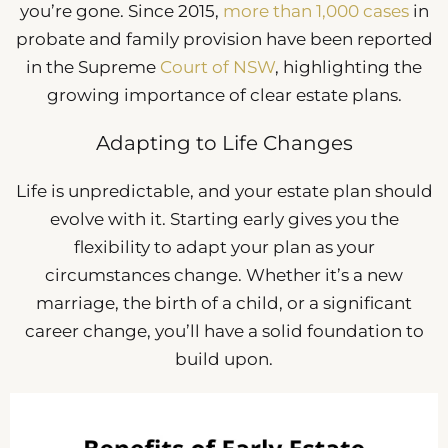
you’re gone. Since 2015,
more than 1,000 cases
in
probate and family provision have been reported
in the Supreme
Court of NSW
, highlighting the
growing importance of clear estate plans.
Adapting to Life Changes
Life is unpredictable, and your estate plan should
evolve with it. Starting early gives you the
flexibility to adapt your plan as your
circumstances change. Whether it’s a new
marriage, the birth of a child, or a significant
career change, you’ll have a solid foundation to
build upon.