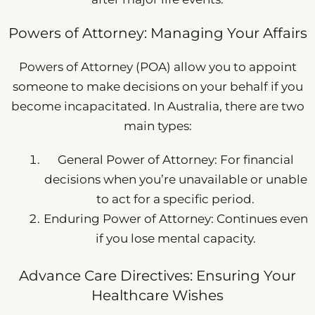
Powers of Attorney: Managing Your Affairs
Powers of Attorney (POA) allow you to appoint
someone to make decisions on your behalf if you
become incapacitated. In Australia, there are two
main types:
General Power of Attorney: For financial
decisions when you’re unavailable or unable
to act for a specific period.
Enduring Power of Attorney: Continues even
if you lose mental capacity.
Advance Care Directives: Ensuring Your
Healthcare Wishes