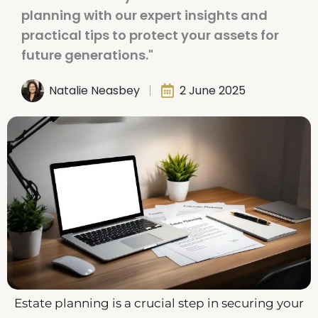
planning with our expert insights and
practical tips to protect your assets for
future generations."
Natalie Neasbey
2 June 2025
Estate planning is a crucial step in securing your