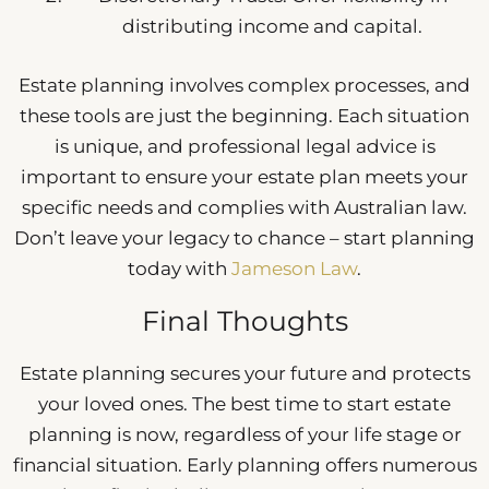
distributing income and capital.
Estate planning involves complex processes, and
these tools are just the beginning. Each situation
is unique, and professional legal advice is
important to ensure your estate plan meets your
specific needs and complies with Australian law.
Don’t leave your legacy to chance – start planning
today with
Jameson Law
.
Final Thoughts
Estate planning secures your future and protects
your loved ones. The best time to start estate
planning is now, regardless of your life stage or
financial situation. Early planning offers numerous