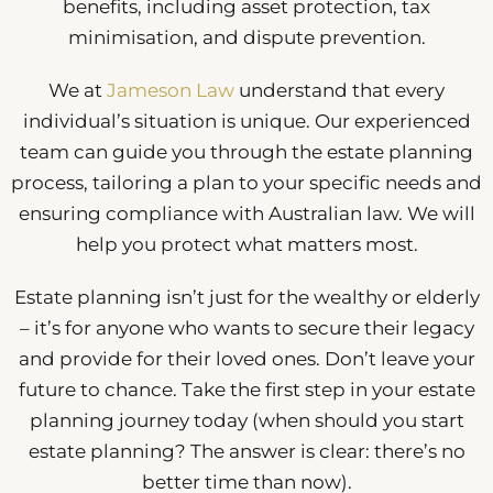
benefits, including asset protection, tax
minimisation, and dispute prevention.
We at
Jameson Law
understand that every
individual’s situation is unique. Our experienced
team can guide you through the estate planning
process, tailoring a plan to your specific needs and
ensuring compliance with Australian law. We will
help you protect what matters most.
Estate planning isn’t just for the wealthy or elderly
– it’s for anyone who wants to secure their legacy
and provide for their loved ones. Don’t leave your
future to chance. Take the first step in your estate
planning journey today (when should you start
estate planning? The answer is clear: there’s no
better time than now).