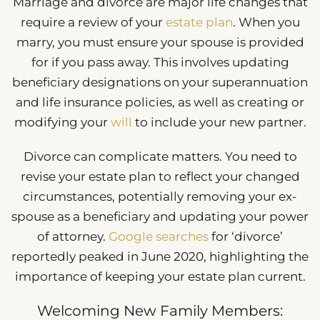
Marriage and divorce are major life changes that
require a review of your
estate plan
. When you
marry, you must ensure your spouse is provided
for if you pass away. This involves updating
beneficiary designations on your superannuation
and life insurance policies, as well as creating or
modifying your
will
to include your new partner.
Divorce can complicate matters. You need to
revise your estate plan to reflect your changed
circumstances, potentially removing your ex-
spouse as a beneficiary and updating your power
of attorney.
Google searches
for ‘divorce’
reportedly peaked in June 2020, highlighting the
importance of keeping your estate plan current.
Welcoming New Family Members: