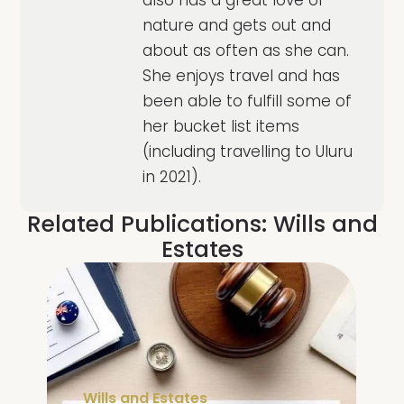
nature and gets out and
about as often as she can.
She enjoys travel and has
been able to fulfill some of
her bucket list items
(including travelling to Uluru
in 2021).
Related Publications:
Wills and
Estates
Wills and Estates