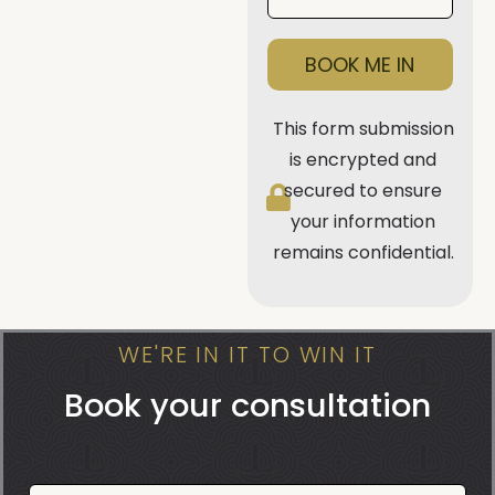
BOOK ME IN
This form submission
is encrypted and
secured to ensure
your information
remains confidential.
WE'RE IN IT TO WIN IT
Book your consultation
Book