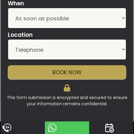
When
Location
BOOK NOW
This form submission is encrypted and secured to ensure
your information remains confidential.