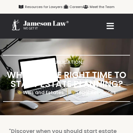
Skip
Resources for Lawyers
Careers
Meet the Team
to
content
PUBLICATION
WHEN IS THE RIGHT TIME TO
START ESTATE PLANNING?
Wills and Estates
Legal Resources
"Discover when you should start estate