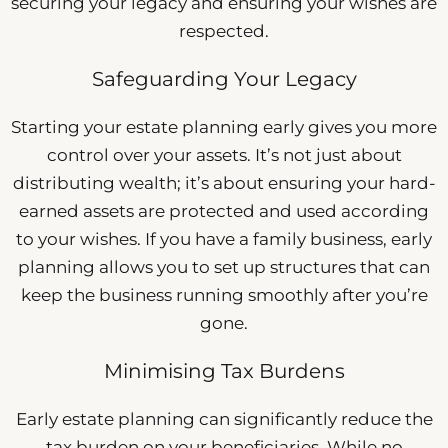
securing your legacy and ensuring your wishes are
respected.
Safeguarding Your Legacy
Starting your estate planning early gives you more
control over your assets. It’s not just about
distributing wealth; it’s about ensuring your hard-
earned assets are protected and used according
to your wishes. If you have a family business, early
planning allows you to set up structures that can
keep the business running smoothly after you’re
gone.
Minimising Tax Burdens
Early estate planning can significantly reduce the
tax burden on your beneficiaries. While no