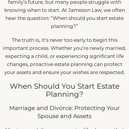
family’s future, but many people struggle with
knowing when to start. At Jameson Law, we often
hear the question: “When should you start estate
planning?”
The truth is, it’s never too early to begin this
important process. Whether you’re newly married,
expecting a child, or experiencing significant life
changes, proactive estate planning can protect
your assets and ensure your wishes are respected.
When Should You Start Estate
Planning?
Marriage and Divorce: Protecting Your
Spouse and Assets