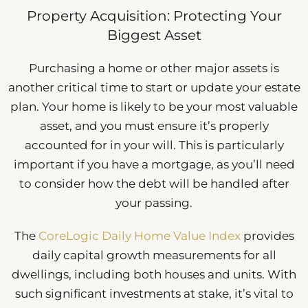
Property Acquisition: Protecting Your
Biggest Asset
Purchasing a home or other major assets is
another critical time to start or update your estate
plan. Your home is likely to be your most valuable
asset, and you must ensure it’s properly
accounted for in your will. This is particularly
important if you have a mortgage, as you’ll need
to consider how the debt will be handled after
your passing.
The
CoreLogic Daily Home Value Index
provides
daily capital growth measurements for all
dwellings, including both houses and units. With
such significant investments at stake, it’s vital to