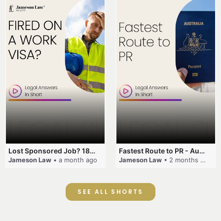
Lost Sponsored Job? 180-Day Rule! #EmployerSponsorship #482Visa #VisaCancellation #Australia #shorts
Fastest Route to PR - Australia #EmployerSponsorship #PR2026 #AustralianVisa #SkillsInDemand #shorts
Jameson Law
• a month ago
Jameson Law
• 2 months ago
SEE ALL SHORTS