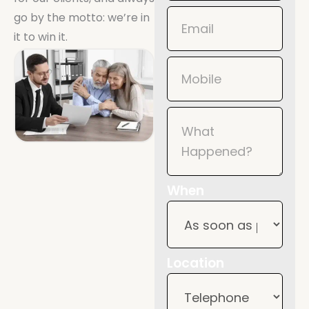
Mobile
go by the motto: we’re in
it to win it.
When
Location