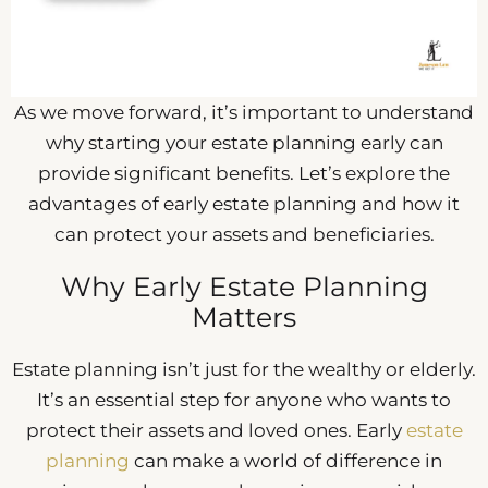
As we move forward, it’s important to understand
why starting your estate planning early can
provide significant benefits. Let’s explore the
advantages of early estate planning and how it
can protect your assets and beneficiaries.
Why Early Estate Planning
Matters
Estate planning isn’t just for the wealthy or elderly.
It’s an essential step for anyone who wants to
protect their assets and loved ones. Early
estate
planning
can make a world of difference in