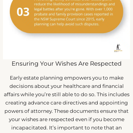
Ensuring Your Wishes Are Respected
Early estate planning empowers you to make
decisions about your healthcare and financial
affairs while you’re still able to do so. This includes
creating advance care directives and appointing
powers of attorney. These documents ensure that
your wishes are respected even if you become
incapacitated. It’s important to note that an