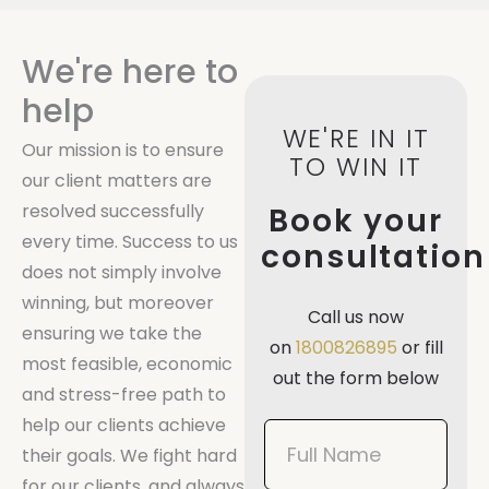
We're here to
help
WE'RE IN IT
Our mission is to ensure
TO WIN IT
our client matters are
resolved successfully
Book your
every time. Success to us
consultation
does not simply involve
winning, but moreover
Call us now
ensuring we take the
on
1800826895
or fill
most feasible, economic
out the form below
and stress-free path to
help our clients achieve
Book
their goals. We fight hard
Now
for our clients, and always