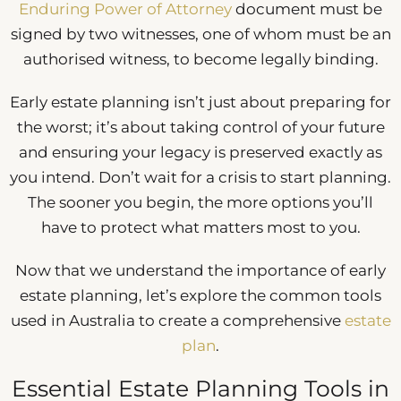
Enduring Power of Attorney
document must be
signed by two witnesses, one of whom must be an
authorised witness, to become legally binding.
Early estate planning isn’t just about preparing for
the worst; it’s about taking control of your future
and ensuring your legacy is preserved exactly as
you intend. Don’t wait for a crisis to start planning.
The sooner you begin, the more options you’ll
have to protect what matters most to you.
Now that we understand the importance of early
estate planning, let’s explore the common tools
used in Australia to create a comprehensive
estate
plan
.
Essential Estate Planning Tools in