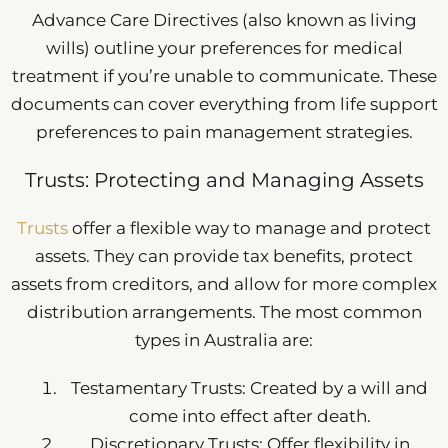
Advance Care Directives (also known as living
wills) outline your preferences for medical
treatment if you’re unable to communicate. These
documents can cover everything from life support
preferences to pain management strategies.
Trusts: Protecting and Managing Assets
Trusts
offer a flexible way to manage and protect
assets. They can provide tax benefits, protect
assets from creditors, and allow for more complex
distribution arrangements. The most common
types in Australia are:
Testamentary Trusts: Created by a will and
come into effect after death.
Discretionary Trusts: Offer flexibility in