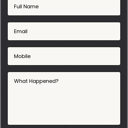
Now
Full Name
Mobile
06
02
Email
2025
Mobile
What Happened?