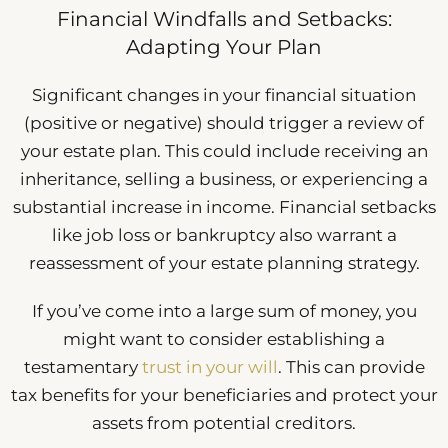
Financial Windfalls and Setbacks:
Adapting Your Plan
Significant changes in your financial situation
(positive or negative) should trigger a review of
your estate plan. This could include receiving an
inheritance, selling a business, or experiencing a
substantial increase in income. Financial setbacks
like job loss or bankruptcy also warrant a
reassessment of your estate planning strategy.
If you’ve come into a large sum of money, you
might want to consider establishing a
testamentary
trust in your will
. This can provide
tax benefits for your beneficiaries and protect your
assets from potential creditors.