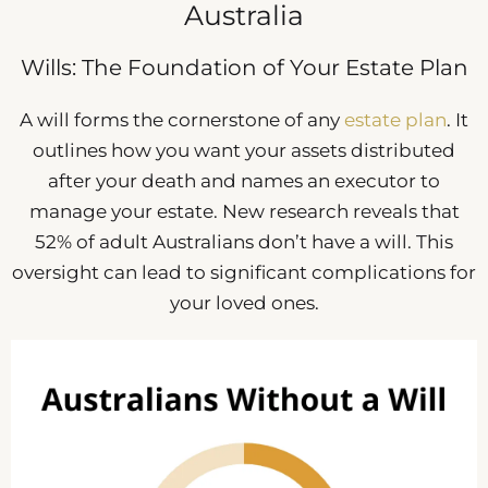
Australia
Wills: The Foundation of Your Estate Plan
A will forms the cornerstone of any
estate plan
. It
outlines how you want your assets distributed
after your death and names an executor to
manage your estate. New research reveals that
52% of adult Australians don’t have a will. This
oversight can lead to significant complications for
your loved ones.