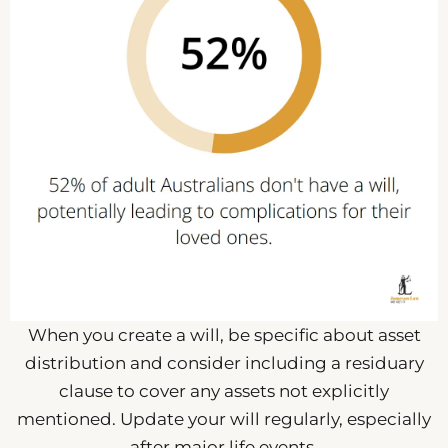
When you create a will, be specific about asset
distribution and consider including a residuary
clause to cover any assets not explicitly
mentioned. Update your will regularly, especially
after major life events.