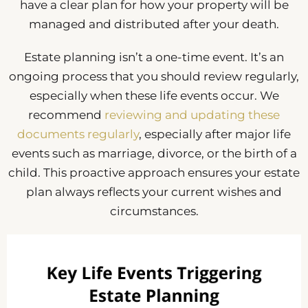
have a clear plan for how your property will be
managed and distributed after your death.
Estate planning isn’t a one-time event. It’s an
ongoing process that you should review regularly,
especially when these life events occur. We
recommend
reviewing and updating these
documents regularly
, especially after major life
events such as marriage, divorce, or the birth of a
child. This proactive approach ensures your estate
plan always reflects your current wishes and
circumstances.