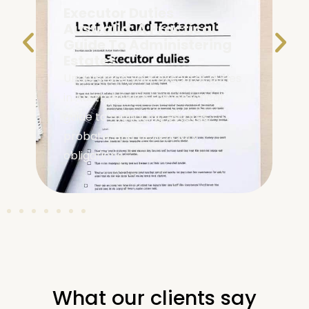
Executor Duties
Australia: A Practical
Guide To Administering
Estates
Understand your executor duties
in Australia with this practical
guide to managing estates,
probate, and beneficiary
obligations.
What our clients say