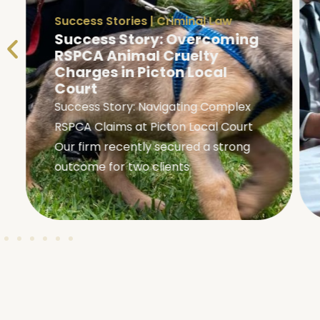
Success Stories
|
Criminal Law
Success Story: Overcoming
RSPCA Animal Cruelty
Charges in Picton Local
Court
Success Story: Navigating Complex
RSPCA Claims at Picton Local Court
Our firm recently secured a strong
outcome for two clients