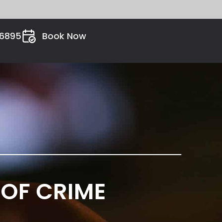
26895
Book Now
 OF CRIME