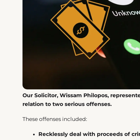
Our Solicitor, Wissam Philopos, represent
relation to two serious offenses.
These offenses included:
Recklessly deal with proceeds of cr