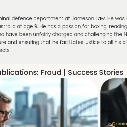
riminal defence department at Jameson Law. He was bo
tralia at age 9. He has a passion for boxing, readin
ho have been unfairly charged and challenging the 
re and ensuring that he facilitates justice to all his 
ects.
blications:
Fraud
|
Success Stories
Crimin