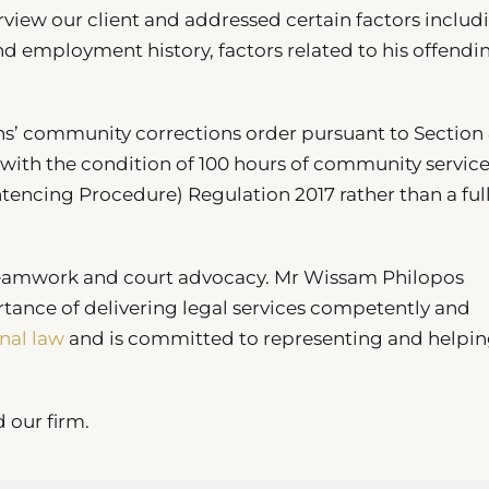
iew our client and addressed certain factors includ
nd employment history, factors related to his offendi
hs’ community corrections order pursuant to Section 
with the condition of 100 hours of community service
entencing Procedure) Regulation 2017 rather than a ful
teamwork and court advocacy. Mr Wissam Philopos
rtance of delivering legal services competently and
nal law
and is committed to representing and helpin
d our firm.