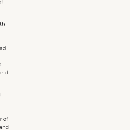
of
th
ead
t.
 and
t
r of
land