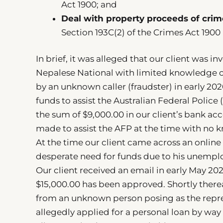
Act 1900; and
Deal with property proceeds of crim
Section 193C(2) of the Crimes Act 1900
In brief, it was alleged that our client was i
Nepalese National with limited knowledge o
by an unknown caller (fraudster) in early 20
funds to assist the Australian Federal Polic
the sum of $9,000.00 in our client’s bank ac
made to assist the AFP at the time with no
At the time our client came across an online 
desperate need for funds due to his unemplo
Our client received an email in early May 202
$15,000.00 has been approved. Shortly therea
from an unknown person posing as the represe
allegedly applied for a personal loan by way 