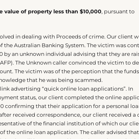
e value of property less than $10,000
, pursuant to
nvolved in dealing with Proceeds of crime. Our client w
f the Australian Banking System. The victim was con
20 by an unknown individual advising that they are rai
e (AFP). The Unknown caller convinced the victim to d
count. The victim was of the perception that the fund
 knowledge that he was being scammed.
link advertising “quick online loan applications”. In
yment status, our client completed the online applic
0 confirming that their application for a personal loa
fter received correspondence, our client received a c
ntative of the financial institution of which our cli
of the online loan application. The caller advised tha