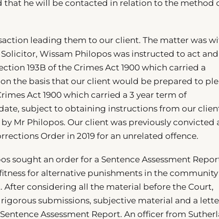
 that he will be contacted in relation to the method 
saction leading them to our client. The matter was wi
 Solicitor, Wissam Philopos was instructed to act and
ction 193B of the Crimes Act 1900 which carried a
n the basis that our client would be prepared to pl
 Crimes Act 1900 which carried a 3 year term of
te, subject to obtaining instructions from our clien
y Mr Philopos. Our client was previously convicted
rections Order in 2019 for an unrelated offence.
pos sought an order for a Sentence Assessment Repor
fitness for alternative punishments in the community
 After considering all the material before the Court,
rigorous submissions, subjective material and a lette
 Sentence Assessment Report. An officer from Suther