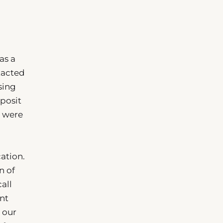
as a
tacted
sing
eposit
s were
ation.
n of
all
ent
t our