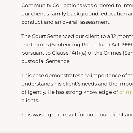
Community Corrections was ordered to interv
our client’s family background, education a
conduct and an overall assessment.
The Court Sentenced our client to a 12 mont
the Crimes (Sentencing Procedure) Act 1999 
pursuant to Clause 14(1)(a) of the Crimes (S
custodial Sentence.
This case demonstrates the importance of 
understands his client’s needs and the impo
diligently. He has strong knowledge of
crimi
clients.
This was a great result for both our client an