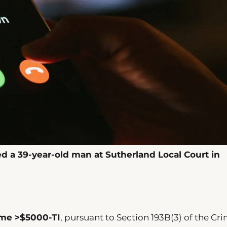
ed a 39-year-old man at Sutherland Local Court in
ime >$5000-TI
, pursuant to Section 193B(3) of the Cr