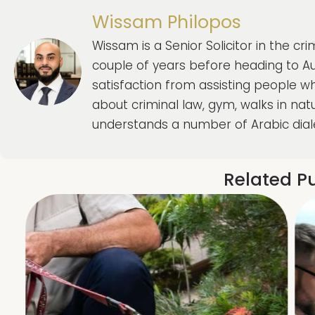
Wissam Philopos
Wissam is a Senior Solicitor in the c
couple of years before heading to Aus
satisfaction from assisting people w
about criminal law, gym, walks in natu
understands a number of Arabic dial
Related Pu