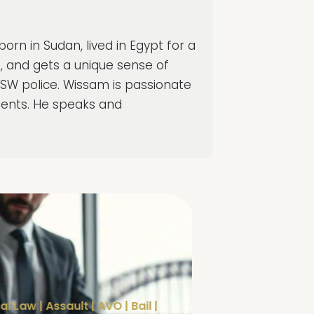
rn in Sudan, lived in Egypt for a
g, and gets a unique sense of
NSW police. Wissam is passionate
clients. He speaks and
al Law
|
Assault
|
AVO
|
Bail
|