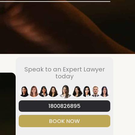
Speak to an Expert Lawyer
today
1800826895
BOOK NOW