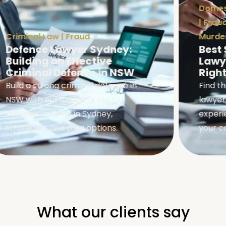
Domest
|
Fraud
Criminal Law
|
Fraud
Murder
Defence Lawyer Sydney:
Best 
Building an Effective
Lawye
Criminal Defence in NSW
Right
Build a strong criminal defence in
Find th
NSW with our expert guide to
lawyers
defence lawyers in Sydney,
experie
strategies, and plea options.
your ca
What our clients say