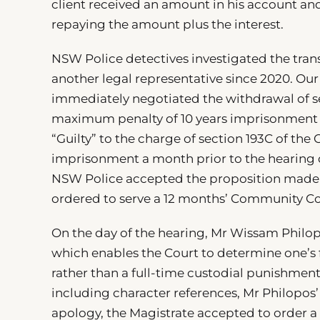
client received an amount in his account and
repaying the amount plus the interest.
NSW Police detectives investigated the tran
another legal representative since 2020. Our
immediately negotiated the withdrawal of se
maximum penalty of 10 years imprisonment o
“Guilty” to the charge of section 193C of the
imprisonment a month prior to the hearing da
NSW Police accepted the proposition made b
ordered to serve a 12 months’ Community Cor
On the day of the hearing, Mr Wissam Philo
which enables the Court to determine one’s 
rather than a full-time custodial punishment.
including character references, Mr Philopos’ 
apology, the Magistrate accepted to order a