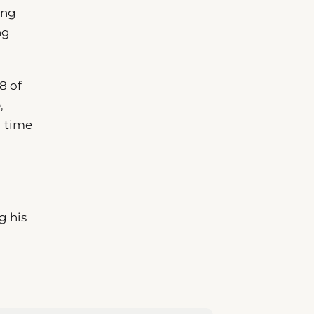
ing
ng
8 of
,
l time
g his