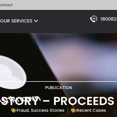
ontact
18008
Open OUR SERVICES
OUR SERVICES
PUBLICATION
STORY – PROCEEDS
Fraud
,
Success Stories
Recent Cases