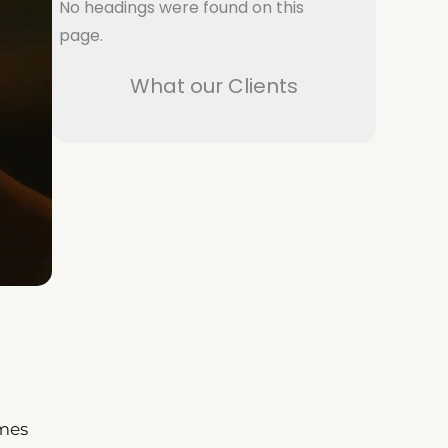
No headings were found on this
page.
What our Clients
imes