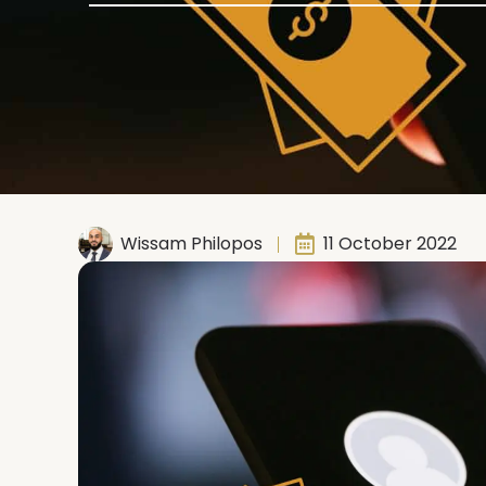
Wissam Philopos
11 October 2022