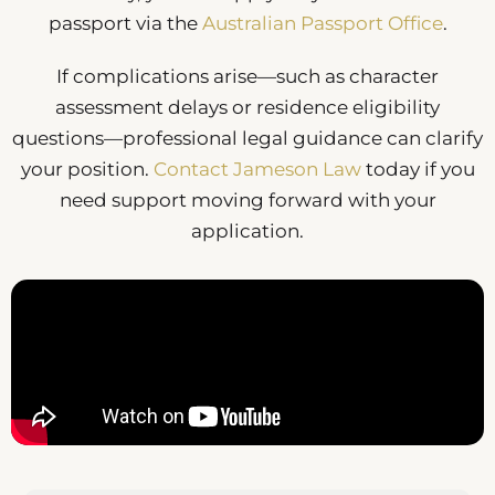
passport via the
Australian Passport Office
.
If complications arise—such as character
assessment delays or residence eligibility
questions—professional legal guidance can clarify
your position.
Contact Jameson Law
today if you
need support moving forward with your
application.