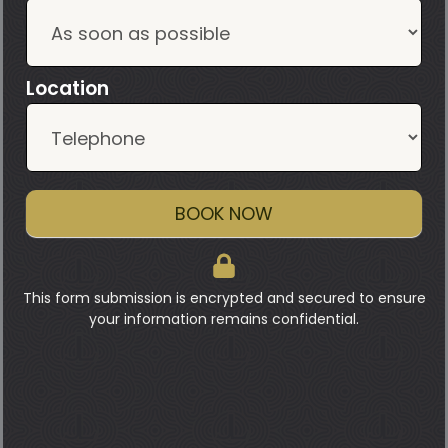
Location
BOOK NOW
This form submission is encrypted and secured to ensure
your information remains confidential.