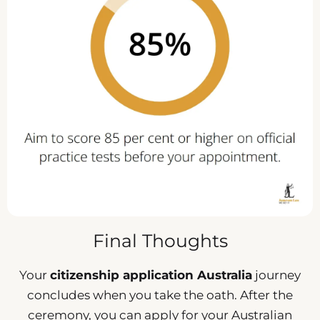
Final Thoughts
Your
citizenship application Australia
journey
concludes when you take the oath. After the
ceremony, you can apply for your Australian