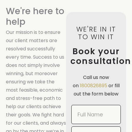
We're here to
help
WE'RE IN IT
Our mission is to ensure
TO WIN IT
our client matters are
resolved successfully
Book your
every time. Success to us
consultation
does not simply involve
winning, but moreover
Call us now
ensuring we take the
on
1800826895
or fill
most feasible, economic
out the form below
and stress-free path to
help our clients achieve
Book
their goals. We fight hard
Now
for our clients, and always
Mobile
go by the motto: we’re in