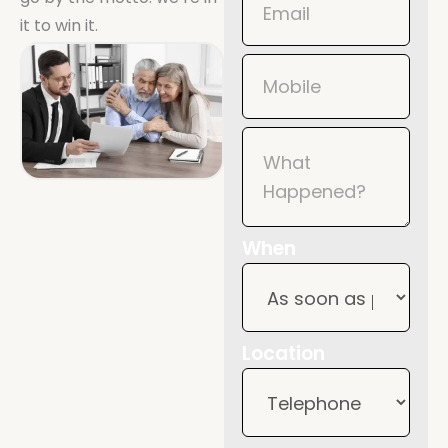
it to win it.
When
Location