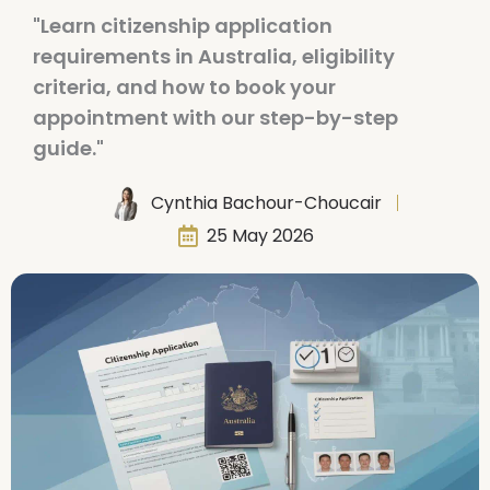
"Learn citizenship application
requirements in Australia, eligibility
criteria, and how to book your
appointment with our step-by-step
guide."
Cynthia Bachour-Choucair
25 May 2026