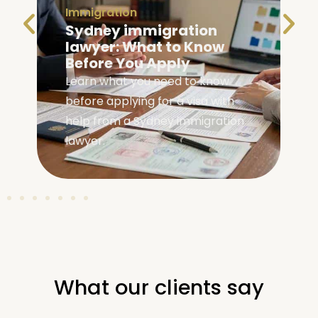
Immigration
Sydney immigration
lawyer: What to Know
Before You Apply
Learn what you need to know
before applying for a visa with
help from a Sydney immigration
lawyer.
What our clients say