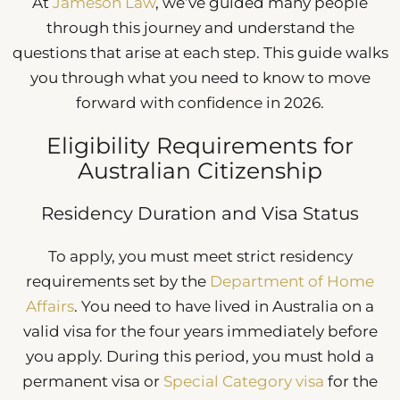
At
Jameson Law
, we’ve guided many people
through this journey and understand the
questions that arise at each step. This guide walks
you through what you need to know to move
forward with confidence in 2026.
Eligibility Requirements for
Australian Citizenship
Residency Duration and Visa Status
To apply, you must meet strict residency
requirements set by the
Department of Home
Affairs
. You need to have lived in Australia on a
valid visa for the four years immediately before
you apply. During this period, you must hold a
permanent visa or
Special Category visa
for the