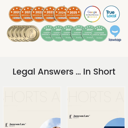
.
Legal Answers ... In Short