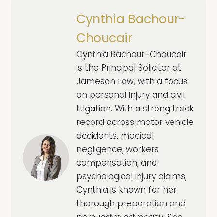
Cynthia Bachour-
Choucair
Cynthia Bachour-Choucair
is the Principal Solicitor at
Jameson Law, with a focus
on personal injury and civil
litigation. With a strong track
record across motor vehicle
accidents, medical
negligence, workers
compensation, and
psychological injury claims,
Cynthia is known for her
thorough preparation and