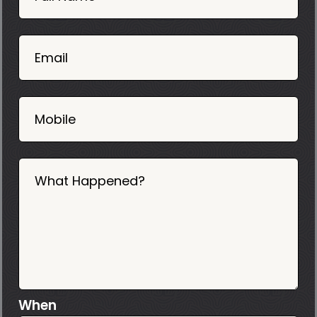
Mobile
06
02
Email
2025
Mobile
What Happened?
When