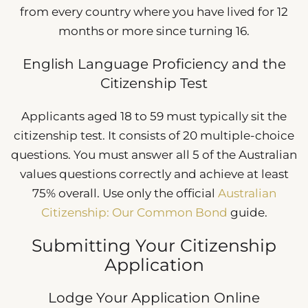
from every country where you have lived for 12
months or more since turning 16.
English Language Proficiency and the
Citizenship Test
Applicants aged 18 to 59 must typically sit the
citizenship test. It consists of 20 multiple-choice
questions. You must answer all 5 of the Australian
values questions correctly and achieve at least
75% overall. Use only the official
Australian
Citizenship: Our Common Bond
guide.
Submitting Your Citizenship
Application
Lodge Your Application Online