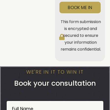
BOOK ME IN
This form submission
is encrypted and
secured to ensure
your information
remains confidential.
WE'RE IN IT TO WIN IT
Book your consultation
Book
Now
Full Name