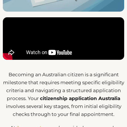
Becoming an Australian citizen is a significant
milestone that requires meeting specific eligibility
criteria and navigating a structured application
process. Your
citizenship application Australia
involves several key stages, from initial eligibility
checks through to your final appointment.