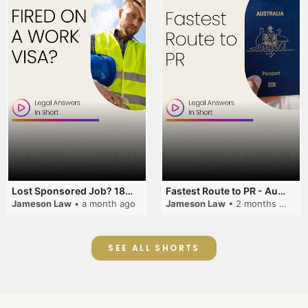
Lost Sponsored Job? 180-Day Rule! #EmployerSponsorship #482Visa #VisaCancellation #Australia #shorts
Fastest Route to PR - Australia #EmployerSponsorship #PR2026 #AustralianVisa #SkillsInDemand #shorts
Jameson Law
• a month ago
Jameson Law
• 2 months ago
SEE ALL SHORTS