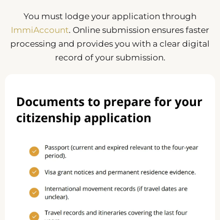
You must lodge your application through
ImmiAccount
. Online submission ensures faster
processing and provides you with a clear digital
record of your submission.