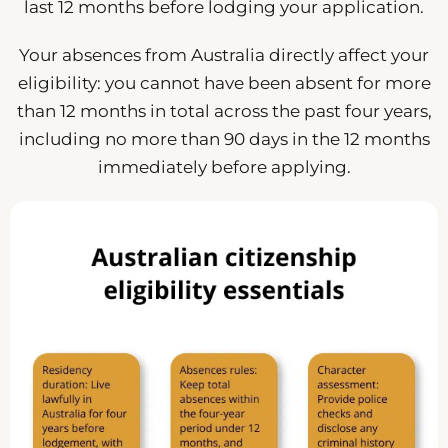
last 12 months before lodging your application.
Your absences from Australia directly affect your
eligibility: you cannot have been absent for more
than 12 months in total across the past four years,
including no more than 90 days in the 12 months
immediately before applying.