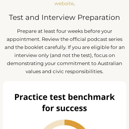
website
.
Test and Interview Preparation
Prepare at least four weeks before your
appointment. Review the official podcast series
and the booklet carefully. If you are eligible for an
interview only (and not the test), focus on
demonstrating your commitment to Australian
values and civic responsibilities.