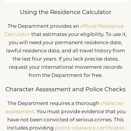
Using the Residence Calculator
The Department provides an
official Residence
Calculator
that estimates your eligibility. To use it,
you will need your permanent residence date,
lawful residence date, and all travel history from
the last four years. If you lack precise dates,
request your international movement records
from the Department for free.
Character Assessment and Police Checks
The Department requires a thorough
character
assessment
. You must provide evidence that you
have not been convicted of serious crimes. This
includes providing
police clearance certificates