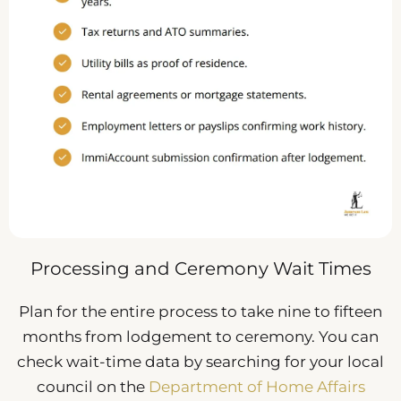
Processing and Ceremony Wait Times
Plan for the entire process to take nine to fifteen
months from lodgement to ceremony. You can
check wait-time data by searching for your local
council on the
Department of Home Affairs