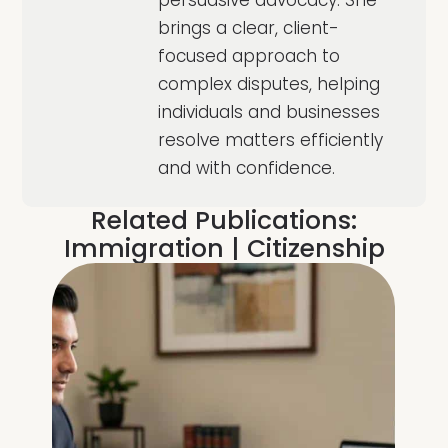
persuasive advocacy. She
brings a clear, client-
focused approach to
complex disputes, helping
individuals and businesses
resolve matters efficiently
and with confidence.
Related Publications:
Immigration
|
Citizenship