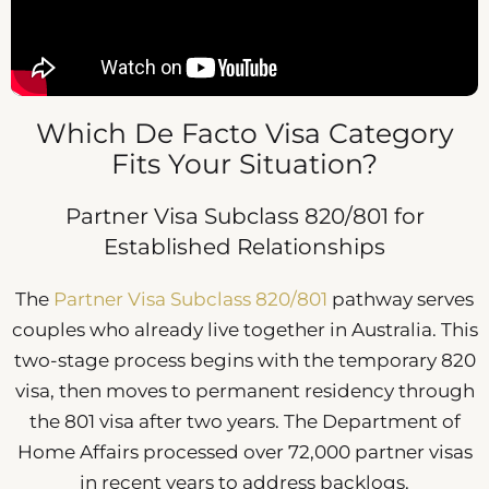
Which De Facto Visa Category
Fits Your Situation?
Partner Visa Subclass 820/801 for
Established Relationships
The
Partner Visa Subclass 820/801
pathway serves
couples who already live together in Australia. This
two-stage process begins with the temporary 820
visa, then moves to permanent residency through
the 801 visa after two years. The Department of
Home Affairs processed over 72,000 partner visas
in recent years to address backlogs.