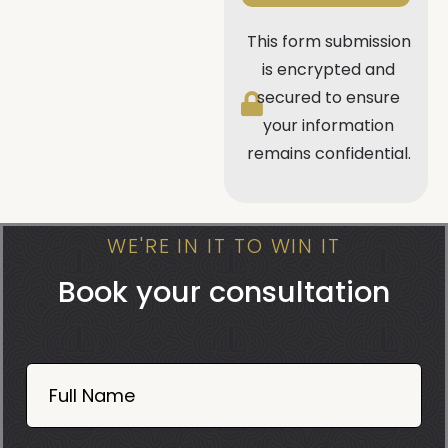
This form submission
is encrypted and
secured to ensure
your information
remains confidential.
WE'RE IN IT TO WIN IT
Book your consultation
Book
Now
Full Name
Mobile
06