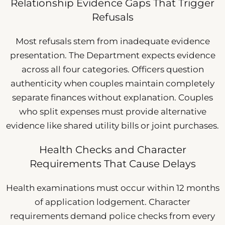
Relationship Evidence Gaps That Trigger
Refusals
Most refusals stem from inadequate evidence
presentation. The Department expects evidence
across all four categories. Officers question
authenticity when couples maintain completely
separate finances without explanation. Couples
who split expenses must provide alternative
evidence like shared utility bills or joint purchases.
Health Checks and Character
Requirements That Cause Delays
Health examinations must occur within 12 months
of application lodgement. Character
requirements demand police checks from every