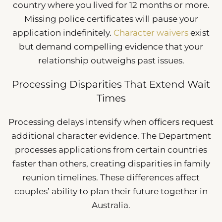
country where you lived for 12 months or more.
Missing police certificates will pause your
application indefinitely.
Character waivers
exist
but demand compelling evidence that your
relationship outweighs past issues.
Processing Disparities That Extend Wait
Times
Processing delays intensify when officers request
additional character evidence. The Department
processes applications from certain countries
faster than others, creating disparities in family
reunion timelines. These differences affect
couples’ ability to plan their future together in
Australia.