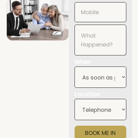
When
Location
BOOK ME IN