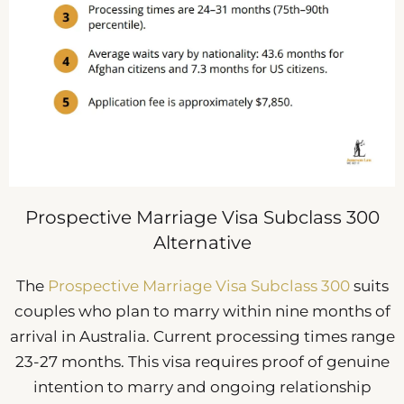
Prospective Marriage Visa Subclass 300
Alternative
The
Prospective Marriage Visa Subclass 300
suits
couples who plan to marry within nine months of
arrival in Australia. Current processing times range
23-27 months. This visa requires proof of genuine
intention to marry and ongoing relationship