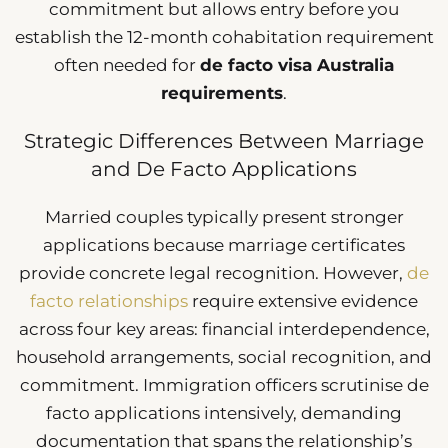
commitment but allows entry before you
establish the 12-month cohabitation requirement
often needed for
de facto visa Australia
requirements
.
Strategic Differences Between Marriage
and De Facto Applications
Married couples typically present stronger
applications because marriage certificates
provide concrete legal recognition. However,
de
facto relationships
require extensive evidence
across four key areas: financial interdependence,
household arrangements, social recognition, and
commitment. Immigration officers scrutinise de
facto applications intensively, demanding
documentation that spans the relationship’s