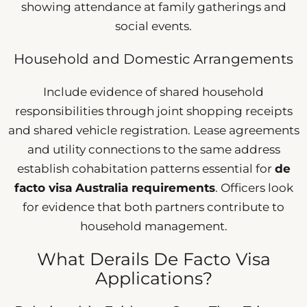
showing attendance at family gatherings and
social events.
Household and Domestic Arrangements
Include evidence of shared household
responsibilities through joint shopping receipts
and shared vehicle registration. Lease agreements
and utility connections to the same address
establish cohabitation patterns essential for
de
facto visa Australia requirements
. Officers look
for evidence that both partners contribute to
household management.
What Derails De Facto Visa
Applications?