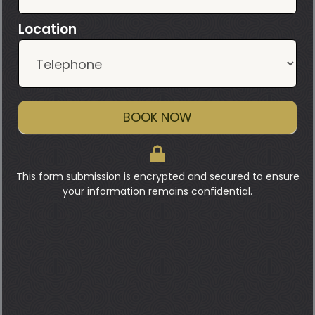
Location
BOOK NOW
This form submission is encrypted and secured to ensure
your information remains confidential.