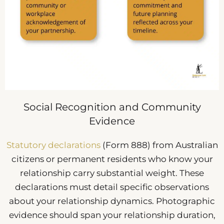
Social Recognition and Community
Evidence
Statutory declarations
(Form 888) from Australian
citizens or permanent residents who know your
relationship carry substantial weight. These
declarations must detail specific observations
about your relationship dynamics. Photographic
evidence should span your relationship duration,