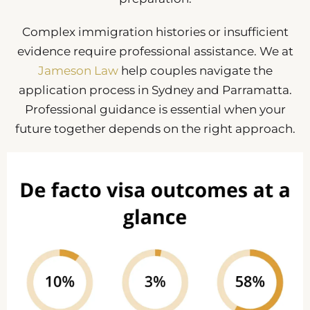
Complex immigration histories or insufficient
evidence require professional assistance. We at
Jameson Law
help couples navigate the
application process in Sydney and Parramatta.
Professional guidance is essential when your
future together depends on the right approach.