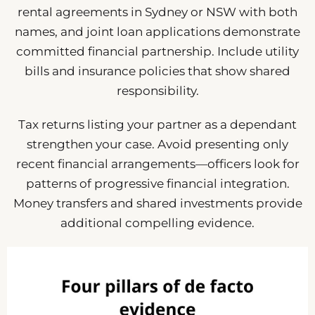
rental agreements in Sydney or NSW with both
names, and joint loan applications demonstrate
committed financial partnership. Include utility
bills and insurance policies that show shared
responsibility.
Tax returns listing your partner as a dependant
strengthen your case. Avoid presenting only
recent financial arrangements—officers look for
patterns of progressive financial integration.
Money transfers and shared investments provide
additional compelling evidence.