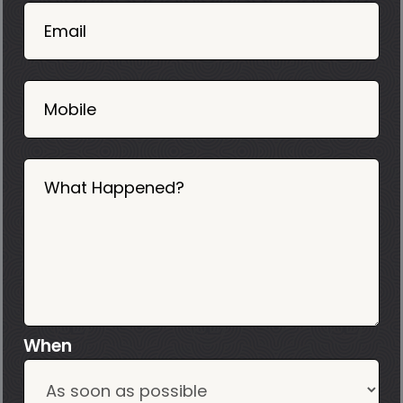
02
Email
2025
Mobile
What Happened?
When