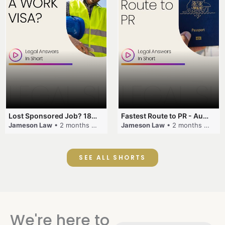
Lost Sponsored Job? 180-Day Rule! #EmployerSponsorship #482Visa #VisaCancellation #Australia #shorts
Fastest Route to PR - Australia #EmployerSponsorship #PR2026 #AustralianVisa #SkillsInDemand #shorts
Jameson Law
• 2 months ago
Jameson Law
• 2 months ago
SEE ALL SHORTS
We're here to