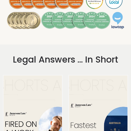
Legal Answers ... In Short