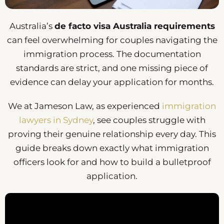
Australia’s
de facto visa Australia requirements
can feel overwhelming for couples navigating the
immigration process. The documentation
standards are strict, and one missing piece of
evidence can delay your application for months.
We at Jameson Law, as experienced
immigration
lawyers in Sydney
, see couples struggle with
proving their genuine relationship every day. This
guide breaks down exactly what immigration
officers look for and how to build a bulletproof
application.