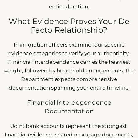
entire duration.
What Evidence Proves Your De
Facto Relationship?
Immigration officers examine four specific
evidence categories to verify your authenticity.
Financial interdependence carries the heaviest
weight, followed by household arrangements. The
Department expects comprehensive
documentation spanning your entire timeline.
Financial Interdependence
Documentation
Joint bank accounts represent the strongest
financial evidence. Shared mortgage documents,