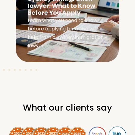
Eligibility: Are You
Eligible?
Check your family visa Australia
eligibility with our complete guide
covering requirements, visa
types, and application steps.
What our clients say
.