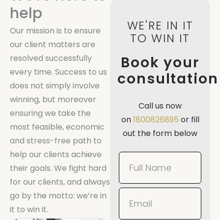
help
WE'RE IN IT
Our mission is to ensure
TO WIN IT
our client matters are
resolved successfully
Book your
every time. Success to us
consultation
does not simply involve
winning, but moreover
Call us now
ensuring we take the
on
1800826895
or fill
most feasible, economic
out the form below
and stress-free path to
help our clients achieve
Book
their goals. We fight hard
Now
for our clients, and always
Mobile
go by the motto: we’re in
it to win it.