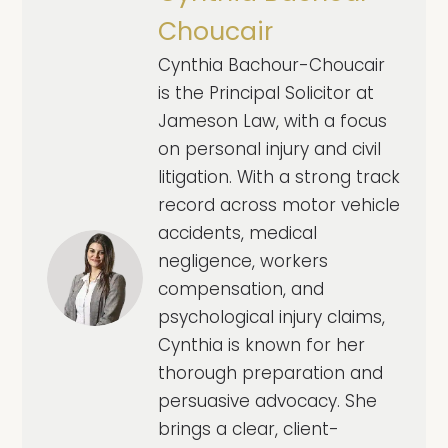
Choucair
Cynthia Bachour-Choucair
is the Principal Solicitor at
Jameson Law, with a focus
on personal injury and civil
litigation. With a strong track
record across motor vehicle
accidents, medical
negligence, workers
compensation, and
psychological injury claims,
Cynthia is known for her
thorough preparation and
persuasive advocacy. She
brings a clear, client-