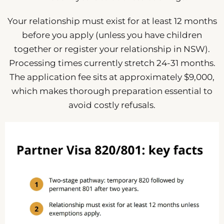
Your relationship must exist for at least 12 months
before you apply (unless you have children
together or register your relationship in NSW).
Processing times currently stretch 24-31 months.
The application fee sits at approximately $9,000,
which makes thorough preparation essential to
avoid costly refusals.