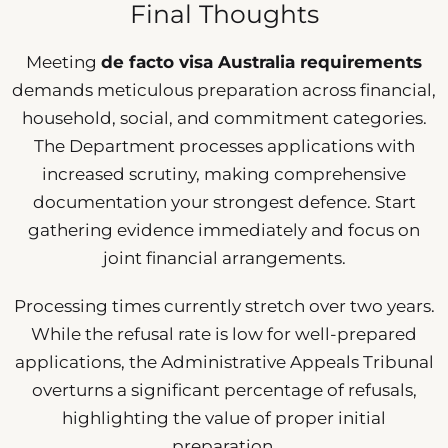
Final Thoughts
Meeting
de facto visa Australia requirements
demands meticulous preparation across financial,
household, social, and commitment categories.
The Department processes applications with
increased scrutiny, making comprehensive
documentation your strongest defence. Start
gathering evidence immediately and focus on
joint financial arrangements.
Processing times currently stretch over two years.
While the refusal rate is low for well-prepared
applications, the Administrative Appeals Tribunal
overturns a significant percentage of refusals,
highlighting the value of proper initial
preparation.