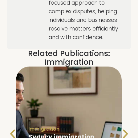
focused approach to
complex disputes, helping
individuals and businesses
resolve matters efficiently
and with confidence.
Related Publications:
Immigration
Immigration
Family Visa Australia