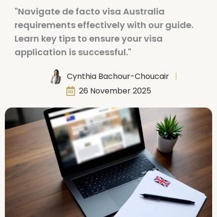
"Navigate de facto visa Australia
requirements effectively with our guide.
Learn key tips to ensure your visa
application is successful."
Cynthia Bachour-Choucair
26 November 2025