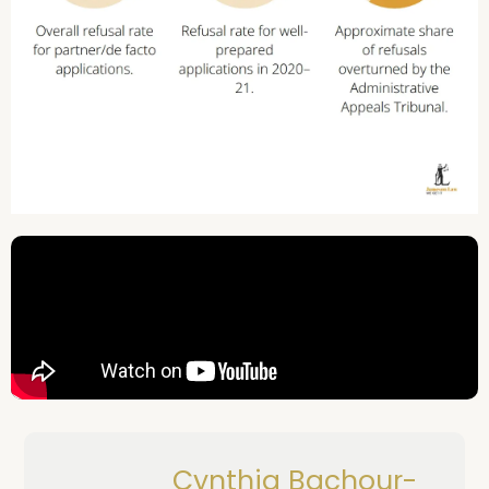
Cynthia Bachour-