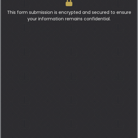
This form submission is encrypted and secured to ensure
your information remains confidential.