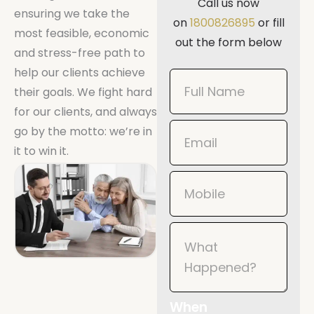
Call us now
ensuring we take the
on
1800826895
or fill
most feasible, economic
out the form below
and stress-free path to
help our clients achieve
Book
their goals. We fight hard
Now
for our clients, and always
Mobile
go by the motto: we’re in
it to win it.
When