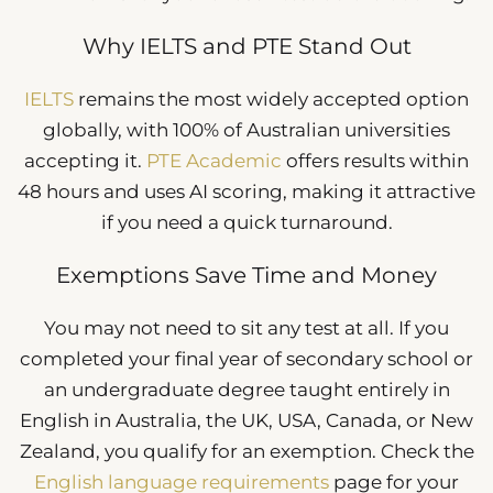
Why IELTS and PTE Stand Out
IELTS
remains the most widely accepted option
globally, with 100% of Australian universities
accepting it.
PTE Academic
offers results within
48 hours and uses AI scoring, making it attractive
if you need a quick turnaround.
Exemptions Save Time and Money
You may not need to sit any test at all. If you
completed your final year of secondary school or
an undergraduate degree taught entirely in
English in Australia, the UK, USA, Canada, or New
Zealand, you qualify for an exemption. Check the
English language requirements
page for your