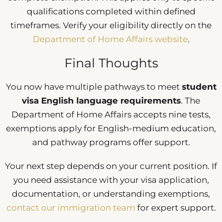
qualifications completed within defined
timeframes. Verify your eligibility directly on the
Department of Home Affairs website
.
Final Thoughts
You now have multiple pathways to meet
student
visa English language requirements
. The
Department of Home Affairs accepts nine tests,
exemptions apply for English-medium education,
and pathway programs offer support.
Your next step depends on your current position. If
you need assistance with your visa application,
documentation, or understanding exemptions,
contact our immigration team
for expert support.