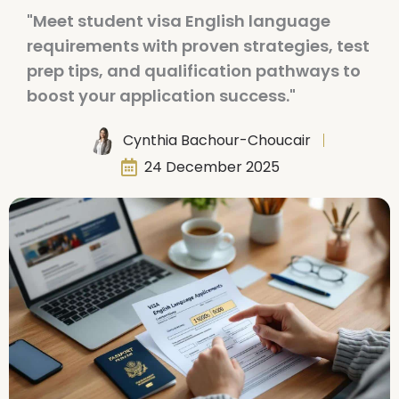
"Meet student visa English language
requirements with proven strategies, test
prep tips, and qualification pathways to
boost your application success."
Cynthia Bachour-Choucair
24 December 2025