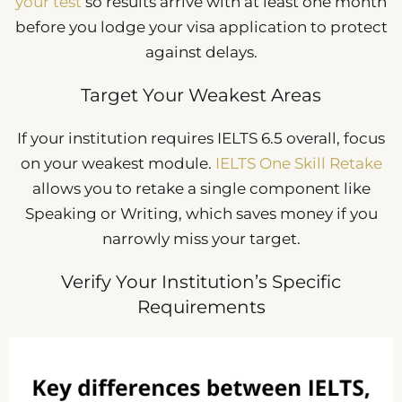
your test
so results arrive with at least one month
before you lodge your visa application to protect
against delays.
Target Your Weakest Areas
If your institution requires IELTS 6.5 overall, focus
on your weakest module.
IELTS One Skill Retake
allows you to retake a single component like
Speaking or Writing, which saves money if you
narrowly miss your target.
Verify Your Institution’s Specific
Requirements