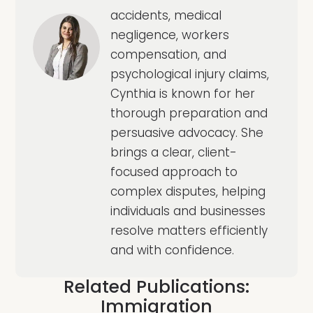
accidents, medical
negligence, workers
compensation, and
psychological injury claims,
Cynthia is known for her
thorough preparation and
persuasive advocacy. She
brings a clear, client-
focused approach to
complex disputes, helping
individuals and businesses
resolve matters efficiently
and with confidence.
Related Publications:
Immigration