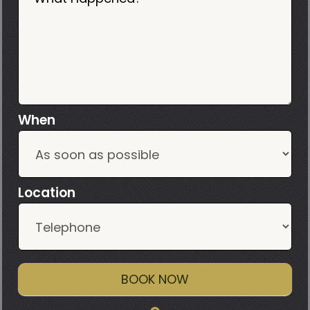
When
Location
BOOK NOW