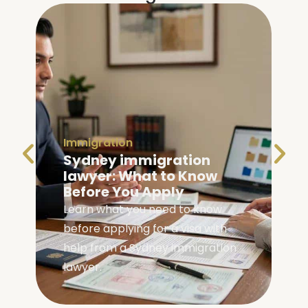
Immigration
Family Visa Australia
Eligibility: Are You
Eligible?
Check your family visa Australia
eligibility with our complete guide
covering requirements, visa
types, and application steps.