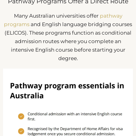
Pathway Programs Offer a Direct Route
Many Australian universities offer
pathway
programs
and English language bridging courses
(ELICOS). These programs function as conditional
admission routes where you complete an
intensive English course before starting your
degree.