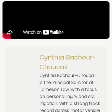
Cynthia Bachour-
Choucair
Cynthia Bachour-Choucair
is the Principal Solicitor at
Jameson Law, with a focus
on personal injury and civil
litigation. With a strong track
record across motor vehicle