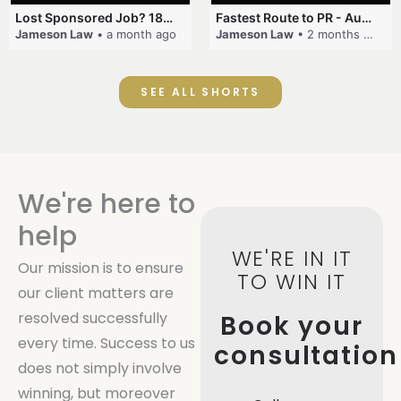
Lost Sponsored Job? 180-Day Rule! #EmployerSponsorship #482Visa #VisaCancellation #Australia #shorts
Fastest Route to PR - Australia #EmployerSponsorship #PR2026 #AustralianVisa #SkillsInDemand #shorts
Jameson Law
• a month ago
Jameson Law
• 2 months ago
SEE ALL SHORTS
We're here to
help
WE'RE IN IT
Our mission is to ensure
TO WIN IT
our client matters are
resolved successfully
Book your
every time. Success to us
consultation
does not simply involve
winning, but moreover