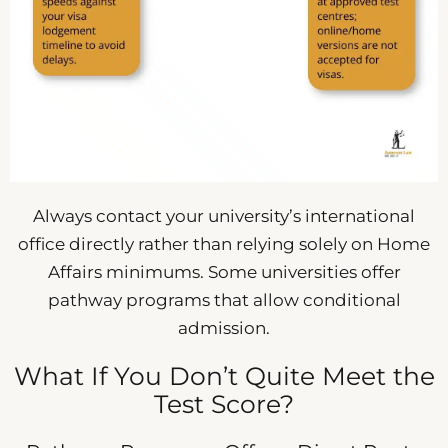
Always contact your university’s international
office directly rather than relying solely on Home
Affairs minimums. Some universities offer
pathway programs that allow conditional
admission.
What If You Don’t Quite Meet the
Test Score?