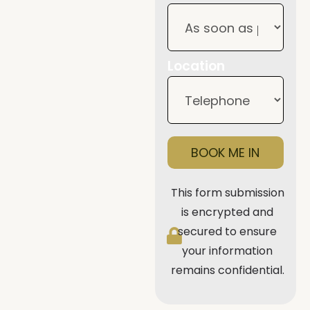
Location
BOOK ME IN
This form submission
is encrypted and
secured to ensure
your information
remains confidential.