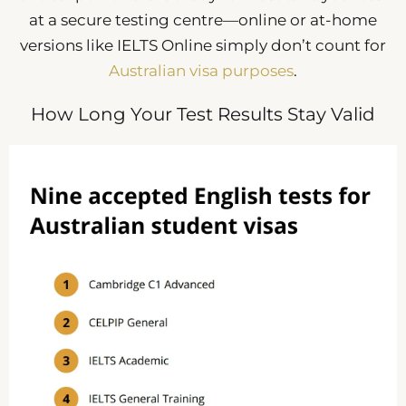
at a secure testing centre—online or at-home
versions like IELTS Online simply don’t count for
Australian visa purposes
.
How Long Your Test Results Stay Valid