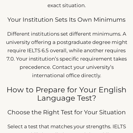
exact situation.
Your Institution Sets Its Own Minimums
Different institutions set different minimums. A
university offering a postgraduate degree might
require IELTS 6.5 overall, while another requires
7.0. Your institution’s specific requirement takes
precedence. Contact your university’s
international office directly.
How to Prepare for Your English
Language Test?
Choose the Right Test for Your Situation
Select a test that matches your strengths. IELTS