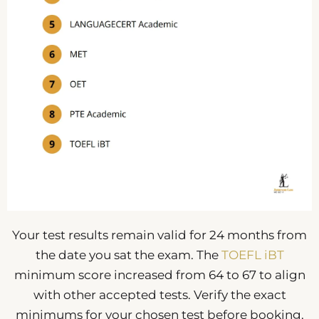
Your test results remain valid for 24 months from
the date you sat the exam. The
TOEFL iBT
minimum score increased from 64 to 67 to align
with other accepted tests. Verify the exact
minimums for your chosen test before booking.