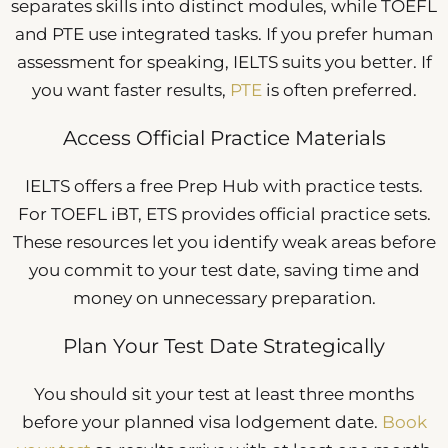
separates skills into distinct modules, while TOEFL
and PTE use integrated tasks. If you prefer human
assessment for speaking, IELTS suits you better. If
you want faster results,
PTE
is often preferred.
Access Official Practice Materials
IELTS offers a free Prep Hub with practice tests.
For TOEFL iBT, ETS provides official practice sets.
These resources let you identify weak areas before
you commit to your test date, saving time and
money on unnecessary preparation.
Plan Your Test Date Strategically
You should sit your test at least three months
before your planned visa lodgement date.
Book