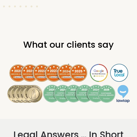
What our clients say
.
Legal Answers ... In Short