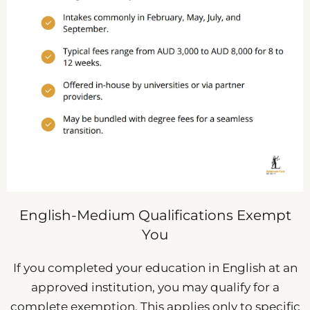
English-Medium Qualifications Exempt
You
If you completed your education in English at an
approved institution, you may qualify for a
complete exemption. This applies only to specific