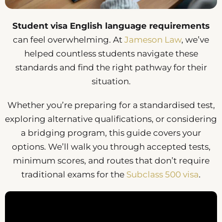
Student visa English language requirements
can feel overwhelming. At
Jameson Law
, we’ve
helped countless students navigate these
standards and find the right pathway for their
situation.
Whether you’re preparing for a standardised test,
exploring alternative qualifications, or considering
a bridging program, this guide covers your
options. We’ll walk you through accepted tests,
minimum scores, and routes that don’t require
traditional exams for the
Subclass 500 visa
.