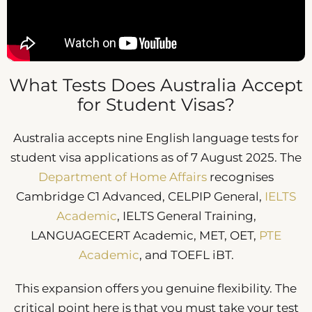
What Tests Does Australia Accept
for Student Visas?
Australia accepts nine English language tests for
student visa applications as of 7 August 2025. The
Department of Home Affairs
recognises
Cambridge C1 Advanced, CELPIP General,
IELTS
Academic
, IELTS General Training,
LANGUAGECERT Academic, MET, OET,
PTE
Academic
, and TOEFL iBT.
This expansion offers you genuine flexibility. The
critical point here is that you must take your test