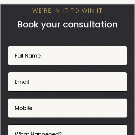
WE'RE IN IT TO WIN IT
Book your consultation
Book
Now
Full Name
Mobile
06
02
Email
2025
Mobile
What Happened?