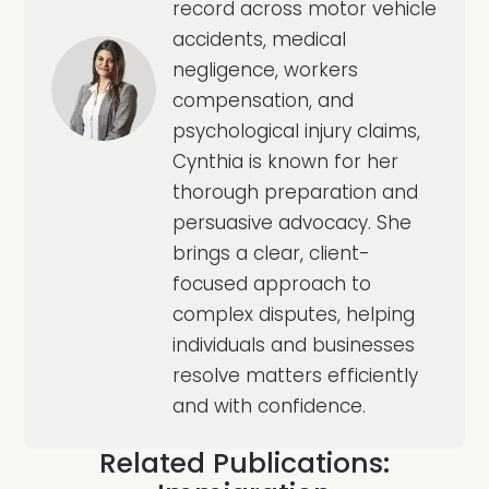
record across motor vehicle
accidents, medical
negligence, workers
compensation, and
psychological injury claims,
Cynthia is known for her
thorough preparation and
persuasive advocacy. She
brings a clear, client-
focused approach to
complex disputes, helping
individuals and businesses
resolve matters efficiently
and with confidence.
Related Publications: