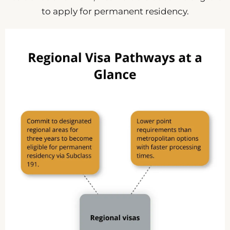
to apply for permanent residency.