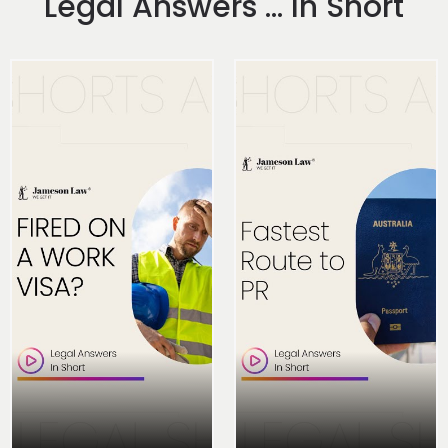
Legal Answers ... In Short