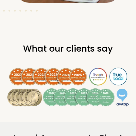
What our clients say
.