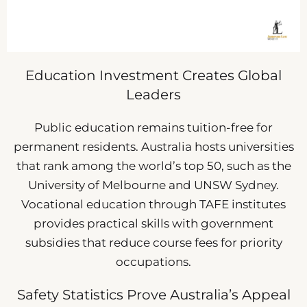
Education Investment Creates Global
Leaders
Public education remains tuition-free for
permanent residents. Australia hosts universities
that rank among the world’s top 50, such as the
University of Melbourne and UNSW Sydney.
Vocational education through TAFE institutes
provides practical skills with government
subsidies that reduce course fees for priority
occupations.
Safety Statistics Prove Australia’s Appeal