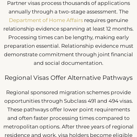
Partner visas process thousands of applications
annually through a two-stage assessment. The
Department of Home Affairs
requires genuine
relationship evidence spanning at least 12 months.
Processing times can be lengthy, making early
preparation essential. Relationship evidence must
demonstrate commitment through joint financial
and social documentation.
Regional Visas Offer Alternative Pathways
Regional sponsored migration schemes provide
opportunities through Subclass 491 and 494 visas.
These pathways offer lower point requirements
and often faster processing times compared to
metropolitan options. After three years of regional
residence and work, visa holders become eligible