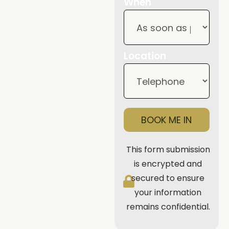
When
Location
BOOK ME IN
This form submission
is encrypted and
secured to ensure
your information
remains confidential.