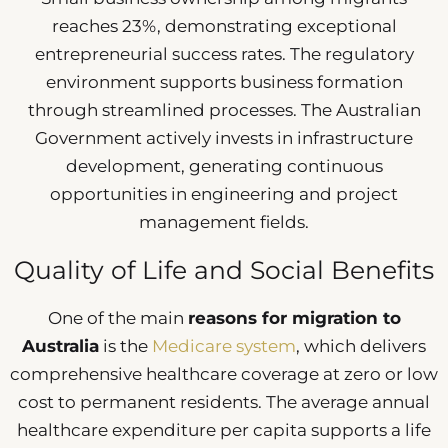
reaches 23%, demonstrating exceptional
entrepreneurial success rates. The regulatory
environment supports business formation
through streamlined processes. The Australian
Government actively invests in infrastructure
development, generating continuous
opportunities in engineering and project
management fields.
Quality of Life and Social Benefits
One of the main
reasons for migration to
Australia
is the
Medicare system
, which delivers
comprehensive healthcare coverage at zero or low
cost to permanent residents. The average annual
healthcare expenditure per capita supports a life