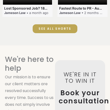
Lost Sponsored Job? 180-Day Rule! #EmployerSponsorship #482Visa #VisaCancellation #Australia #shorts
Fastest Route to PR - Australia #EmployerSponsorship #PR2026 #AustralianVisa #SkillsInDemand #shorts
Jameson Law
• a month ago
Jameson Law
• 2 months ago
SEE ALL SHORTS
We're here to
help
WE'RE IN IT
Our mission is to ensure
TO WIN IT
our client matters are
resolved successfully
Book your
every time. Success to us
consultation
does not simply involve