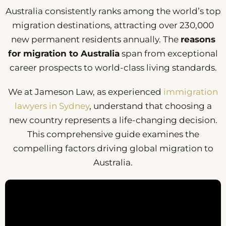
Australia consistently ranks among the world’s top
migration destinations, attracting over 230,000
new permanent residents annually. The
reasons
for migration to Australia
span from exceptional
career prospects to world-class living standards.
We at Jameson Law, as experienced
immigration
lawyers in Sydney
, understand that choosing a
new country represents a life-changing decision.
This comprehensive guide examines the
compelling factors driving global migration to
Australia.