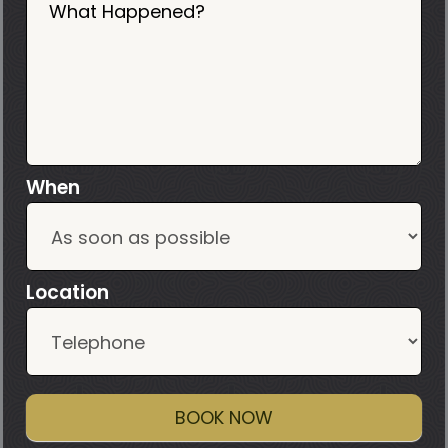
What Happened?
When
Location
BOOK NOW