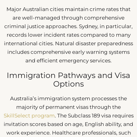
Major Australian cities maintain crime rates that
are well-managed through comprehensive
criminal justice approaches. Sydney, in particular,
records lower incident rates compared to many
international cities. Natural disaster preparedness
includes comprehensive early warning systems
and efficient emergency services.
Immigration Pathways and Visa
Options
Australia’s immigration system processes the
majority of permanent visas through the
SkillSelect program
. The Subclass 189 visa requires
invitation scores based on age, English ability, and
work experience. Healthcare professionals, such