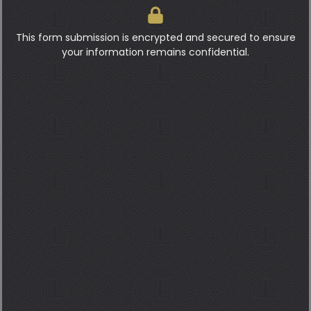
This form submission is encrypted and secured to ensure
your information remains confidential.