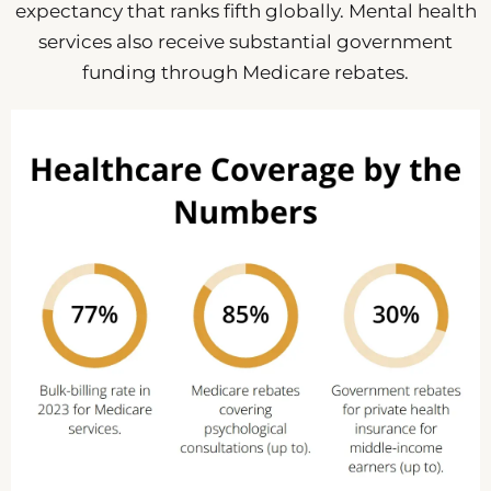
expectancy that ranks fifth globally. Mental health
services also receive substantial government
funding through Medicare rebates.