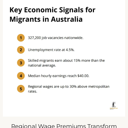
Regional Wage Premiums Transform