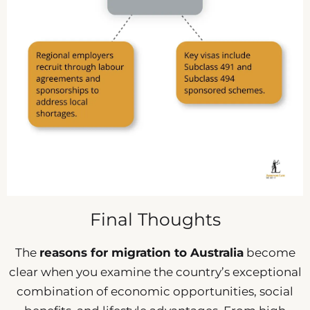
Final Thoughts
The
reasons for migration to Australia
become
clear when you examine the country’s exceptional
combination of economic opportunities, social