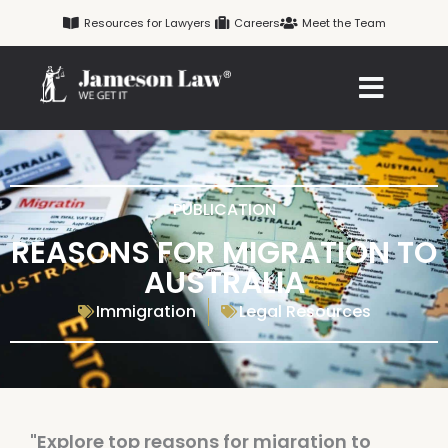
Skip
Resources for Lawyers
Careers
Meet the Team
to
content
PUBLICATION
REASONS FOR MIGRATION TO
AUSTRALIA
Immigration
Legal Resources
"Explore top reasons for migration to