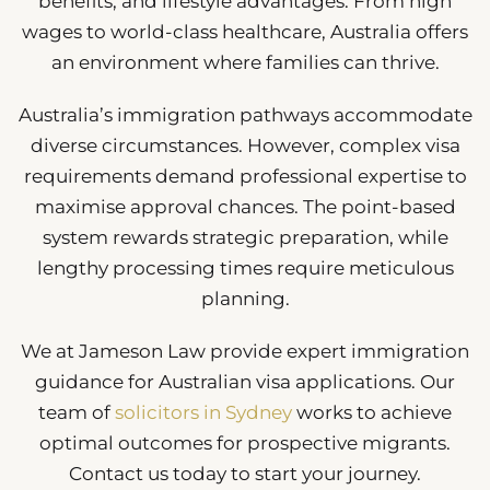
benefits, and lifestyle advantages. From high
wages to world-class healthcare, Australia offers
an environment where families can thrive.
Australia’s immigration pathways accommodate
diverse circumstances. However, complex visa
requirements demand professional expertise to
maximise approval chances. The point-based
system rewards strategic preparation, while
lengthy processing times require meticulous
planning.
We at Jameson Law provide expert immigration
guidance for Australian visa applications. Our
team of
solicitors in Sydney
works to achieve
optimal outcomes for prospective migrants.
Contact us today to start your journey.