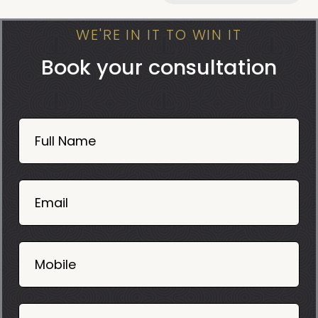
WE'RE IN IT TO WIN IT
Book your consultation
Book
Now
Full Name
Mobile
06
02
Email
2025
Mobile