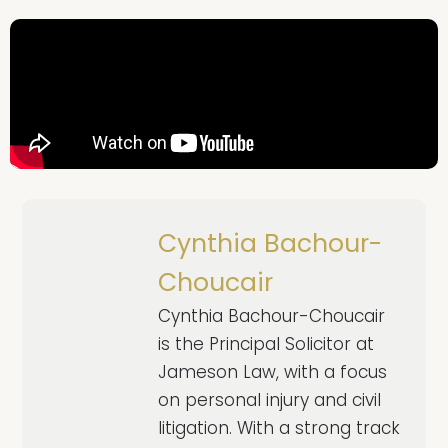
Cynthia Bachour-
Choucair
Cynthia Bachour-Choucair
is the Principal Solicitor at
Jameson Law, with a focus
on personal injury and civil
litigation. With a strong track