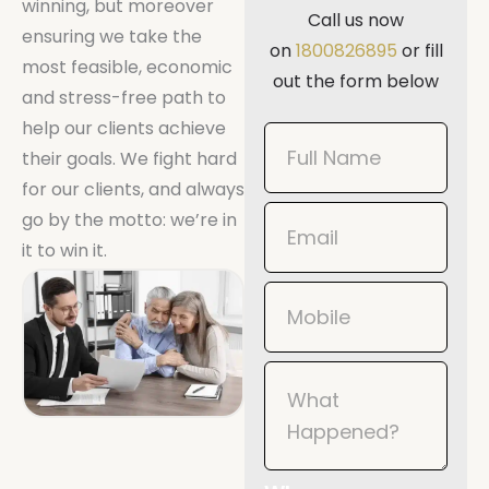
winning, but moreover
Call us now
ensuring we take the
on
1800826895
or fill
most feasible, economic
out the form below
and stress-free path to
help our clients achieve
Book
their goals. We fight hard
Now
for our clients, and always
Mobile
go by the motto: we’re in
it to win it.