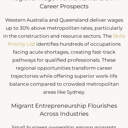
Career Prospects
Western Australia and Queensland deliver wages
up to 30% above metropolitan rates, particularly
in the construction and resource sectors. The
Skills
Priority List
identifies hundreds of occupations
facing acute shortages, creating fast-track
pathways for qualified professionals. These
regional opportunities transform career
trajectories while offering superior work-life
balance compared to crowded metropolitan
areas like Sydney.
Migrant Entrepreneurship Flourishes
Across Industries
Small business ownership among migrants