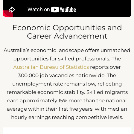
Economic Opportunities and
Career Advancement
Australia’s economic landscape offers unmatched
opportunities for skilled professionals. The
Australian Bureau of Statistics
reports over
300,000 job vacancies nationwide. The
unemployment rate remains low, reflecting
remarkable economic stability. Skilled migrants
earn approximately 15% more than the national
average within their first five years, with median
hourly earnings reaching competitive levels.