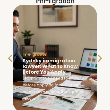
Immigration
Immigration
Family Visa Australia
Eligibility: Are You
Eligible?
Check your family visa Australia
eligibility with our complete guide
covering requirements, visa
types, and application steps.