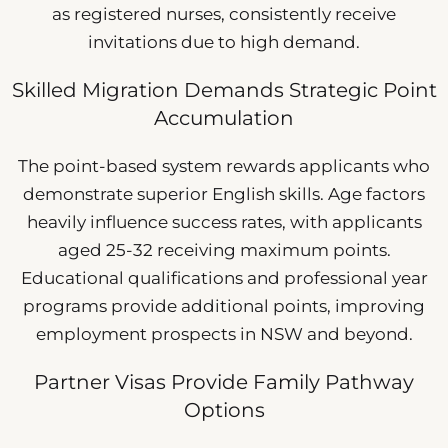
as registered nurses, consistently receive
invitations due to high demand.
Skilled Migration Demands Strategic Point
Accumulation
The point-based system rewards applicants who
demonstrate superior English skills. Age factors
heavily influence success rates, with applicants
aged 25-32 receiving maximum points.
Educational qualifications and professional year
programs provide additional points, improving
employment prospects in NSW and beyond.
Partner Visas Provide Family Pathway
Options