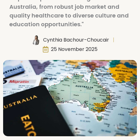
Australia, from robust job market and
quality healthcare to diverse culture and
education opportunities."
Cynthia Bachour-Choucair
25 November 2025