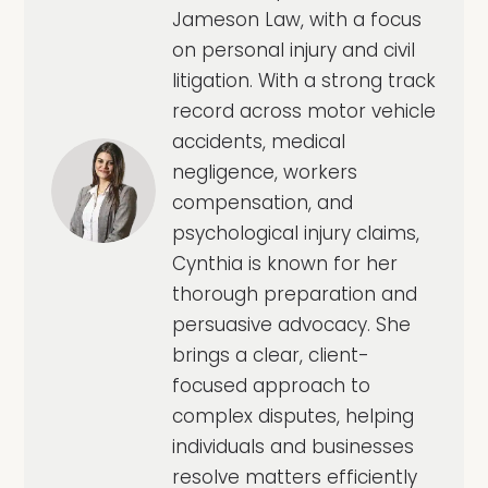
Jameson Law, with a focus
on personal injury and civil
litigation. With a strong track
record across motor vehicle
accidents, medical
negligence, workers
compensation, and
psychological injury claims,
Cynthia is known for her
thorough preparation and
persuasive advocacy. She
brings a clear, client-
focused approach to
complex disputes, helping
individuals and businesses
resolve matters efficiently