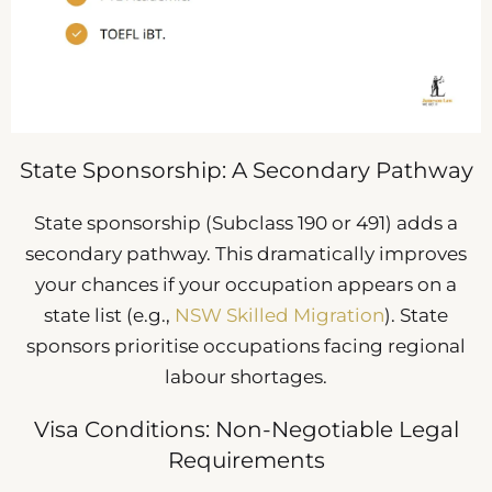
State Sponsorship: A Secondary Pathway
State sponsorship (Subclass 190 or 491) adds a
secondary pathway. This dramatically improves
your chances if your occupation appears on a
state list (e.g.,
NSW Skilled Migration
). State
sponsors prioritise occupations facing regional
labour shortages.
Visa Conditions: Non-Negotiable Legal
Requirements