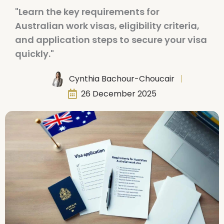
"Learn the key requirements for
Australian work visas, eligibility criteria,
and application steps to secure your visa
quickly."
Cynthia Bachour-Choucair
26 December 2025