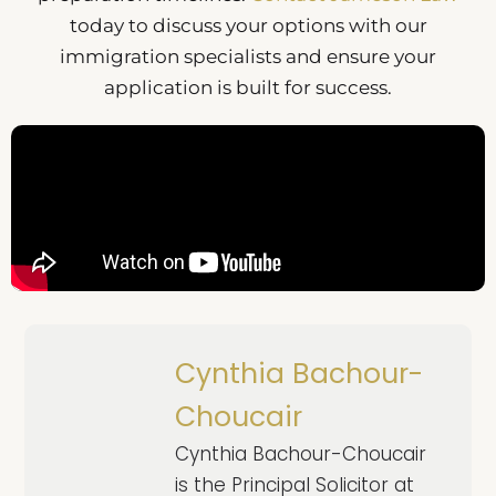
today to discuss your options with our
immigration specialists and ensure your
application is built for success.
Cynthia Bachour-
Choucair
Cynthia Bachour-Choucair
is the Principal Solicitor at