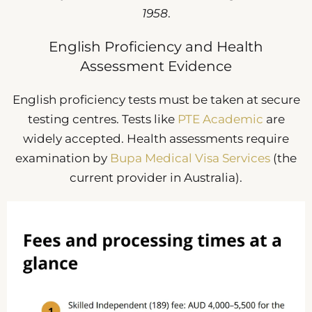
1958
.
English Proficiency and Health
Assessment Evidence
English proficiency tests must be taken at secure
testing centres. Tests like
PTE Academic
are
widely accepted. Health assessments require
examination by
Bupa Medical Visa Services
(the
current provider in Australia).