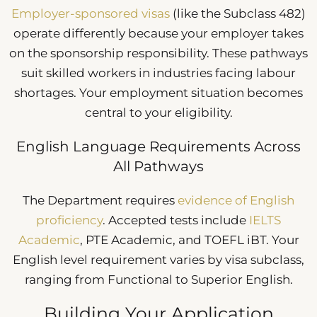
Employer-sponsored visas
(like the Subclass 482)
operate differently because your employer takes
on the sponsorship responsibility. These pathways
suit skilled workers in industries facing labour
shortages. Your employment situation becomes
central to your eligibility.
English Language Requirements Across
All Pathways
The Department requires
evidence of English
proficiency
. Accepted tests include
IELTS
Academic
, PTE Academic, and TOEFL iBT. Your
English level requirement varies by visa subclass,
ranging from Functional to Superior English.
Building Your Application