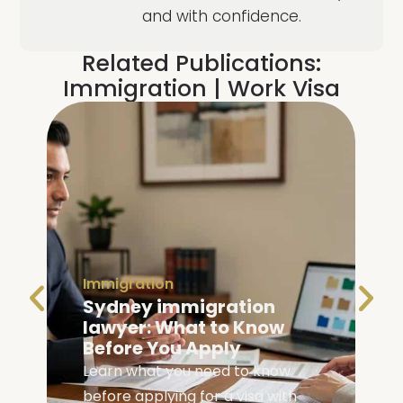
and with confidence.
Related Publications:
Immigration
|
Work Visa
Immigration
Family Visa Australia
Eligibility: Are You
Eligible?
Check your family visa Australia
eligibility with our complete guide