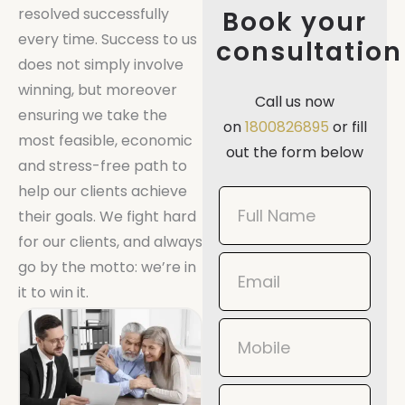
resolved successfully
Book your
every time. Success to us
consultation
does not simply involve
winning, but moreover
Call us now
ensuring we take the
on
1800826895
or fill
most feasible, economic
out the form below
and stress-free path to
help our clients achieve
Book
their goals. We fight hard
Now
for our clients, and always
Mobile
go by the motto: we’re in
it to win it.