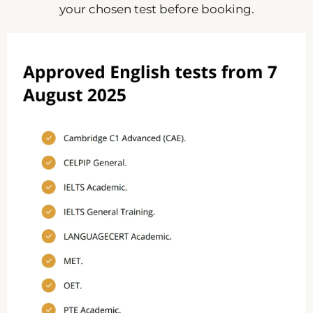
your chosen test before booking.