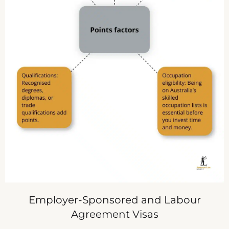
Employer-Sponsored and Labour
Agreement Visas