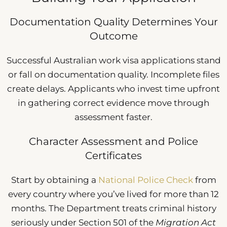
Documentation Quality Determines Your
Outcome
Successful Australian work visa applications stand
or fall on documentation quality. Incomplete files
create delays. Applicants who invest time upfront
in gathering correct evidence move through
assessment faster.
Character Assessment and Police
Certificates
Start by obtaining a
National Police Check
from
every country where you’ve lived for more than 12
months. The Department treats criminal history
seriously under Section 501 of the
Migration Act