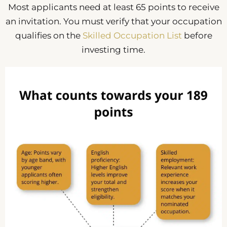
Most applicants need at least 65 points to receive
an invitation. You must verify that your occupation
qualifies on the
Skilled Occupation List
before
investing time.