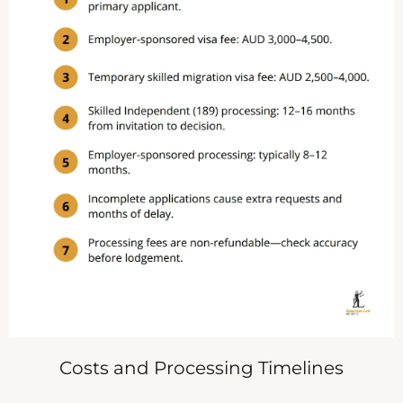
Costs and Processing Timelines