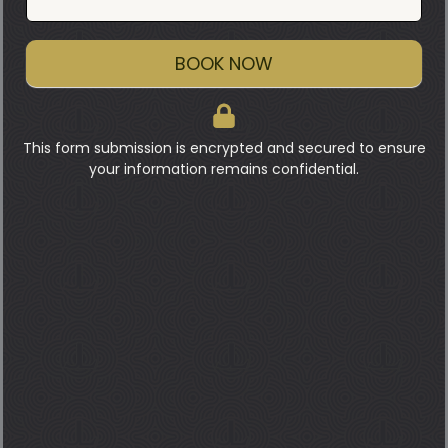
BOOK NOW
This form submission is encrypted and secured to ensure
your information remains confidential.