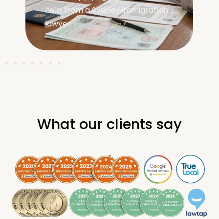
covering requirements, visa
types, and application steps.
What our clients say
.