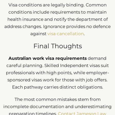
Visa conditions are legally binding. Common
conditions include requirements to maintain
health insurance and notify the department of
address changes. Ignorance provides no defence
against
visa cancellation
.
Final Thoughts
Australian work visa requirements
demand
careful planning. Skilled Independent visas suit
professionals with high points, while employer-
sponsored visas work for those with job offers.
Each pathway carries distinct obligations.
The most common mistakes stem from
incomplete documentation and underestimating
preparation timelines.
Contact Jameson Law