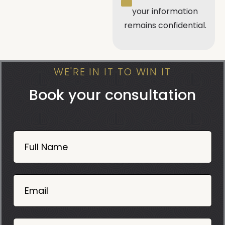
your information
remains confidential.
WE'RE IN IT TO WIN IT
Book your consultation
Book
Now
Full Name
Mobile
06
02
Email
2025