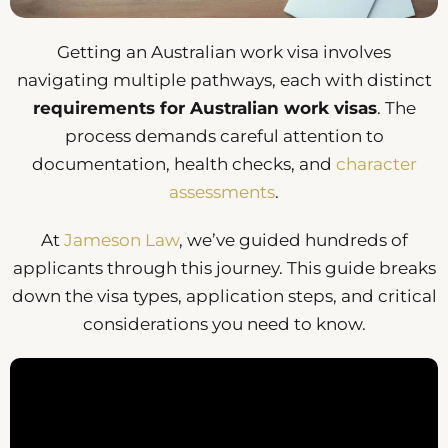
Getting an Australian work visa involves
navigating multiple pathways, each with distinct
requirements for Australian work visas
. The
process demands careful attention to
documentation, health checks, and
character
assessments
.
At
Jameson Law
, we’ve guided hundreds of
applicants through this journey. This guide breaks
down the visa types, application steps, and critical
considerations you need to know.