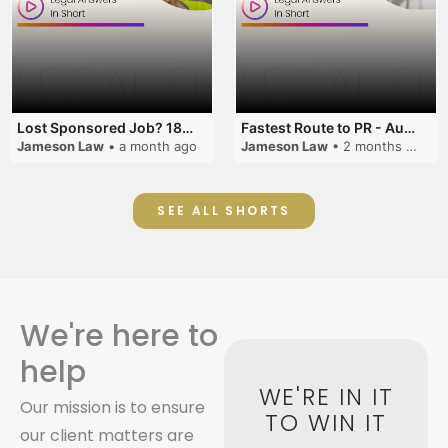
Lost Sponsored Job? 180-Day Rule! #EmployerSponsorship #482Visa #VisaCancellation #Australia #shorts
Fastest Route to PR - Australia #EmployerSponsorship #PR2026 #AustralianVisa #SkillsInDemand #shorts
Jameson Law
• a month ago
Jameson Law
• 2 months ago
SEE ALL SHORTS
We're here to
help
WE'RE IN IT
Our mission is to ensure
TO WIN IT
our client matters are