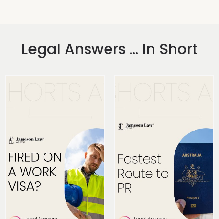
Legal Answers ... In Short