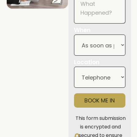
When
Location
BOOK ME IN
This form submission
is encrypted and
secured to ensure