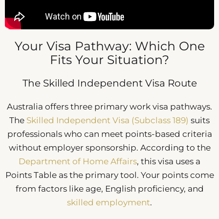
Your Visa Pathway: Which One
Fits Your Situation?
The Skilled Independent Visa Route
Australia offers three primary work visa pathways.
The
Skilled Independent Visa (Subclass 189)
suits
professionals who can meet points-based criteria
without employer sponsorship. According to the
Department of Home Affairs
, this visa uses a
Points Table as the primary tool. Your points come
from factors like age, English proficiency, and
skilled employment
.