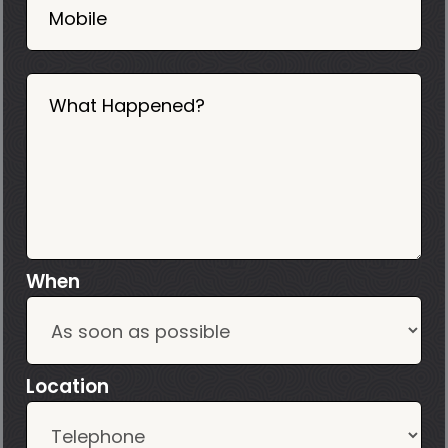
Mobile
What Happened?
When
Location