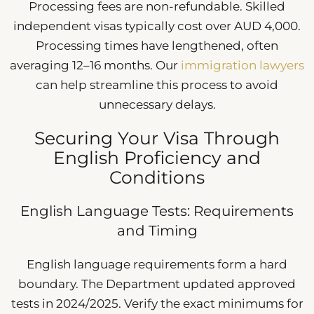
Processing fees are non-refundable. Skilled
independent visas typically cost over AUD 4,000.
Processing times have lengthened, often
averaging 12–16 months. Our
immigration lawyers
can help streamline this process to avoid
unnecessary delays.
Securing Your Visa Through
English Proficiency and
Conditions
English Language Tests: Requirements
and Timing
English language requirements form a hard
boundary. The Department updated approved
tests in 2024/2025. Verify the exact minimums for