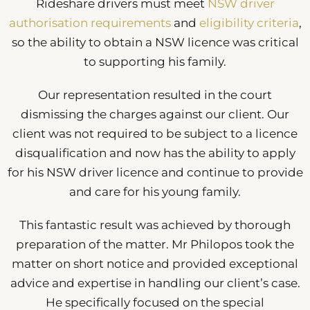
Rideshare drivers must meet
NSW driver
authorisation requirements
and
eligibility criteria
,
so the ability to obtain a NSW licence was critical
to supporting his family.
Our representation resulted in the court
dismissing the charges against our client. Our
client was not required to be subject to a licence
disqualification and now has the ability to apply
for his NSW driver licence and continue to provide
and care for his young family.
This fantastic result was achieved by thorough
preparation of the matter. Mr Philopos took the
matter on short notice and provided exceptional
advice and expertise in handling our client’s case.
He specifically focused on the special