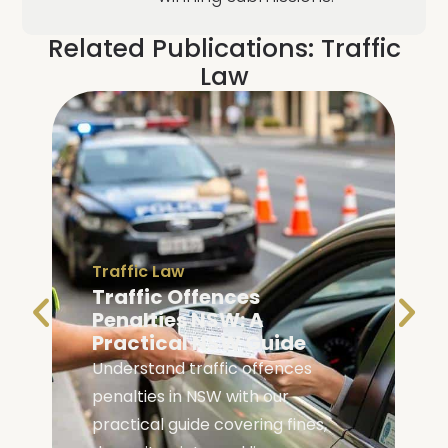
Related Publications:
Traffic
Law
Traffic Law
Traffic Offences
Penalties NSW: A
Practical NSW Guide
Understand traffic offences
penalties in NSW with our
practical guide covering fines,