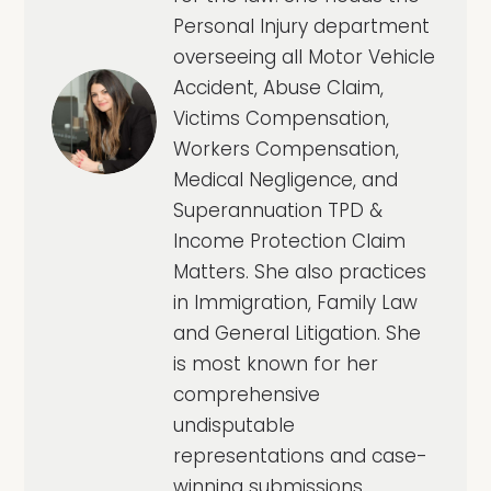
Personal Injury department
overseeing all Motor Vehicle
Accident, Abuse Claim,
Victims Compensation,
Workers Compensation,
Medical Negligence, and
Superannuation TPD &
Income Protection Claim
Matters. She also practices
in Immigration, Family Law
and General Litigation. She
is most known for her
comprehensive
undisputable
representations and case-
winning submissions.