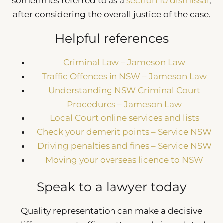
sometimes referred to as a
section 10 dismissal
,
after considering the overall justice of the case.
Helpful references
Criminal Law – Jameson Law
Traffic Offences in NSW – Jameson Law
Understanding NSW Criminal Court
Procedures – Jameson Law
Local Court online services and lists
Check your demerit points – Service NSW
Driving penalties and fines – Service NSW
Moving your overseas licence to NSW
Speak to a lawyer today
Quality representation can make a decisive