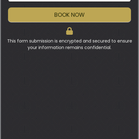
BOOK NOW
This form submission is encrypted and secured to ensure
your information remains confidential.