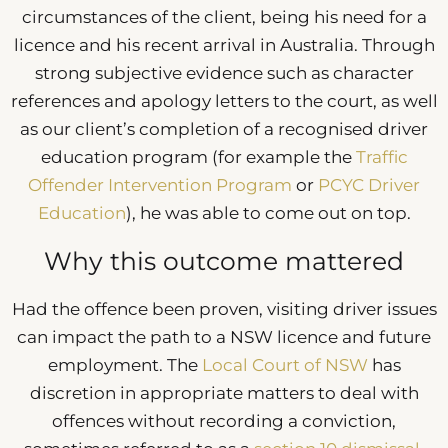
circumstances of the client, being his need for a
licence and his recent arrival in Australia. Through
strong subjective evidence such as character
references and apology letters to the court, as well
as our client’s completion of a recognised driver
education program (for example the
Traffic
Offender Intervention Program
or
PCYC Driver
Education
), he was able to come out on top.
Why this outcome mattered
Had the offence been proven, visiting driver issues
can impact the path to a NSW licence and future
employment. The
Local Court of NSW
has
discretion in appropriate matters to deal with
offences without recording a conviction,