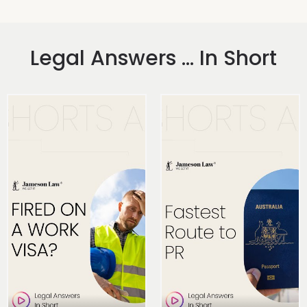
Legal Answers ... In Short