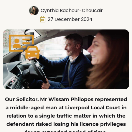
Cynthia Bachour-Choucair
27 December 2024
Our Solicitor, Mr Wissam Philopos represented
a middle-aged man at Liverpool Local Court in
relation to a single traffic matter in which the
defendant risked losing his licence privileges