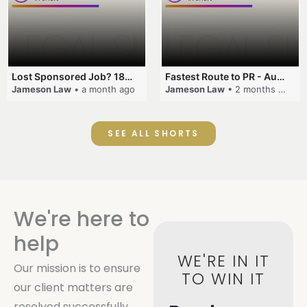
Lost Sponsored Job? 180-Day Rule! #EmployerSponsorship #482Visa #VisaCancellation #Australia #shorts
Fastest Route to PR - Australia #EmployerSponsorship #PR2026 #AustralianVisa #SkillsInDemand #shorts
Jameson Law
• a month ago
Jameson Law
• 2 months ago
SEE ALL SHORTS
We're here to
help
WE'RE IN IT
Our mission is to ensure
TO WIN IT
our client matters are
resolved successfully