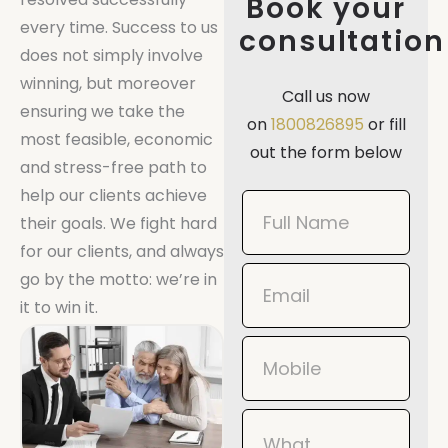
Book your
every time. Success to us
consultation
does not simply involve
winning, but moreover
Call us now
ensuring we take the
on
1800826895
or fill
most feasible, economic
out the form below
and stress-free path to
help our clients achieve
Book
their goals. We fight hard
Now
for our clients, and always
Mobile
go by the motto: we’re in
it to win it.