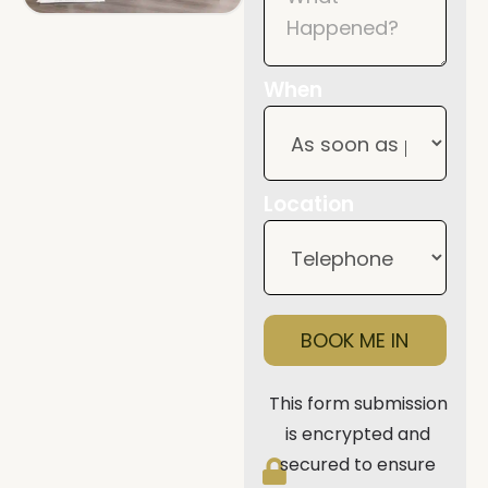
When
Location
BOOK ME IN
This form submission
is encrypted and
secured to ensure