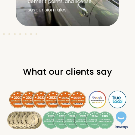
demerit points, and license
suspension rules.
What our clients say
.