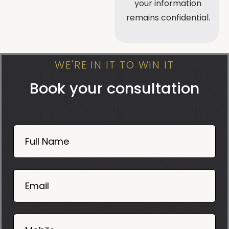
your information
remains confidential.
WE'RE IN IT TO WIN IT
Book your consultation
Book
Now
Full Name
Mobile
06
02
Email
2025