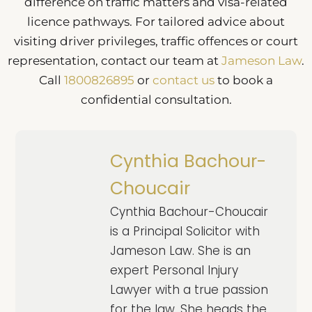
difference on traffic matters and visa-related
licence pathways. For tailored advice about
visiting driver privileges, traffic offences or court
representation, contact our team at
Jameson Law
.
Call
1800826895
or
contact us
to book a
confidential consultation.
Cynthia Bachour-
Choucair
Cynthia Bachour-Choucair
is a Principal Solicitor with
Jameson Law. She is an
expert Personal Injury
Lawyer with a true passion
for the law. She heads the