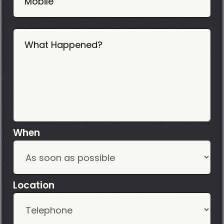
Mobile
What Happened?
When
Location