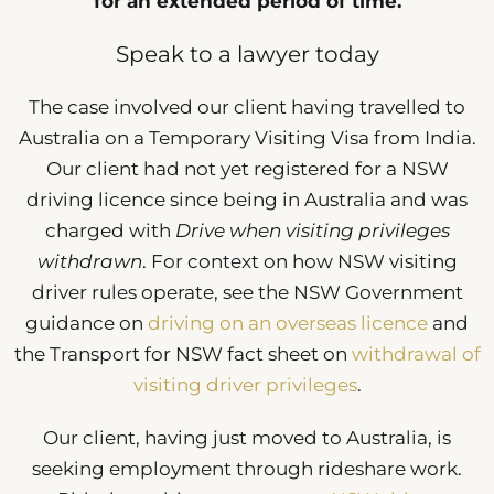
for an extended period of time.
Speak to a lawyer today
The case involved our client having travelled to
Australia on a Temporary Visiting Visa from India.
Our client had not yet registered for a NSW
driving licence since being in Australia and was
charged with
Drive when visiting privileges
withdrawn
. For context on how NSW visiting
driver rules operate, see the NSW Government
guidance on
driving on an overseas licence
and
the Transport for NSW fact sheet on
withdrawal of
visiting driver privileges
.
Our client, having just moved to Australia, is
seeking employment through rideshare work.