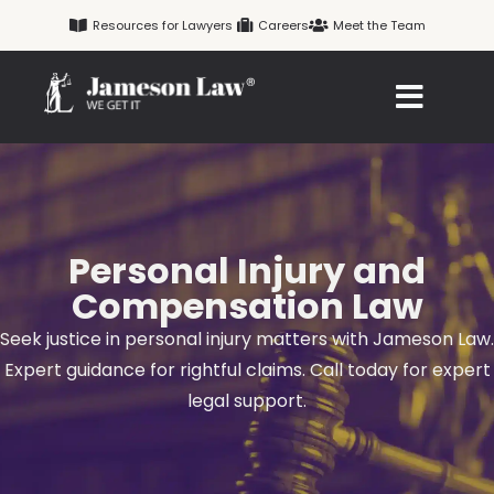
Skip
Resources for Lawyers
Careers
Meet the Team
to
content
Personal Injury and
Compensation Law
Seek justice in personal injury matters with Jameson Law.
Expert guidance for rightful claims. Call today for expert
legal support.