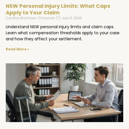
NSW Personal Injury Limits: What Caps
Apply to Your Claim
Cynthia Bachour-Choucair
July 6, 2026
Understand NSW personal injury limits and claim caps.
Learn what compensation thresholds apply to your case
and how they affect your settlement.
Read More »