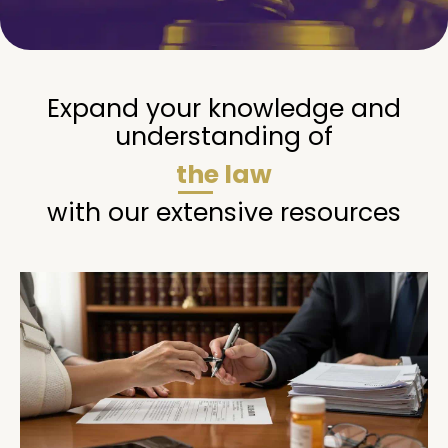
Expand your knowledge and
understanding of
the law
with our extensive resources
Page
Page
Page