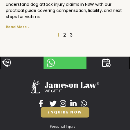
Understand dog attack injury claims in NSW with our
practical guide covering compensation, liability, and next
steps for victims.
Read More »
1
2
3
ENQUIRE NOW
Personal Injury