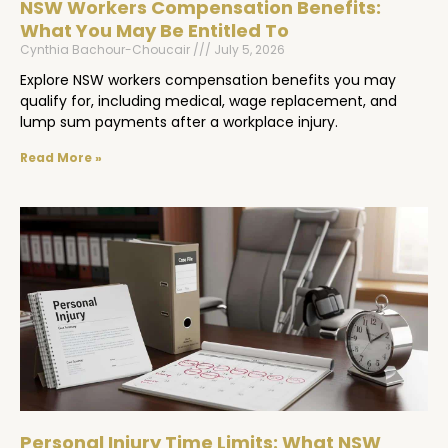
NSW Workers Compensation Benefits:
What You May Be Entitled To
Cynthia Bachour-Choucair
July 5, 2026
Explore NSW workers compensation benefits you may
qualify for, including medical, wage replacement, and
lump sum payments after a workplace injury.
Read More »
Personal Injury Time Limits: What NSW