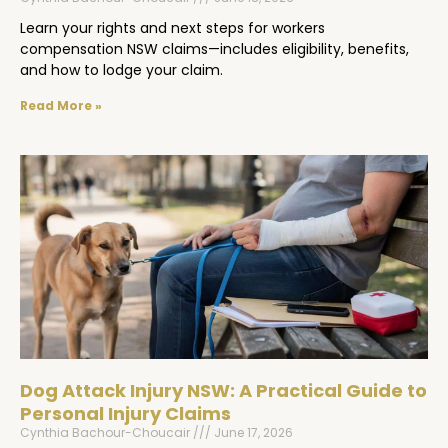
Learn your rights and next steps for workers
compensation NSW claims—includes eligibility, benefits,
and how to lodge your claim.
Read More »
Dog Attack Injury NSW: A Practical Guide to
Personal Injury Claims
Cynthia Bachour-Choucair
June 17, 2026