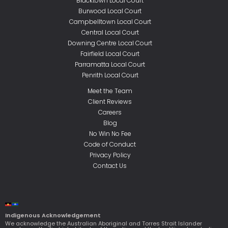
Blacktown Local Court
Burwood Local Court
Campbelltown Local Court
Central Local Court
Downing Centre Local Court
Fairfield Local Court
Parramatta Local Court
Penrith Local Court
Meet the Team
Client Reviews
Careers
Blog
No Win No Fee
Code of Conduct
Privacy Policy
Contact Us
Indigenous Acknowledgement
We acknowledge the Australian Aboriginal and Torres Strait Islander