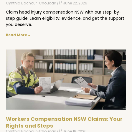
Cynthia Bachour-Choucair
June 22, 2026
Claim head injury compensation NSW with our step-by-
step guide. Learn eligibility, evidence, and get the support
you deserve.
Read More »
Workers Compensation NSW Claims: Your
Rights and Steps
Cynthia Bachour-Choucair
June 18, 2026