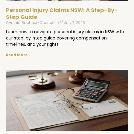
Personal Injury Claims NSW: A Step-By-
Step Guide
Cynthia Bachour-Choucair
July 7, 2026
Learn how to navigate personal injury claims in NSW with
our step-by-step guide covering compensation,
timelines, and your rights.
Read More »