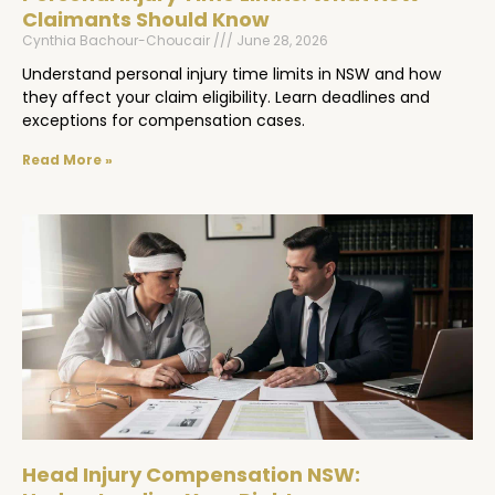
Claimants Should Know
Cynthia Bachour-Choucair
June 28, 2026
Understand personal injury time limits in NSW and how
they affect your claim eligibility. Learn deadlines and
exceptions for compensation cases.
Read More »
Head Injury Compensation NSW: