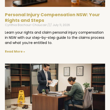
Personal Injury Compensation NSW: Your
Rights and Steps
Cynthia Bachour-Choucair
July 11, 2026
Learn your rights and claim personal injury compensation
in NSW with our step-by-step guide to the claims process
and what you’re entitled to.
Read More »