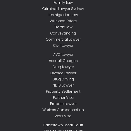
Family Law
Criminal Lawyer Sydney
Immigration Law
Wills and Estate
Traffic Law
Conveyancing
Commercial Lawyer
Civil Lawyer
AVO Lawyer
Assault Charges
Drug Lawyer
Divorce Lawyer
Drug Driving
NDIS Lawyer
Property Settlement
Partner Visa
Probate Lawyer
Workers Compensation
Work Visa
Bankstown Local Court