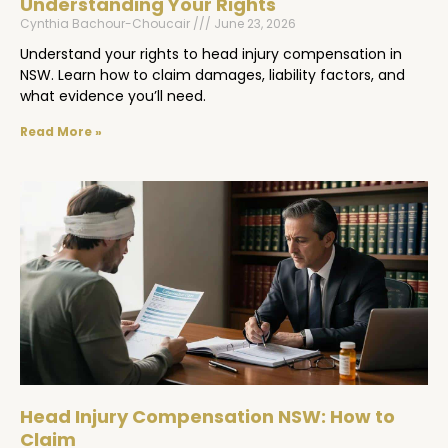
Understanding Your Rights
Cynthia Bachour-Choucair
June 23, 2026
Understand your rights to head injury compensation in
NSW. Learn how to claim damages, liability factors, and
what evidence you’ll need.
Read More »
Head Injury Compensation NSW: How to
Claim