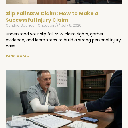
Slip Fall NSW Claim: How to Make a
Successful Injury Claim
Cynthia Bachour-Choucair
July 8, 2026
Understand your slip fall NSW claim rights, gather
evidence, and learn steps to build a strong personal injury
case.
Read More »