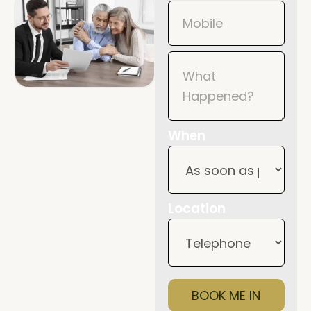
When
Location
BOOK ME IN