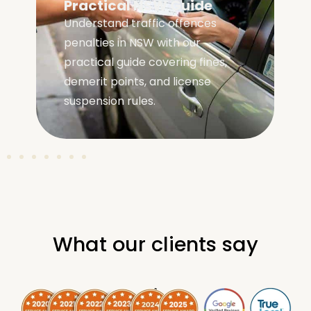
Practical NSW Guide
Understand traffic offences
penalties in NSW with our
practical guide covering fines,
demerit points, and license
suspension rules.
What our clients say
.