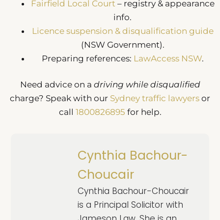
Fairfield Local Court
– registry & appearance
info.
Licence suspension & disqualification guide
(NSW Government).
Preparing references:
LawAccess NSW
.
Need advice on a
driving while disqualified
charge? Speak with our
Sydney traffic lawyers
or
call
1800826895
for help.
Cynthia Bachour-
Choucair
Cynthia Bachour-Choucair
is a Principal Solicitor with
Jameson Law. She is an