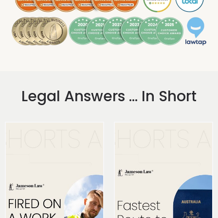
Legal Answers ... In Short