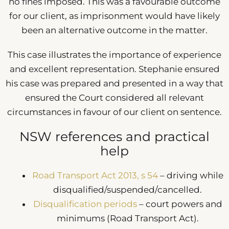
no fines imposed. This was a favourable outcome
for our client, as imprisonment would have likely
been an alternative outcome in the matter.
This case illustrates the importance of experience
and excellent representation. Stephanie ensured
his case was prepared and presented in a way that
ensured the Court considered all relevant
circumstances in favour of our client on sentence.
NSW references and practical
help
Road Transport Act 2013, s 54
– driving while
disqualified/suspended/cancelled.
Disqualification periods
– court powers and
minimums (Road Transport Act).