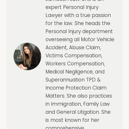
expert Personal Injury
Lawyer with a true passion
for the law. She heads the
Personal Injury department
overseeing all Motor Vehicle
Accident, Abuse Claim,
Victims Compensation,
Workers Compensation,
Medical Negligence, and
Superannuation TPD &
Income Protection Claim
Matters. She also practices
in Immigration, Family Law
and General Litigation. She
is most known for her
comprehensive