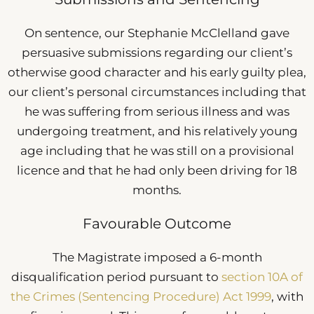
On sentence, our Stephanie McClelland gave
persuasive submissions regarding our client’s
otherwise good character and his early guilty plea,
our client’s personal circumstances including that
he was suffering from serious illness and was
undergoing treatment, and his relatively young
age including that he was still on a provisional
licence and that he had only been driving for 18
months.
Favourable Outcome
The Magistrate imposed a 6-month
disqualification period pursuant to
section 10A of
the Crimes (Sentencing Procedure) Act 1999
, with