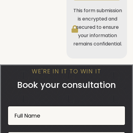
This form submission
is encrypted and
secured to ensure
your information
remains confidential.
WE'RE IN IT TO WIN IT
Book your consultation
Book
Now
Full Name
Mobile
06