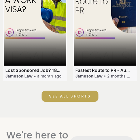
Lost Sponsored Job? 180-Day Rule! #EmployerSponsorship #482Visa #VisaCancellation #Australia #shorts
Fastest Route to PR - Australia #EmployerSponsorship #PR2026 #AustralianVisa #SkillsInDemand #shorts
Jameson Law
• a month ago
Jameson Law
• 2 months ago
SEE ALL SHORTS
We're here to