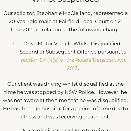
Our solicitor, Stephanie McClelland, represented a
20-year-old male at Fairfield Local Court on 21
June 2021, in relation to the following charge:
Drive Motor Vehicle Whilst Disqualified-
Second or Subsequent Offence pursuant to
section 54 (1)(a) of the Roads Transport Act
2013
.
Our client was driving whilst disqualified at the
time he was stopped by NSW Police. However, he
was not aware at the time that he was disqualified.
He had been in hospital for a period of time due to
illness and was receiving treatment.
Submissions and Sentencing