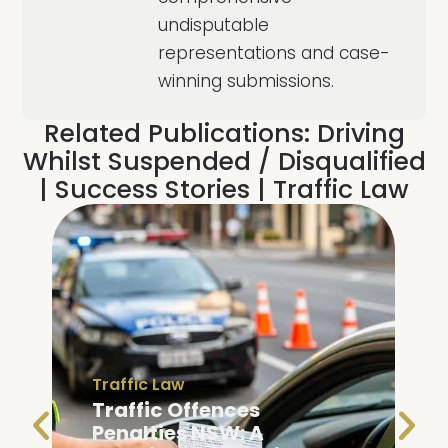
undisputable
representations and case-
winning submissions.
Related Publications:
Driving
Whilst Suspended / Disqualified
|
Success Stories
|
Traffic Law
Traffic Law
Traffic Offences
Penalties NSW: A