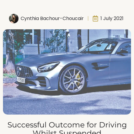
Cynthia Bachour-Choucair
1 July 2021
Successful Outcome for Driving
Whilst Suspended