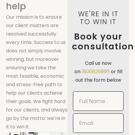
help
WE'RE IN IT
Our mission is to ensure
TO WIN IT
our client matters are
resolved successfully
Book your
every time. Success to us
consultation
does not simply involve
winning, but moreover
Call us now
ensuring we take the
on
1800826895
or fill
most feasible, economic
out the form below
and stress-free path to
help our clients achieve
Book
their goals. We fight hard
Now
for our clients, and always
Mobile
go by the motto: we’re in
it to win it.