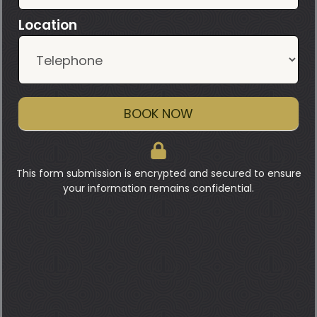
Location
BOOK NOW
This form submission is encrypted and secured to ensure
your information remains confidential.