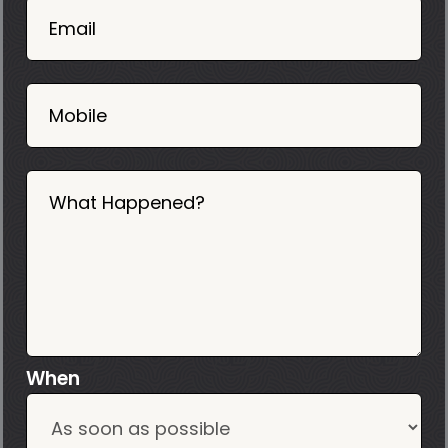
02
Email
2025
Mobile
What Happened?
When