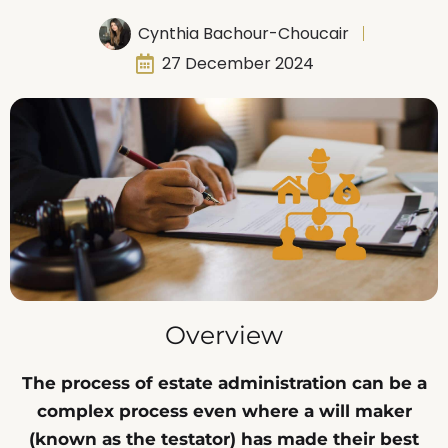
Cynthia Bachour-Choucair
27 December 2024
Overview
The process of estate administration can be a
complex process even where a will maker
(known as the testator) has made their best