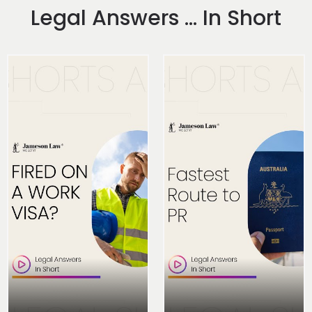
Legal Answers ... In Short