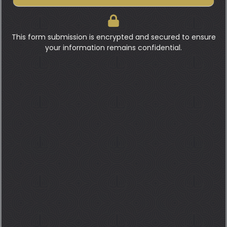
This form submission is encrypted and secured to ensure
your information remains confidential.