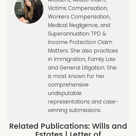
Victims Compensation,
Workers Compensation,
Medical Negligence, and
Superannuation TPD &
Income Protection Claim
Matters. She also practices
in Immigration, Family Law
and General Litigation. She
is most known for her
comprehensive
undisputable
representations and case-
winning submissions.
Related Publications:
Wills and
Estates
|
Letter of