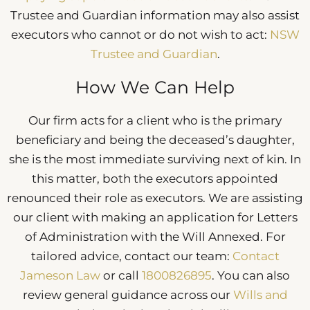
Trustee and Guardian information may also assist
executors who cannot or do not wish to act:
NSW
Trustee and Guardian
.
How We Can Help
Our firm acts for a client who is the primary
beneficiary and being the deceased’s daughter,
she is the most immediate surviving next of kin. In
this matter, both the executors appointed
renounced their role as executors. We are assisting
our client with making an application for Letters
of Administration with the Will Annexed. For
tailored advice, contact our team:
Contact
Jameson Law
or call
1800826895
. You can also
review general guidance across our
Wills and