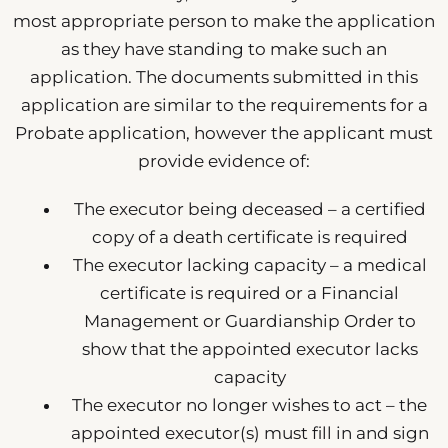
most appropriate person to make the application
as they have standing to make such an
application. The documents submitted in this
application are similar to the requirements for a
Probate application, however the applicant must
provide evidence of:
The executor being deceased – a certified
copy of a death certificate is required
The executor lacking capacity – a medical
certificate is required or a Financial
Management or Guardianship Order to
show that the appointed executor lacks
capacity
The executor no longer wishes to act – the
appointed executor(s) must fill in and sign