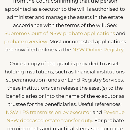
from the Court confirming that the person
appointed as executor to the will is authorised to
administer and manage the assets in the estate
accordance with the terms of the will. See:
Supreme Court of NSW probate applications
and
probate overview
. Most uncontested applications
are now filed online via the
NSW Online Registry
.
Once a copy of the grant is provided to asset-
holding institutions, such as financial institutions,
superannuation funds or Land Registry Services,
these institutions can release the asset(s) to the
beneficiaries or into the name of the executor as
trustee for the beneficiaries. Useful references:
NSW LRS transmission by executor
and
Revenue
NSW deceased estate transfer duty
. For probate
requirements and practical steps, see our page