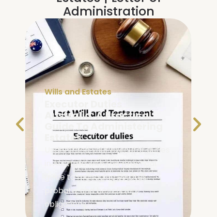
Administration
Wills and Estates
Executor Duties
Australia: A Practical
Guide To Administering
Estates
Understand your executor duties
in Australia with this practical
guide to managing estates,
probate, and beneficiary
obligations.