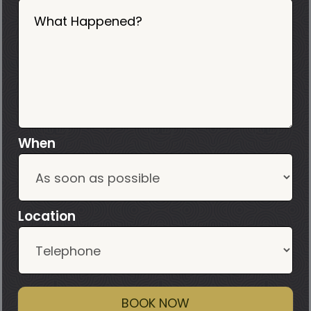
What Happened?
When
Location
BOOK NOW