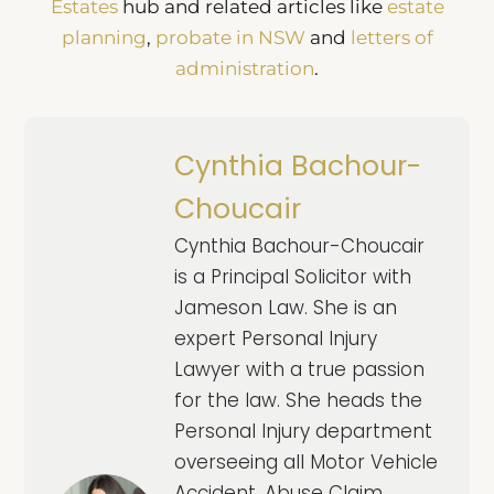
Estates
hub and related articles like
estate
planning
,
probate in NSW
and
letters of
administration
.
Cynthia Bachour-
Choucair
Cynthia Bachour-Choucair
is a Principal Solicitor with
Jameson Law. She is an
expert Personal Injury
Lawyer with a true passion
for the law. She heads the
Personal Injury department
overseeing all Motor Vehicle
Accident, Abuse Claim,