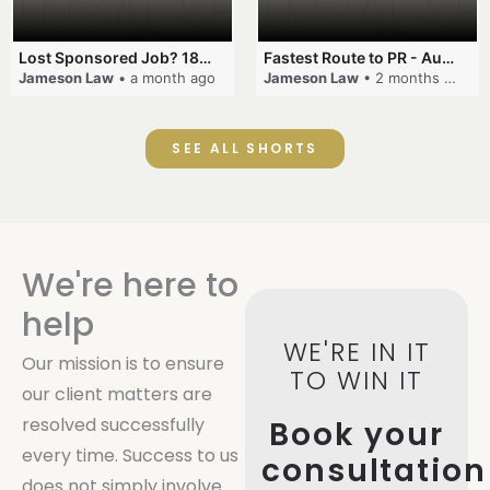
Lost Sponsored Job? 180-Day Rule! #EmployerSponsorship #482Visa #VisaCancellation #Australia #shorts
Fastest Route to PR - Australia #EmployerSponsorship #PR2026 #AustralianVisa #SkillsInDemand #shorts
Jameson Law
• a month ago
Jameson Law
• 2 months ago
SEE ALL SHORTS
We're here to
help
WE'RE IN IT
Our mission is to ensure
TO WIN IT
our client matters are
resolved successfully
Book your
every time. Success to us
consultation
does not simply involve