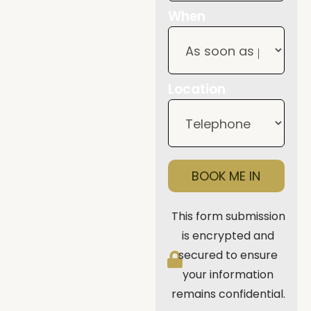
When
Location
BOOK ME IN
This form submission
is encrypted and
secured to ensure
your information
remains confidential.