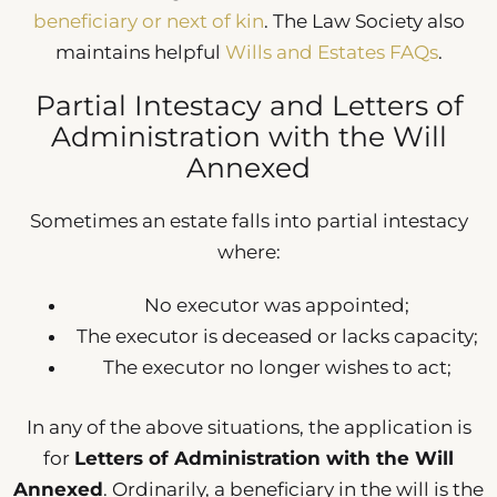
beneficiary or next of kin
. The Law Society also
maintains helpful
Wills and Estates FAQs
.
Partial Intestacy and Letters of
Administration with the Will
Annexed
Sometimes an estate falls into partial intestacy
where:
No executor was appointed;
The executor is deceased or lacks capacity;
The executor no longer wishes to act;
In any of the above situations, the application is
for
Letters of Administration with the Will
Annexed
. Ordinarily, a beneficiary in the will is the