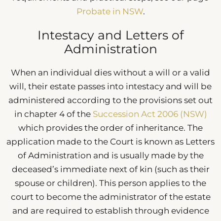
Probate in NSW
.
Intestacy and Letters of
Administration
When an individual dies without a will or a valid
will, their estate passes into intestacy and will be
administered according to the provisions set out
in chapter 4 of the
Succession Act 2006 (NSW)
which provides the order of inheritance. The
application made to the Court is known as Letters
of Administration and is usually made by the
deceased’s immediate next of kin (such as their
spouse or children). This person applies to the
court to become the administrator of the estate
and are required to establish through evidence