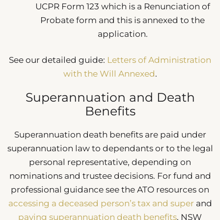
UCPR Form 123 which is a Renunciation of
Probate form and this is annexed to the
application.
See our detailed guide:
Letters of Administration
with the Will Annexed
.
Superannuation and Death
Benefits
Superannuation death benefits are paid under
superannuation law to dependants or to the legal
personal representative, depending on
nominations and trustee decisions. For fund and
professional guidance see the ATO resources on
accessing a deceased person’s tax and super
and
paying superannuation death benefits
. NSW