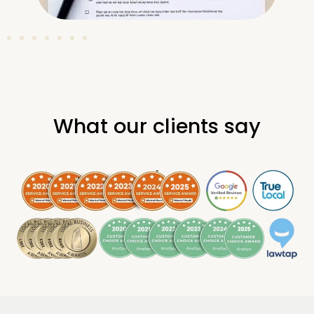
What our clients say
.