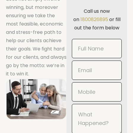
winning, but moreover
Call us now
ensuring we take the
on
1800826895
or fill
most feasible, economic
out the form below
and stress-free path to
help our clients achieve
Book
their goals. We fight hard
Now
for our clients, and always
Mobile
go by the motto: we’re in
it to win it.