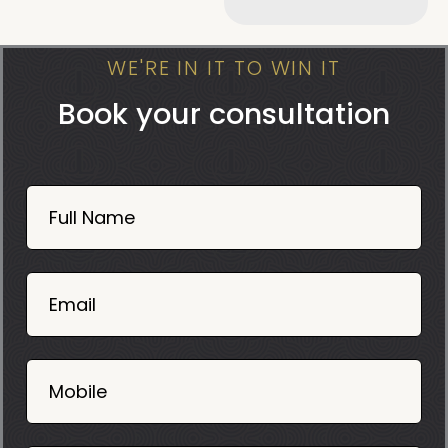
WE'RE IN IT TO WIN IT
Book your consultation
Book
Now
Full Name
Mobile
06
02
Email
2025
Mobile