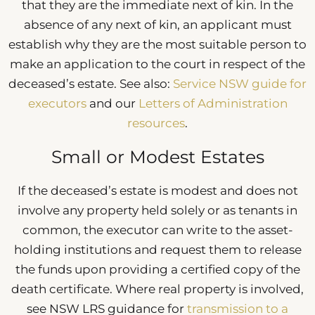
that they are the immediate next of kin. In the
absence of any next of kin, an applicant must
establish why they are the most suitable person to
make an application to the court in respect of the
deceased’s estate. See also:
Service NSW guide for
executors
and our
Letters of Administration
resources
.
Small or Modest Estates
If the deceased’s estate is modest and does not
involve any property held solely or as tenants in
common, the executor can write to the asset-
holding institutions and request them to release
the funds upon providing a certified copy of the
death certificate. Where real property is involved,
see NSW LRS guidance for
transmission to a