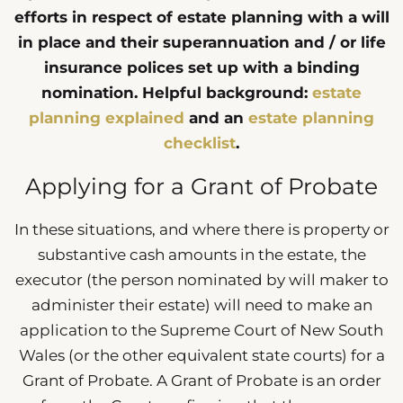
efforts in respect of estate planning with a will
in place and their superannuation and / or life
insurance polices set up with a binding
nomination. Helpful background:
estate
planning explained
and an
estate planning
checklist
.
Applying for a Grant of Probate
In these situations, and where there is property or
substantive cash amounts in the estate, the
executor (the person nominated by will maker to
administer their estate) will need to make an
application to the Supreme Court of New South
Wales (or the other equivalent state courts) for a
Grant of Probate. A Grant of Probate is an order