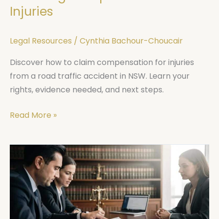
Injuries
Legal Resources
/
Cynthia Bachour-Choucair
Discover how to claim compensation for injuries
from a road traffic accident in NSW. Learn your
rights, evidence needed, and next steps.
Read More »
Criminal
Law
Defence
Sydney:
What