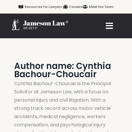
Skip
Resources for Lawyers
Careers
Meet the Team
to
content
Author name: Cynthia
Bachour-Choucair
Cynthia Bachour-Choucair is the Principal
Solicitor at Jameson Law, with a focus on
personal injury and civil litigation. With a
strong track record across motor vehicle
accidents, medical negligence, workers
compensation, and psychological injury