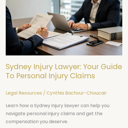
Injury
Lawyer:
Your
Guide
To
Personal
Injury
Claims
Sydney Injury Lawyer: Your Guide
To Personal Injury Claims
Legal Resources
/
Cynthia Bachour-Choucair
Learn how a Sydney injury lawyer can help you
navigate personal injury claims and get the
compensation you deserve.