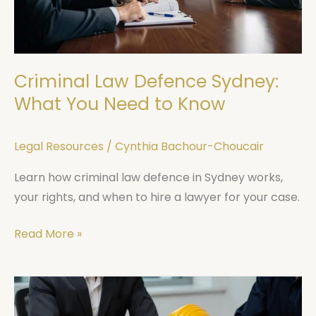
You
Need
to
Know
Criminal Law Defence Sydney:
What You Need to Know
Legal Resources
/
Cynthia Bachour-Choucair
Learn how criminal law defence in Sydney works,
your rights, and when to hire a lawyer for your case.
Read More »
NSW
Workers