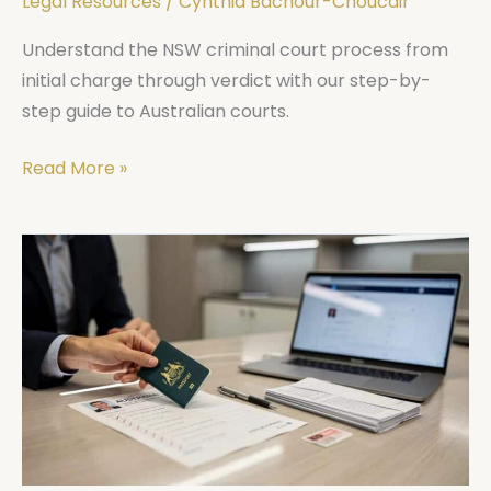
Legal Resources
/
Cynthia Bachour-Choucair
Understand the NSW criminal court process from
initial charge through verdict with our step-by-
step guide to Australian courts.
Read More »
Migration
to
Australia
Process:
Step-
by-
Step
to