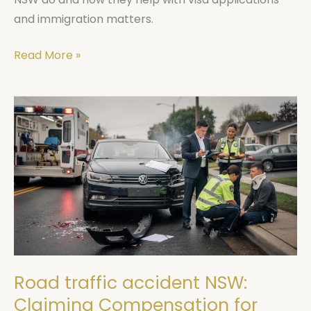
and immigration matters.
Read More »
Road
traffic
accident
NSW:
Claiming
Compensation
for
Injuries
Road traffic accident NSW:
Claiming Compensation for