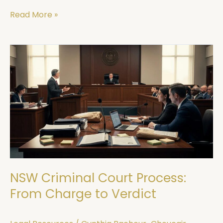
Read More »
NSW
Criminal
Court
Process:
From
Charge
to
Verdict
NSW Criminal Court Process:
From Charge to Verdict