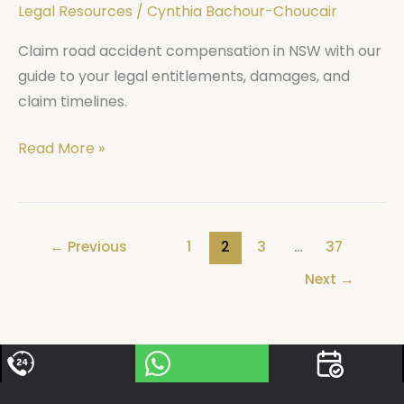
Legal Resources
/
Cynthia Bachour-Choucair
Claim road accident compensation in NSW with our
guide to your legal entitlements, damages, and
claim timelines.
Read More »
←
Previous
1
2
3
…
37
Next
→