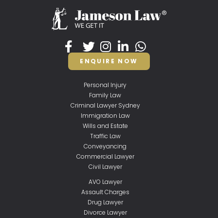
ENQUIRE NOW
Personal Injury
Family Law
Criminal Lawyer Sydney
Immigration Law
Wills and Estate
Traffic Law
Conveyancing
Commercial Lawyer
Civil Lawyer
AVO Lawyer
Assault Charges
Drug Lawyer
Divorce Lawyer