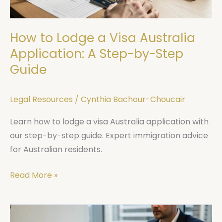
A
Step-
How to Lodge a Visa Australia
by-
Step
Application: A Step-by-Step
Guide
Guide
Legal Resources
/
Cynthia Bachour-Choucair
Learn how to lodge a visa Australia application with
our step-by-step guide. Expert immigration advice
for Australian residents.
Read More »
Sydney