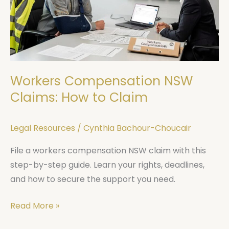
How
to
Claim
Workers Compensation NSW
Claims: How to Claim
Legal Resources
/
Cynthia Bachour-Choucair
File a workers compensation NSW claim with this
step-by-step guide. Learn your rights, deadlines,
and how to secure the support you need.
Read More »