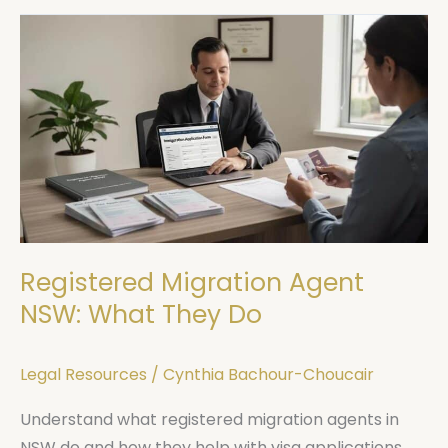
Registered
Migration
Agent
NSW:
What
They
Do
Registered Migration Agent
NSW: What They Do
Legal Resources
/
Cynthia Bachour-Choucair
Understand what registered migration agents in
NSW do and how they help with visa applications