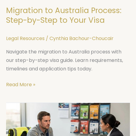
Your
Migration to Australia Process:
Visa
Step-by-Step to Your Visa
Legal Resources
/
Cynthia Bachour-Choucair
Navigate the migration to Australia process with
our step-by-step visa guide. Learn requirements,
timelines and application tips today.
Read More »
Workers
Compensation
NSW
Claims: