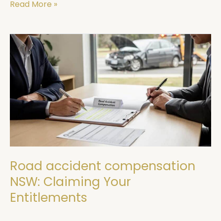
Read More »
Road
accident
compensation
NSW:
Claiming
Your
Entitlements
Road accident compensation
NSW: Claiming Your
Entitlements