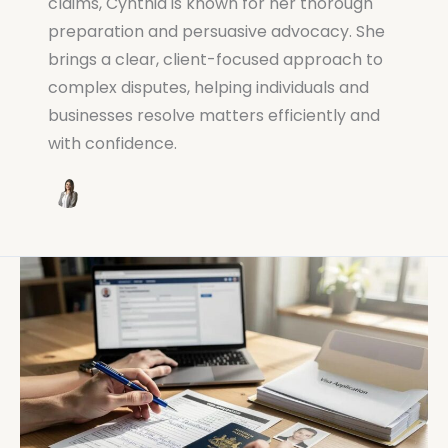
claims, Cynthia is known for her thorough
preparation and persuasive advocacy. She
brings a clear, client-focused approach to
complex disputes, helping individuals and
businesses resolve matters efficiently and
with confidence.
How
to
Lodge
a
Visa
Australia
Application: