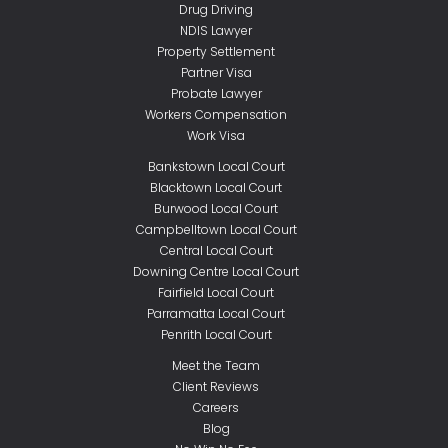
Drug Driving
NDIS Lawyer
Property Settlement
Partner Visa
Probate Lawyer
Workers Compensation
Work Visa
Bankstown Local Court
Blacktown Local Court
Burwood Local Court
Campbelltown Local Court
Central Local Court
Downing Centre Local Court
Fairfield Local Court
Parramatta Local Court
Penrith Local Court
Meet the Team
Client Reviews
Careers
Blog