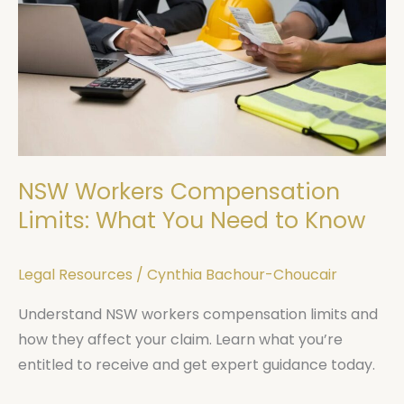
Compensation
Limits:
What
You
Need
to
Know
NSW Workers Compensation
Limits: What You Need to Know
Legal Resources
/
Cynthia Bachour-Choucair
Understand NSW workers compensation limits and
how they affect your claim. Learn what you’re
entitled to receive and get expert guidance today.