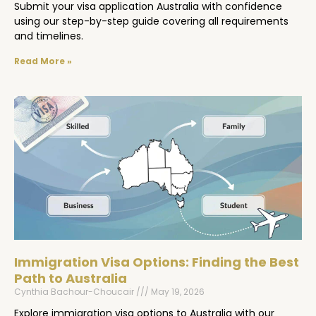
Submit your visa application Australia with confidence
using our step-by-step guide covering all requirements
and timelines.
Read More »
Immigration Visa Options: Finding the Best
Path to Australia
Cynthia Bachour-Choucair
May 19, 2026
Explore immigration visa options to Australia with our