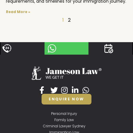
requirements, and timelines for your immigration journey.
Read More »
1
2
ENQUIRE NOW
Personal Injury
Family Law
Criminal Lawyer Sydney
Immigration Law