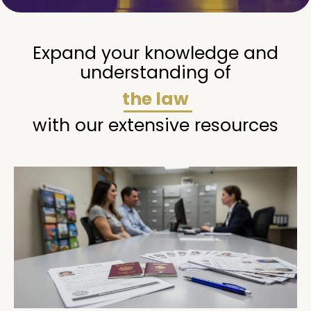
Expand your knowledge and
understanding of
the law
with our extensive resources
Page
Page