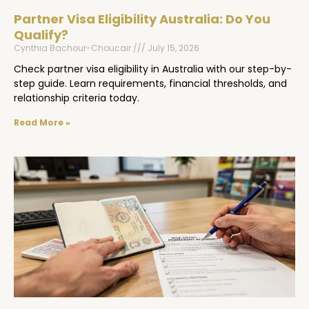
Partner Visa Eligibility Australia: Do You
Qualify?
Cynthia Bachour-Choucair
July 15, 2026
Check partner visa eligibility in Australia with our step-by-
step guide. Learn requirements, financial thresholds, and
relationship criteria today.
Read More »