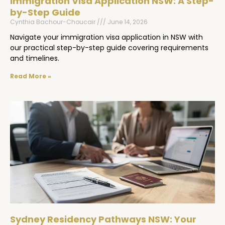
Immigration Visa Application NSW: A Step-
by-Step Guide
Cynthia Bachour-Choucair
June 14, 2026
Navigate your immigration visa application in NSW with
our practical step-by-step guide covering requirements
and timelines.
Read More »
Sydney Residency Pathways NSW: Your