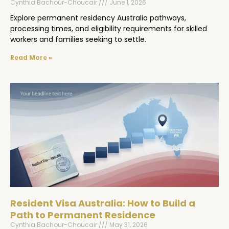
Cynthia Bachour-Choucair
June 1, 2026
Explore permanent residency Australia pathways,
processing times, and eligibility requirements for skilled
workers and families seeking to settle.
Read More »
Resident Visa Australia: How to Build a
Path to Permanent Residence
Cynthia Bachour-Choucair
May 31, 2026