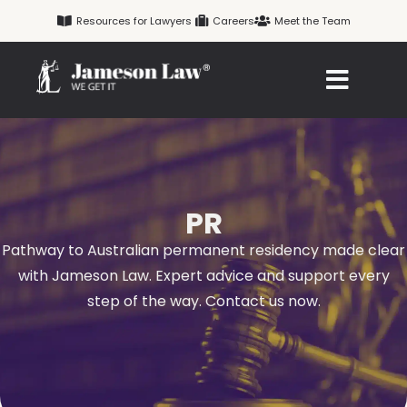
Skip
Resources for Lawyers
Careers
Meet the Team
to
content
PR
Pathway to Australian permanent residency made clear
with Jameson Law. Expert advice and support every
step of the way. Contact us now.