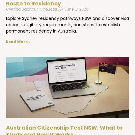
Route to Residency
Cynthia Bachour-Choucair
June 13, 2026
Explore Sydney residency pathways NSW and discover visa
options, eligibility requirements, and steps to establish
permanent residency in Australia.
Read More »
Australian Citizenship Test NSW: What to
Study and How It Works