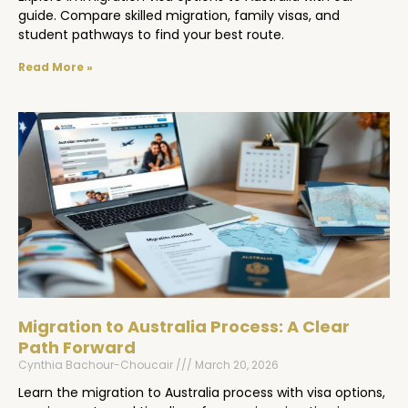
guide. Compare skilled migration, family visas, and
student pathways to find your best route.
Read More »
Migration to Australia Process: A Clear
Path Forward
Cynthia Bachour-Choucair
March 20, 2026
Learn the migration to Australia process with visa options,