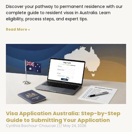
Discover your pathway to permanent residence with our
complete guide to resident visas in Australia. Learn
eligibility, process steps, and expert tips.
Read More »
Visa Application Australia: Step-by-Step
Guide to Submitting Your Application
Cynthia Bachour-Choucair
May 24, 2026