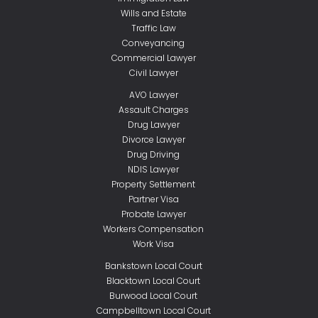
Wills and Estate
Traffic Law
Conveyancing
Commercial Lawyer
Civil Lawyer
AVO Lawyer
Assault Charges
Drug Lawyer
Divorce Lawyer
Drug Driving
NDIS Lawyer
Property Settlement
Partner Visa
Probate Lawyer
Workers Compensation
Work Visa
Bankstown Local Court
Blacktown Local Court
Burwood Local Court
Campbelltown Local Court