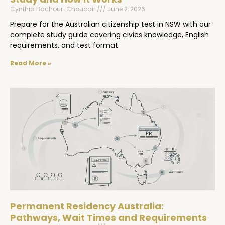
Cynthia Bachour-Choucair
June 2, 2026
Prepare for the Australian citizenship test in NSW with our
complete study guide covering civics knowledge, English
requirements, and test format.
Read More »
Permanent Residency Australia:
Pathways, Wait Times and Requirements