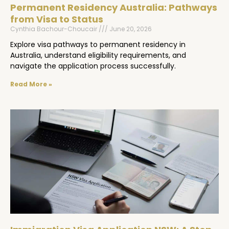
Permanent Residency Australia: Pathways
from Visa to Status
Cynthia Bachour-Choucair
June 20, 2026
Explore visa pathways to permanent residency in
Australia, understand eligibility requirements, and
navigate the application process successfully.
Read More »