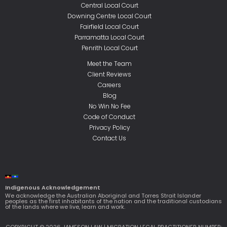
Central Local Court
Downing Centre Local Court
Fairfield Local Court
Parramatta Local Court
Penrith Local Court
Meet the Team
Client Reviews
Careers
Blog
No Win No Fee
Code of Conduct
Privacy Policy
Contact Us
Indigenous Acknowledgement
We acknowledge the Australian Aboriginal and Torres Strait Islander
peoples as the first inhabitants of the nation and the traditional custodians
of the lands where we live, learn and work.