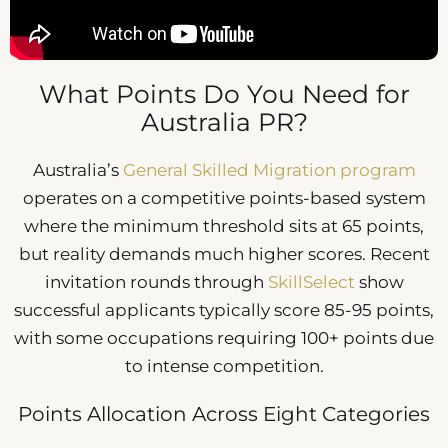
What Points Do You Need for
Australia PR?
Australia’s
General Skilled Migration program
operates on a competitive points-based system
where the minimum threshold sits at 65 points,
but reality demands much higher scores. Recent
invitation rounds through
SkillSelect
show
successful applicants typically score 85-95 points,
with some occupations requiring 100+ points due
to intense competition.
Points Allocation Across Eight Categories