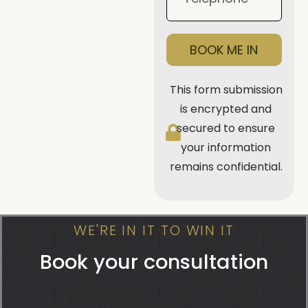
BOOK ME IN
This form submission
is encrypted and
secured to ensure
your information
remains confidential.
WE'RE IN IT TO WIN IT
Book your consultation