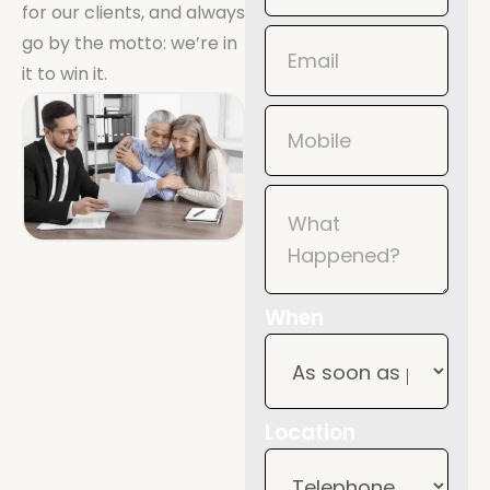
for our clients, and always
Mobile
go by the motto: we’re in
it to win it.
When
Location