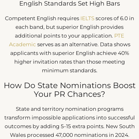
English Standards Set High Bars
Competent English requires
IELTS
scores of 6.0 in
each band, but superior English provides
additional points to your application.
PTE
Academic
serves as an alternative. Data shows
applicants with superior English achieve 40%
higher invitation rates than those meeting
minimum standards.
How Do State Nominations Boost
Your PR Chances?
State and territory nomination programs
transform impossible applications into successful
outcomes by adding 5-15 extra points. New South
Wales processed 47,000 nominations in 2024.