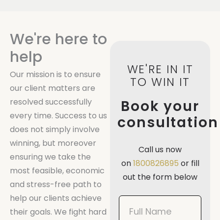
We're here to
help
WE'RE IN IT
Our mission is to ensure
TO WIN IT
our client matters are
resolved successfully
Book your
every time. Success to us
consultation
does not simply involve
winning, but moreover
Call us now
ensuring we take the
on
1800826895
or fill
most feasible, economic
out the form below
and stress-free path to
help our clients achieve
Book
their goals. We fight hard
Now