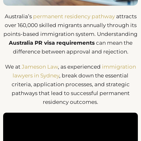
Australia’s
permanent residency pathway
attracts
over 160,000 skilled migrants annually through its
points-based immigration system. Understanding
Australia PR visa requirements
can mean the
difference between approval and rejection.
We at
Jameson Law
, as experienced
immigration
lawyers in Sydney
, break down the essential
criteria, application processes, and strategic
pathways that lead to successful permanent
residency outcomes.