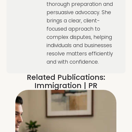
thorough preparation and
persuasive advocacy. She
brings a clear, client-
focused approach to
complex disputes, helping
individuals and businesses
resolve matters efficiently
and with confidence.
Related Publications:
Immigration
|
PR