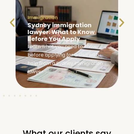
Immigration
Family Visa Australia
Eligibility: Are You
Eligible?
Check your family visa Australia
eligibility with our complete guide
covering requirements, visa
types, and application steps.
What our clients say