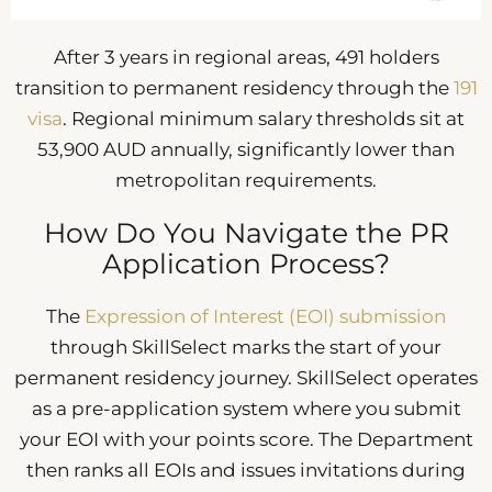
After 3 years in regional areas, 491 holders
transition to permanent residency through the
191
visa
. Regional minimum salary thresholds sit at
53,900 AUD annually, significantly lower than
metropolitan requirements.
How Do You Navigate the PR
Application Process?
The
Expression of Interest (EOI) submission
through SkillSelect marks the start of your
permanent residency journey. SkillSelect operates
as a pre-application system where you submit
your EOI with your points score. The Department
then ranks all EOIs and issues invitations during