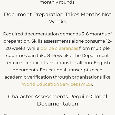
monthly rounds.
Document Preparation Takes Months Not
Weeks
Required documentation demands 3-6 months of
preparation. Skills assessments alone consume 12-
20 weeks, while
police clearances
from multiple
countries can take 8-16 weeks. The Department
requires certified translations for all non-English
documents. Educational transcripts need
academic verification through organisations like
World Education Services (WES)
.
Character Assessments Require Global
Documentation