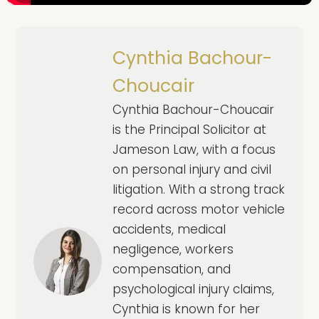
Cynthia Bachour-
Choucair
Cynthia Bachour-Choucair
is the Principal Solicitor at
Jameson Law, with a focus
on personal injury and civil
litigation. With a strong track
record across motor vehicle
accidents, medical
negligence, workers
compensation, and
psychological injury claims,
Cynthia is known for her