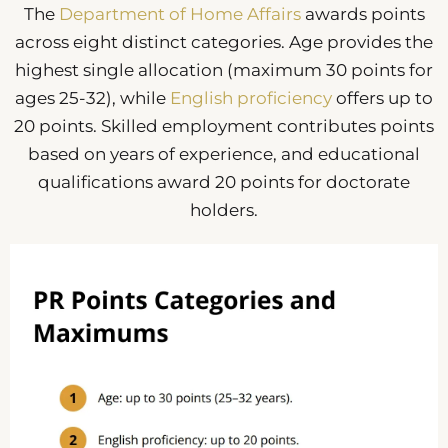
The
Department of Home Affairs
awards points
across eight distinct categories. Age provides the
highest single allocation (maximum 30 points for
ages 25-32), while
English proficiency
offers up to
20 points. Skilled employment contributes points
based on years of experience, and educational
qualifications award 20 points for doctorate
holders.