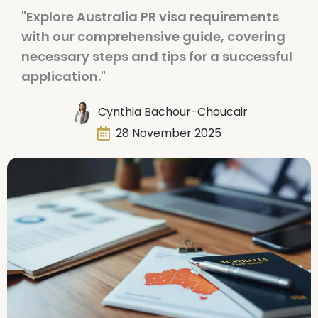
"Explore Australia PR visa requirements
with our comprehensive guide, covering
necessary steps and tips for a successful
application."
Cynthia Bachour-Choucair
28 November 2025