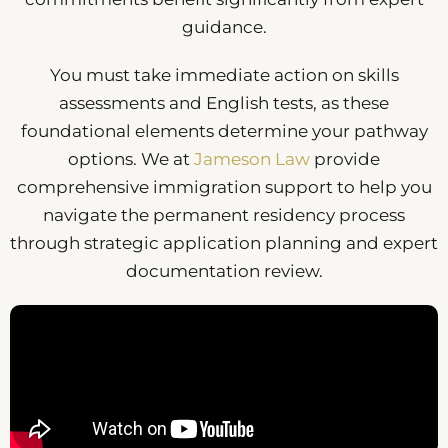
guidance.
You must take immediate action on skills
assessments and English tests, as these
foundational elements determine your pathway
options. We at
Jameson Law
provide
comprehensive immigration support to help you
navigate the permanent residency process
through strategic application planning and expert
documentation review.