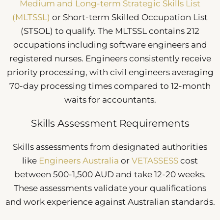
Medium and Long-term Strategic Skills List
(MLTSSL)
or Short-term Skilled Occupation List
(STSOL) to qualify. The MLTSSL contains 212
occupations including software engineers and
registered nurses. Engineers consistently receive
priority processing, with civil engineers averaging
70-day processing times compared to 12-month
waits for accountants.
Skills Assessment Requirements
Skills assessments from designated authorities
like
Engineers Australia
or
VETASSESS
cost
between 500-1,500 AUD and take 12-20 weeks.
These assessments validate your qualifications
and work experience against Australian standards.