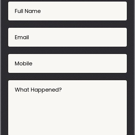
Book
Now
Full Name
Mobile
06
02
Email
2025
Mobile
What Happened?