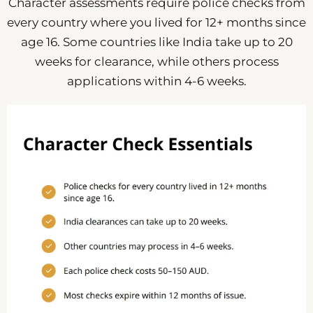
Character assessments require police checks from
every country where you lived for 12+ months since
age 16. Some countries like India take up to 20
weeks for clearance, while others process
applications within 4-6 weeks.