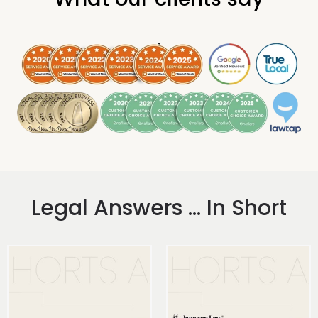
.
Legal Answers ... In Short