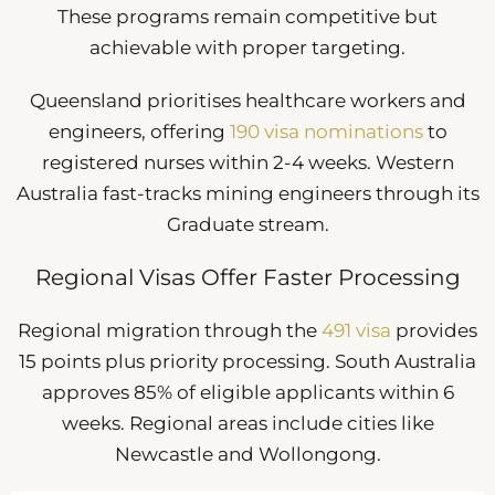
These programs remain competitive but
achievable with proper targeting.
Queensland prioritises healthcare workers and
engineers, offering
190 visa nominations
to
registered nurses within 2-4 weeks. Western
Australia fast-tracks mining engineers through its
Graduate stream.
Regional Visas Offer Faster Processing
Regional migration through the
491 visa
provides
15 points plus priority processing. South Australia
approves 85% of eligible applicants within 6
weeks. Regional areas include cities like
Newcastle and Wollongong.