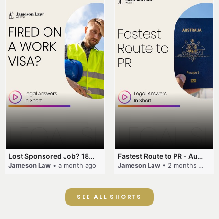
Lost Sponsored Job? 180-Day Rule! #EmployerSponsorship #482Visa #VisaCancellation #Australia #shorts
Fastest Route to PR - Australia #EmployerSponsorship #PR2026 #AustralianVisa #SkillsInDemand #shorts
Jameson Law
• a month ago
Jameson Law
• 2 months ago
SEE ALL SHORTS