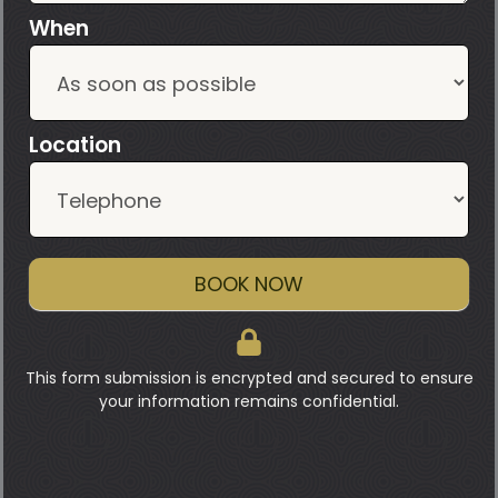
When
Location
BOOK NOW
This form submission is encrypted and secured to ensure
your information remains confidential.