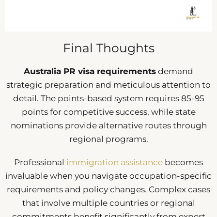
Final Thoughts
Australia PR visa requirements
demand
strategic preparation and meticulous attention to
detail. The points-based system requires 85-95
points for competitive success, while state
nominations provide alternative routes through
regional programs.
Professional
immigration assistance
becomes
invaluable when you navigate occupation-specific
requirements and policy changes. Complex cases
that involve multiple countries or regional
commitments benefit significantly from expert