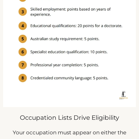
Occupation Lists Drive Eligibility
Your occupation must appear on either the