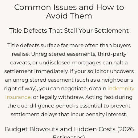
Common Issues and How to
Avoid Them
Title Defects That Stall Your Settlement
Title defects surface far more often than buyers
realise. Unregistered easements, third-party
caveats, or undisclosed mortgages can halt a
settlement immediately. If your solicitor uncovers
an unregistered easement (such as a neighbour’s
right of way), you can negotiate, obtain
indemnity
insurance
, or legally withdraw. Acting fast during
the due-diligence period is essential to prevent
settlement delays that incur penalty interest.
Budget Blowouts and Hidden Costs (2026
Estimates)