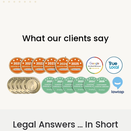
What our clients say
.
Legal Answers ... In Short