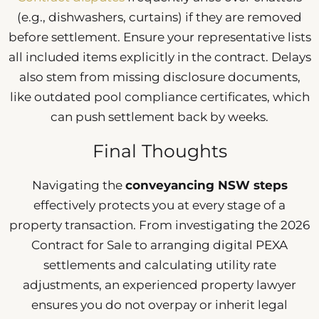
(e.g., dishwashers, curtains) if they are removed
before settlement. Ensure your representative lists
all included items explicitly in the contract. Delays
also stem from missing disclosure documents,
like outdated pool compliance certificates, which
can push settlement back by weeks.
Final Thoughts
Navigating the
conveyancing NSW steps
effectively protects you at every stage of a
property transaction. From investigating the 2026
Contract for Sale to arranging digital PEXA
settlements and calculating utility rate
adjustments, an experienced property lawyer
ensures you do not overpay or inherit legal