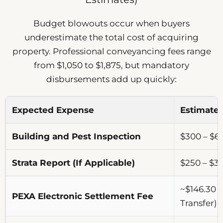
Budget blowouts occur when buyers
underestimate the total cost of acquiring
property. Professional conveyancing fees range
from $1,050 to $1,875, but mandatory
disbursements add up quickly:
Expected Expense
Estimate
Building and Pest Inspection
$300 – $6
Strata Report (If Applicable)
$250 – $3
~$146.30 (
PEXA Electronic Settlement Fee
Transfer)