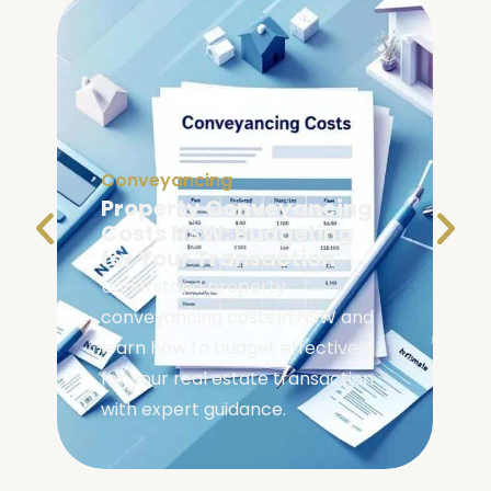
Conveyancing
Property Conveyancing
Costs NSW: Budgeting
for Your Transaction
Understand property
conveyancing costs in NSW and
learn how to budget effectively
for your real estate transaction
with expert guidance.