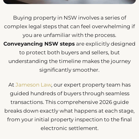
Buying property in NSW involves a series of
complex legal steps that can feel overwhelming if
you are unfamiliar with the process.
Conveyancing NSW steps
are explicitly designed
to protect both buyers and sellers, but
understanding the timeline makes the journey
significantly smoother.
At
Jameson Law
, our expert property team has
guided hundreds of buyers through seamless
transactions. This comprehensive 2026 guide
breaks down exactly what happens at each stage,
from your initial property inspection to the final
electronic settlement.