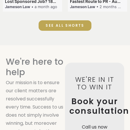
Lost Sponsored Job? 180-Day Rule! #EmployerSponsorship #482Visa #VisaCancellation #Australia #shorts
Fastest Route to PR - Australia #EmployerSponsorship #PR2026 #AustralianVisa #SkillsInDemand #shorts
Jameson Law
• a month ago
Jameson Law
• 2 months ago
SEE ALL SHORTS
We're here to
help
WE'RE IN IT
Our mission is to ensure
TO WIN IT
our client matters are
resolved successfully
Book your
every time. Success to us
consultation
does not simply involve
winning, but moreover
Call us now