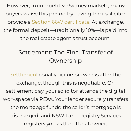
However, in competitive Sydney markets, many
buyers waive this period by having their solicitor
provide a
Section 66W certificate
. At exchange,
the formal deposit—traditionally 10%—is paid into
the real estate agent’s trust account.
Settlement: The Final Transfer of
Ownership
Settlement
usually occurs six weeks after the
exchange, though this is negotiable. On
settlement day, your solicitor attends the digital
workspace via PEXA. Your lender securely transfers
the mortgage funds, the seller’s mortgage is
discharged, and NSW Land Registry Services
registers you as the official owner.