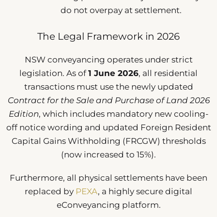
do not overpay at settlement.
The Legal Framework in 2026
NSW conveyancing operates under strict
legislation. As of
1 June 2026
, all residential
transactions must use the newly updated
Contract for the Sale and Purchase of Land 2026
Edition
, which includes mandatory new cooling-
off notice wording and updated Foreign Resident
Capital Gains Withholding (FRCGW) thresholds
(now increased to 15%).
Furthermore, all physical settlements have been
replaced by
PEXA
, a highly secure digital
eConveyancing platform.