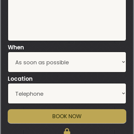
When
Location
BOOK NOW