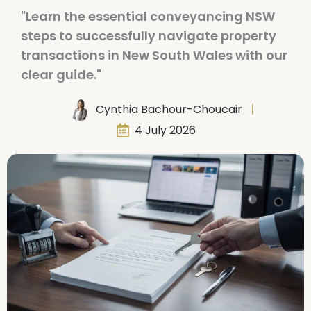
"Learn the essential conveyancing NSW
steps to successfully navigate property
transactions in New South Wales with our
clear guide."
Cynthia Bachour-Choucair
4 July 2026