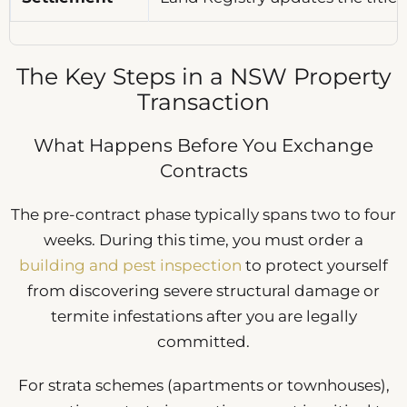
The Key Steps in a NSW Property
Transaction
What Happens Before You Exchange
Contracts
The pre-contract phase typically spans two to four
weeks. During this time, you must order a
building and pest inspection
to protect yourself
from discovering severe structural damage or
termite infestations after you are legally
committed.
For strata schemes (apartments or townhouses),