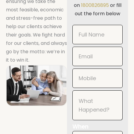
ensuring we take the
on
1800826895
or fill
most feasible, economic
out the form below
and stress-free path to
help our clients achieve
Book
their goals. We fight hard
Now
for our clients, and always
Mobile
go by the motto: we’re in
it to win it.
When