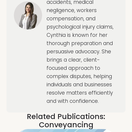
accidents, medical
negligence, workers
compensation, and
psychological injury claims,
Cynthia is known for her
thorough preparation and
persuasive advocacy. She
brings a clear, client-
focused approach to
complex disputes, helping
individuals and businesses
resolve matters efficiently
and with confidence.
Related Publications:
Conveyancing