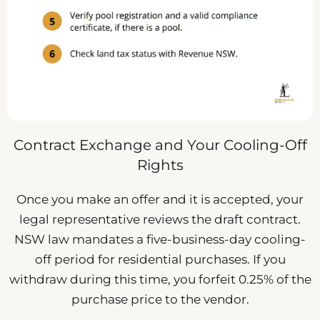
Contract Exchange and Your Cooling-Off
Rights
Once you make an offer and it is accepted, your
legal representative reviews the draft contract.
NSW law mandates a five-business-day cooling-
off period for residential purchases. If you
withdraw during this time, you forfeit 0.25% of the
purchase price to the vendor.