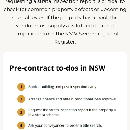
requesting a strata inspection report is critical to
check for common property defects or upcoming
special levies. If the property has a pool, the
vendor must supply a valid certificate of
compliance from the NSW Swimming Pool
Register.