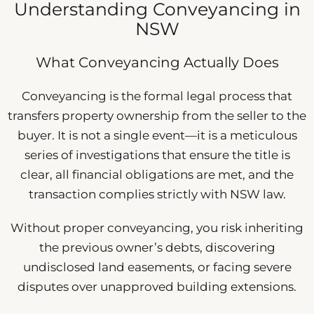
Understanding Conveyancing in
NSW
What Conveyancing Actually Does
Conveyancing is the formal legal process that
transfers property ownership from the seller to the
buyer. It is not a single event—it is a meticulous
series of investigations that ensure the title is
clear, all financial obligations are met, and the
transaction complies strictly with NSW law.
Without proper conveyancing, you risk inheriting
the previous owner’s debts, discovering
undisclosed land easements, or facing severe
disputes over unapproved building extensions.