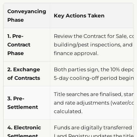
Conveyancing
Key Actions Taken
Phase
1. Pre-
Review the Contract for Sale, c
Contract
building/pest inspections, and 
Phase
finance approval.
2. Exchange
Both parties sign, the 10% deposi
of Contracts
5-day cooling-off period begins 
Title searches are finalised, stam
3. Pre-
and rate adjustments (water/cou
Settlement
calculated.
4. Electronic
Funds are digitally transferred
Settlement
Land Registry updates the title 