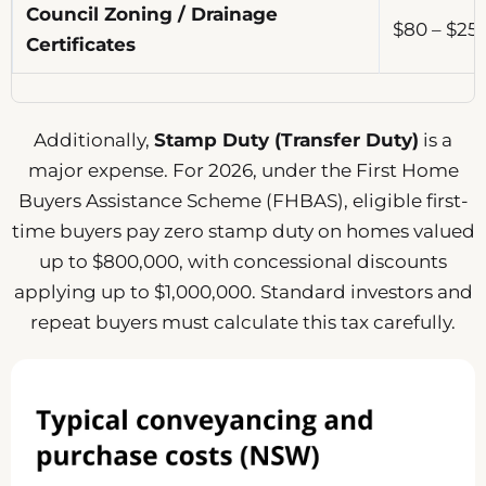
Council Zoning / Drainage
$80 – $2
Certificates
Additionally,
Stamp Duty (Transfer Duty)
is a
major expense. For 2026, under the First Home
Buyers Assistance Scheme (FHBAS), eligible first-
time buyers pay zero stamp duty on homes valued
up to $800,000, with concessional discounts
applying up to $1,000,000. Standard investors and
repeat buyers must calculate this tax carefully.