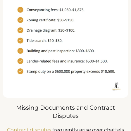
Missing Documents and Contract
Disputes
Contract disputes
frequently arise over chattels