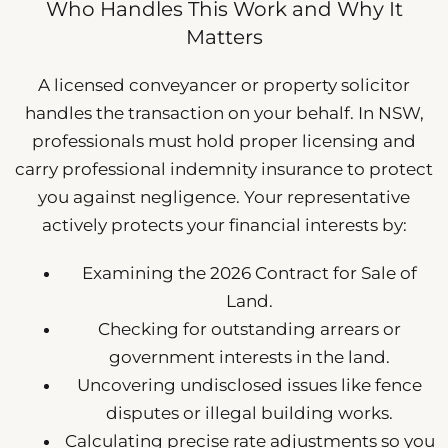
Who Handles This Work and Why It
Matters
A licensed conveyancer or property solicitor
handles the transaction on your behalf. In NSW,
professionals must hold proper licensing and
carry professional indemnity insurance to protect
you against negligence. Your representative
actively protects your financial interests by:
Examining the 2026 Contract for Sale of
Land.
Checking for outstanding arrears or
government interests in the land.
Uncovering undisclosed issues like fence
disputes or illegal building works.
Calculating precise rate adjustments so you