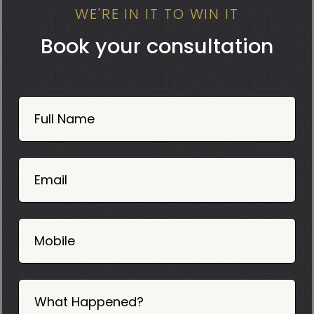
WE'RE IN IT TO WIN IT
Book your consultation
Book
Now
Full Name
Mobile
06
02
Email
2025
Mobile
What Happened?