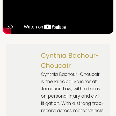
Cynthia Bachour-
Choucair
Cynthia Bachour-Choucair
is the Principal Solicitor at
Jameson Law, with a focus
on personal injury and civil
litigation. With a strong track
record across motor vehicle