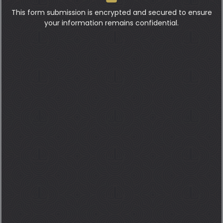
This form submission is encrypted and secured to ensure
your information remains confidential.