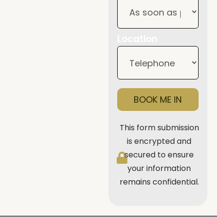
Location
BOOK ME IN
This form submission
is encrypted and
secured to ensure
your information
remains confidential.