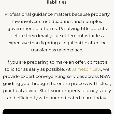
liabilities.
Professional guidance matters because property
law involves strict deadlines and complex
government platforms. Resolving title defects
before they derail your settlement is far less
expensive than fighting a legal battle after the
transfer has taken place.
If you are preparing to make an offer, contact a
solicitor as early as possible. At
Jameson Law
, we
provide expert conveyancing services across NSW,
guiding you through the entire process with clear,
practical advice. Start your property journey safely
and efficiently with our dedicated team today.