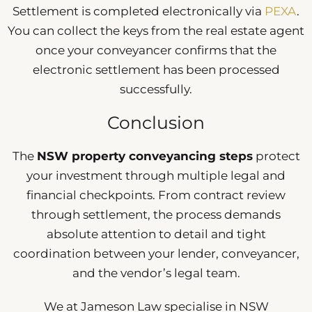
Settlement is completed electronically via
PEXA
.
You can collect the keys from the real estate agent
once your conveyancer confirms that the
electronic settlement has been processed
successfully.
Conclusion
The
NSW property conveyancing steps
protect
your investment through multiple legal and
financial checkpoints. From contract review
through settlement, the process demands
absolute attention to detail and tight
coordination between your lender, conveyancer,
and the vendor’s legal team.
We at Jameson Law specialise in NSW