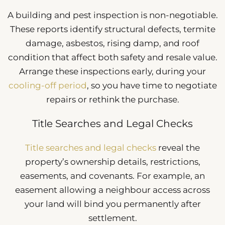
A building and pest inspection is non-negotiable.
These reports identify structural defects, termite
damage, asbestos, rising damp, and roof
condition that affect both safety and resale value.
Arrange these inspections early, during your
cooling-off period
, so you have time to negotiate
repairs or rethink the purchase.
Title Searches and Legal Checks
Title searches and legal checks
reveal the
property’s ownership details, restrictions,
easements, and covenants. For example, an
easement allowing a neighbour access across
your land will bind you permanently after
settlement.