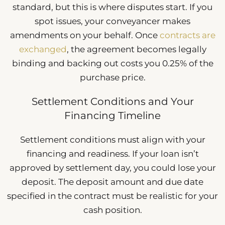
standard, but this is where disputes start. If you
spot issues, your conveyancer makes
amendments on your behalf. Once
contracts are
exchanged
, the agreement becomes legally
binding and backing out costs you 0.25% of the
purchase price.
Settlement Conditions and Your
Financing Timeline
Settlement conditions must align with your
financing and readiness. If your loan isn’t
approved by settlement day, you could lose your
deposit. The deposit amount and due date
specified in the contract must be realistic for your
cash position.