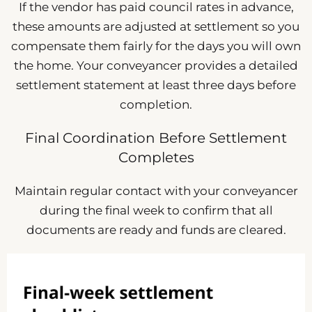
If the vendor has paid council rates in advance,
these amounts are adjusted at settlement so you
compensate them fairly for the days you will own
the home. Your conveyancer provides a detailed
settlement statement at least three days before
completion.
Final Coordination Before Settlement
Completes
Maintain regular contact with your conveyancer
during the final week to confirm that all
documents are ready and funds are cleared.