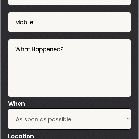
2025
Mobile
What Happened?
When
Location