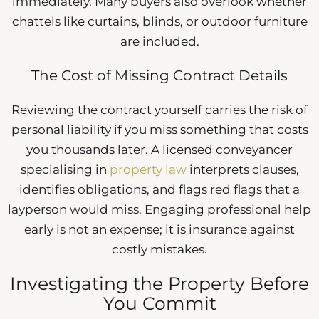
immediately. Many buyers also overlook whether
chattels like curtains, blinds, or outdoor furniture
are included.
The Cost of Missing Contract Details
Reviewing the contract yourself carries the risk of
personal liability if you miss something that costs
you thousands later. A licensed conveyancer
specialising in
property law
interprets clauses,
identifies obligations, and flags red flags that a
layperson would miss. Engaging professional help
early is not an expense; it is insurance against
costly mistakes.
Investigating the Property Before
You Commit