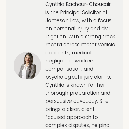
Cynthia Bachour-Choucair
is the Principal Solicitor at
Jameson Law, with a focus
on personal injury and civil
litigation. With a strong track
record across motor vehicle
accidents, medical
negligence, workers
compensation, and
psychological injury claims,
Cynthia is known for her
thorough preparation and
persuasive advocacy. She
brings a clear, client-
focused approach to
complex disputes, helping