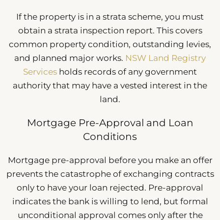
If the property is in a strata scheme, you must
obtain a strata inspection report. This covers
common property condition, outstanding levies,
and planned major works.
NSW Land Registry
Services
holds records of any government
authority that may have a vested interest in the
land.
Mortgage Pre-Approval and Loan
Conditions
Mortgage pre-approval before you make an offer
prevents the catastrophe of exchanging contracts
only to have your loan rejected. Pre-approval
indicates the bank is willing to lend, but formal
unconditional approval comes only after the