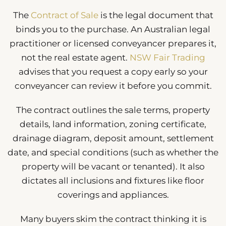
The
Contract of Sale
is the legal document that
binds you to the purchase. An Australian legal
practitioner or licensed conveyancer prepares it,
not the real estate agent.
NSW Fair Trading
advises that you request a copy early so your
conveyancer can review it before you commit.
The contract outlines the sale terms, property
details, land information, zoning certificate,
drainage diagram, deposit amount, settlement
date, and special conditions (such as whether the
property will be vacant or tenanted). It also
dictates all inclusions and fixtures like floor
coverings and appliances.
Many buyers skim the contract thinking it is