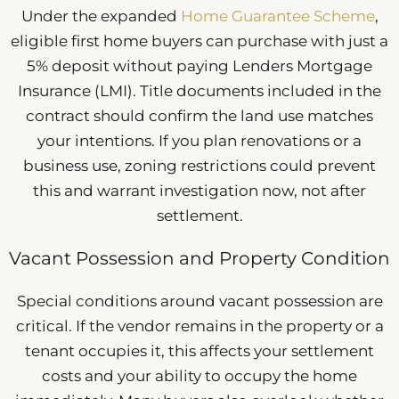
Under the expanded
Home Guarantee Scheme
,
eligible first home buyers can purchase with just a
5% deposit without paying Lenders Mortgage
Insurance (LMI). Title documents included in the
contract should confirm the land use matches
your intentions. If you plan renovations or a
business use, zoning restrictions could prevent
this and warrant investigation now, not after
settlement.
Vacant Possession and Property Condition
Special conditions around vacant possession are
critical. If the vendor remains in the property or a
tenant occupies it, this affects your settlement
costs and your ability to occupy the home