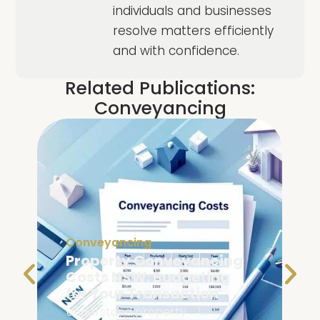
individuals and businesses
resolve matters efficiently
and with confidence.
Related Publications:
Conveyancing
Conveyancing
Property Conveyancing
Costs NSW: Budgeting
for Your Transaction
Understand property