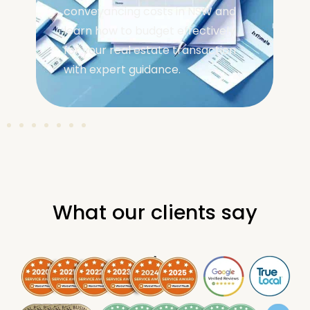
conveyancing costs in NSW and
learn how to budget effectively
for your real estate transaction
with expert guidance.
What our clients say
.