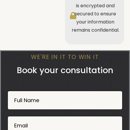
is encrypted and
secured to ensure
your information
remains confidential.
WE'RE IN IT TO WIN IT
Book your consultation
Book
Now
Full Name
Mobile
06
02
Email