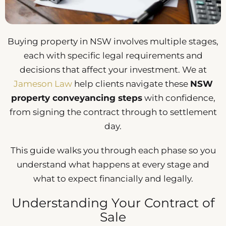
Buying property in NSW involves multiple stages,
each with specific legal requirements and
decisions that affect your investment. We at
Jameson Law
help clients navigate these
NSW
property conveyancing steps
with confidence,
from signing the contract through to settlement
day.
This guide walks you through each phase so you
understand what happens at every stage and
what to expect financially and legally.
Understanding Your Contract of
Sale