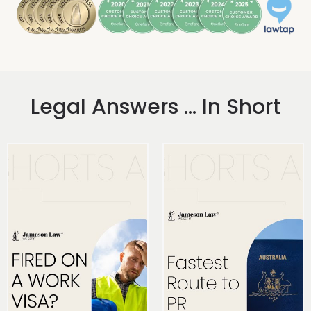
Legal Answers ... In Short