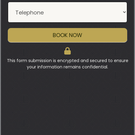
BOOK NOW
This form submission is encrypted and secured to ensure
your information remains confidential.