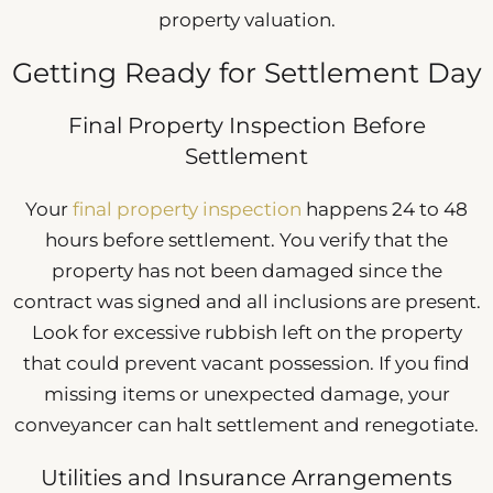
property valuation.
Getting Ready for Settlement Day
Final Property Inspection Before
Settlement
Your
final property inspection
happens 24 to 48
hours before settlement. You verify that the
property has not been damaged since the
contract was signed and all inclusions are present.
Look for excessive rubbish left on the property
that could prevent vacant possession. If you find
missing items or unexpected damage, your
conveyancer can halt settlement and renegotiate.
Utilities and Insurance Arrangements