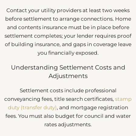
Contact your utility providers at least two weeks
before settlement to arrange connections. Home
and contents insurance must be in place before
settlement completes; your lender requires proof
of building insurance, and gaps in coverage leave
you financially exposed.
Understanding Settlement Costs and
Adjustments
Settlement costs include professional
conveyancing fees, title search certificates,
stamp
duty (transfer duty)
, and mortgage registration
fees. You must also budget for council and water
rates adjustments.