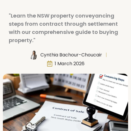
"Learn the NSW property conveyancing
steps from contract through settlement
with our comprehensive guide to buying
property."
Cynthia Bachour-Choucair
1 March 2026