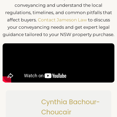
conveyancing and understand the local
regulations, timelines, and common pitfalls that
affect buyers.
Contact Jameson Law
to discuss
your conveyancing needs and get expert legal
guidance tailored to your NSW property purchase.
Cynthia Bachour-
Choucair