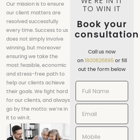
WE'RE IN IT
Our mission is to ensure
TO WIN IT
our client matters are
resolved successfully
Book your
every time. Success to us
consultation
does not simply involve
winning, but moreover
Call us now
ensuring we take the
on
1800826895
or fill
most feasible, economic
out the form below
and stress-free path to
help our clients achieve
Book
their goals. We fight hard
Now
for our clients, and always
Mobile
go by the motto: we’re in
it to win it.