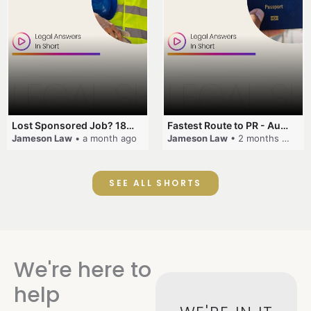
Lost Sponsored Job? 180-Day Rule! #EmployerSponsorship #482Visa #VisaCancellation #Australia #shorts
Fastest Route to PR - Australia #EmployerSponsorship #PR2026 #AustralianVisa #SkillsInDemand #shorts
Jameson Law
• a month ago
Jameson Law
• 2 months ago
SEE ALL SHORTS
We're here to
help