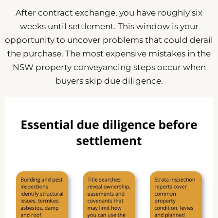
After contract exchange, you have roughly six
weeks until settlement. This window is your
opportunity to uncover problems that could derail
the purchase. The most expensive mistakes in the
NSW property conveyancing steps occur when
buyers skip due diligence.