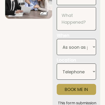
When
Location
BOOK ME IN
This form submission