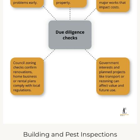
Building and Pest Inspections