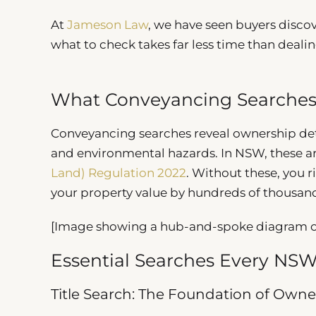
At
Jameson Law
, we have seen buyers disco
what to check takes far less time than dealin
What Conveyancing Searches
Conveyancing searches reveal ownership deta
and environmental hazards. In NSW, these ar
Land) Regulation 2022
. Without these, you r
your property value by hundreds of thousands
[Image showing a hub-and-spoke diagram of
Essential Searches Every N
Title Search: The Foundation of Owne