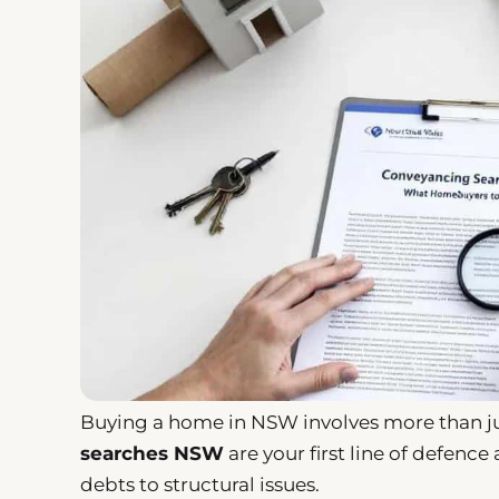
Buying a home in NSW involves more than ju
searches NSW
are your first line of defenc
debts to structural issues.