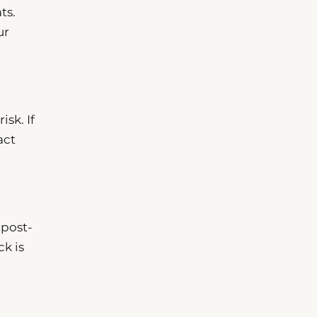
ts.
ur
isk. If
act
 post-
ck is