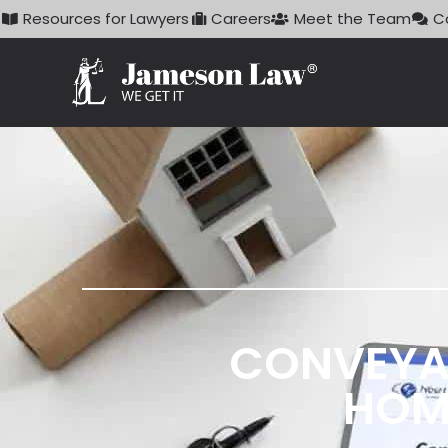
Skip
Resources for Lawyers
Careers
Meet the Team
C
to
content
CONVEYA
HOM