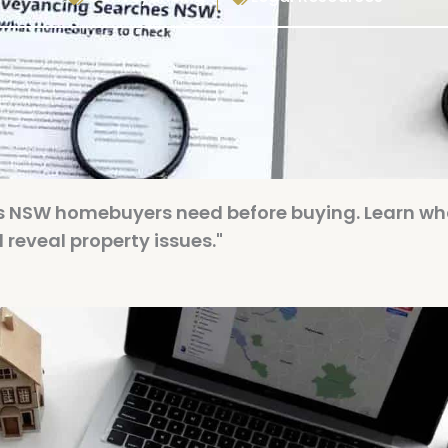
s NSW homebuyers need before buying. Learn wh
reveal property issues."