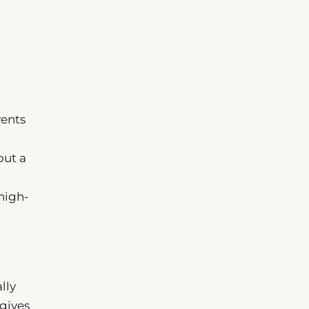
vents
out a
high-
lly
—gives