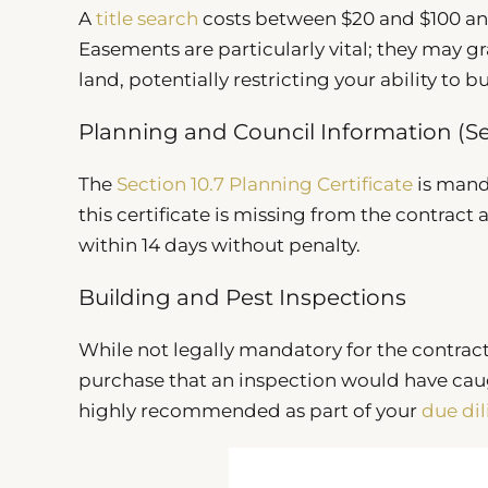
A
title search
costs between $20 and $100 and
Easements are particularly vital; they may g
land, potentially restricting your ability to b
Planning and Council Information (Se
The
Section 10.7 Planning Certificate
is manda
this certificate is missing from the contrac
within 14 days without penalty.
Building and Pest Inspections
While not legally mandatory for the contract
purchase that an inspection would have caugh
highly recommended as part of your
due di