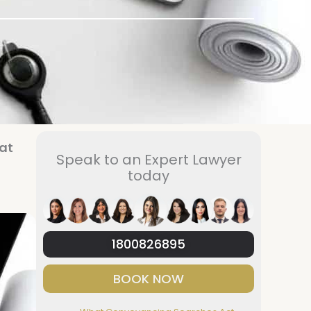
at
Speak to an Expert Lawyer
today
1800826895
BOOK NOW