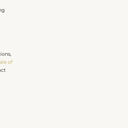
ng
ions,
le of
act