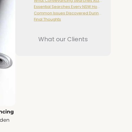
What Conveyancing Searches Actually Do
Essential Searches Every NSW Homebuyer Should Conduct
Common Issues Discovered During Searches
Final Thoughts
What our Clients
ncing
dden