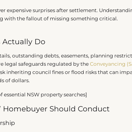
ver expensive surprises after settlement. Understandi
g with the fallout of missing something critical.
 Actually Do
ils, outstanding debts, easements, planning restrict
e legal safeguards regulated by the
Conveyancing (Sa
isk inheriting council fines or flood risks that can imp
 of dollars.
 essential NSW property searches]
SW Homebuyer Should Conduct
rship