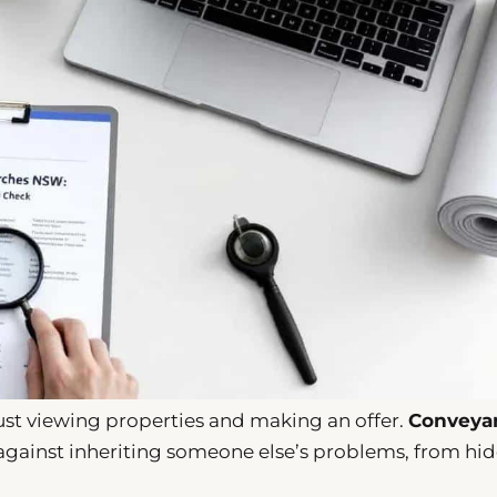
st viewing properties and making an offer.
Conveya
e against inheriting someone else’s problems, from hi