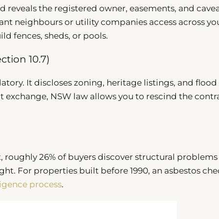
 reveals the registered owner, easements, and cavea
rant neighbours or utility companies access across yo
uild fences, sheds, or pools.
ction 10.7)
tory. It discloses zoning, heritage listings, and flood r
t at exchange, NSW law allows you to rescind the contr
, roughly 26% of buyers discover structural problems
t. For properties built before 1990, an asbestos che
ligence process
.