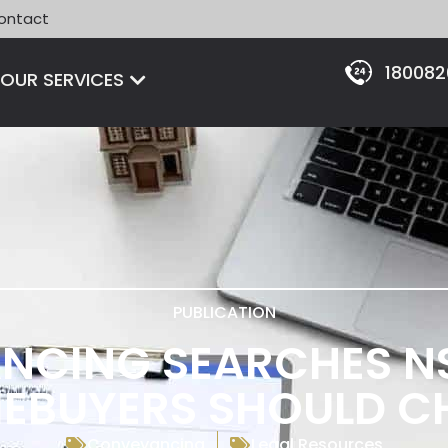
ontact
18008
Open OUR SERVICES
OUR SERVICES
PUBLICATION
NCING SEARCHES N
EBUYERS SHOULD C
Conveyancing
Legal Resources