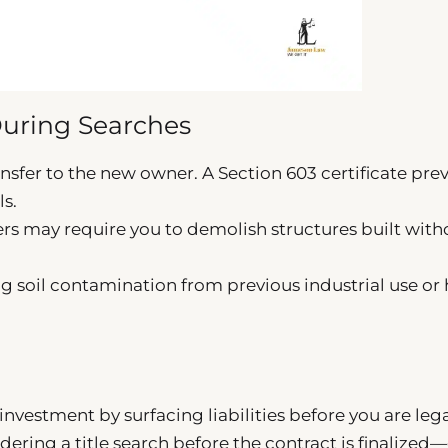
uring Searches
nsfer to the new owner. A Section 603 certificate pre
ls.
rs may require you to demolish structures built with
g soil contamination from previous industrial use or 
investment by surfacing liabilities before you are lega
ering a title search before the contract is finalized