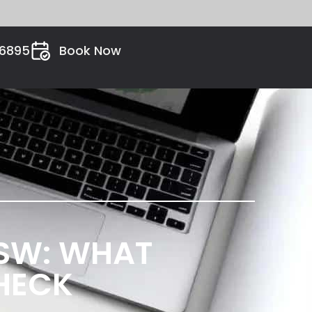
26895
Book Now
SW: WHAT
HECK