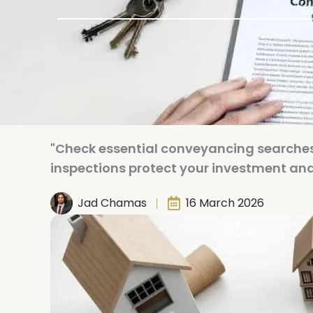
"Check essential conveyancing searche
inspections protect your investment and 
Jad Chamas
16 March 2026