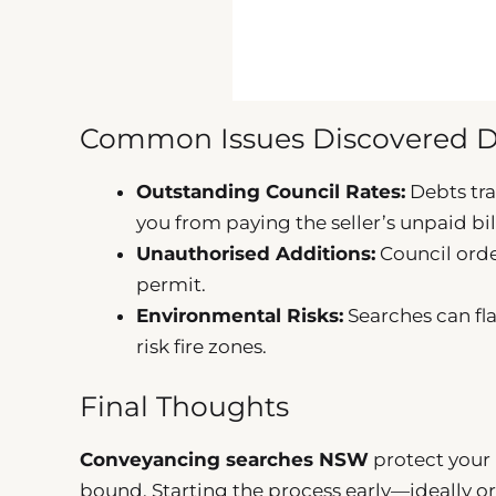
Common Issues Discovered D
Outstanding Council Rates:
Debts tra
you from paying the seller’s unpaid bil
Unauthorised Additions:
Council orde
permit.
Environmental Risks:
Searches can fla
risk fire zones.
Final Thoughts
Conveyancing searches NSW
protect your 
bound. Starting the process early—ideally ord