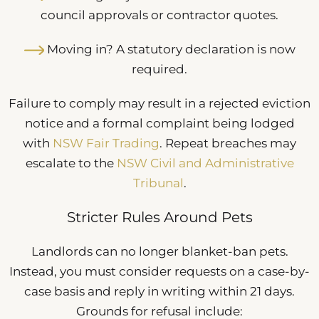
council approvals or contractor quotes.
Moving in? A statutory declaration is now
required.
Failure to comply may result in a rejected eviction
notice and a formal complaint being lodged
with
NSW Fair Trading
. Repeat breaches may
escalate to the
NSW Civil and Administrative
Tribunal
.
Stricter Rules Around Pets
Landlords can no longer blanket-ban pets.
Instead, you must consider requests on a case-by-
case basis and reply in writing within 21 days.
Grounds for refusal include: