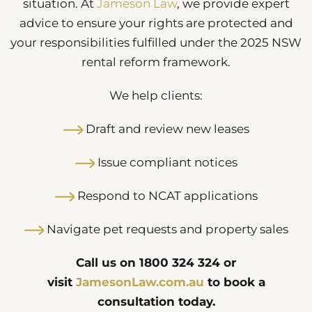
situation. At
Jameson Law
, we provide expert
advice to ensure your rights are protected and
your responsibilities fulfilled under the 2025 NSW
rental reform framework.
We help clients:
Draft and review new leases
Issue compliant notices
Respond to NCAT applications
Navigate pet requests and property sales
Call us on 1800 324 324 or
visit
JamesonLaw.com.au
to book a
consultation today.