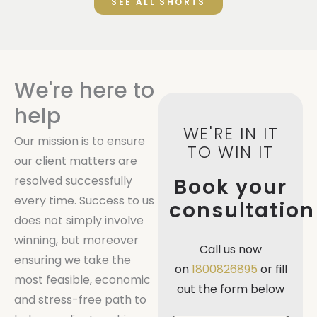
SEE ALL SHORTS
We're here to
help
WE'RE IN IT
Our mission is to ensure
TO WIN IT
our client matters are
resolved successfully
Book your
every time. Success to us
consultation
does not simply involve
winning, but moreover
Call us now
ensuring we take the
on
1800826895
or fill
most feasible, economic
out the form below
and stress-free path to