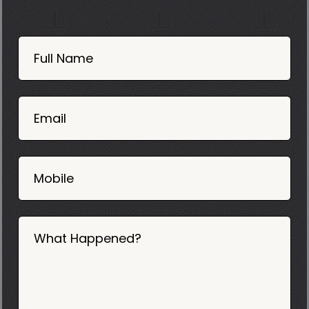
Book
Now
Full Name
Mobile
06
02
Email
2025
Mobile
What Happened?