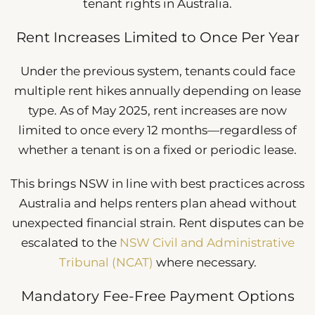
tenant rights in Australia.
Rent Increases Limited to Once Per Year
Under the previous system, tenants could face
multiple rent hikes annually depending on lease
type. As of May 2025, rent increases are now
limited to once every 12 months—regardless of
whether a tenant is on a fixed or periodic lease.
This brings NSW in line with best practices across
Australia and helps renters plan ahead without
unexpected financial strain. Rent disputes can be
escalated to the
NSW Civil and Administrative
Tribunal (NCAT)
where necessary.
Mandatory Fee-Free Payment Options