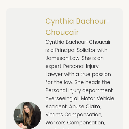
Cynthia Bachour-
Choucair
Cynthia Bachour-Choucair
is a Principal Solicitor with
Jameson Law. She is an
expert Personal Injury
Lawyer with a true passion
for the law. She heads the
Personal Injury department
overseeing all Motor Vehicle
Accident, Abuse Claim,
Victims Compensation,
Workers Compensation,