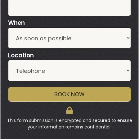
When
Location
BOOK NOW
This form submission is encrypted and secured to ensure
your information remains confidential.