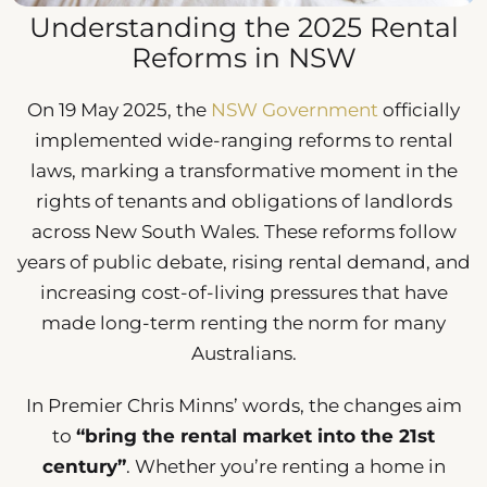
Understanding the 2025 Rental
Reforms in NSW
On 19 May 2025, the
NSW Government
officially
implemented wide-ranging reforms to rental
laws, marking a transformative moment in the
rights of tenants and obligations of landlords
across New South Wales. These reforms follow
years of public debate, rising rental demand, and
increasing cost-of-living pressures that have
made long-term renting the norm for many
Australians.
In Premier Chris Minns’ words, the changes aim
to
“bring the rental market into the 21st
century”
. Whether you’re renting a home in