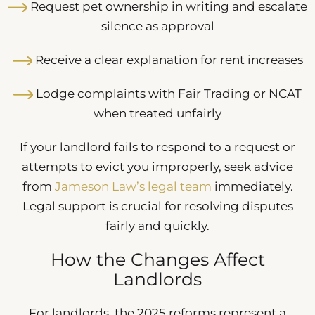
Request pet ownership in writing and escalate
silence as approval
Receive a clear explanation for rent increases
Lodge complaints with Fair Trading or NCAT
when treated unfairly
If your landlord fails to respond to a request or
attempts to evict you improperly, seek advice
from
Jameson Law’s legal team
immediately.
Legal support is crucial for resolving disputes
fairly and quickly.
How the Changes Affect
Landlords
For landlords, the 2025 reforms represent a