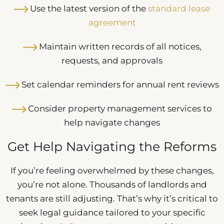
Use the latest version of the
standard lease
agreement
Maintain written records of all notices,
requests, and approvals
Set calendar reminders for annual rent reviews
Consider property management services to
help navigate changes
Get Help Navigating the Reforms
If you’re feeling overwhelmed by these changes,
you’re not alone. Thousands of landlords and
tenants are still adjusting. That’s why it’s critical to
seek legal guidance tailored to your specific