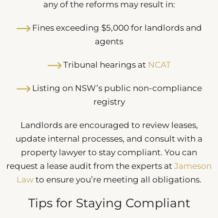
any of the reforms may result in:
Fines exceeding $5,000 for landlords and
agents
Tribunal hearings at
NCAT
Listing on NSW’s public non-compliance
registry
Landlords are encouraged to review leases,
update internal processes, and consult with a
property lawyer to stay compliant. You can
request a lease audit from the experts at
Jameson
Law
to ensure you’re meeting all obligations.
Tips for Staying Compliant