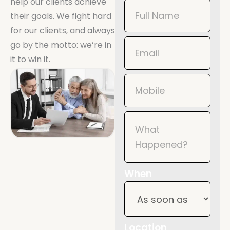
help our clients achieve
Book
their goals. We fight hard
Now
for our clients, and always
Mobile
go by the motto: we’re in
it to win it.
When
Location