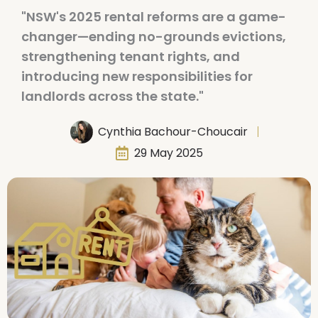
"NSW's 2025 rental reforms are a game-
changer—ending no-grounds evictions,
strengthening tenant rights, and
introducing new responsibilities for
landlords across the state."
Cynthia Bachour-Choucair
29 May 2025