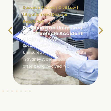
Success Stories
|
Civil Law
|
Litigation and Dispute
Resolution
Resolving an Uninsured
e
Motor Vehicle Accident
Claim in NSW
Success Story: Resolving an
Uninsured Motor Vehicle Dispute
in Sydney A client came to us
after being involved in a