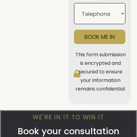
BOOK ME IN
This form submission
is encrypted and
secured to ensure
your information
remains confidential.
WE'RE IN IT TO WIN IT
Book your consultation