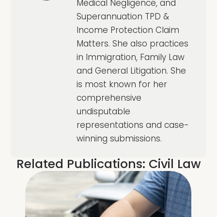
Medical Negligence, and
Superannuation TPD &
Income Protection Claim
Matters. She also practices
in Immigration, Family Law
and General Litigation. She
is most known for her
comprehensive
undisputable
representations and case-
winning submissions.
Related Publications:
Civil Law