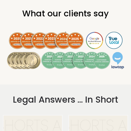
What our clients say
.
Legal Answers ... In Short