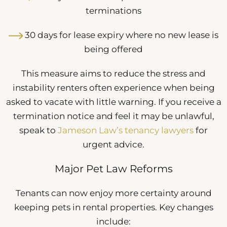
terminations
30 days for lease expiry where no new lease is
being offered
This measure aims to reduce the stress and
instability renters often experience when being
asked to vacate with little warning. If you receive a
termination notice and feel it may be unlawful,
speak to
Jameson Law’s tenancy lawyers
for
urgent advice.
Major Pet Law Reforms
Tenants can now enjoy more certainty around
keeping pets in rental properties. Key changes
include: