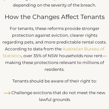
depending on the severity of the breach.
How the Changes Affect Tenants
For tenants, these reforms provide stronger
protection against eviction, clearer rights
regarding pets, and more predictable rental costs.
According to data from the
Australian Bureau of
Statistics
, over 35% of NSW households now rent—
making these protections relevant to millions of
residents.
Tenants should be aware of their right to:
Challenge evictions that do not meet the new
lawful grounds