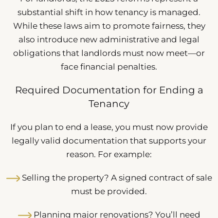
substantial shift in how tenancy is managed.
While these laws aim to promote fairness, they
also introduce new administrative and legal
obligations that landlords must now meet—or
face financial penalties.
Required Documentation for Ending a
Tenancy
If you plan to end a lease, you must now provide
legally valid documentation that supports your
reason. For example:
Selling the property? A signed contract of sale
must be provided.
Planning major renovations? You’ll need