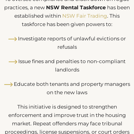
practices, a new
NSW Rental Taskforce
has been
established within
NSW Fair Trading
. This
taskforce has been given powers to:
Investigate reports of unlawful evictions or
refusals
Issue fines and penalties to non-compliant
landlords
Educate both tenants and property managers
on the new laws
This initiative is designed to strengthen
enforcement and improve trust in the housing
market. Repeat offenders may face tribunal
proceedings, license suspensions, or court orders