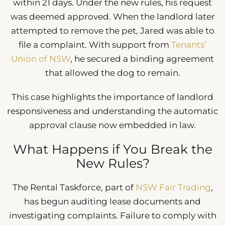
within 21 days. Under the new rules, his request
was deemed approved. When the landlord later
attempted to remove the pet, Jared was able to
file a complaint. With support from
Tenants’
Union of NSW
, he secured a binding agreement
that allowed the dog to remain.
This case highlights the importance of landlord
responsiveness and understanding the automatic
approval clause now embedded in law.
What Happens if You Break the
New Rules?
The Rental Taskforce, part of
NSW Fair Trading
,
has begun auditing lease documents and
investigating complaints. Failure to comply with