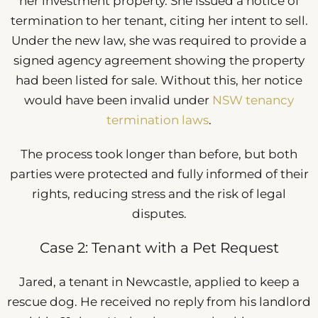
her investment property. She issued a notice of
termination to her tenant, citing her intent to sell.
Under the new law, she was required to provide a
signed agency agreement showing the property
had been listed for sale. Without this, her notice
would have been invalid under
NSW tenancy
termination laws
.
The process took longer than before, but both
parties were protected and fully informed of their
rights, reducing stress and the risk of legal
disputes.
Case 2: Tenant with a Pet Request
Jared, a tenant in Newcastle, applied to keep a
rescue dog. He received no reply from his landlord