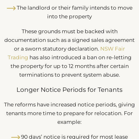
The landlord or their family intends to move
into the property
These grounds must be backed with
documentation such as a signed sales agreement
or a sworn statutory declaration.
NSW Fair
Trading
has also introduced a ban on re-letting
the property for up to 12 months after certain
terminations to prevent system abuse.
Longer Notice Periods for Tenants
The reforms have increased notice periods, giving
tenants more time to prepare for relocation. For
example:
90 days’ notice is required for most lease