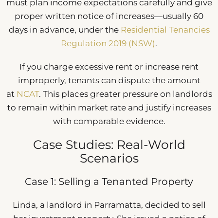
must plan income expectations carefully and give
proper written notice of increases—usually 60
days in advance, under the
Residential Tenancies
Regulation 2019 (NSW)
.
If you charge excessive rent or increase rent
improperly, tenants can dispute the amount
at
NCAT
. This places greater pressure on landlords
to remain within market rate and justify increases
with comparable evidence.
Case Studies: Real-World
Scenarios
Case 1: Selling a Tenanted Property
Linda, a landlord in Parramatta, decided to sell