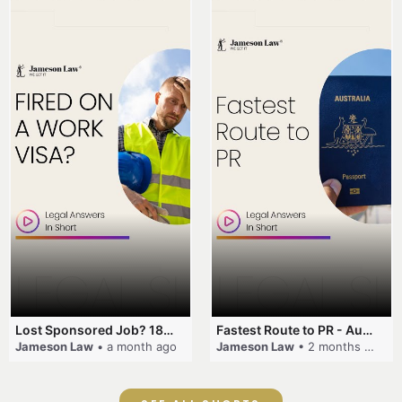
Lost Sponsored Job? 180-Day Rule! #EmployerSponsorship #482Visa #VisaCancellation #Australia #shorts
Fastest Route to PR - Australia #EmployerSponsorship #PR2026 #AustralianVisa #SkillsInDemand #shorts
Jameson Law
• a month ago
Jameson Law
• 2 months ago