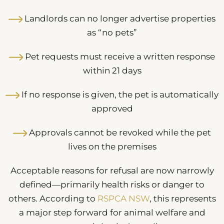
Landlords can no longer advertise properties
as “no pets”
Pet requests must receive a written response
within 21 days
If no response is given, the pet is automatically
approved
Approvals cannot be revoked while the pet
lives on the premises
Acceptable reasons for refusal are now narrowly
defined—primarily health risks or danger to
others. According to
RSPCA NSW
, this represents
a major step forward for animal welfare and