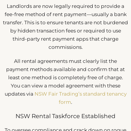
Landlords are now legally required to provide a
fee-free method of rent payment—usually a bank
transfer. This is to ensure tenants are not burdened
by hidden transaction fees or required to use
third-party rent payment apps that charge
commissions.
All rental agreements must clearly list the
payment methods available and confirm that at
least one method is completely free of charge.
You can view a model agreement with these
updates via
NSW Fair Trading’s standard tenancy
form
.
NSW Rental Taskforce Established
To oversee compliance and crack down on rogue