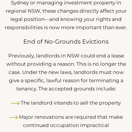
Sydney or managing investment property in
regional NSW, these changes directly affect your
legal position—and knowing your rights and
responsibilities is now more important than ever.
End of No-Grounds Evictions
Previously, landlords in NSW could end a lease
without providing a reason. This is no longer the
case. Under the new laws, landlords must now
give a specific, lawful reason for terminating a
tenancy. The accepted grounds include:
The landlord intends to sell the property
Major renovations are required that make
continued occupation impractical