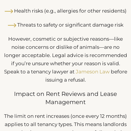
Health risks (e.g., allergies for other residents)
Threats to safety or significant damage risk
However, cosmetic or subjective reasons—like
noise concerns or dislike of animals—are no
longer acceptable. Legal advice is recommended
if you’re unsure whether your reason is valid.
Speak to a tenancy lawyer at
Jameson Law
before
issuing a refusal.
Impact on Rent Reviews and Lease
Management
The limit on rent increases (once every 12 months)
applies to all tenancy types. This means landlords