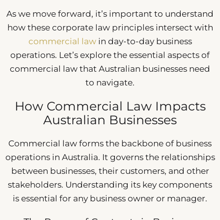
As we move forward, it’s important to understand
how these corporate law principles intersect with
commercial law
in day-to-day business
operations. Let’s explore the essential aspects of
commercial law that Australian businesses need
to navigate.
How Commercial Law Impacts
Australian Businesses
Commercial law forms the backbone of business
operations in Australia. It governs the relationships
between businesses, their customers, and other
stakeholders. Understanding its key components
is essential for any business owner or manager.