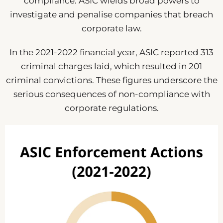
compliance. ASIC wields broad powers to
investigate and penalise companies that breach
corporate law.
In the 2021-2022 financial year, ASIC reported 313
criminal charges laid, which resulted in 201
criminal convictions. These figures underscore the
serious consequences of non-compliance with
corporate regulations.