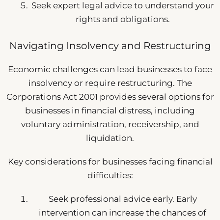
Seek expert legal advice to understand your
rights and obligations.
Navigating Insolvency and Restructuring
Economic challenges can lead businesses to face
insolvency or require restructuring. The
Corporations Act 2001 provides several options for
businesses in financial distress, including
voluntary administration, receivership, and
liquidation.
Key considerations for businesses facing financial
difficulties:
Seek professional advice early. Early
intervention can increase the chances of