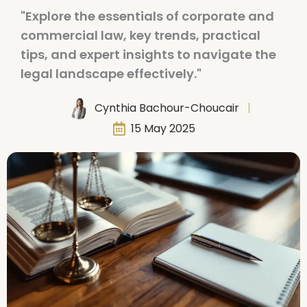
"Explore the essentials of corporate and
commercial law, key trends, practical
tips, and expert insights to navigate the
legal landscape effectively."
Cynthia Bachour-Choucair
15 May 2025