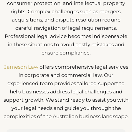
consumer protection, and intellectual property
rights. Complex challenges such as mergers,
acquisitions, and dispute resolution require
careful navigation of legal requirements.
Professional legal advice becomes indispensable
in these situations to avoid costly mistakes and
ensure compliance.
Jameson Law
offers comprehensive legal services
in corporate and commercial law. Our
experienced team provides tailored support to
help businesses address legal challenges and
support growth. We stand ready to assist you with
your legal needs and guide you through the
complexities of the Australian business landscape.