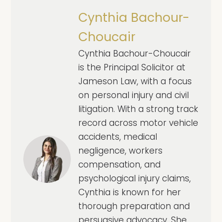
Cynthia Bachour-
Choucair
Cynthia Bachour-Choucair
is the Principal Solicitor at
Jameson Law, with a focus
on personal injury and civil
litigation. With a strong track
record across motor vehicle
accidents, medical
negligence, workers
compensation, and
psychological injury claims,
Cynthia is known for her
thorough preparation and
persuasive advocacy. She