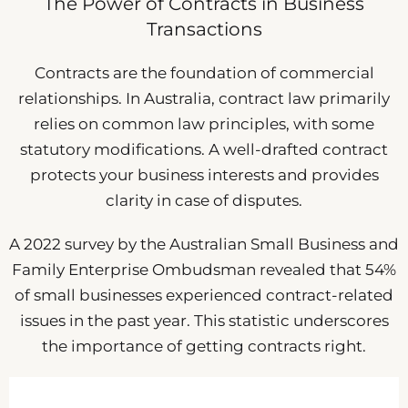
The Power of Contracts in Business
Transactions
Contracts are the foundation of commercial
relationships. In Australia, contract law primarily
relies on common law principles, with some
statutory modifications. A well-drafted contract
protects your business interests and provides
clarity in case of disputes.
A 2022 survey by the Australian Small Business and
Family Enterprise Ombudsman revealed that 54%
of small businesses experienced contract-related
issues in the past year. This statistic underscores
the importance of getting contracts right.