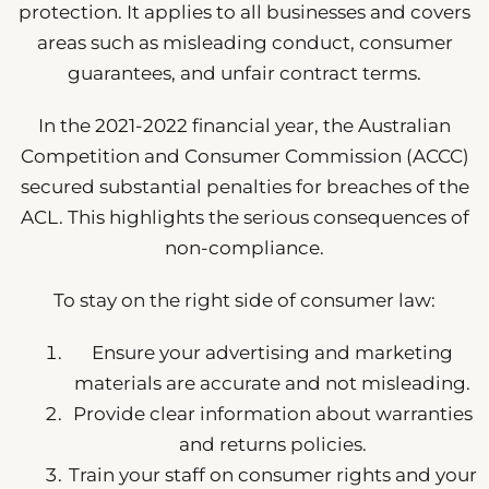
protection. It applies to all businesses and covers
areas such as misleading conduct, consumer
guarantees, and unfair contract terms.
In the 2021-2022 financial year, the Australian
Competition and Consumer Commission (ACCC)
secured substantial penalties for breaches of the
ACL. This highlights the serious consequences of
non-compliance.
To stay on the right side of consumer law:
Ensure your advertising and marketing
materials are accurate and not misleading.
Provide clear information about warranties
and returns policies.
Train your staff on consumer rights and your