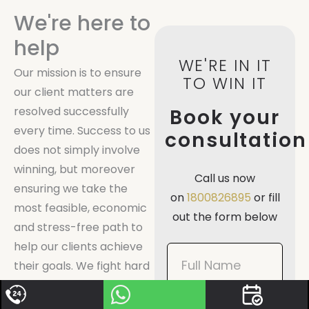
We're here to
help
WE'RE IN IT
Our mission is to ensure
TO WIN IT
our client matters are
resolved successfully
Book your
every time. Success to us
consultation
does not simply involve
winning, but moreover
Call us now
ensuring we take the
on
1800826895
or fill
most feasible, economic
out the form below
and stress-free path to
help our clients achieve
Book
their goals. We fight hard
Now
for our clients, and always
Mobile
go by the motto: we’re in