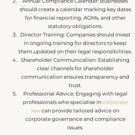
Annual Compliance Calendar: Businesses
should create a calendar marking key dates
for financial reporting, AGMs, and other
statutory obligations.
Director Training: Companies should invest
in ongoing training for directors to keep
them updated on their legal responsibilities.
Shareholder Communication: Establishing
clear channels for shareholder
communication ensures transparency and
trust.
Professional Advice: Engaging with legal
professionals who specialise in
corporate
law
can provide tailored advice on
corporate governance and compliance
issues.