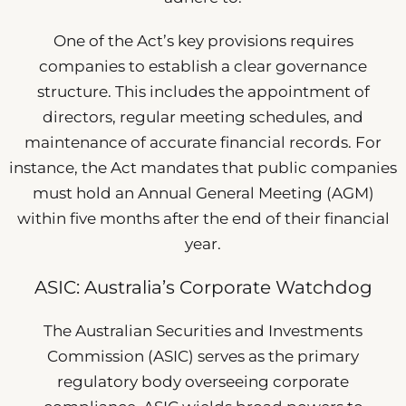
One of the Act’s key provisions requires
companies to establish a clear governance
structure. This includes the appointment of
directors, regular meeting schedules, and
maintenance of accurate financial records. For
instance, the Act mandates that public companies
must hold an Annual General Meeting (AGM)
within five months after the end of their financial
year.
ASIC: Australia’s Corporate Watchdog
The Australian Securities and Investments
Commission (ASIC) serves as the primary
regulatory body overseeing corporate