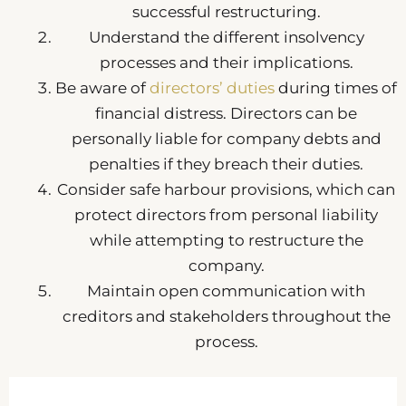
successful restructuring.
Understand the different insolvency
processes and their implications.
Be aware of
directors’ duties
during times of
financial distress. Directors can be
personally liable for company debts and
penalties if they breach their duties.
Consider safe harbour provisions, which can
protect directors from personal liability
while attempting to restructure the
company.
Maintain open communication with
creditors and stakeholders throughout the
process.