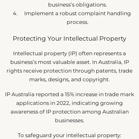
business’s obligations.
Implement a robust complaint handling
process.
Protecting Your Intellectual Property
Intellectual property (IP) often represents a
business’s most valuable asset. In Australia, IP
rights receive protection through patents, trade
marks, designs, and copyright.
IP Australia reported a 15% increase in trade mark
applications in 2022, indicating growing
awareness of IP protection among Australian
businesses.
To safeguard your intellectual property: