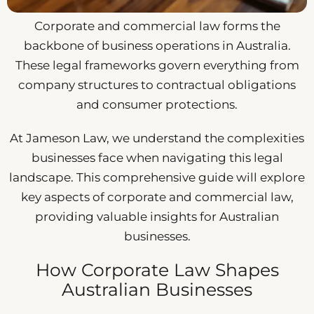
Corporate and commercial law forms the
backbone of business operations in Australia.
These legal frameworks govern everything from
company structures to contractual obligations
and consumer protections.
At Jameson Law, we understand the complexities
businesses face when navigating this legal
landscape. This comprehensive guide will explore
key aspects of corporate and commercial law,
providing valuable insights for Australian
businesses.
How Corporate Law Shapes
Australian Businesses