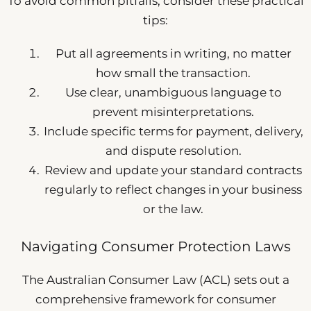
To avoid common pitfalls, consider these practical
tips:
Put all agreements in writing, no matter
how small the transaction.
Use clear, unambiguous language to
prevent misinterpretations.
Include specific terms for payment, delivery,
and dispute resolution.
Review and update your standard contracts
regularly to reflect changes in your business
or the law.
Navigating Consumer Protection Laws
The Australian Consumer Law (ACL) sets out a
comprehensive framework for consumer