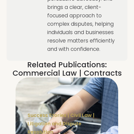
brings a clear, client-
focused approach to
complex disputes, helping
individuals and businesses
resolve matters efficiently
and with confidence.
Related Publications:
Commercial Law
|
Contracts
Success Stories
|
Civil Law
|
Litigation and Dispute
Resolution