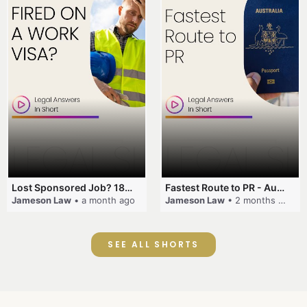
Lost Sponsored Job? 180-Day Rule! #EmployerSponsorship #482Visa #VisaCancellation #Australia #shorts
Fastest Route to PR - Australia #EmployerSponsorship #PR2026 #AustralianVisa #SkillsInDemand #shorts
Jameson Law
• a month ago
Jameson Law
• 2 months ago
SEE ALL SHORTS