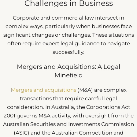
Challenges in Business
Corporate and commercial law intersect in
complex ways, particularly when businesses face
significant changes or challenges. These situations
often require expert legal guidance to navigate
successfully.
Mergers and Acquisitions: A Legal
Minefield
Mergers and acquisitions
(M&A) are complex
transactions that require careful legal
consideration. In Australia, the Corporations Act
2001 governs M&A activity, with oversight from the
Australian Securities and Investments Commission
(ASIC) and the Australian Competition and