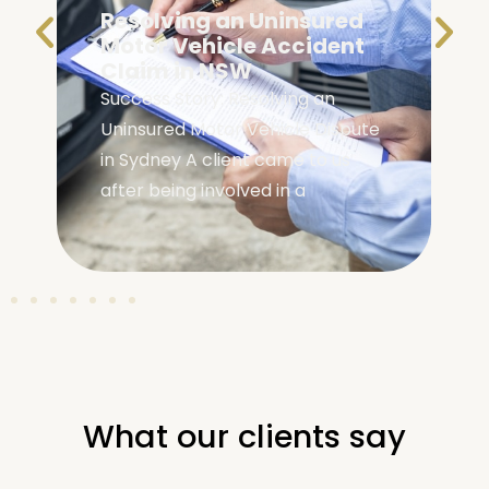
Resolving an Uninsured
e
Motor Vehicle Accident
Claim in NSW
Success Story: Resolving an
Uninsured Motor Vehicle Dispute
in Sydney A client came to us
after being involved in a
What our clients say