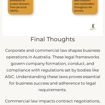
Final Thoughts
Corporate and commercial law shapes business
operations in Australia. These legal frameworks
govern company formation, conduct, and
compliance with regulations set by bodies like
ASIC. Understanding these laws proves essential
for business success and adherence to legal
requirements.
Commercial law impacts contract negotiations,