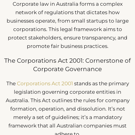
Corporate law in Australia forms a complex
network of regulations that dictates how
businesses operate, from small startups to large
corporations. This legal framework aims to
protect stakeholders, ensure transparency, and
promote fair business practices.
The Corporations Act 2001: Cornerstone of
Corporate Governance
The
Corporations Act 2001
stands as the primary
legislation governing corporate entities in
Australia. This Act outlines the rules for company
formation, operation, and dissolution. It’s not
merely a set of guidelines; it’s a mandatory
framework that all Australian companies must
adhere to.