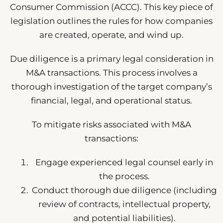
Consumer Commission (ACCC). This key piece of
legislation outlines the rules for how companies
are created, operate, and wind up.
Due diligence is a primary legal consideration in
M&A transactions. This process involves a
thorough investigation of the target company’s
financial, legal, and operational status.
To mitigate risks associated with M&A
transactions:
Engage experienced legal counsel early in
the process.
Conduct thorough due diligence (including
review of contracts, intellectual property,
and potential liabilities).