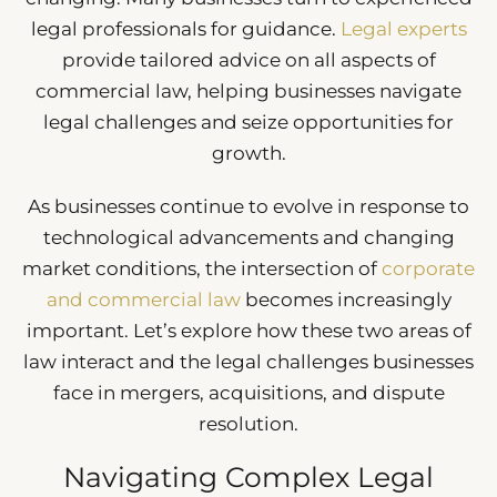
legal professionals for guidance.
Legal experts
provide tailored advice on all aspects of
commercial law, helping businesses navigate
legal challenges and seize opportunities for
growth.
As businesses continue to evolve in response to
technological advancements and changing
market conditions, the intersection of
corporate
and commercial law
becomes increasingly
important. Let’s explore how these two areas of
law interact and the legal challenges businesses
face in mergers, acquisitions, and dispute
resolution.
Navigating Complex Legal