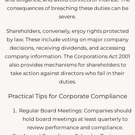
consequences of breaching these duties can be
severe.
Shareholders, conversely, enjoy rights protected
by law. These include voting on major company
decisions, receiving dividends, and accessing
company information. The Corporations Act 2001
also provides mechanisms for shareholders to
take action against directors who fail in their
duties.
Practical Tips for Corporate Compliance
Regular Board Meetings: Companies should
hold board meetings at least quarterly to
review performance and compliance.