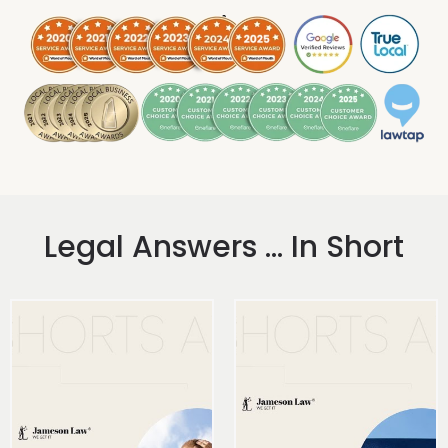
.
Legal Answers ... In Short