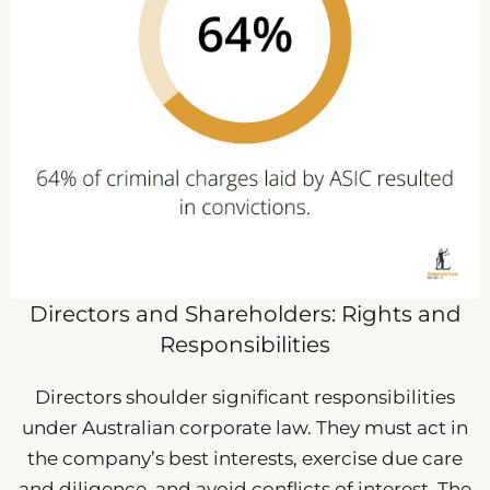
Directors and Shareholders: Rights and
Responsibilities
Directors shoulder significant responsibilities
under Australian corporate law. They must act in
the company’s best interests, exercise due care
and diligence, and avoid conflicts of interest. The