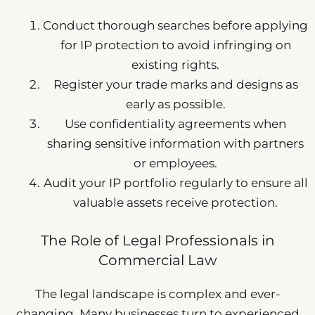
Conduct thorough searches before applying
for IP protection to avoid infringing on
existing rights.
Register your trade marks and designs as
early as possible.
Use confidentiality agreements when
sharing sensitive information with partners
or employees.
Audit your IP portfolio regularly to ensure all
valuable assets receive protection.
The Role of Legal Professionals in
Commercial Law
The legal landscape is complex and ever-
changing. Many businesses turn to experienced