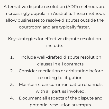
Alternative dispute resolution (ADR) methods are
increasingly popular in Australia. These methods
allow businesses to resolve disputes outside the
courtroom and are typically faster.
Key strategies for effective dispute resolution
include:
Include well-drafted dispute resolution
clauses in all contracts.
Consider mediation or arbitration before
resorting to litigation.
Maintain clear communication channels
with all parties involved.
Document all aspects of the dispute and
potential resolution attempts.