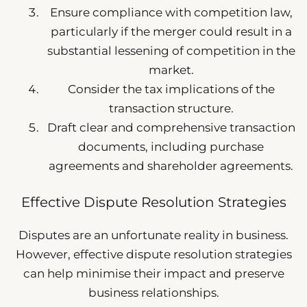
Ensure compliance with competition law,
particularly if the merger could result in a
substantial lessening of competition in the
market.
Consider the tax implications of the
transaction structure.
Draft clear and comprehensive transaction
documents, including purchase
agreements and shareholder agreements.
Effective Dispute Resolution Strategies
Disputes are an unfortunate reality in business.
However, effective dispute resolution strategies
can help minimise their impact and preserve
business relationships.