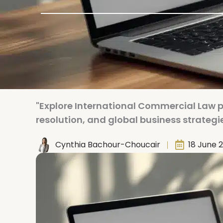
"Explore International Commercial Law 
resolution, and global business strategie
Cynthia Bachour-Choucair
18 June 