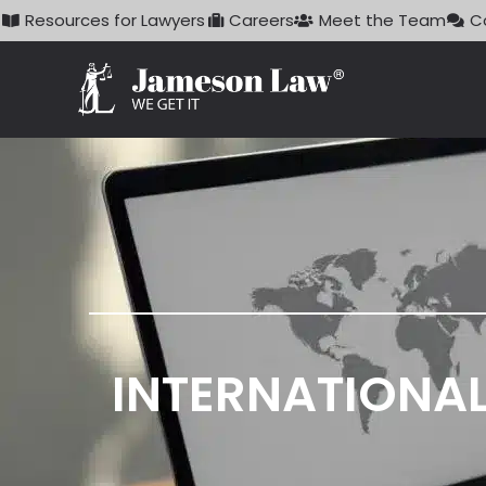
Skip
Resources for Lawyers
Careers
Meet the Team
C
to
content
INTERNATIONAL