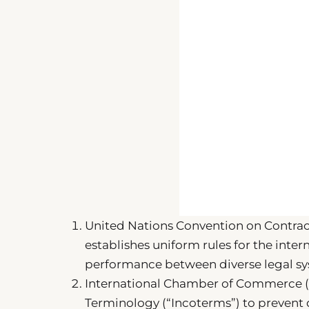
United Nations Convention on Contracts
establishes uniform rules for the inte
performance between diverse legal sy
International Chamber of Commerce (IC
Terminology (“Incoterms”) to prevent