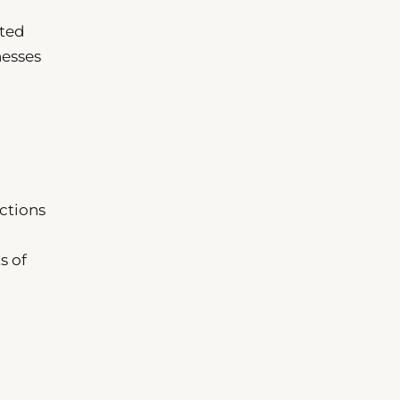
cted
nesses
ctions
s of