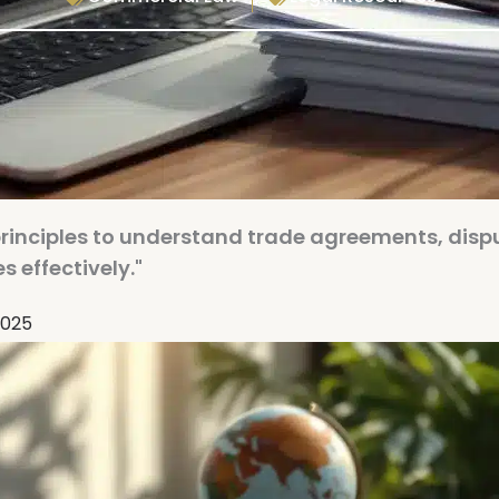
principles to understand trade agreements, disp
s effectively."
2025