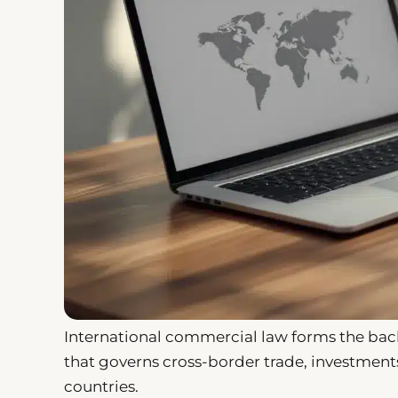
International commercial law forms the backb
that governs cross-border trade, investmen
countries.