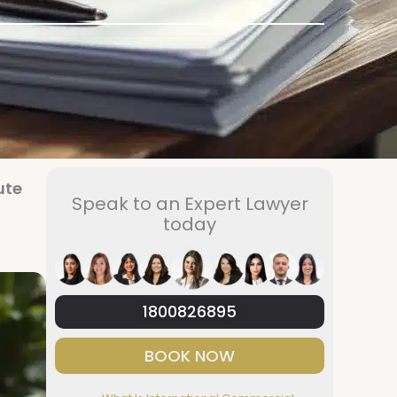
ute
Speak to an Expert Lawyer
today
1800826895
BOOK NOW