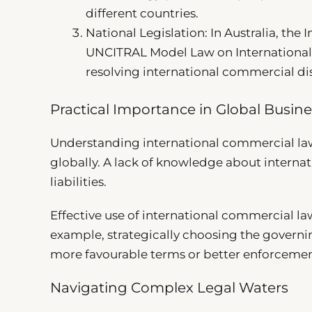
different countries.
National Legislation: In Australia, the 
UNCITRAL Model Law on International 
resolving international commercial di
Practical Importance in Global Busine
Understanding international commercial law
globally. A lack of knowledge about interna
liabilities.
Effective use of international commercial l
example, strategically choosing the governin
more favourable terms or better enforcemen
Navigating Complex Legal Waters