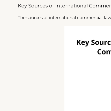
Key Sources of International Commer
The sources of international commercial law