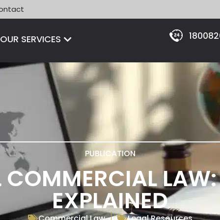
ontact
18008
Open OUR SERVICES
OUR SERVICES
PUBLICATION
 COMMERCIAL LAW: 
EXPLAINED
Commercial Law
Legal Resources