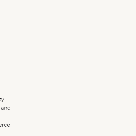
ty
n and
erce
n