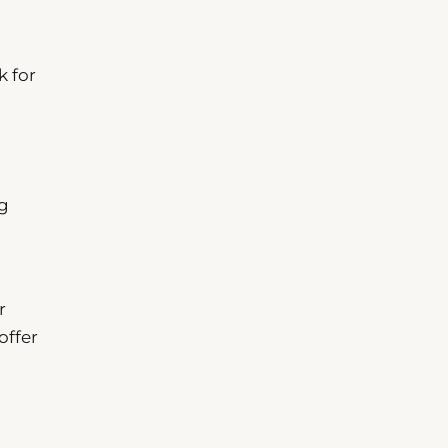
k for
ng
r
offer