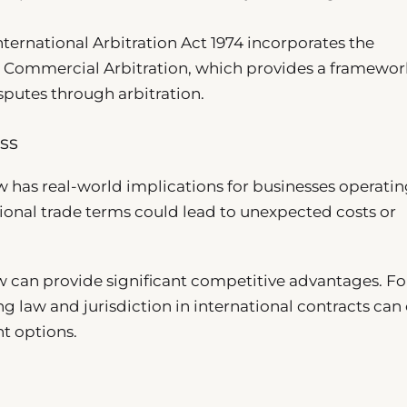
International Arbitration Act 1974 incorporates the
Commercial Arbitration, which provides a framewor
sputes through arbitration.
ss
 has real-world implications for businesses operati
tional trade terms could lead to unexpected costs or
aw can provide significant competitive advantages. Fo
g law and jurisdiction in international contracts can 
t options.