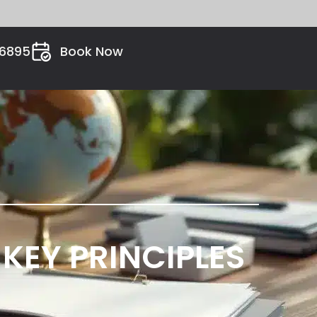
26895
Book Now
KEY PRINCIPLES