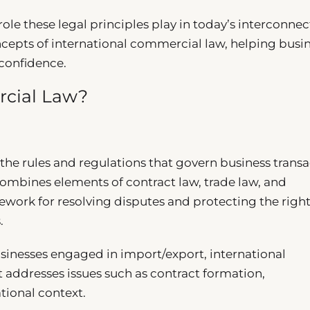
ole these legal principles play in today’s interconne
cepts of international commercial law, helping busi
 confidence.
rcial Law?
e rules and regulations that govern business transa
combines elements of contract law, trade law, and
mework for resolving disputes and protecting the right
.
 businesses engaged in import/export, international
t addresses issues such as contract formation,
tional context.