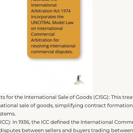
 for the International Sale of Goods (CISG): This trea
rnational sale of goods, simplifying contract formatio
stems.
C): In 1936, the ICC defined the International Comm
 disputes between sellers and buyers trading betwee