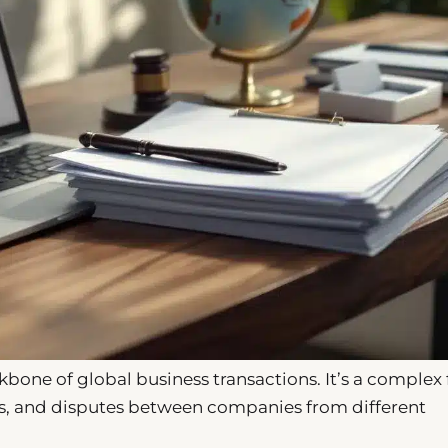
one of global business transactions. It’s a complex 
ts, and disputes between companies from different