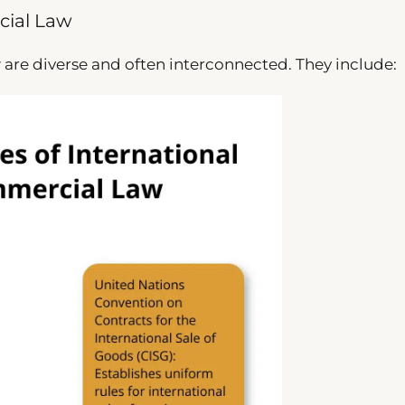
cial Law
 are diverse and often interconnected. They include: