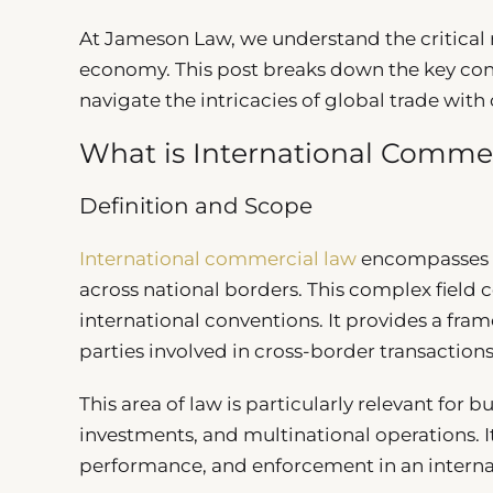
At Jameson Law, we understand the critical r
economy. This post breaks down the key con
navigate the intricacies of global trade with
What is International Comme
Definition and Scope
International commercial law
encompasses th
across national borders. This complex field 
international conventions. It provides a fra
parties involved in cross-border transactions
This area of law is particularly relevant for
investments, and multinational operations. I
performance, and enforcement in an interna