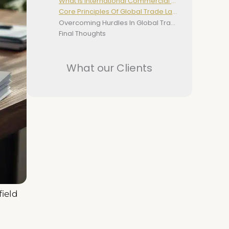
What Is International Commercial Law?
Core Principles Of Global Trade Law
Overcoming Hurdles In Global Trade Law
Final Thoughts
What our Clients
field